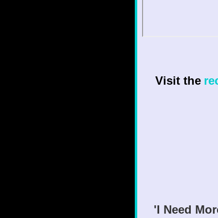
Visit the
re
'I Need Mor