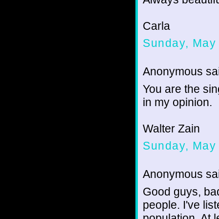
Carla
Sunday, May 
Anonymous sai
You are the sin
in my opinion.
Walter Zain
Sunday, May 
Anonymous sai
Good guys, bad
people. I've lis
population. At l