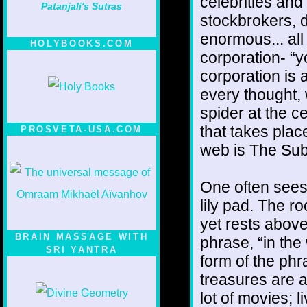
celebrities and
Patanjali's Sutras
stockbrokers, d
enormous... all
HOLYBOOKS.COM
corporation- “
corporation is a
every thought, 
spider at the c
that takes plac
PROSVETA-USA.COM
web is The Sub
One often sees
lily pad. The ro
yet rests abov
BRAIN MASSAGE WITH
phrase, “in the
SRI YANTRA
form of the phr
treasures are a
lot of movies; l