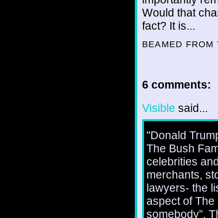
Would that chan
fact? It is...
BEAMED FROM 
6 comments:
Visible
said...
"Donald Trump
The Bush Fami
celebrities an
merchants, sto
lawyers- the l
aspect of The 
somebody”. This