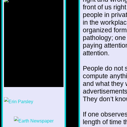
front of us rig
people in priva
in the workplac
organized form
pathology; one 
paying attentio
attention.
People do not s
compute anythi
and what they 
advertisements
1/12
They don’t know
If one observes 
length of time