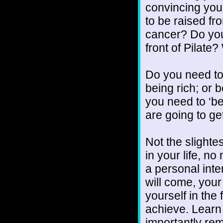
convincing your
to be raised f
cancer? Do you
front of Pilat
Do you need to 
being rich; or 
you need to ‘be
are going to ge
Not the slighte
in your life, no
a personal int
will come, your
yourself in the
achieve. Learn 
importantly re