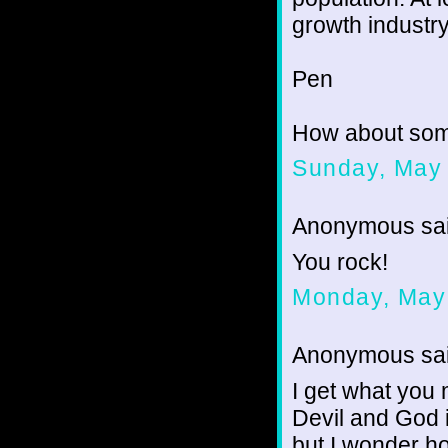
growth industry
Pen
How about som
Sunday, May 
Anonymous sai
You rock!
Monday, May
Anonymous sai
I get what you 
Devil and God 
but I wonder h