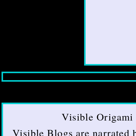
Visible Origami 
Visible Blogs are narrated