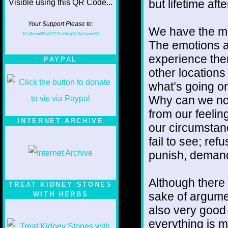
but lifetime afte
Your Support Please to:
We have the mi
1CvBmha3S9aDZTZLv61qsjQL7krCgvtw9D
The emotions a
experience the
PAYPAL
other locations
what’s going on 
Why can we not
from our feelin
INTERNET ARCHIVE
our circumsta
fail to see; ref
punish, deman
Although there 
TREAT KIDNEY STONES
sake of argumen
WITH HERBS
also very good 
everything is m