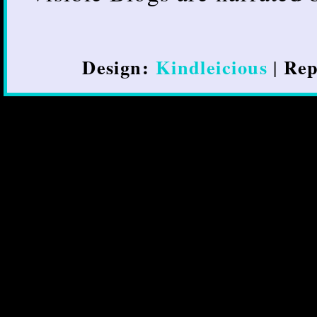
Design:
Kindleicious
Rep
|