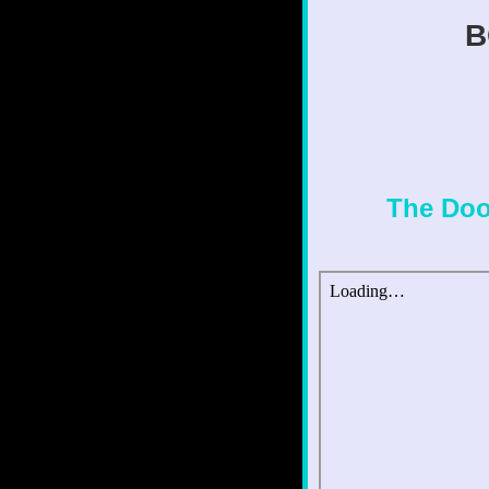
B
The Doo