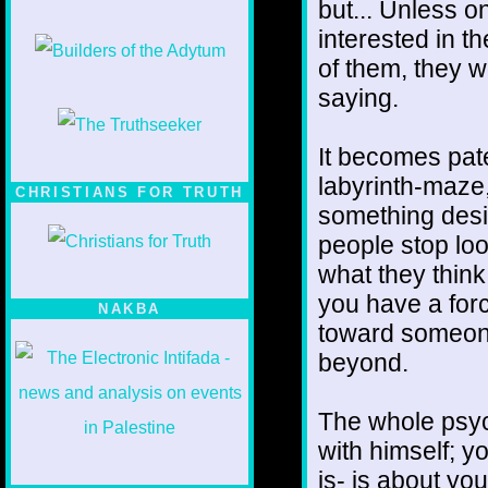
but... Unless o
interested in t
of them, they w
saying.
It becomes pate
labyrinth-maze,
CHRISTIANS FOR TRUTH
something desi
people stop loo
what they think 
you have a forc
NAKBA
toward someone
beyond.
The whole psyc
with himself; yo
is- is about yo