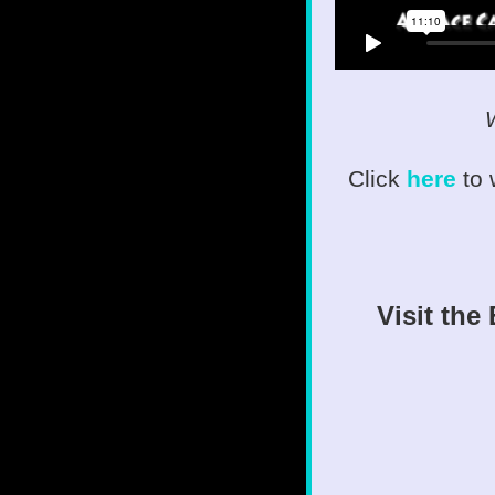
W
Click
here
to
Visit the