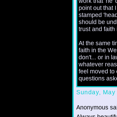
work that 'he' 
point out that
stamped 'heade
should be und
trust and fait
At the same ti
faith in the We
don't... or in 
whatever reas
feel moved to
questions aske
Sunday, May 
Anonymous sai
Always beautifu