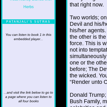
that right now.
Two worlds; on
PATANJALI'S SUTRAS
Devil and his/h
his/her agents
You can listen to book 1 in this
the other is th
embedded player...
force. This is 
not into tempta
simultaneously
one or the othe
before; The Dev
the wicked. You
“Render unto C
...and visit the link below to go to
Donald Trump; 
a page where you can listen to
Bush Family, m
all four books