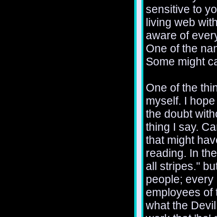
sensitive to y
living web with
aware of every
One of the nam
Some might cal
One of the thin
myself. I hope 
the doubt with
thing I say. C
that might ha
reading. In th
all stripes." b
people; every
employees of 
what the Devil