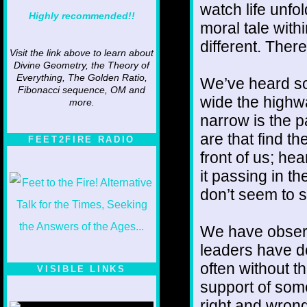
watch life unfo
Highly recommended!!
moral tale with
different. There
Visit the link above to learn about
Divine Geometry, the Theory of
Everything, The Golden Ratio,
We’ve heard so
Fibonacci sequence, OM and
wide the highwa
more.
narrow is the p
are that find th
FEET2FIRE RADIO
front of us; hea
it passing in th
don’t seem to s
We have observ
leaders have d
often without t
VISIBLE LINKS
support of some
Nina's blog is at
deepintoartlifewest.blogspot.com
right and wrong