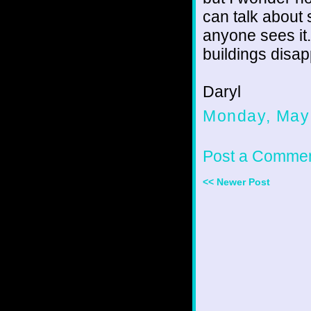
can talk about 
anyone sees i
buildings disap
Daryl
Monday, May
Post a Comme
<< Newer Post