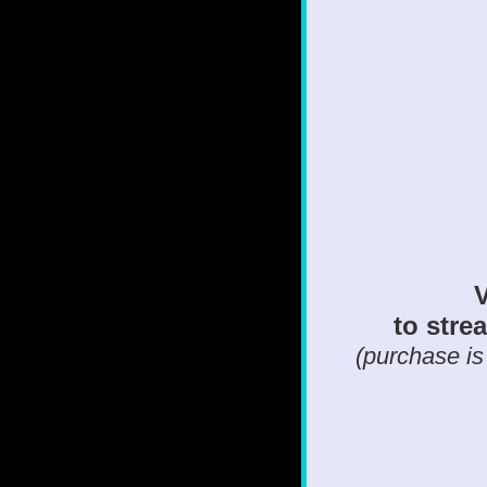
V
to strea
(purchase is