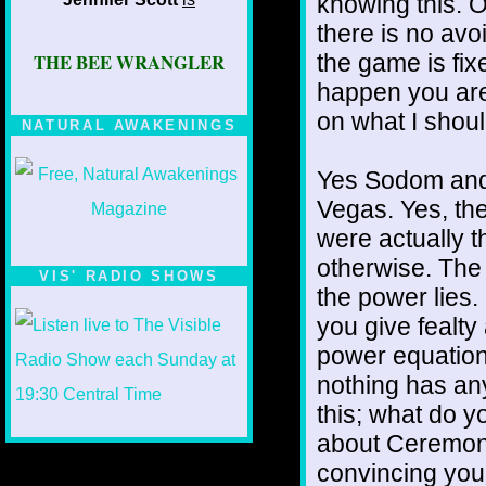
knowing this. 
there is no avo
the game is fix
THE BEE WRANGLER
happen you are
on what I shoul
NATURAL AWAKENINGS
Yes Sodom and
Vegas. Yes, the
were actually 
otherwise. The 
VIS' RADIO SHOWS
the power lies.
you give fealty 
power equation.
nothing has an
this; what do 
about Ceremonia
convincing yours