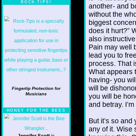
ROCK-TIPS!
another- and bo
without the whol
biggest concer
does it hurt?” W
also instructi
Pain may well 
lead you to fre
process. That is
What appears t
having- you will
will be dishono
Fingertip Protection for
Musicians
you will be hon
and betray. I’m 
HONEY FOR THE BEES
But it’s so and
any of it. Wise
Jennifer Scott
is