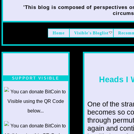
'This blog is composed of perspectives on 
circumst
Home
Visible's Bloglist
Recomm
Heads I 
SUPPORT VISIBLE
One of the stran
becomes so co
through permut
again and conti