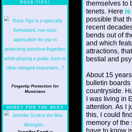
themselves to 
ROCK-TIPS!
tenets. Here
is
possible that t
recent decades 
bends out of th
and which featu
attractions, th
bestial and ps
About 15 years
bulletin boards
Fingertip Protection for
countryside. H
Musicians
I was living in
attention. As I 
HONEY FOR THE BEES
this, I could fi
memory of the s
have to know is 