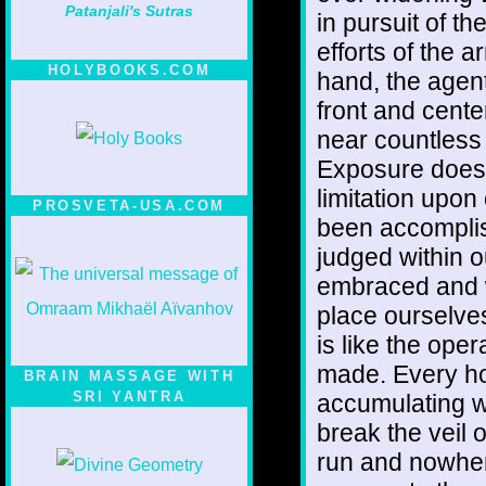
Patanjali's Sutras
in pursuit of the
efforts of the 
HOLYBOOKS.COM
hand, the agen
front and cente
near countless
Exposure does n
limitation upon
PROSVETA-USA.COM
been accomplis
judged within 
embraced and w
place ourselves
is like the ope
made. Every hou
BRAIN MASSAGE WITH
SRI YANTRA
accumulating wei
break the veil 
run and nowher