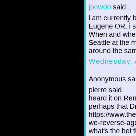
jpow00
said...
i am currently
Eugene OR. i s
When and where
Seattle at the 
around the same
Wednesday, 
Anonymous sai
pierre said...
heard it on Ren
perhaps that D
https://www.th
we-reverse-ag
what's the bet 