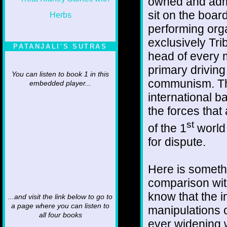
owned and admi
sit on the board
performing orga
exclusively Tr
PATANJALI'S SUTRAS
head of every m
primary driving
You can listen to book 1 in this
communism. They
embedded player...
international 
the forces that
st
of the 1
world 
for dispute.
Here is someth
comparison with
know that the 
...and visit the link below to go to
a page where you can listen to
manipulations o
all four books
ever widening w