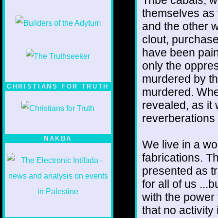
themselves as 
and the other w
clout, purchas
have been pain
only the oppre
murdered by th
CHRISTIANS FOR TRUTH
murdered. When t
revealed, as it
reverberations 
NAKBA
We live in a wo
fabrications. Th
presented as tr
for all of us ..
with the power 
that no activit