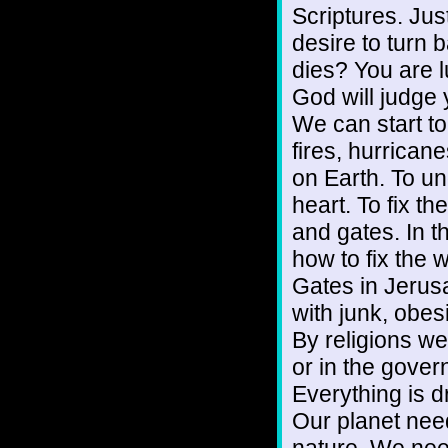
Scriptures. Jus
desire to turn
dies? You are l
God will judge 
We can start to
fires, hurrica
on Earth. To un
heart. To fix t
and gates. In t
how to fix the 
Gates in Jerus
with junk, obesi
By religions we 
or in the gover
Everything is d
Our planet need