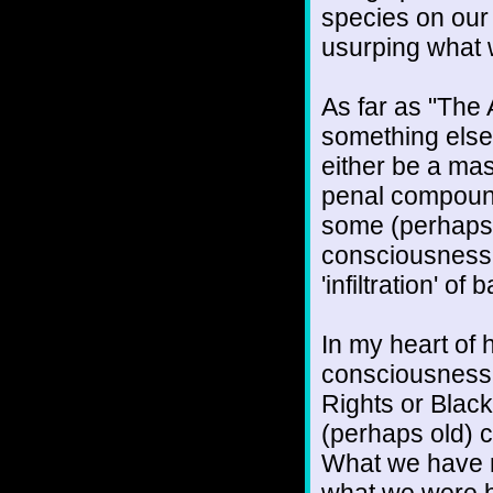
species on our 
usurping what
As far as "The 
something else.
either be a ma
penal compound
some (perhaps a
consciousness l
'infiltration' o
In my heart of h
consciousness-
Rights or Black
(perhaps old) c
What we have n