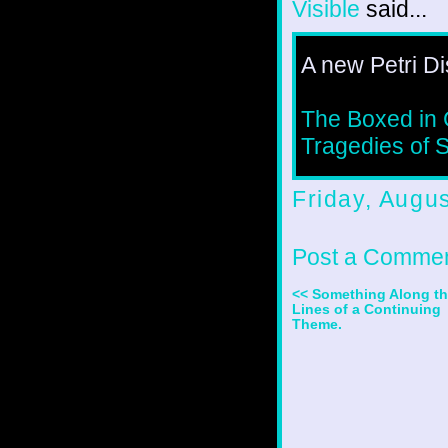
Visible
said...
A new Petri Di
The Boxed in 
Tragedies of 
Friday, Augu
Post a Comme
<< Something Along t
Lines of a Continuing
Theme.