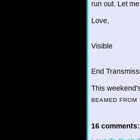
run out. Let m
Love,
Visible
End Transmissio
This weekend'
BEAMED FROM 
16 comments: