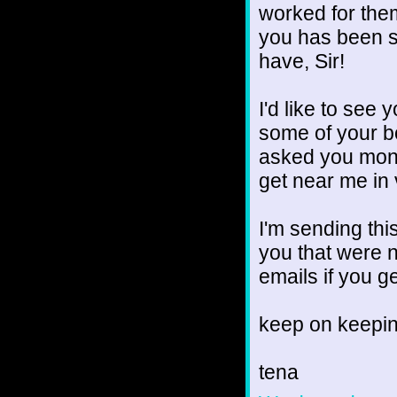
worked for them
you has been s
have, Sir!
I'd like to see
some of your bo
asked you mont
get near me in
I'm sending th
you that were 
emails if you g
keep on keepin
tena