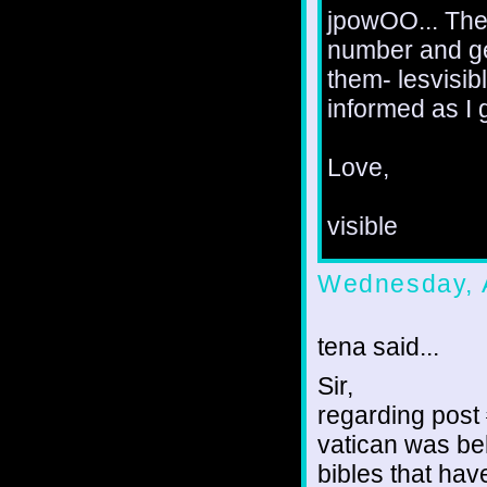
jpowOO... The 
number and gen
them- lesvisi
informed as I 
Love,
visible
Wednesday, 
tena said...
Sir,
regarding post #
vatican was beh
bibles that hav