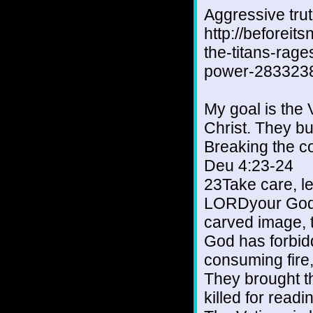
Aggressive tru
http://beforeit
the-titans-rage
power-2833238
My goal is the 
Christ. They bu
Breaking the c
Deu 4:23-24
23Take care, le
LORDyour God,
carved image, 
God has forbid
consuming fire
They brought t
killed for readi