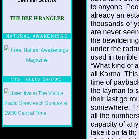
Jennifer Scott
is
to anyone. Peop
already an est
THE BEE WRANGLER
thousands of y
are never seen 
NATURAL AWAKENINGS
the bewildering
under the rada
used in terribl
“What kind of a 
all Karma. This 
VIS' RADIO SHOWS
time of payback 
the layman to s
their last go r
somewhere. The
all the numbers
capacity of an
take it on faith