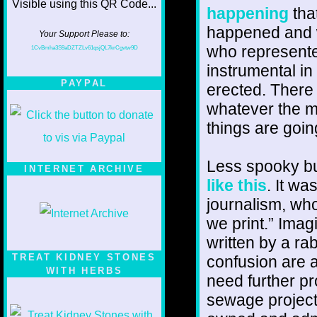
happening
that
happened and w
Your Support Please to:
who represent
1CvBmha3S9aDZTZLv61qsjQL7krCgvtw9D
instrumental in
PAYPAL
erected. There 
whatever the m
things are goin
Less spooky bu
INTERNET ARCHIVE
like this
. It w
journalism, whos
we print.” Imag
written by a ra
TREAT KIDNEY STONES
confusion are 
WITH HERBS
need further pr
sewage project