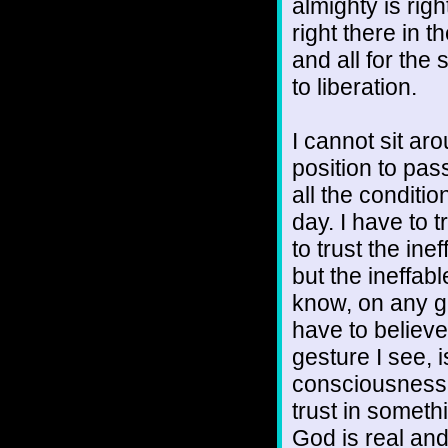
almighty is rig
right there in t
and all for the
to liberation.
I cannot sit aro
position to pa
all the condit
day. I have to
to trust the in
but the ineffab
know, on any gi
have to believ
gesture I see,
consciousness th
trust in someth
God is real an