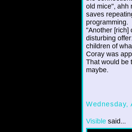
old mice", ahh 
saves repeati
programming.
"Another [rich
disturbing offe
children of wha
Coray was appa
That would be th
maybe.
Wednesday, 
Visible
said...