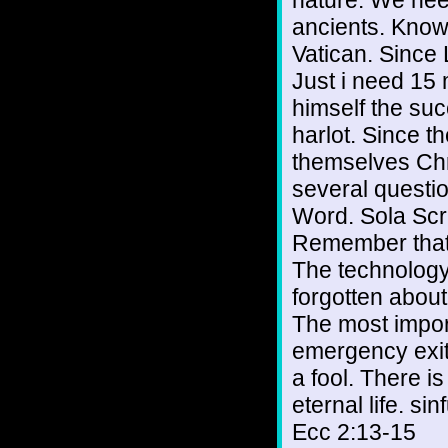
nature. We nee
ancients. Knowl
Vatican. Since
Just i need 15 
himself the succ
harlot. Since th
themselves Chri
several questio
Word. Sola Scri
Remember that 
The technology
forgotten about
The most impor
emergency exit.
a fool. There is
eternal life. si
Ecc 2:13-15