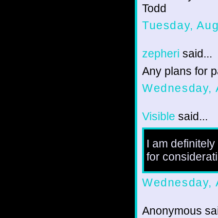
Todd
Tuesday, Aug
zepheri
said...
Any plans for p
Wednesday, 
Visible
said...
I am definitel
for considerat
Wednesday, 
Anonymous sai