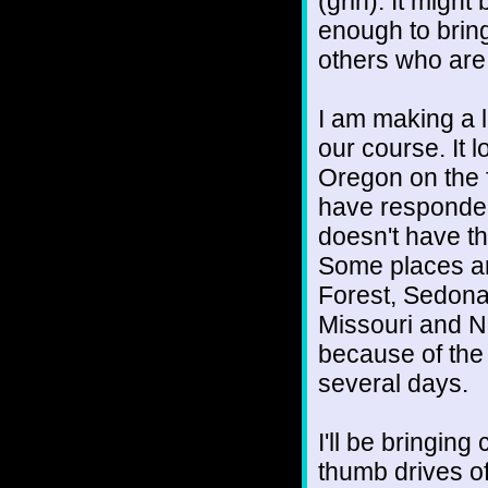
(grin). It migh
enough to brin
others who are
I am making a l
our course. It 
Oregon on the f
have responded
doesn't have t
Some places ar
Forest, Sedona,
Missouri and N
because of the 
several days.
I'll be bringing
thumb drives of