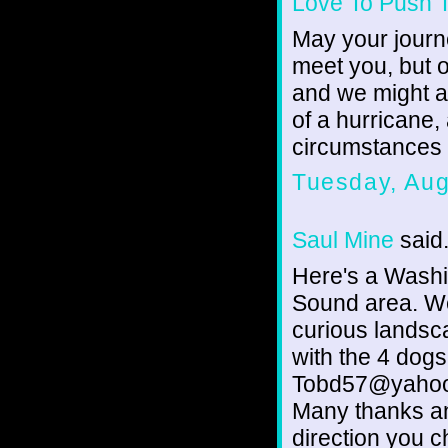
Love To Push 
May your journ
meet you, but ou
and we might as
of a hurricane,
circumstances
Tuesday, Aug
Saul Mine
said.
Here's a Washi
Sound area. We
curious landsc
with the 4 dogs
Tobd57@yahoo
Many thanks a
direction you c