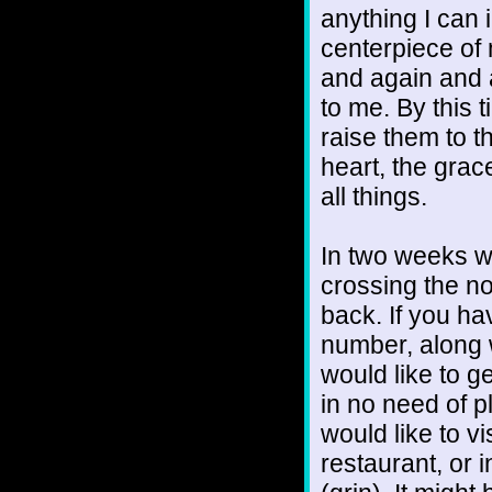
anything I can 
centerpiece of 
and again and 
to me. By this 
raise them to t
heart, the grac
all things.
In two weeks we
crossing the no
back. If you h
number, along w
would like to g
in no need of p
would like to vi
restaurant, or i