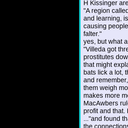
H Kissinger are
"A region call
and learning, is
causing people
falter."
yes, but what a
"Villeda got thr
prostitutes do
that might expl
bats lick a lot,
and remember, 
them weigh more
makes more mes
MacAwbers rule
profit and that
..."and found 
the connection