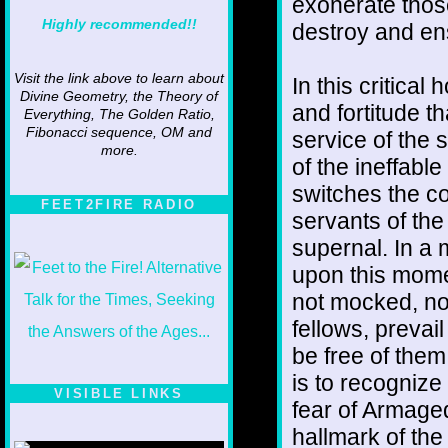
exonerate thos
Highly recommended!!
destroy and en
Visit the link above to learn about
In this critical
Divine Geometry, the Theory of
and fortitude th
Everything, The Golden Ratio,
Fibonacci sequence, OM and
service of the 
more.
of the ineffabl
switches the co
FEET2FIRE RADIO
servants of the 
supernal. In a
upon this momen
not mocked, nor
fellows, prevai
be free of them
is to recognize 
VISIBLE LINKS
fear of Armaged
Nina's blog is at
hallmark of the
deepintoartlifewest.blogspot.com