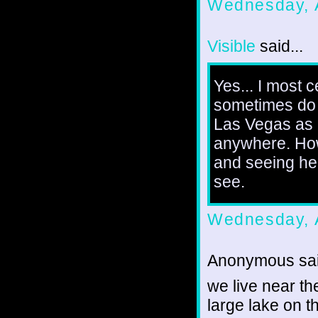
Wednesday, 
Visible
said...
Yes... I most 
sometimes do 
Las Vegas as I
anywhere. Howe
and seeing he
see.
Wednesday, 
Anonymous sai
we live near th
large lake on t