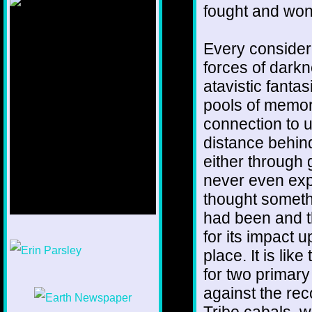
fought and won
Every consider
forces of darkn
atavistic fantas
pools of memor
connection to u
distance behin
either through
never even exp
thought somethi
had been and th
for its impact u
1/12
place. It is li
for two primar
against the rec
Tribe cabals, w