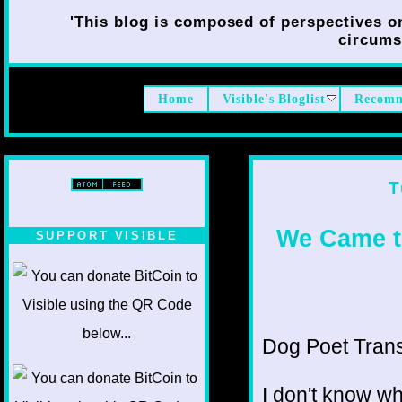
'This blog is composed of perspectives on 
circumst
Home
Visible's Bloglist
Recomm
T
We Came t
SUPPORT VISIBLE
Dog Poet Transmi
I don't know wh