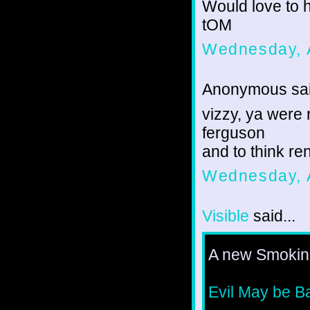
Would love to h
tOM
Wednesday, 
Anonymous sai
vizzy, ya were 
ferguson
and to think r
Wednesday, 
Visible
said...
A new Smoking
Evil May be B