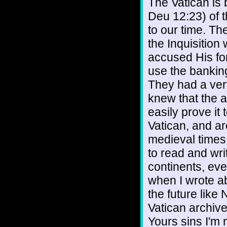
The Vatican is 
Deu 12:23) of 
to our time. Th
the Inquisition
accused His for
use the bankin
They had a ver
knew that the 
easily prove it
Vatican, and ar
medieval times
to read and wri
continents, ev
when I wrote a
the future lik
Vatican archive
Yours sins I'm n