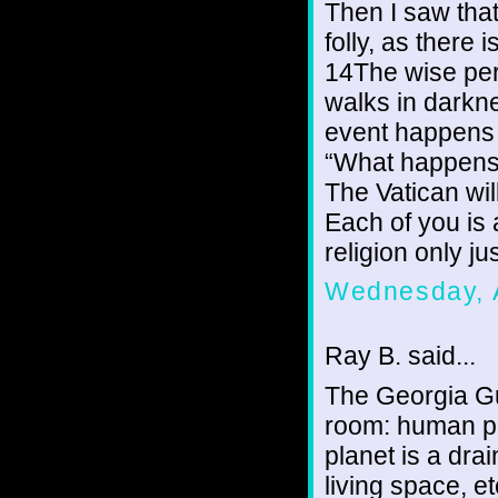
Then I saw that
folly, as there 
14The wise pers
walks in darkne
event happens t
“What happens t
The Vatican wil
Each of you is 
religion only ju
Wednesday, 
Ray B. said...
The Georgia Gu
room: human po
planet is a dra
living space, 