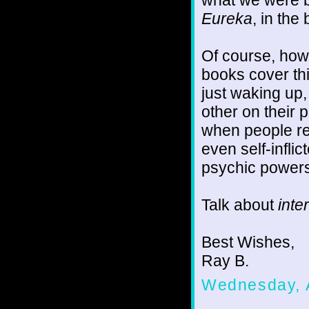
what we were b
Eureka
, in the
Of course, how
books cover th
just waking up
other on their 
when people re
even self-infli
psychic powers 
Talk about
inte
Best Wishes,
Ray B.
Wednesday, 