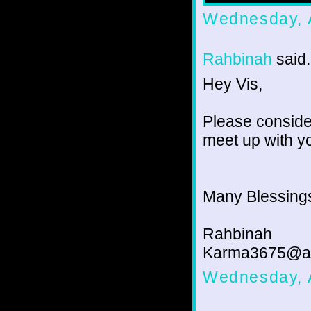
Wednesday, 
Rahbinah
said.
Hey Vis,
Please consider
meet up with y
Many Blessing
Rahbinah
Karma3675@a
Wednesday, 