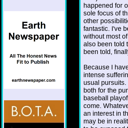
happened for o
sole focus of th
other possibilit
fantastic. I've b
without most of
also been told 
been told, final
Because I have
intense sufferi
usual pursuits. 
both for the pu
baseball playo
come. Whatever
an interest in
may be in reali