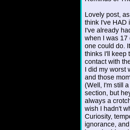
Lovely post, as 
think I've HAD it
I've already had
when I was 17 
one could do. I
thinks I'll keep 
contact with the
I did my worst
and those mome
(Well, I'm still
section, but hey
always a crotch
wish I hadn't w
Curiosity, temp
ignorance, and 