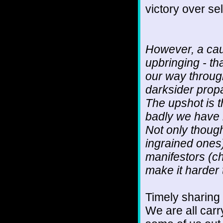
victory over se
However, a caut
upbringing - th
our way through
darksider prop
The upshot is t
badly we have
Not only though
ingrained ones)
manifestors (c
make it harder 
Timely sharing
We are all car