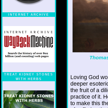
INTERNET ARCHIVE
Thomas 
TREAT KIDNEY STONES
Loving God wou
WITH HERBS
deeper esoteri
the fruit of a d
practice of it.
to make this th