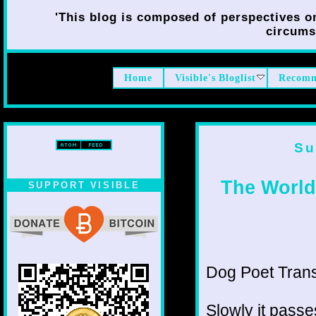
'This blog is composed of perspectives on 
circumst
Home
Visible's Bloglist
Recomm
Su
The World,
SUPPORT VISIBLE
Dog Poet Transmi
Slowly it passe