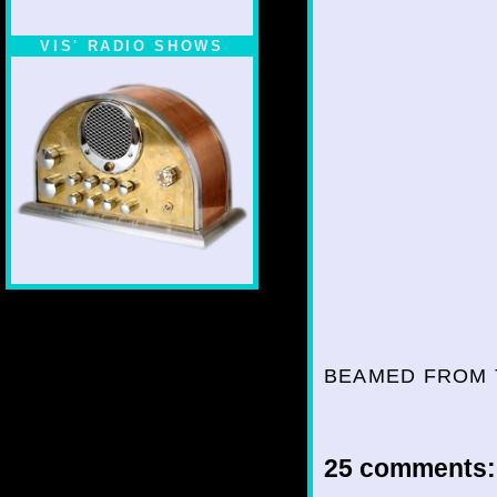
VIS' RADIO SHOWS
BEAMED FROM 
25 comments: