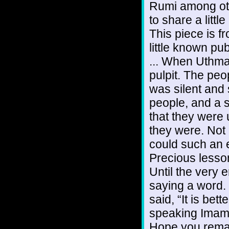
Rumi among oth
to share a litt
This piece is f
little known pub
... When Uthma
pulpit. The pe
was silent and 
people, and a 
that they were 
they were. Not
could such an 
Precious lesso
Until the very e
saying a word. 
said, “It is be
speaking Imam.”
Hope you remai