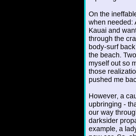
On the ineffabl
when needed: A
Kauai and want
through the cra
body-surf back,
the beach. Two 
myself out so m
those realizat
pushed me back
However, a caut
upbringing - t
our way through
darksider prop
example, a lad