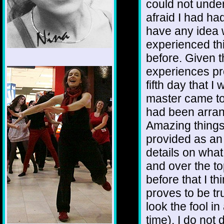
could not unde
afraid I had had
have any idea 
experienced th
before. Given t
1/12
experiences pr
fifth day that I
master came to
had been arran
Amazing things
provided as an
details on wha
and over the to
before that I thi
proves to be tru
look the fool in
time). I do not