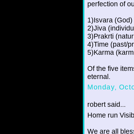
perfection of o
1)Isvara (God)
2)Jiva (individu
3)Prakrti (natu
4)Time (past/pr
5)Karma (karm
Of the five ite
eternal.
Monday, Octo
robert said...
Home run Visib
We are all bles