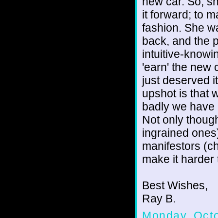
new car. So, sh
it forward; to m
fashion. She wa
back, and the p
intuitive-knowi
'earn' the new 
just deserved i
upshot is that 
badly we have
Not only though
ingrained ones
manifestors (c
make it harder 
Best Wishes,
Ray B.
Monday, Octo