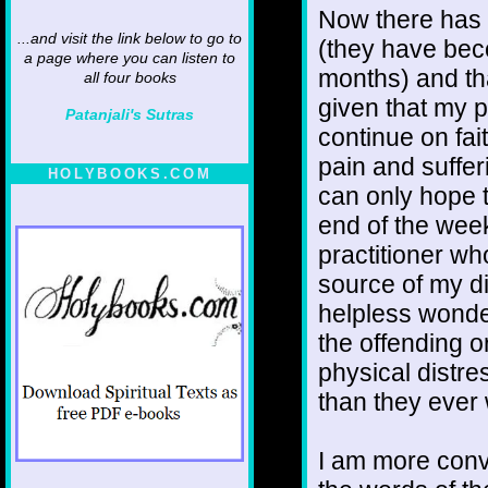
Now there has 
...and visit the link below to go to
(they have bec
a page where you can listen to
months) and tha
all four books
given that my 
Patanjali's Sutras
continue on fai
pain and suffer
HOLYBOOKS.COM
can only hope th
end of the wee
practitioner w
source of my dif
helpless wonder
the offending 
physical distr
than they ever
I am more convi