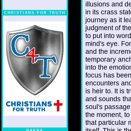
illusions and de
in its crass sta
CHRISTIANS FOR TRUTH
journey as it l
judgment of the
to put into wor
mind's eye. Fo
and the increm
temporary anchor
into the emoti
focus has been
encounters and
is heir to. It is
and sounds that
soul's passage
the moment, to 
that particula
itself. This is 
NAKBA