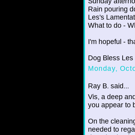
Sunday afterno
Rain pouring 
Les's Lamentat
What to do - W
I'm hopeful - th
Dog Bless Les
Monday, Octo
Ray B. said...
Vis, a deep and
you appear to 
On the cleanin
needed to regai