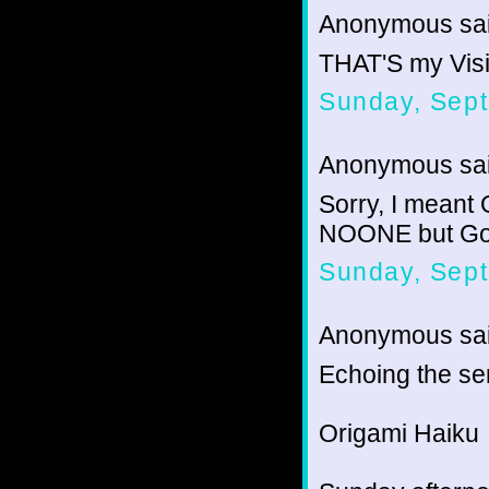
Anonymous sai
THAT'S my Visible!
Sunday, Sep
Anonymous sai
Sorry, I meant
NOONE but Go
Sunday, Sept
Anonymous sai
Echoing the se
Origami Haiku