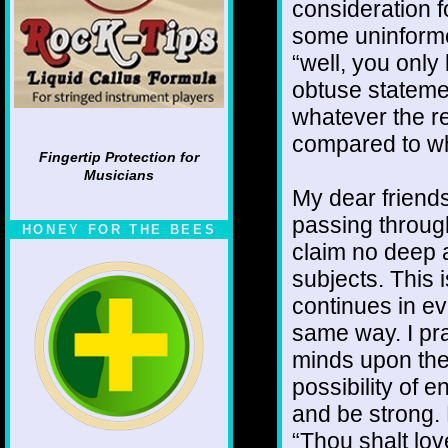
consideration fo
some uninforme
“well, you only 
obtuse stateme
whatever the re
compared to wh
Fingertip Protection for
Musicians
My dear friends
passing through
HONEY FOR THE BEES
claim no deep a
subjects. This 
continues in ev
same way. I pra
minds upon the 
possibility of 
and be strong.
“Thou shalt lov