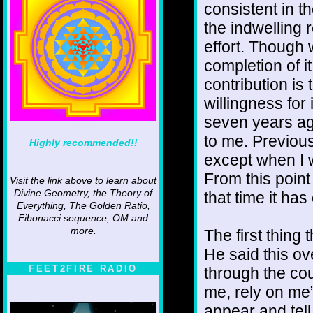
consistent in th
the indwelling 
effort. Though 
completion of it
contribution i
willingness for i
seven years ago
to me. Previous
Highly recommended!!
except when I 
From this point
Visit the link above to learn about
Divine Geometry, the Theory of
that time it ha
Everything, The Golden Ratio,
Fibonacci sequence, OM and
more.
The first thing 
He said this ov
FEET2FIRE RADIO
through the cou
me, rely on me”
appear and tell