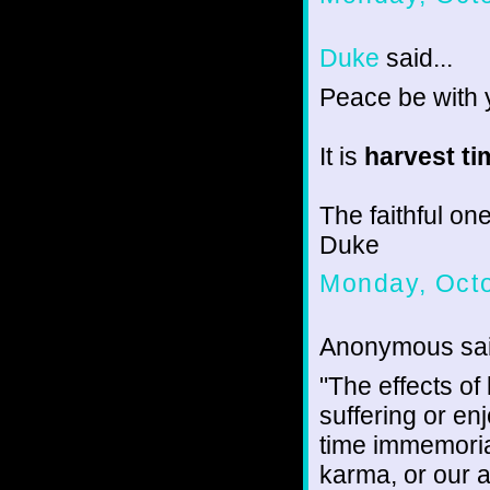
Duke
said...
Peace be with 
It is
harvest ti
The faithful one
Duke
Monday, Octo
Anonymous sai
"The effects o
suffering or enj
time immemoria
karma, or our a