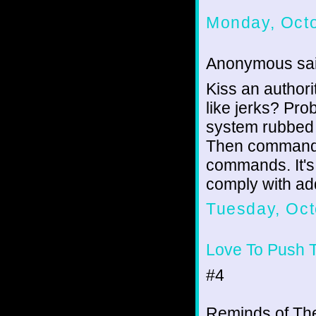
Monday, Octo
Anonymous sai
Kiss an authori
like jerks? Pr
system rubbed p
Then commands i
commands. It's 
comply with ad
Tuesday, Oct
Love To Push 
#4
Reminds of Th