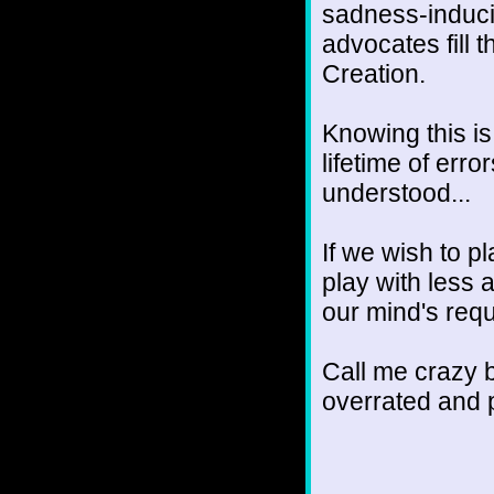
sadness-inducin
advocates fill 
Creation.
Knowing this is
lifetime of erro
understood...
If we wish to p
play with less 
our mind's requ
Call me crazy b
overrated and po