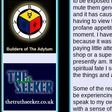
to be exposed 
mute them gener
and it has cau
having to view 
profane appetite
moment. I have 
because it was 
paying little at
shop or a super
presently am. It
spiritual fate 
the things and a
Some of the rea
be experiencing
speak to my own
with a sense of