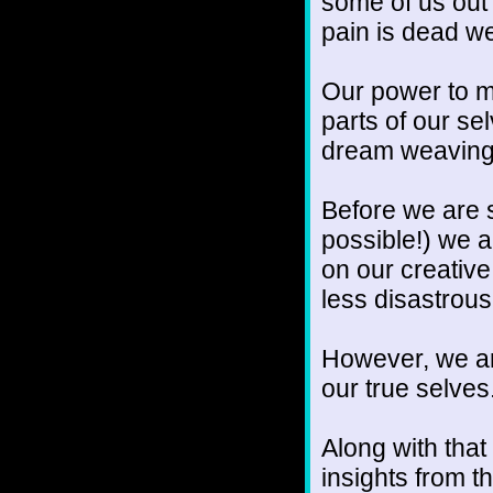
some of us out 
pain is dead we
Our power to m
parts of our sel
dream weaving
Before we are s
possible!) we a
on our creative
less disastrous
However, we ar
our true selves
Along with tha
insights from 