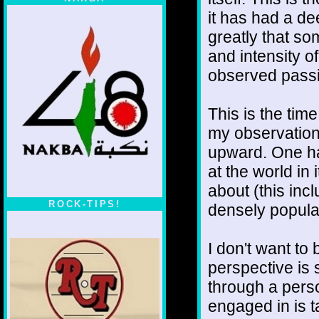
it has had a de
greatly that s
and intensity o
observed passi
This is the time
my observations
upward. One ha
at the world in
about (this inc
ROCK-TIPS!
densely popula
I don't want t
perspective is 
through a perso
engaged in is t