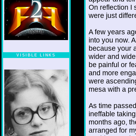
On reflection I
were just diffe
A few years ago
into you now. At
because your a
wider and wider
VISIBLE LINKS
be painful or f
Nina's blog is at
deepintoartlifewest.blogspot.com
and more engag
were ascending
mesa with a pr
As time passed
ineffable taking
months ago, the
arranged for my