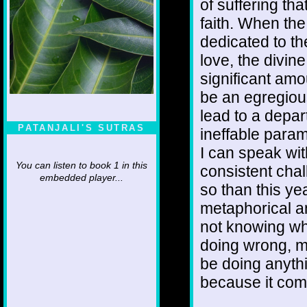
of suffering th
faith. When the 
dedicated to t
love, the divi
significant amo
be an egregiou
lead to a depa
PATANJALI'S SUTRAS
ineffable param
I can speak wit
You can listen to book 1 in this
consistent cha
embedded player...
so than this y
metaphorical an
not knowing wh
doing wrong, me
be doing anyth
because it come