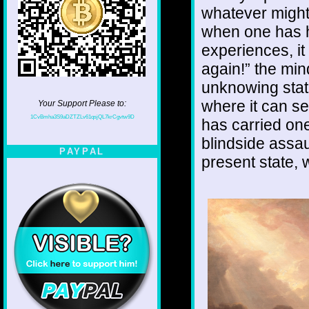
whatever might
when one has ha
experiences, it
again!” the min
unknowing stat
where it can see
Your Support Please to:
1CvBmha3S9aDZTZLv61qsjQL7krCgvtw9D
has carried one
blindside assau
PAYPAL
present state, w