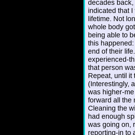
decades back, 
indicated that I
lifetime. Not l
whole body got 
being able to be
this happened: 
end of their lif
experienced-th
that person wa
Repeat, until it
(Interestingly,
was higher-me c
forward all the 
Cleaning the wi
had enough spir
was going on, r
reporting-in to 