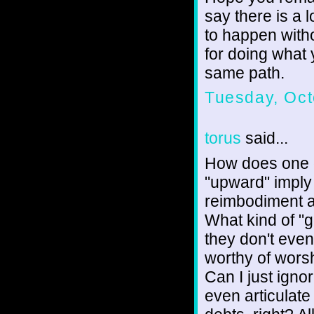
say there is a 
to happen with
for doing what 
same path.
Tuesday, Oct
torus
said...
How does one 
"upward" imply 
reimbodiment a
What kind of "
they don't eve
worthy of worsh
Can I just igno
even articulate