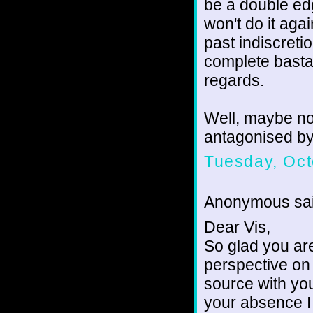
be a double edg
won't do it aga
past indiscretio
complete basta
regards.
Well, maybe not
antagonised by 
Tuesday, Oct
Anonymous sai
Dear Vis,
So glad you ar
perspective on
source with you
your absence I 