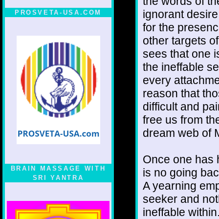
the words of th
ignorant desire
PROSVETA-USA.COM
for the presen
other targets o
sees that one 
the ineffable s
every attachmen
reason that tho
difficult and p
free us from th
dream web of 
Once one has h
BRAIN MASSAGE WITH
is no going bac
SRI YANTRA
A yearning empt
seeker and noth
ineffable withi