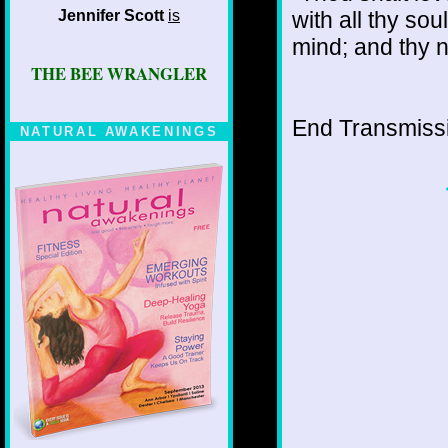
Jennifer Scott
is
with all thy sou
mind; and thy n
THE BEE WRANGLER
End Transmissio
NATURAL AWAKENINGS