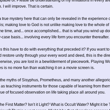
pable of. Please be understanding of my limitations in every are
. I will improve. That is certain.
a true mystery here that can only be revealed in the experience of
is; making love to God is not unlike making love to the whole of
me time, and... once accomplished... that is what you wind up doi
-case basis... involving every life form you encounter thereafter.
 this have to do with everything that preceded it? If you want t
 restore unity through your every word and deed, this is the dire
herwise, you are lost in a bewilderment of piecework. Playing 
 is no more fun than watching it on a movie screen is.
he myths of Sisyphus, Prometheus, and many another allegoric
 as teaching instruments for those capable of learning from the
rue of focused observation on life taking place all around you.
he First Matter? Isn't it Light? What is Occult Water? Might it be