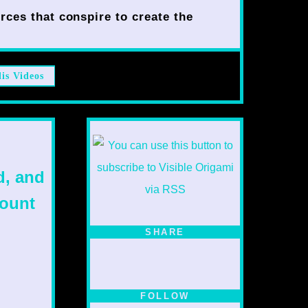
rces that conspire to create the
lis Videos
d, and
mount
SHARE
FOLLOW