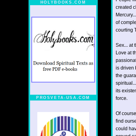
HOLYBOOKS.COM
created cl
Mercury..
of comple
courting 
Sex... at 
Love at th
passionat
is driven
the guara
spiritual.
its exist
PROSVETA-USA.COM
force.
Of course
find ourse
could have