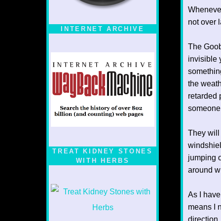
Whenever
not over 
INTERNET ARCHIVE
The Goobe
invisible
something
the weath
retarded 
someone 
They will 
windshiel
TREAT KIDNEY STONES
jumping o
WITH HERBS
around wi
As I have
means I n
direction