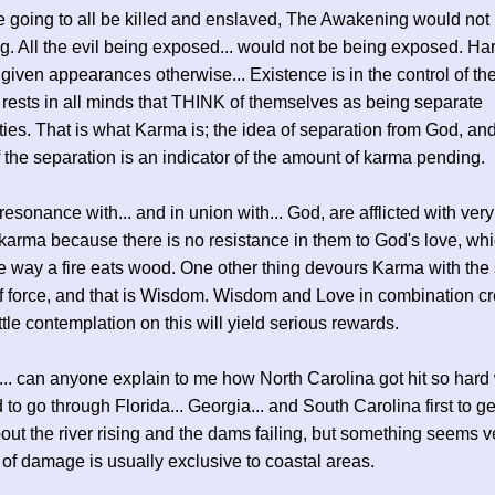
e going to all be killed and enslaved, The Awakening would not
. All the evil being exposed... would not be being exposed. Har
 given appearances otherwise... Existence is in the control of th
 rests in all minds that THINK of themselves as being separate
ties. That is what Karma is; the idea of separation from God, an
 the separation is an indicator of the amount of karma pending.
esonance with... and in union with... God, are afflicted with very l
karma because there is no resistance in them to God's love, whi
 way a fire eats wood. One other thing devours Karma with th
 force, and that is Wisdom. Wisdom and Love in combination cr
ittle contemplation on this will yield serious rewards.
y... can anyone explain to me how North Carolina got hit so har
 to go through Florida... Georgia... and South Carolina first to g
out the river rising and the dams failing, but something seems ve
 of damage is usually exclusive to coastal areas.