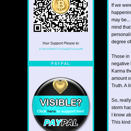
If we wer
happening
may be...
mind that
personali
degree of
Your Support Please to:
1CvBmha3S9aDZTZLv61qsjQL7krCgvtw9D
Those in r
negative 
PAYPAL
Karma the
amount of
Truth. A l
So, reall
storm had
I know ab
This kind