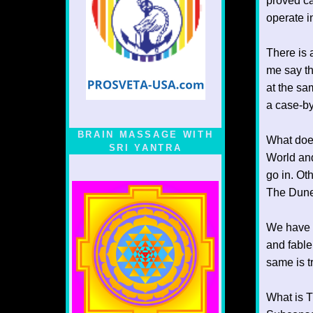
proved ca
operate in
There is 
me say th
at the sa
a case-by
BRAIN MASSAGE WITH
What does
SRI YANTRA
World and
go in. Ot
The Dunes
We have t
and fable
same is t
What is T