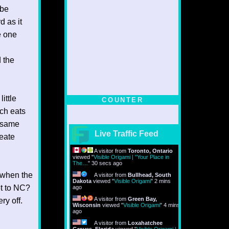
 be
d as it
e one
d the
ittle
COUNTER
ch eats
e same
Live Traffic Feed
eate
A visitor from
Toronto, Ontario
viewed "
Visible Origami | "Your Place in
The…
"
31 secs ago
d when the
A visitor from
Bullhead, South
Dakota
viewed "
Visible Origami
"
2 mins
et to NC?
ago
A visitor from
Green Bay,
ry off.
Wisconsin
viewed "
Visible Origami
"
4 mins
ago
A visitor from
Loxahatchee