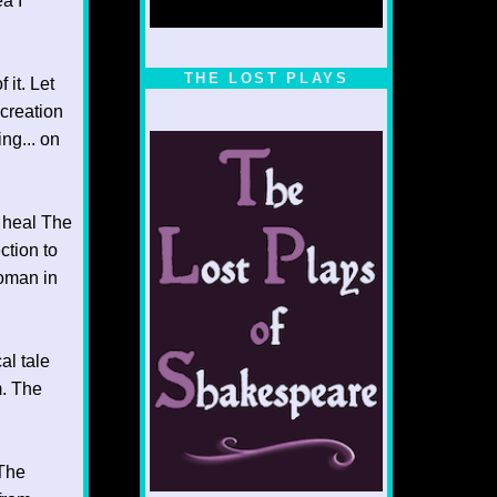
a I
1/5
THE LOST PLAYS
 it. Let
 creation
ng... on
o heal The
ction to
Woman in
al tale
m. The
 The