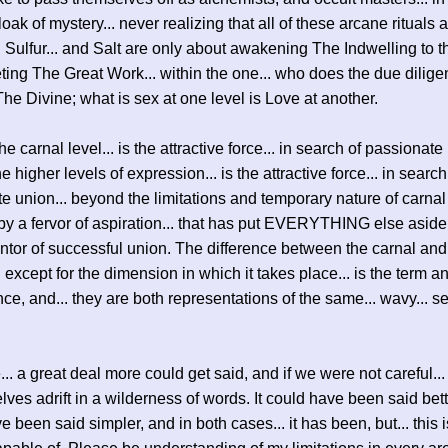
oak of mystery... never realizing that all of these arcane rituals 
. Sulfur... and Salt are only about awakening The Indwelling to th
ting The Great Work... within the one... who does the due dilige
The Divine; what is sex at one level is Love at another.
the carnal level... is the attractive force... in search of passionate
e higher levels of expression... is the attractive force... in search
e union... beyond the limitations and temporary nature of carnal 
 by a fervor of aspiration... that has put EVERYTHING else aside.
ntor of successful union. The difference between the carnal and
.. except for the dimension in which it takes place... is the term a
ence, and... they are both representations of the same... wavy... s
... a great deal more could get said, and if we were not careful..
lves adrift in a wilderness of words. It could have been said bette
 been said simpler, and in both cases... it has been, but... this i