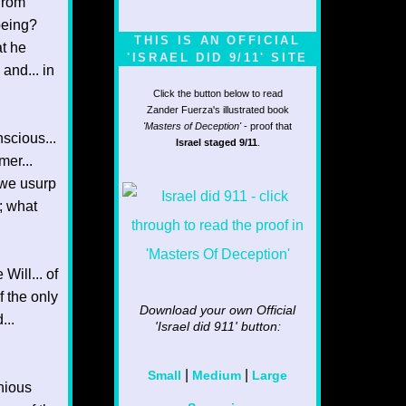
from
being?
THIS IS AN OFFICIAL
t he
'ISRAEL DID 9/11' SITE
and... in
Click the button below to read
Zander Fuerza's illustrated book
'Masters of Deception'
- proof that
nscious...
Israel staged 9/11
.
mer...
f we usurp
; what
Will... of
 the only
Download your own Official
...
'Israel did 911'
button:
|
|
Small
Medium
Large
nious