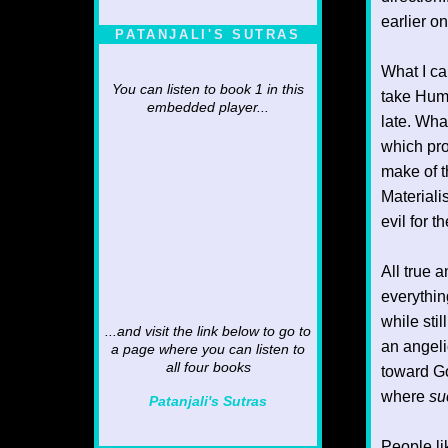
earlier o
PATANJALI'S SUTRAS
What I ca
You can listen to book 1 in this
take Human
embedded player...
late. What
which pro
make of t
Materialis
evil for t
All true 
everythin
while sti
...and visit the link below to go to
an angeli
a page where you can listen to
all four books
toward Go
where
su
Patanjali's Sutras
People li