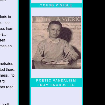
YOUNG VISIBLE
orts to
... too
ness from
s...
self
comes an
enetrates
ted there;
ness... to
POETIC VANDALISM
rd...
FROM SNORDSTER
ther road
a self-