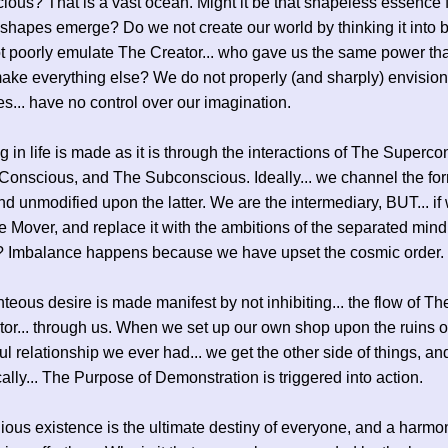
ous? That is a vast ocean. Might it be that shapeless essence 
 shapes emerge? Do we not create our world by thinking it into 
 poorly emulate The Creator... who gave us the same power tha
ake everything else? We do not properly (and sharply) envision 
s... have no control over our imagination.
g in life is made as it is through the interactions of The Superco
Conscious, and The Subconscious. Ideally... we channel the for
and unmodified upon the latter. We are the intermediary, BUT... i
 Mover, and replace it with the ambitions of the separated mind
 Imbalance happens because we have upset the cosmic order.
teous desire is made manifest by not inhibiting... the flow of The 
or... through us. When we set up our own shop upon the ruins of
l relationship we ever had... we get the other side of things, and
ally... The Purpose of Demonstration is triggered into action.
ous existence is the ultimate destiny of everyone, and a harmo