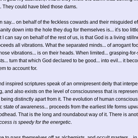
n. They could have bled those dams.
n say... on behalf of the feckless cowards and their misguided eff
ity down into the hole they dug for themselves is... it's too little
 I can say on behalf of the rest of us, is that God is a living still
ceeds all vibrations. What the separated minds... of arrogant fool
hose vibrations... is on their heads. When limited... grasping-for-
ts... turn that which God declared to be good... into evil... it be
hem to account for.
and inspired scriptures speak of an omnipresent deity that interp
g, and also exists on the level of consciousness that is represen
ll being distinctly apart from it. The evolution of human conscious
c state of awareness... proceeds from the earliest life forms upwa
dhead. That is the long and roundabout way of it. There is ano
ccess is speedy for the energetic
.
ke to pass themselves off as alchemists, and occult masters... in 