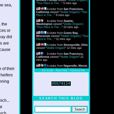
Groves, Florida
viewed "
Visible Origami |
"Your Place in The…
"
5 mins ago
e sea,
A visitor from
San Francisco,
California
viewed "
Visible Origami | "Your
Place in The…
"
8 mins ago
A visitor from
Seattle,
. the
Washington
viewed "
Visible Origami |
"Your Place in The…
"
10 mins ago
ces or
A visitor from
Green Bay,
Wisconsin
viewed "
Visible Origami | "Your
way did
Place in The…
"
11 mins ago
s are
A visitor from
Strongsville, Ohio
viewed "
Visible Origami
"
12 mins ago
ecause
A visitor from
San Francisco,
California
viewed "
Visible Origami
"
21
mins ago
A visitor from
Naperville, Illinois
 of their
viewed "
Visible Origami
"
21 mins ago
Get Script
Real Time
Tracking ON
 heifers
nning
SEARCH THIS BLOG
ich...
at
much