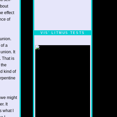
about
e effect
nce of
VIS' LITMUS TESTS
 union.
 of a
union. It
 That is
 the
nd kind of
erpentine
. we might
r. It
s what I