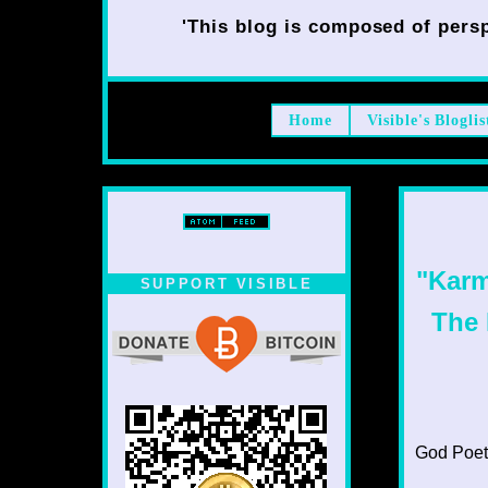
'This blog is composed of persp
Home
Visible's Bloglis
"Karm
SUPPORT VISIBLE
The 
God Poet T