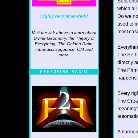
Subconsci
which all
Highly recommended!!
Do we not
used to m
most case
Visit the link above to learn about
Divine Geometry, the Theory of
Everything, The Golden Ratio,
Everythin
Fibonacci sequence, OM and
The Self-
more.
directly 
The Prime
FEET2FIRE RADIO
happens?
Every righ
The Creat
meaningfu
automatic
A harmoni