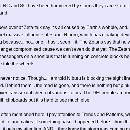
 NC and SC have been hammered by storms they came from th
land.
rs over at Zeta-talk say it's all caused by Earth's wobble, and..
 yet massive influence of Planet Niburu, which has cloaking devi
 because... no... one... has... seen... it. The Zetans say that no 
er get compromised cause we can't even do that yet. The Zetan
passengers on a short bus that is running on concrete blocks b
stole the wheels.
never notice. Though... I am told Niburu is blocking the sight line
d. Behind them... the road is gone, and there is nothing but pink
ver transsexual sheep of various colors. The DEI people are ru
th clipboards but it is hard to see much else.
 often mentioned here, I pay attention to Trends and Patterns, wh
otice anomalies. If something hasn't happened before... from th
... it gets my attention, AND... they knew the storm was coming 