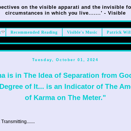
ectives on the visible apparati and the invisible fo
circumstances in which you live.......' - Visible
t
Recommended Reading
Visible's Music
Patrick Wil
Tuesday, October 01, 2024
a is in The Idea of Separation from Go
Degree of It... is an Indicator of The A
of Karma on The Meter."
ransmitting.......