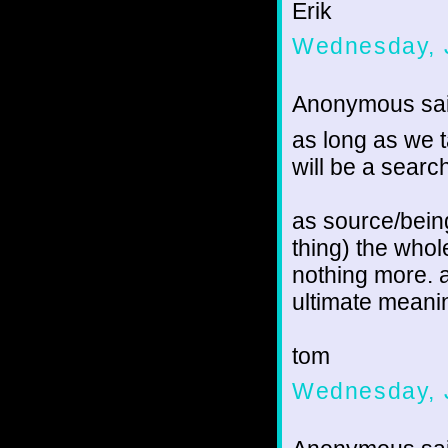
Erik
Wednesday, 
Anonymous sai
as long as we 
will be a searc
as source/bein
thing) the whol
nothing more. a
ultimate meani
tom
Wednesday, 