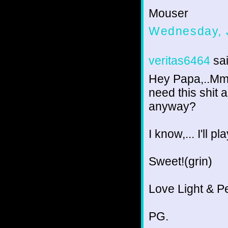
Mouser
Wednesday, 
veritas6464
sai
Hey Papa,..Mmm
need this shit 
anyway?
I know,... I'll p
Sweet!(grin)
Love Light & P
PG.