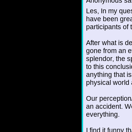
Anonymous sai
Les, In my ques
have been grea
participants of 
After what is d
gone from an ev
splendor, the sp
to this conclusi
anything that is 
physical world 
Our perception/il
an accident. W
everything.
I find it funny 