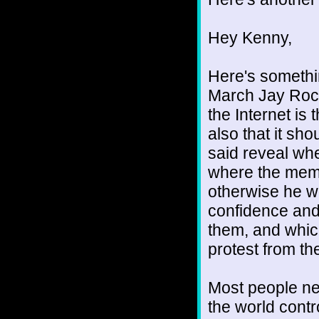
Hey Kenny,
Here's somethin
March Jay Rock
the Internet is
also that it sh
said reveal wher
where the membe
otherwise he wo
confidence and
them, and whic
protest from th
Most people nev
the world contr