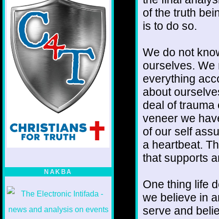
of the truth be
is to do so.
We do not know
ourselves. We 
everything acc
about ourselves
deal of trauma 
veneer we have
of our self ass
a heartbeat. Th
that supports 
NAKBA
One thing life 
we believe in a
serve and belie