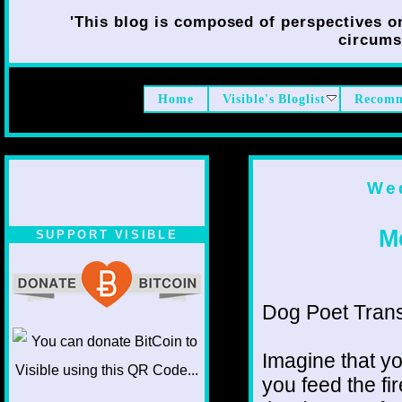
'This blog is composed of perspectives on 
circumst
Home
Visible's Bloglist
Recomm
Wed
Me
SUPPORT VISIBLE
Dog Poet Transmi
Imagine that yo
you feed the fi