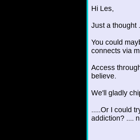
Hi Les,
Just a thought .
You could mayb
connects via m
Access through 
believe.
We'll gladly chi
.....Or I could 
addiction? .... 