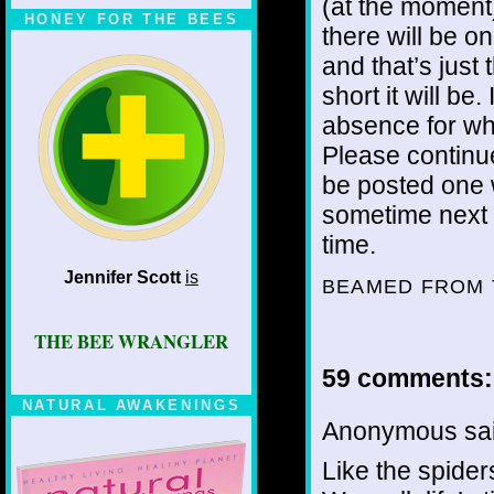
(at the moment
HONEY FOR THE BEES
there will be on
and that’s just 
short it will be
absence for wha
Please continue
be posted one w
sometime next w
time.
Jennifer Scott
is
BEAMED FROM 
THE BEE WRANGLER
59 comments:
NATURAL AWAKENINGS
Anonymous sai
Like the spider