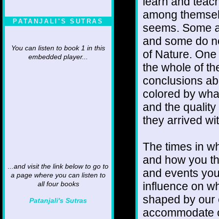
learn and teac
among themselve
PATANJALI'S SUTRAS
seems. Some an
and some do no
You can listen to book 1 in this
of Nature. One
embedded player...
the whole of the
conclusions abo
colored by what
and the qualit
they arrived wi
The times in wh
and how you th
...and visit the link below to go to
and events you
a page where you can listen to
influence on w
all four books
shaped by our
Patanjali's Sutras
accommodate our