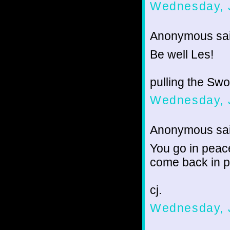
Wednesday, 
Anonymous sai
Be well Les!
pulling the Sw
Wednesday, 
Anonymous sai
You go in peace
come back in pe
cj.
Wednesday, 