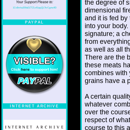
the degree of sm
Your Support Please to:
1CvBmha3S9aDZTZLv61qsjQL7krCgvtw9D
dimensional fir
and it is fed b
PAYPAL
into your body.
signature; a che
from everything
as well as all 
There are the b
these meats has
combines with 
grains have a p
A certain quali
whatever combi
INTERNET ARCHIVE
over the cours
respect of what
course to this 