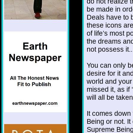
do not realize
be made in orde
Deals have to 
these icons are 
of life’s most p
the dreams and
not possess it...
You can only be 
desire for it an
world and your 
missed it, as if 
will all be tak
It comes down 
Being or not. I
Supreme Being o