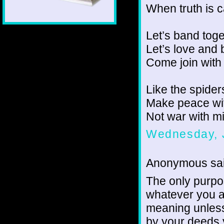
When truth is 
Let’s band toge
Let’s love and 
Come join with
Like the spider
Make peace wi
Not war with m
Wednesday, 
Anonymous sai
The only purpose
whatever you ac
meaning unless 
by your deeds y