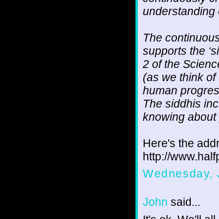
understanding 
The continuous 
supports the ‘s
2 of the Scienc
(as we think of
human progress
The siddhis inc
knowing about p
Here's the addr
http://www.hal
Wednesday, 
John
said...