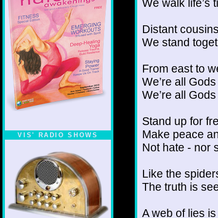
We walk life’s 
Distant cousins
We stand toge
From east to w
We’re all Gods
We’re all God
Stand up for fr
Make peace an
VIS' RADIO SHOWS
Not hate - nor 
Like the spider
The truth is se
A web of lies i