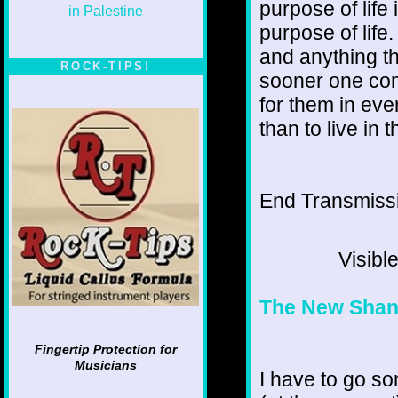
purpose of life
purpose of life
and anything th
ROCK-TIPS!
sooner one come
for them in eve
than to live in 
End Transmissio
Visibl
The New Shan
Fingertip Protection for
Musicians
I have to go so