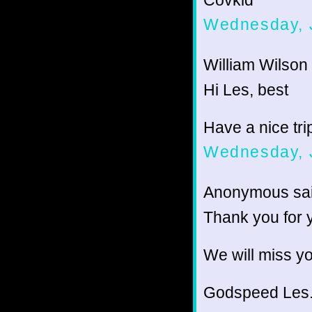
Covkid
Wednesday, 
William Wilson 
Hi Les, best
Have a nice tri
Wednesday, 
Anonymous sai
Thank you for 
We will miss yo
Godspeed Les