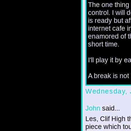
The one thing I
control. I wil
is ready but af
internet cafe 
enamored of th
short time.
I'll play it by ea
A break is not
Wednesday, 
John
said...
Les, Clif High 
piece which to