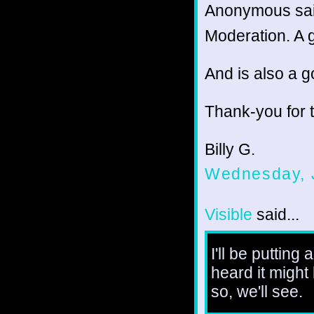
Anonymous sai
Moderation. A g
And is also a g
Thank-you for 
Billy G.
Wednesday, 
Visible
said...
I'll be putting
heard it might
so, we'll see.