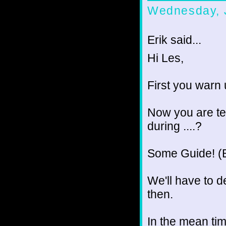
Wednesday, 
Erik said...
Hi Les,
First you warn 
Now you are tel
during ....?
Some Guide! (
We'll have to de
then.
In the mean tim