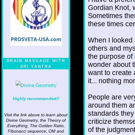
Gordian Knot, wh
Sometimes there
these times cert
When I looked at
others and mys
the purpose of i
BRAIN MASSAGE WITH
wonder about t
SRI YANTRA
want to create 
it... nothing mo
People are very
Highly recommended!!
around them an
standards they 
Visit the link above to learn about
criticize thems
Divine Geometry, the Theory of
Everything, The Golden Ratio,
of the judgment
Fibonacci sequence, OM and