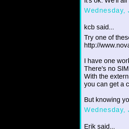
It's ok. We'll al
Wednesday, 
kcb said...
Try one of these
http://www.nov
I have one wor
There's no SIM
With the extern
you can get a c
But knowing yo
Wednesday, 
Erik said...