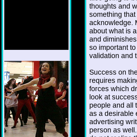
thoughts and w
something that
acknowledge. M
about what is a
and diminishes
so important t
validation and t
1/12
Success on the
requires makin
forces which d
look at success
people and all
as a desirable
advertising writ
person as well.