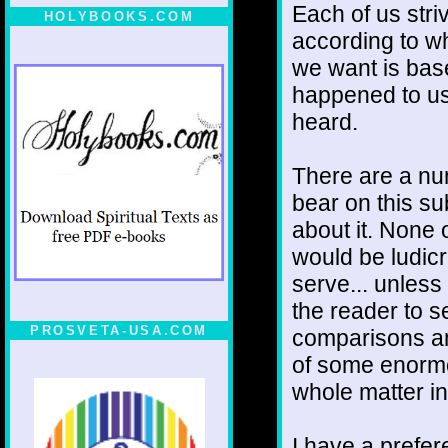
Each of us stri
HOLYBOOKS.COM
according to w
we want is bas
happened to us
heard.
There are a num
bear on this s
about it. None 
would be ludic
serve... unless
the reader to 
PROSVETA-USA.COM
comparisons an
of some enormo
whole matter in
I have a prefer