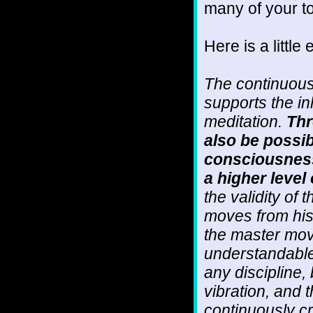
many of your to
Here is a little 
The continuous
supports the in
meditation.
Thr
also be possib
consciousness 
a higher level 
the validity of 
moves from his 
the master mov
understandable 
any discipline, 
vibration, and t
continuously cre