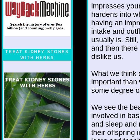
impresses your
hardens into wh
having an impre
intake and outf
usually is. Stil
and then there 
TREAT KIDNEY STONES
dislike us.
WITH HERBS
What we think 
important than
some degree of 
We see the beas
involved in bas
and sleep and 
their offspring 