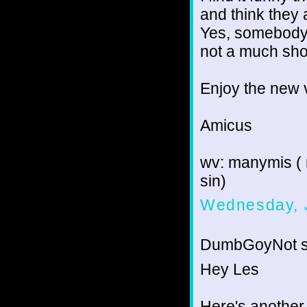
and think they 
Yes, somebody c
not a much shor
Enjoy the new v
Amicus
wv: manymis ( 
sin)
Wednesday, 
DumbGoyNot sa
Hey Les
Here's another 