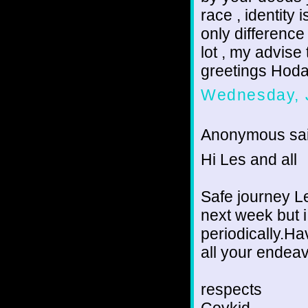
race , identity
only difference 
lot , my advise
greetings Hoda
Wednesday, 
Anonymous sai
Hi Les and all
Safe journey Le
next week but i 
periodically.H
all your endea
respects