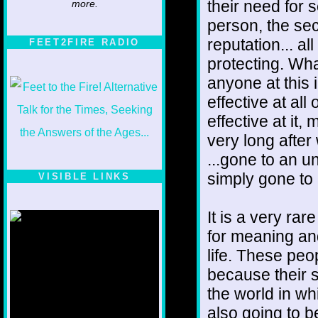
their need for s
more.
person, the secu
reputation... al
FEET2FIRE RADIO
protecting. Wha
anyone at this 
effective at al
effective at it
very long after
...gone to an u
simply gone to 
VISIBLE LINKS
Nina's blog is at
deepintoartlifewest.blogspot.com
It is a very ra
for meaning an
life. These peop
because their s
the world in wh
also going to b