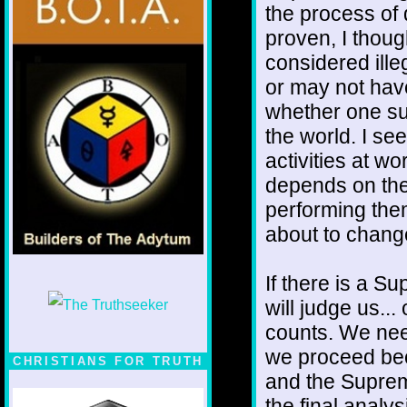
the process of 
proven, I thoug
considered ill
or may not hav
whether one su
the world. I se
activities at wo
depends on the
performing them.
about to chang
If there is a S
will judge us...
counts. We nee
we proceed bec
CHRISTIANS FOR TRUTH
and the Suprem
the final analy