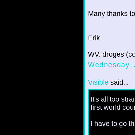
Many thanks to
Erik
WV: droges (c
Wednesday, 
Visible
said...
It's all too st
first world co
I have to go t