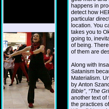
happens in prog
detect how HER
particular direc
location. You ca
takes you to O
1/12
going to, inevi
of being. There
of them are des
Along with Insa
Satanism becau
Materialism. Un
by Anton Szand
Bible”
,
“The Gr
another text of 
the practices o