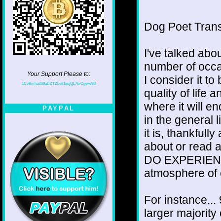
Dog Poet Transmi
I've talked abou
number of occa
Your Support Please to:
I consider it 
1CvBmha3S9aDZTZLv61qsjQL7krCgvtw9D
quality of life
where it will e
PAYPAL
in the general l
it is, thankfull
about or read a
DO EXPERIENCE 
atmosphere of 
For instance... 
larger majority