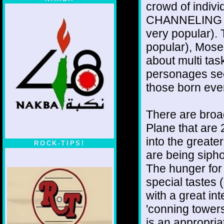
crowd of indi
CHANNELING Je
very popular).
popular), Mose
about multi tas
personages see
those born ever
There are broa
Plane that are
into the great
ROCK-TIPS!
are being sipho
The hunger for 
special tastes 
with a great in
'conning tower
is an appropri