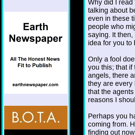
Why did I read 
talking about b
even in these t
people who mig
saying. It then,
idea for you to
Only a fool doe
you this; that i
angels, there 
they are every b
that the agents 
reasons I should
Perhaps you ha
coming from. H
finding out now