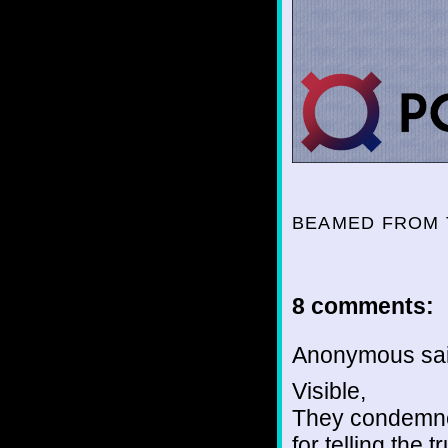
BEAMED FROM 
8 comments:
Anonymous sai
Visible,
They condemned
for telling the tr