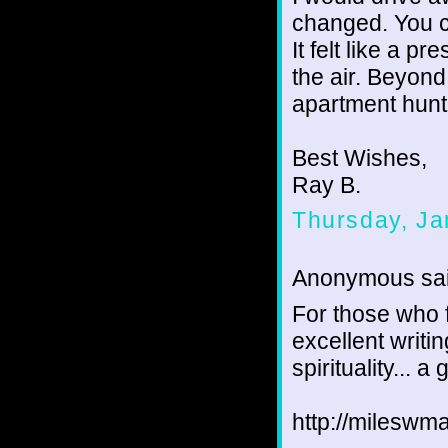
changed. You c
It felt like a p
the air. Beyond
apartment hunti
Best Wishes,
Ray B.
Thursday, Ja
Anonymous sai
For those who f
excellent writin
spirituality... a
http://mileswma