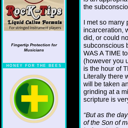
the subconscio
I met so many 
incarceration,
did, or could n
subconscious b
Fingertip Protection for
Musicians
WAS A TIME to g
(however you 
HONEY FOR THE BEES
is the hour of 
Literally there
will be taken 
grinding at a m
scripture is ver
“But as the day
of the Son of m