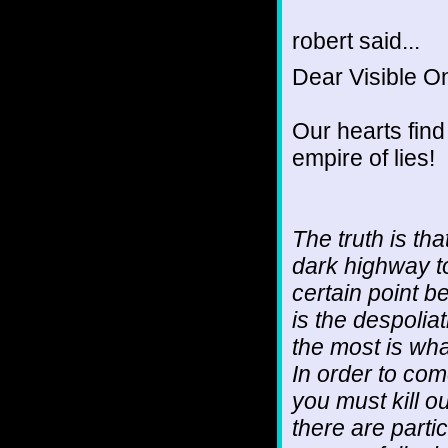
robert said...
Dear Visible O
Our hearts find
empire of lies!
The truth is tha
dark highway to 
certain point 
is the despoli
the most is what
In order to com
you must kill o
there are partic