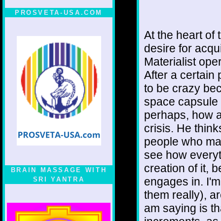
PROSVETA-USA.COM
At the heart of 
desire for acqu
Materialist ope
After a certain p
to be crazy be
space capsule o
perhaps, how a
crisis. He thin
people who made
see how everyth
creation of it,
BRAIN MASSAGE WITH
engages in. I'm
SRI YANTRA
them really), a
am saying is th