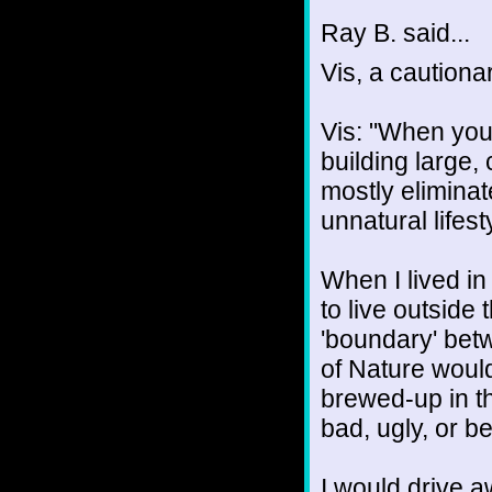
Ray B. said...
Vis, a cautiona
Vis: "When you
building large,
mostly elimina
unnatural lifest
When I lived in 
to live outside 
'boundary' betw
of Nature would
brewed-up in t
bad, ugly, or be
I would drive a