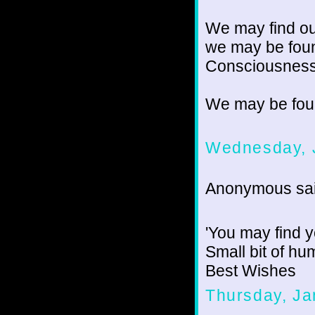
We may find our
we may be foun
Consciousness 
We may be fou
Wednesday, 
Anonymous sai
'You may find yo
Small bit of h
Best Wishes
Thursday, Ja