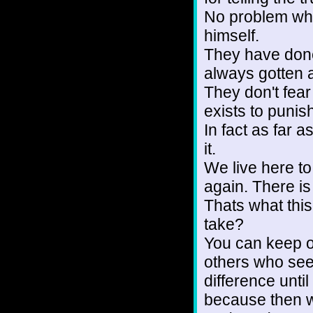
No problem what
himself.
They have don
always gotten a
They don't fea
exists to punis
In fact as far 
it.
We live here to
again. There is 
Thats what this
take?
You can keep on 
others who see
difference until
because then 