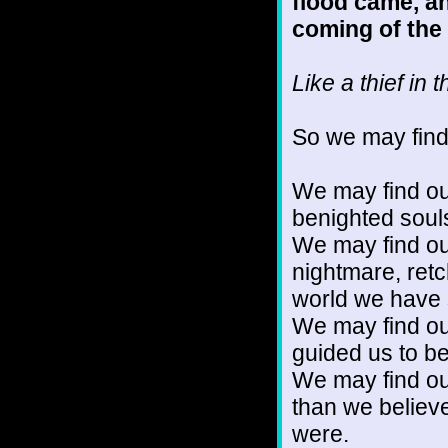
flood came, an
coming of the
Like a thief in 
So we may find 
We may find ou
benighted soul
We may find ou
nightmare, retc
world we have s
We may find ou
guided us to b
We may find ou
than we believ
were.