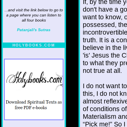
If, by the time
don't have a g
...and visit the link below to go to
a page where you can listen to
want to know, o
all four books
possessed, the 
Patanjali's Sutras
incontrovertib
truth. It is a 
HOLYBOOKS.COM
believe in the l
'is' Jesus the 
to what they pr
not true at all.
I do not want t
this, I do not 
almost reflexiv
of conditions of
Materialism an
“Pick me!” So I