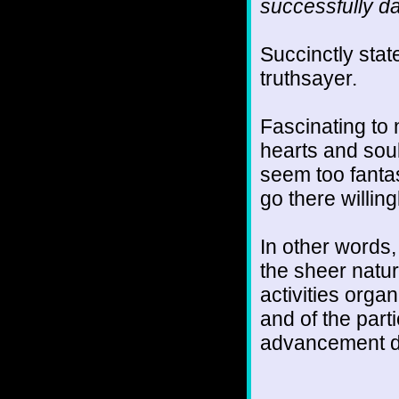
successfully da
Succinctly stat
truthsayer.
Fascinating to n
hearts and sou
seem too fantas
go there willing
In other words,
the sheer natur
activities orga
and of the parti
advancement do