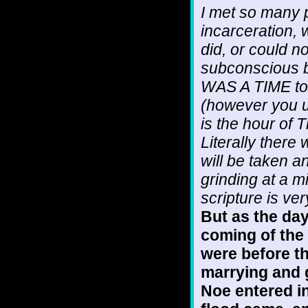
I met so many 
incarceration,
did, or could n
subconscious b
WAS A TIME to g
(however you 
is the hour of 
Literally there
will be taken 
grinding at a m
scripture is ver
But as the day
coming of the 
were before th
marrying and g
Noe entered in