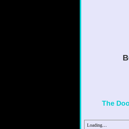
B
The Doo