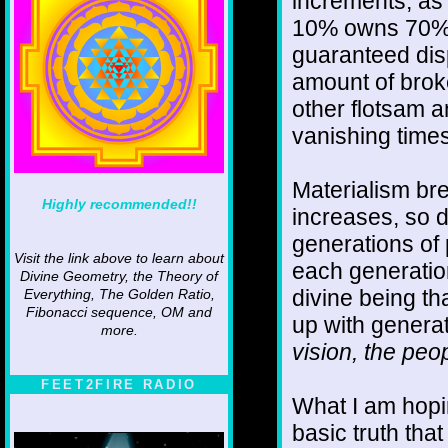
increments, as 
10% owns 70% o
guaranteed disp
amount of broke
other flotsam a
vanishing times
Materialism br
Highly recommended!!
increases, so d
generations of
Visit the link above to learn about
each generation
Divine Geometry, the Theory of
divine being th
Everything, The Golden Ratio,
Fibonacci sequence, OM and
up with genera
more.
vision, the peo
FEET2FIRE RADIO
What I am hopin
basic truth tha