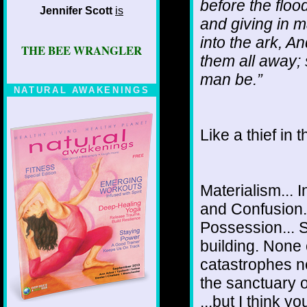
before the floo
Jennifer Scott
is
and giving in m
into the ark, A
THE BEE WRANGLER
them all away; 
man be.”
NATURAL AWAKENINGS
Like a thief in 
Materialism... 
and Confusion..
Possession... S
building. None 
catastrophes n
the sanctuary o
...but I think 