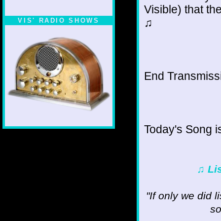
Visible) that th
♫
VIS' RADIO SHOWS
End Transmissio
Today's Song i
♫ Li
"If only we did 
so