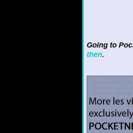
Going to Poc
then
.