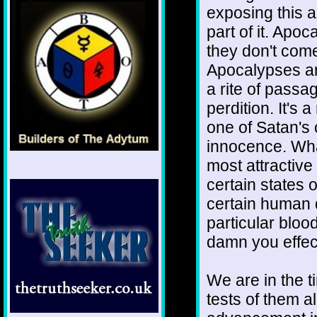
exposing this a
part of it. Apo
they don't com
Apocalypses are
a rite of passa
perdition. It's
one of Satan's 
innocence. Wha
most attractive 
certain states o
certain human q
particular blood
damn you effect
We are in the ti
tests of them al