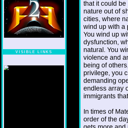
that it could b
nature out of s
cities, where n
wind up with a 
You wind up wi
dysfunction, wh
natural. You wi
VISIBLE LINKS
violence and an
Nina's blog is at
being of others
deepintoartlifewest.blogspot.com
privilege, you 
demanding open
endless array o
immigrants that
In times of Ma
order of the da
gets more and m