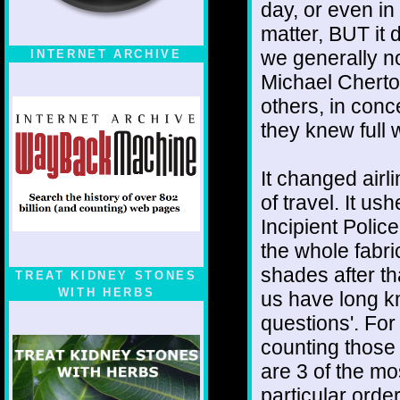
day, or even in
matter, BUT it 
we generally n
INTERNET ARCHIVE
Michael Cherto
others, in conc
they knew full 
It changed airli
of travel. It us
Incipient Poli
the whole fabri
shades after 
TREAT KIDNEY STONES
WITH HERBS
us have long k
questions'. For
counting tho
are 3 of the mos
particular orde