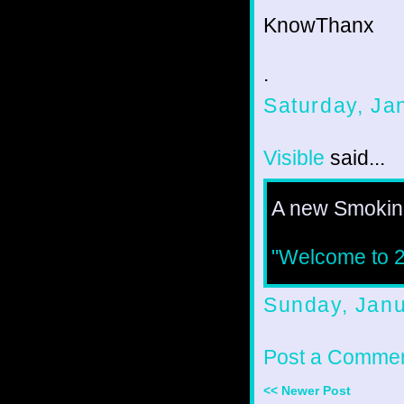
KnowThanx
.
Saturday, Ja
Visible
said...
A new Smoking
"Welcome to 20
Sunday, Janu
Post a Comme
<< Newer Post