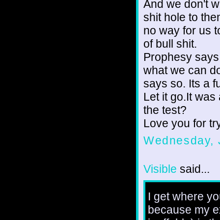
And we don't wa
shit hole to th
no way for us to
of bull shit.
Prophesy says 
what we can do 
says so. Its a 
Let it go.It was
the test?
Love you for tr
Wednesday, 
Visible
said...
I get where yo
because my ex