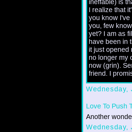
ineffable) is 
I realize that 
you know I've
you, few know 
yet? I am as fi
have been in th
it just opened
no longer my o
now (grin). Se
friend. I promi
Wednesday, 
Love To Push 
Another wonder
Wednesday, 