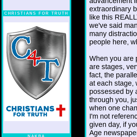
advancement in
extraordinary 
CHRISTIANS FOR TRUTH
like this REALL
we've said many
many distracti
people here, wh
When you are pu
are stages, ver
fact, the paral
at each stage, 
possessed by a
through you, jus
when one channe
I'm not refere
given day, if 
Age newspapers,
NAKBA