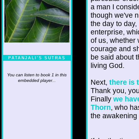
a man I consid
though we've no
the day to day, 
enterprise, whic
of us, whether 
courage and sh
be said about t
PATANJALI'S SUTRAS
living God.
You can listen to book 1 in this
Next,
there is
embedded player...
Thank you, you 
Finally
we have
Thorn
, who ha
the awakening 