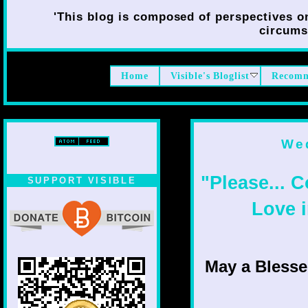
'This blog is composed of perspectives on 
circumst
Home
Visible's Bloglist
Recomm
Wed
"Please... 
SUPPORT VISIBLE
Love i
May a Bless