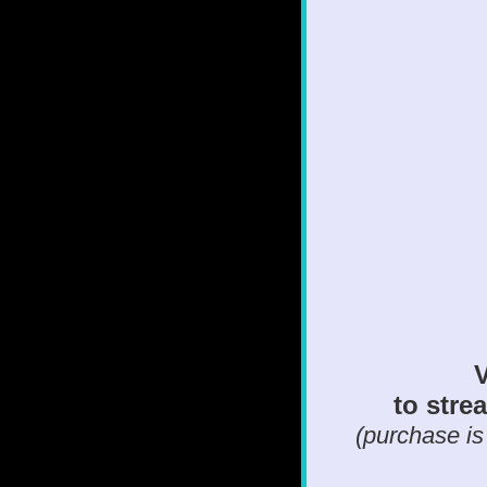
V
to strea
(purchase is