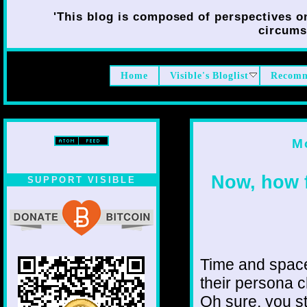
'This blog is composed of perspectives on 
circumst
Home
Visible's Bloglist
Recomm
M
Now, how f
SUPPORT VISIBLE
Time and space 
their persona 
Oh sure, you s