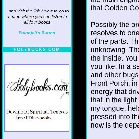
that Golden Go
...and visit the link below to go to
a page where you can listen to
all four books
Possibly the pr
resolves to on
Patanjali's Sutras
of the parts. Th
unknowing. The 
HOLYBOOKS.COM
the inside. You 
you like. In a 
and other bugs f
Front Porch; i
energy that dri
that in the light
my tongue, held
pressed into th
now is the depa