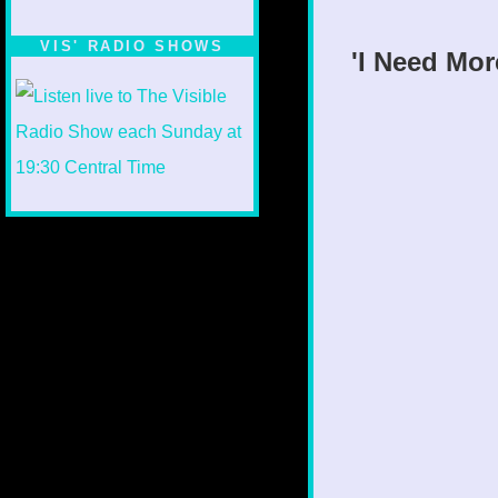
VIS' RADIO SHOWS
'I Need Mor