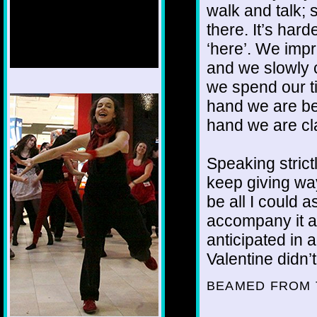
walk and talk; 
there. It’s hard
‘here’. We impr
and we slowly 
we spend our ti
1/12
hand we are bei
hand we are cla
Speaking strictl
keep giving wa
be all I could a
accompany it an
anticipated in
Valentine didn’
BEAMED FROM 