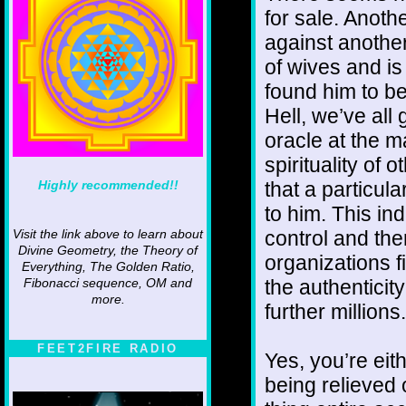
for sale. Anot
against another
of wives and is
found him to be
Hell, we’ve all
oracle at the ma
spirituality of 
Highly recommended!!
that a particu
to him. This in
control and the
Visit the link above to learn about
Divine Geometry, the Theory of
organizations 
Everything, The Golden Ratio,
the authenticit
Fibonacci sequence, OM and
more.
further millions.
FEET2FIRE RADIO
Yes, you’re eit
being relieved 