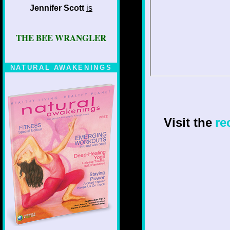
Jennifer Scott
is
THE BEE WRANGLER
NATURAL AWAKENINGS
Visit the
re