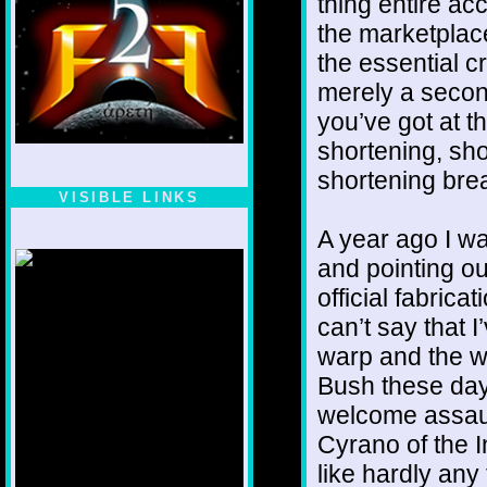
thing entire ac
the marketplace
the essential cr
merely a second
you’ve got at t
shortening, sho
shortening bre
VISIBLE LINKS
Nina's blog is at
A year ago I w
deepintoartlifewest.blogspot.com
and pointing ou
official fabrica
can’t say that
warp and the wo
Bush these day
welcome assaul
Cyrano of the I
like hardly any