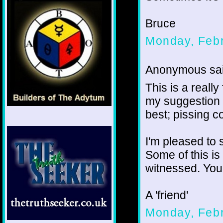
Bruce
Monday, Febr
Anonymous sai
This is a really
my suggestion 
best; pissing c
I'm pleased to 
Some of this is
witnessed. You'
A 'friend'
Monday, Febr