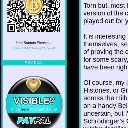
Torn but, most 
version of the
played out for 
It is interestin
themselves, se
Your Support Please to:
1CvBmha3S9aDZTZLv61qsjQL7krCgvtw9D
of proving the 
for some scary,
PAYPAL
have been right
Of course, my jo
Histories, or Gr
across the Hilb
on a handy Bel
uncertain, but 
Schrödinger’s 