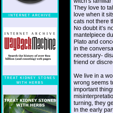
witch’s familia
They love to ta
love when it sit
INTERNET ARCHIVE
cats not there 
No doubt it’s no
mantelpiece dus
Plato and conc
in the convers
necessary- dis
friend or discr
We live in a w
TREAT KIDNEY STONES
wrong seems to
WITH HERBS
important thing
misinterpretati
turning, they ge
In the early pa