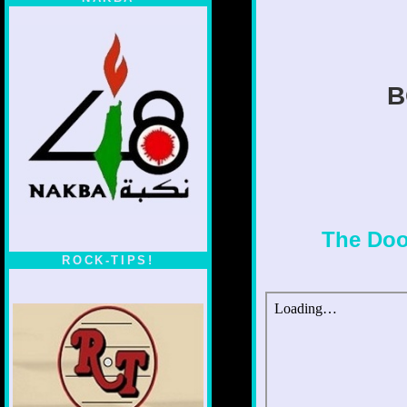
B
The Doo
ROCK-TIPS!