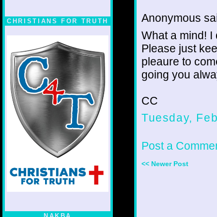
Anonymous sai
CHRISTIANS FOR TRUTH
What a mind! I 
Please just kee
pleaure to come
going you alway
CC
Tuesday, Feb
Post a Comme
<< Newer Post
NAKBA