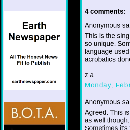
4 comments:
Anonymous sai
This is the si
so unique. Some
language used a
acrobatics done
z a
Monday, Febr
Anonymous sai
Agreed. This is
as well though.
Sometimes it's 