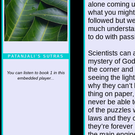
alone coming up
what you might 
followed but w
much understan
to do with pas
Scientists can 
PATANJALI'S SUTRAS
mystery of God
the corner and 
You can listen to book 1 in this
seeing the light 
embedded player...
why they can’t l
thing on paper,
never be able t
of the puzzles
laws and they c
they’re forever
the main engine