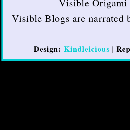
Visible Origami 
Visible Blogs are narrated
Design:
Kindleicious
Rep
|