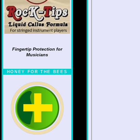
Fingertip Protection for
Musicians
HONEY FOR THE BEES