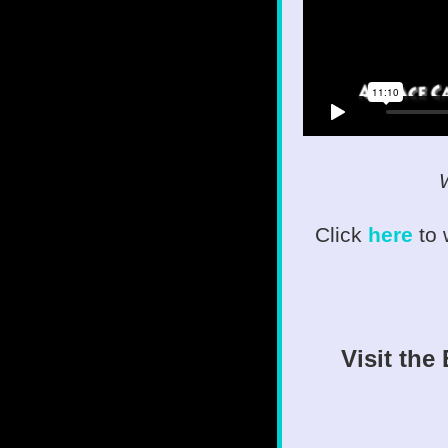
W
Click
here
to
Visit the