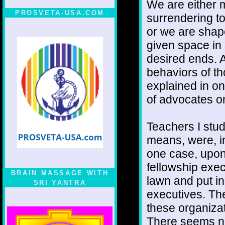
We are either 
PROSVETA-USA.COM
surrendering to
or we are shap
given space in 
desired ends. Al
behaviors of th
explained in o
of advocates o
Teachers I stud
means, were, in
one case, upon 
fellowship exec
BRAIN MASSAGE WITH
lawn and put in 
SRI YANTRA
executives. They
these organizat
There seems no