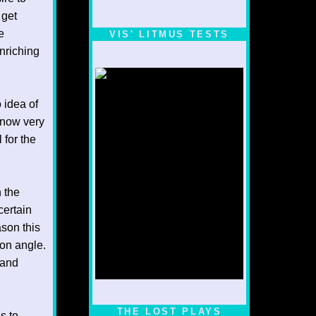
 get
e
VIS' LITMUS TESTS
enriching
 idea of
 know very
 for the
 the
certain
ason this
ion angle.
 and
1/5
THE LOST PLAYS
s to