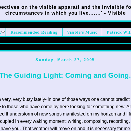
ectives on the visible apparati and the invisible fo
circumstances in which you live.......' - Visible
t
Recommended Reading
Visible's Music
Patrick Wil
Sunday, March 27, 2005
The Guiding Light; Coming and Going.
n very, very busy lately- in one of those ways one cannot predict 
 to those who have come by here looking for something new. A
d thunderstorm of new songs manifested on my horizon and I f
cupied in every waking moment; writing, composing, recording,
have you. That weather will move on and it is necessary for me 