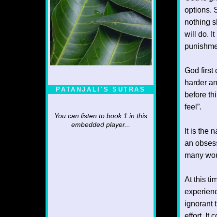
options. 
nothing sh
will do. 
punishmen
God first
harder an
PATANJALI'S SUTRAS
before th
feel”.
You can listen to book 1 in this
embedded player...
It is the
an obsess
many woul
At this t
experienc
ignorant 
effort. It