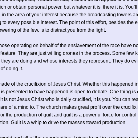
h or obtain personal power, but whatever it is, there it is. You’ll
 in the area of your interest because the broadcasting towers ar
 to every possible interest. The point of this effort, besides the 
ering of the few, is to distract you from the light.
hose operating on behalf of the enslavement of the race have no
er feature. They are just willing drones in the process. Some few
 they are doing and whose interests they represent. They do evil
of doing it.
ade of the crucifixion of Jesus Christ. Whether this happened in
 is presented to have happened is open to debate. One thing is 
t is not Jesus Christ who is daily crucified, it is you. You can re
u are of a mind to. The church makes great profit over the crucifix
for the production of guilt and guilt is a powerful force for control
ion. Guilt is a whip to drive the masses toward production.
world and all of the opportunities it gives to act in a manner so a