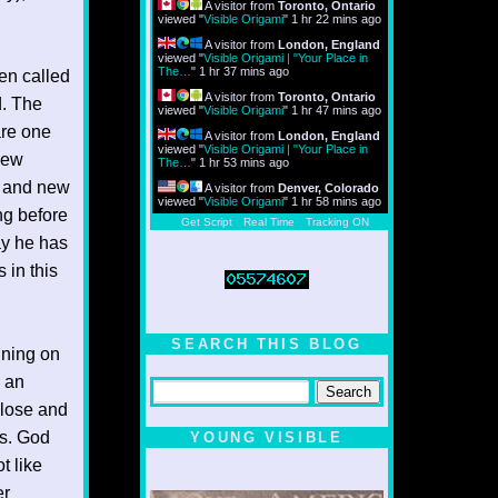
A visitor from
Toronto, Ontario
viewed "
Visible Origami
"
1 hr 22 mins ago
A visitor from
London, England
viewed "
Visible Origami | "Your Place in
The…
"
1 hr 37 mins ago
en called
A visitor from
Toronto, Ontario
d. The
viewed "
Visible Origami
"
1 hr 47 mins ago
are one
A visitor from
London, England
viewed "
Visible Origami | "Your Place in
 new
The…
"
1 hr 53 mins ago
e and new
A visitor from
Denver, Colorado
viewed "
Visible Origami
"
1 hr 58 mins ago
ng before
Get Script
Real Time
Tracking ON
ay he has
 in this
SEARCH THIS BLOG
nning on
d an
close and
us. God
YOUNG VISIBLE
t like
er