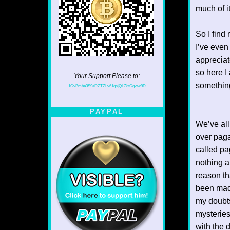
much of i
So I find 
I’ve even
appreciat
so here I 
Your Support Please to:
something
1CvBmha3S9aDZTZLv61qsjQL7krCgvtw9D
PAYPAL
We’ve all
over paga
called pa
nothing al
reason th
been made
my doubts
mysteries
with the 