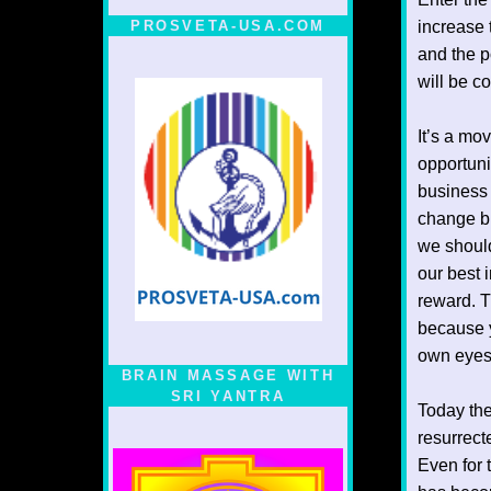
PROSVETA-USA.COM
increase t
and the p
will be c
It’s a mo
opportuni
business 
change bu
we should
our best 
reward. T
because 
own eyes,
BRAIN MASSAGE WITH
SRI YANTRA
Today the
resurrect
Even for 