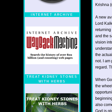
Krishna (n
INTERNET ARCHIVE
A new ava
Lord Kalk
returning
and the s
vision in
understan
the actu
not. I am
regard. T
TREAT KIDNEY STONES
When God 
WITH HERBS
the wheel
opportuni
beginning
also come
God is gi