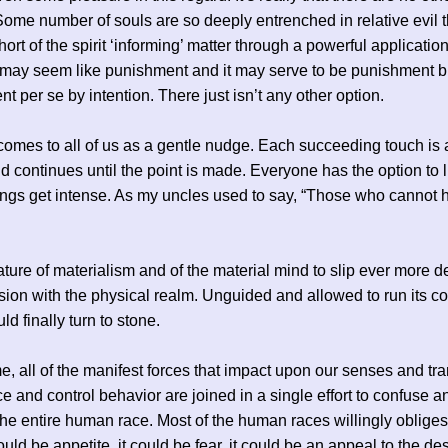
Some number of souls are so deeply entrenched in relative evil t
ort of the spirit ‘informing’ matter through a powerful application
It may seem like punishment and it may serve to be punishment but
t per se by intention. There just isn’t any other option.
 comes to all of us as a gentle nudge. Each succeeding touch is
d continues until the point is made. Everyone has the option to l
ings get intense. As my uncles used to say, “Those who cannot 
 nature of materialism and of the material mind to slip ever more d
ion with the physical realm. Unguided and allowed to run its co
d finally turn to stone.
ime, all of the manifest forces that impact upon our senses and tr
e and control behavior are joined in a single effort to confuse 
the entire human race. Most of the human races willingly obliges 
 could be appetite, it could be fear, it could be an appeal to the des