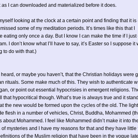
t as I can downloaded and materialized before it does.
myself looking at the clock at a certain point and finding that it i
 missed some of my meditation periods. It’s times like this that I
e eating only once a day. But I know I can make the time if I just 
am. I don’t know what I’ll have to say, it’s Easter so I suppose it 
 to do with that.)
 heard, or maybe you haven’t, that the Christian holidays were g
n rituals. Some make much of this. They wish to authenticate w
gan, or point out essential hypocrisies in emergent religions. Th
l that hypocritical though. What’s true is always true and it stan
at the new would be formed upon the cycles of the old. The ligh
 flesh in a number of vehicles, Christ, Buddha, Mohammed (th
 about Mohammed. I feel like Mohammed didn’t make it into th
 of mysteries and I have my reasons for that and they have little 
definitions of the Muslim religion that have been in the vogue late