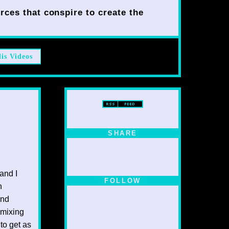
rces that conspire to create the
lis Videos
SHARE
and I
FOLLOW
n
ind
 mixing
to get as