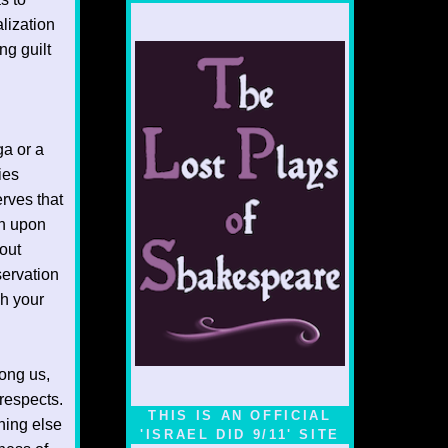
alization
ng guilt
ga or a
ies
rves that
rn upon
out
servation
h your
ong us,
respects.
THIS IS AN OFFICIAL
hing else
'ISRAEL DID 9/11' SITE