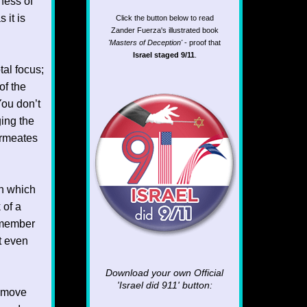
ness of
 it is
Click the button below to read
Zander Fuerza's illustrated book
'Masters of Deception'
- proof that
Israel staged 9/11
.
tal focus;
of the
 You don’t
ging the
ermeates
n which
 of a
remember
t even
Download your own Official
'Israel did 911'
button:
d move