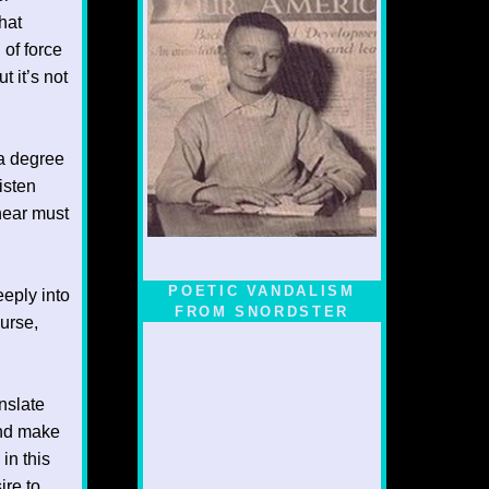
hat
 of force
 it’s not
 a degree
isten
hear must
POETIC VANDALISM
eeply into
FROM SNORDSTER
urse,
anslate
and make
in this
ire to