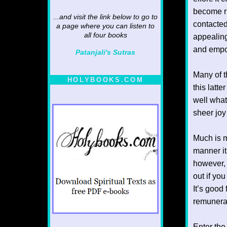
become ric
...and visit the link below to go to
contacted
a page where you can listen to
all four books
appealing
and empow
Patanjali's Sutras
Many of t
HOLYBOOKS.COM
this latt
well what
sheer joy 
Much is m
manner it
however, i
out if yo
It’s good 
remunerat
Enter the 