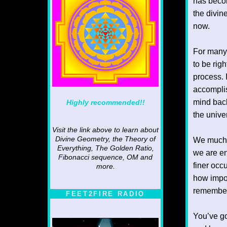
has becom
the divin
now.
For many 
to be righ
process. I
accomplis
mind back
Highly recommended!!
the unive
Visit the link above to learn about
Divine Geometry, the Theory of
We much 
Everything, The Golden Ratio,
we are en
Fibonacci sequence, OM and
finer occ
more.
how impo
remember
FEET2FIRE RADIO
You’ve go