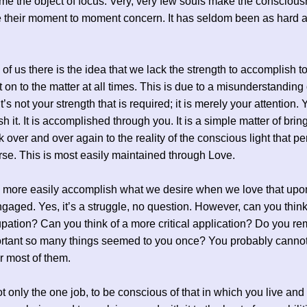
e the object of focus. Very, very few souls make the conscious
e their moment to moment concern. It has seldom been as hard as
of us there is the idea that we lack the strength to accomplish to
t on to the matter at all times. This is due to a misunderstanding 
t’s not your strength that is required; it is merely your attention.
h it. It is accomplished through you. It is a simple matter of brin
 over and over again to the reality of the conscious light that p
rse. This is most easily maintained through Love.
more easily accomplish what we desire when we love that upo
gaged. Yes, it’s a struggle, no question. However, can you think
upation? Can you think of a more critical application? Do you 
rtant so many things seemed to you once? You probably canno
 most of them.
t only the one job, to be conscious of that in which you live an