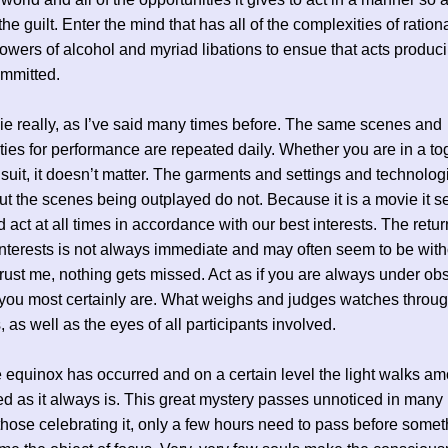
he guilt. Enter the mind that has all of the complexities of ration
owers of alcohol and myriad libations to ensue that acts produci
ommitted.
vie really, as I’ve said many times before. The same scenes and
ties for performance are repeated daily. Whether you are in a to
suit, it doesn’t matter. The garments and settings and technolog
t the scenes being outplayed do not. Because it is a movie it se
 act at all times in accordance with our best interests. The retu
interests is not always immediate and may often seem to be with
rust me, nothing gets missed. Act as if you are always under ob
you most certainly are. What weighs and judges watches throug
 as well as the eyes of all participants involved.
 equinox has occurred and on a certain level the light walks am
ed as it always is. This great mystery passes unnoticed in many 
those celebrating it, only a few hours need to pass before somet