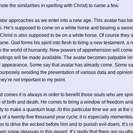
ote the similarities in spelling with Christ) to name a few.
tar approaches as we enter into a new age. This avatar has be
i. He’s supposed to come on a white horse and bearing a swor
 Christ is also supposed to be on a white horse. Of course they 
ame. God forms his spirit into flesh to bring a new testament, a
to the world of humanity. New powers of apprehension will com
dings will be made available. The avatar becomes palpable lo
al appearance. Some say that avatar has already come. Some s
 purposely avoiding the presentation of various data and opinions
hey’re not important to my point.
comes it is always in order to benefit those souls who are spi
 of birth and death. He comes to bring a window of freedom an
ty to make a quantum leap. At this particular time we are at the 
 of a twenty-five thousand year cycle; it is especially momento
s to drive the wicked before him and to punish evil-doers. It’s no
ven some pleasure in this regard. It’s really that there are no oth