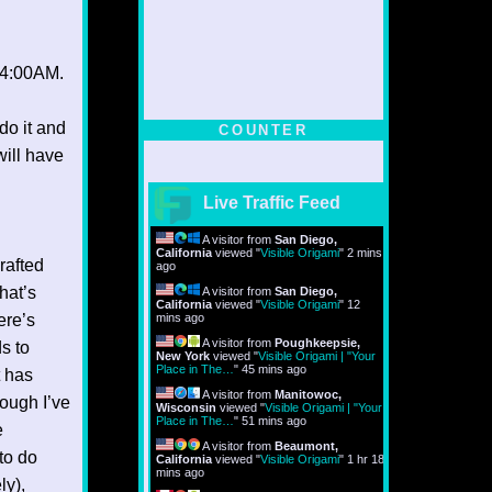
s 4:00AM.
do it and
COUNTER
will have
Live Traffic Feed
A visitor from
San Diego,
California
viewed "
Visible Origami
"
2 mins
rafted
ago
hat’s
A visitor from
San Diego,
California
viewed "
Visible Origami
"
12
ere’s
mins ago
A visitor from
Poughkeepsie,
ds to
New York
viewed "
Visible Origami | "Your
Place in The…
"
45 mins ago
t has
A visitor from
Manitowoc,
ough I’ve
Wisconsin
viewed "
Visible Origami | "Your
Place in The…
"
51 mins ago
e
A visitor from
Beaumont,
to do
California
viewed "
Visible Origami
"
1 hr 18
mins ago
ly),