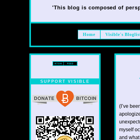
'This blog is composed of persp
Home
Visible's Bloglis
SUPPORT VISIBLE
(I’ve bee
apologize
unexpecte
myself oc
and what 