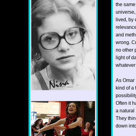
the same 
universe,
lived, by 
relevance
and metho
wrong. Cr
no other 
light of 
whatever 
As Omar 
kind of a
possibili
1/12
Often it h
a natural 
They think
down into