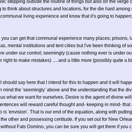
hile; stepping outside the routine of things but also on the verge o
 to think about structures and locations, for the die hard among
 communal living experience and know that it's going to happen;
 you can get that communal experience many places; prisons, l
as, mental institutions and tent cities but I've been thinking of 
more under our control; seemingly (cause nothing ever is under ou
r right to make mistakes) ….and a little more (possibly quite a b
I should say here that I intend for this to happen and it will happ
n mind the 'seemingly' above and the understanding that the div
 us what we want for ourselves. Desire is the agent of divine wil
sentences will reward careful thought and- keeping in mind- that 
o is 'envision'. That is our end of the equation, along with puttin
of the other and possessing certitude. If you set out for New Orlea
r without Fats Domino, you can be sure you will get there if you