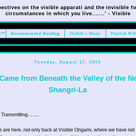
ectives on the visible apparati and the invisible fo
circumstances in which you live.......' - Visible
t
Recommended Reading
Visible's Music
Patrick Wil
Tuesday, August 17, 2010
 Came from Beneath the Valley of the N
Shangri-La
 Transmitting…….
e are here, not only back at Visible Origami, where we have not