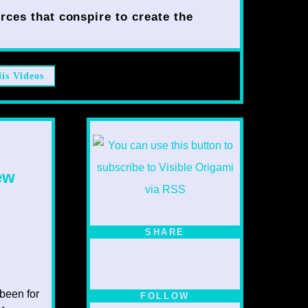
rces that conspire to create the
lis Videos
ew
SHARE
 been for
FOLLOW