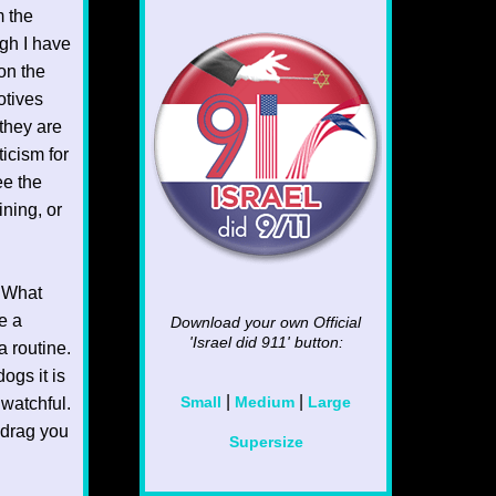
m the
gh I have
ion the
otives
they are
ticism for
ee the
ining, or
. What
e a
Download your own Official
'Israel did 911'
button:
a routine.
ogs it is
|
|
 watchful.
Small
Medium
Large
o drag you
Supersize