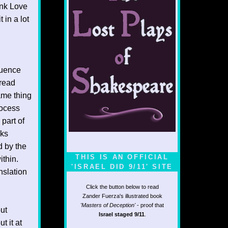
ink Love
 in a lot
luence
 read
ame thing
rocess
 part of
oks
d by the
THIS IS AN OFFICIAL
ithin.
'ISRAEL DID 9/11' SITE
anslation
Click the button below to read
Zander Fuerza's illustrated book
'Masters of Deception'
- proof that
ut
Israel staged 9/11
.
t it at