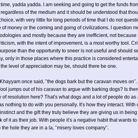
time, yadda yadda. I am seeking and going to get the funds fro
 regardless of the medium and it should be understood that thou
choice, with very little for long periods of time that I do not quest
 of money or the coming and going of civilizations. I question m
dologies and mostly because they are inefficient, not because 
iticism, with the intent of improvement, is a most worthy tool. Cri
purpose than the opportunity to sneer is not useful and should s
day, only in those places where this practice is considered enterta
the level of appreciation may be, should there be one.
Khayyam once said, "the dogs bark but the caravan moves on"
 fool jumps out of his caravan to argue with barking dogs? Is ther
ty of resolution here? That's what dogs and a lot of people do as 
as nothing to do with you personally. It's how they interact. With d
instinct and the gift they truly believe they are giving us in being
 of it as their job. With people it's a negative habit that wants t
 the hole they are in a la, "misery loves company".