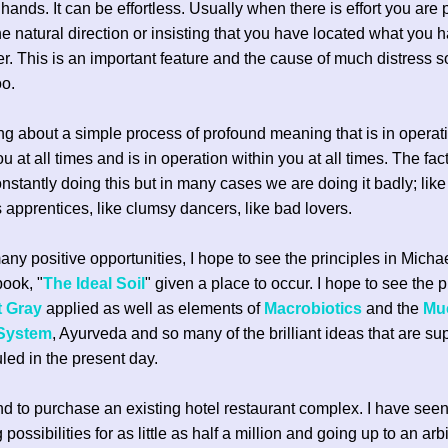
r hands. It can be effortless. Usually when there is effort you are
he natural direction or insisting that you have located what you 
er. This is an important feature and the cause of much distress so
oo.
ing about a simple process of profound meaning that is in operati
 at all times and is in operation within you at all times. The fact
nstantly doing this but in many cases we are doing it badly; like
s apprentices, like clumsy dancers, like bad lovers.
y positive opportunities, I hope to see the principles in Micha
book, "
The Ideal Soil
" given a place to occur. I hope to see the p
t Gray
applied as well as elements of
Macrobiotics
and the
Mu
 System
, Ayurveda and so many of the brilliant ideas that are s
uled in the present day.
end to purchase an existing hotel restaurant complex. I have se
 possibilities for as little as half a million and going up to an arbi