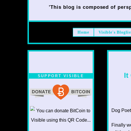
'This blog is composed of persp
Home
Visible's Bloglis
It
SUPPORT VISIBLE
Dog Poet
Finally w