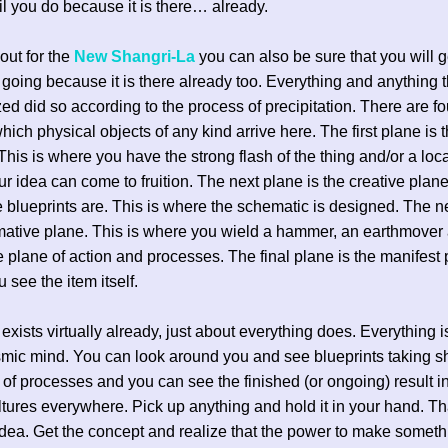
il you do because it is there… already.
 out for the
New Shangri-La
you can also be sure that you will ge
going because it is there already too. Everything and anything t
zed did so according to the process of precipitation. There are f
hich physical objects of any kind arrive here. The first plane is 
 This is where you have the strong flash of the thing and/or a loc
r idea can come to fruition. The next plane is the creative plane
 blueprints are. This is where the schematic is designed. The n
rmative plane. This is where you wield a hammer, an earthmover
the plane of action and processes. The final plane is the manifest
 see the item itself.
 exists virtually already, just about everything does. Everything 
smic mind. You can look around you and see blueprints taking s
 of processes and you can see the finished (or ongoing) result i
ltures everywhere. Pick up anything and hold it in your hand. T
dea. Get the concept and realize that the power to make someth