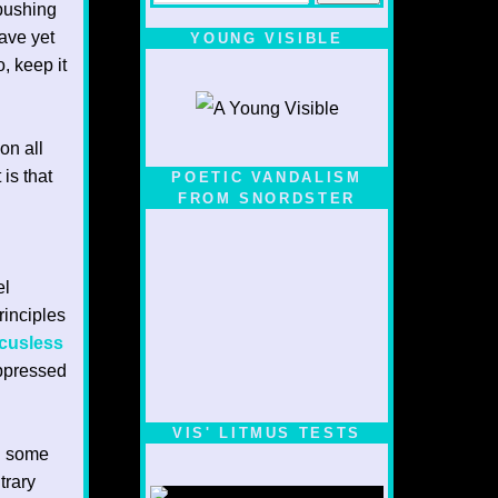
 pushing
have yet
YOUNG VISIBLE
, keep it
on all
 is that
POETIC VANDALISM
FROM SNORDSTER
el
rinciples
cusless
uppressed
VIS' LITMUS TESTS
en some
trary