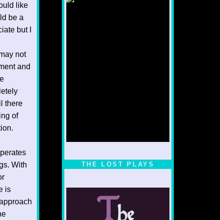
ould like
uld be a
ate but I
 may not
gement and
ne
letely
l there
ing of
ion.
operates
1/5
ugs. With
THE LOST PLAYS
or
e is
… approach
he