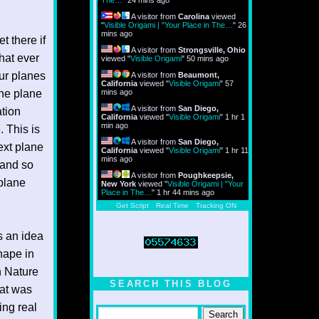
The…
"
24 mins ago
A visitor from
Carolina
viewed
"
Visible Origami | "Your Place in The…
"
26
mins ago
t there if
A visitor from
Strongsville, Ohio
hat ever
viewed "
Visible Origami
"
50 mins ago
our planes
A visitor from
Beaumont,
California
viewed "
Visible Origami
"
57
the plane
mins ago
A visitor from
San Diego,
ation
California
viewed "
Visible Origami
"
1 hr 1
min ago
. This is
A visitor from
San Diego,
ext plane
California
viewed "
Visible Origami
"
1 hr 11
mins ago
 and so
A visitor from
Poughkeepsie,
 plane
New York
viewed "
Visible Origami | "Your
Place in The…
"
1 hr 44 mins ago
Get Script
Real Time
Tracking ON
is an idea
hape in
n Nature
SEARCH THIS BLOG
hat was
ing real