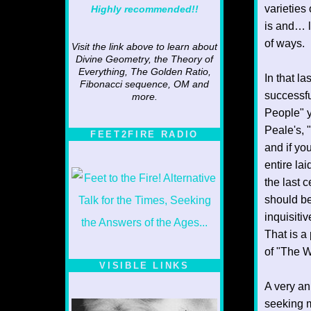
varieties
Highly recommended!!
is and… li
of ways.
Visit the link above to learn about
Divine Geometry, the Theory of
Everything, The Golden Ratio,
In that l
Fibonacci sequence, OM and
successfu
more.
People" y
Peale's, 
FEET2FIRE RADIO
and if yo
entire la
the last c
should be
inquisiti
That is a 
of "The W
VISIBLE LINKS
A very an
Nina's blog is at
deepintoartlifewest.blogspot.com
seeking m