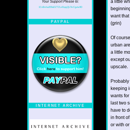
a little w
Your Support Please to:
1CvBmha3S9aDZTZLv61qsjQL7krCgvtw9D
beginning
want that
PAYPAL
(grin)
Of course
urban are
a little 
except ou
upscale.
Probably 
keeping i
wants for
last two 
INTERNET ARCHIVE
have to d
in front 
or with o