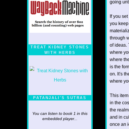
going unt
If you set
you keep 
materiali
through w
of ideas.
TREAT KIDNEY STONES
where you
WITH HERBS
where the
is the fo
on. It's 
where you
This item
PATANJALI'S SUTRAS
in the co
the realm
You can listen to book 1 in this
and in cu
embedded player...
once an i