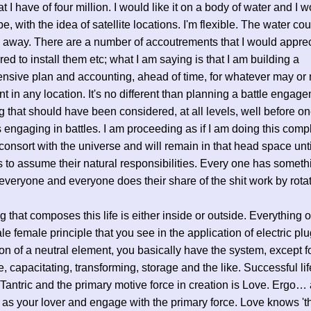
at I have of four million. I would like it on a body of water and I w
pe, with the idea of satellite locations. I'm flexible. The water co
 away. There are a number of accoutrements that I would appreci
ed to install them etc; what I am saying is that I am building a
sive plan and accounting, ahead of time, for whatever may or
nt in any location. It's no different than planning a battle enga
 that should have been considered, at all levels, well before o
 engaging in battles. I am proceeding as if I am doing this comp
 consort with the universe and will remain in that head space unti
s to assume their natural responsibilities. Every one has someth
 everyone and everyone does their share of the shit work by rotat
g that composes this life is either inside or outside. Everything 
le female principle that you see in the application of electric pl
ion of a neutral element, you basically have the system, except f
e, capacitating, transforming, storage and the like. Successful lif
 Tantric and the primary motive force in creation is Love. Ergo
as your lover and engage with the primary force. Love knows 't