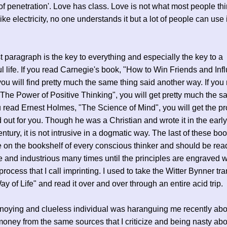
 of penetration'. Love has class. Love is not what most people th
ke electricity, no one understands it but a lot of people can use it
ast paragraph is the key to everything and especially the key to a
l life. If you read Carnegie's book, "How to Win Friends and Inf
ou will find pretty much the same thing said another way. If you
"The Power of Positive Thinking", you will get pretty much the s
u read Ernest Holmes, "The Science of Mind", you will get the p
id out for you. Though he was a Christian and wrote it in the early
entury, it is not intrusive in a dogmatic way. The last of these bo
 on the bookshelf of every conscious thinker and should be rea
ve and industrious many times until the principles are engraved w
process that I call imprinting. I used to take the Witter Bynner tr
ay of Life" and read it over and over through an entire acid trip.
noying and clueless individual was haranguing me recently abo
oney from the same sources that I criticize and being nasty abou