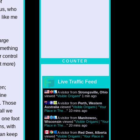
f
 us, who
 like me
arge
something
r control
COUNTER
it more)
Live Traffic Feed
en;
A visitor from
Strongsville, Ohio
ine
viewed "
Visible Origami
"
1 min ago
l. Those
A visitor from
Perth, Western
Australia
viewed "
Visible Origami | "Your
all we
Place in The…
"
10 mins ago
g one foot
A visitor from
Manitowoc,
Wisconsin
viewed "
Visible Origami | "Your
Place in The…
"
20 mins ago
ns, with
A visitor from
Red Deer, Alberta
 can keep
viewed "
Visible Origami | "Your Place in