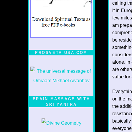
ceiling th
it in Euro
few miles
am prepar
comprehen
be reside
something
PROSVETA-USA.COM
considers
alone, in
are other
value for
Everythin
on the ma
BRAIN MASSAGE WITH
SRI YANTRA
the addit
resistanc
basically
everyone 