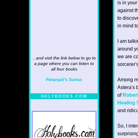
is in you
against t
to discov
in mind t
I am talk
around you
we are co
...and visit the link below to go to
a page where you can listen to
sorcerer'
all four books
Among man
Patanjali's Sutras
Astera's 
of
Rober
HOLYBOOKS.COM
Healing
and ridic
So, I int
surprising