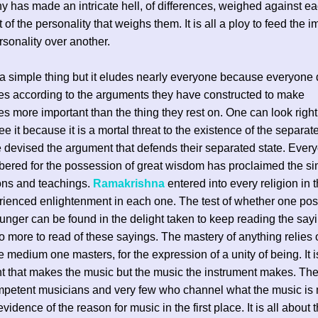
y has made an intricate hell, of differences, weighed against ea
 of the personality that weighs them. It is all a ploy to feed the 
rsonality over another.
h a simple thing but it eludes nearly everyone because everyone 
s according to the arguments they have constructed to make
s more important than the thing they rest on. One can look right 
ee it because it is a mortal threat to the existence of the separa
devised the argument that defends their separated state. Eve
ered for the possession of great wisdom has proclaimed the simi
tions and teachings.
Ramakrishna
entered into every religion in 
ienced enlightenment in each one. The test of whether one po
hunger can be found in the delight taken to keep reading the sayi
no more to read of these sayings. The mastery of anything relies 
he medium one masters, for the expression of a unity of being. It i
t that makes the music but the music the instrument makes. The
petent musicians and very few who channel what the music is
evidence of the reason for music in the first place. It is all about 