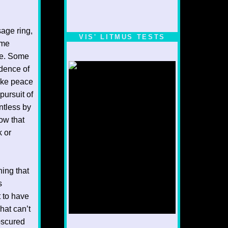
sage ring,
VIS' LITMUS TESTS
ame
cle. Some
dence of
ake peace
pursuit of
ntless by
ow that
k or
hing that
s
t to have
hat can’t
obscured