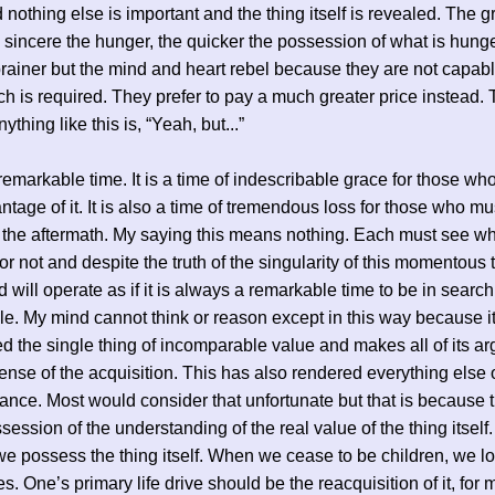
 nothing else is important and the thing itself is revealed. The g
sincere the hunger, the quicker the possession of what is hunge
 brainer but the mind and heart rebel because they are not capabl
ch is required. They prefer to pay a much greater price instead.
nything like this is, “Yeah, but...”
 remarkable time. It is a time of indescribable grace for those w
ntage of it. It is also a time of tremendous loss for those who mu
n the aftermath. My saying this means nothing. Each must see w
 or not and despite the truth of the singularity of this momentous 
 will operate as if it is always a remarkable time to be in search
e. My mind cannot think or reason except in this way because i
d the single thing of incomparable value and makes all of its a
ense of the acquisition. This has also rendered everything else of 
ance. Most would consider that unfortunate but that is because 
session of the understanding of the real value of the thing itself.
we possess the thing itself. When we cease to be children, we los
s. One’s primary life drive should be the reacquisition of it, for 