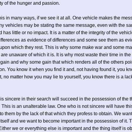
ty of the hunger and passion.
is in many ways, if we see it at all. One vehicle makes the mes
ny vehicles may be stating the same message, even with the s
has little or no impact. It is a matter of the integrity of the vehi
ifferences as evidence of differences and some see them as evi
g upon which they rest. This is why some make war and some m
are unaware of which it is. It is why most waste their time in the 
 gain and why some gain that which renders all of the others poi
n. You know it when you find it and, not having found it, you kn
it, no matter how you may lie to yourself, you know there is a lac
s sincere in their search will succeed in the possession of the t
. This is an unalterable law. One who is not sincere will have thi
to them by the lack of that which they profess to obtain. We wan
 itself and we want to become important in the possession of it. T
ither we or everything else is important and the thing itself is 