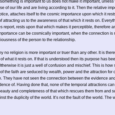
omething is important to us does not make it important, unles
se of our life and are living according to it. Then the relative im
otice, attaches itself to the cosmic importance upon which it rests
f attracting us to the awareness of that which it rests on. Everyth
s report, rests upon that which makes it perceptible, therefore a
importance can be cosmically important, when the connection is
iousness of the person to the relationship.
y no religion is more important or truer than any other. It is there
of what it rests on. If that is understood then its purpose has be
 Otherwise it is just a well of confusion and mischief. This is how
 of the faith are seduced by wealth, power and the attraction for 
e. They have not seen the connection between the evidence and
dence of. Having done that, none of the temporal attractions ca
beauty and completeness of that which rescues them from and s
st the duplicity of the world. It’s not the fault of the world. The 