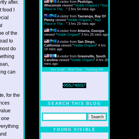
ly after.
A visitor from
Peshtigo,
Wisconsin
viewed "
Visible Origami | "Your
 food I
Place in The…
"
2 hrs 54 mins ago
A visitor from
Tauranga, Bay Of
ecial
Plenty
viewed "
Visible Origami | "Your
Place in The…
"
3 hrs 20 mins ago
at
A visitor from
Atlanta, Georgia
be of the
viewed "
Visible Origami
"
3 hrs 26 mins ago
lead to
A visitor from
San Diego,
California
viewed "
Visible Origami
"
4 hrs
 most do
18 mins ago
mething
A visitor from
Greenville, South
Carolina
viewed "
Visible Origami
"
4 hrs 20
cean,
mins ago
Get Script
Real Time
Tracking ON
ning can
e, for the
ences
SEARCH THIS BLOG
value
e one
verything
YOUNG VISIBLE
 and