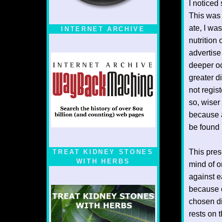
I noticed
This was 
ate, I wa
INTERNET ARCHIVE
nutrition 
advertise
deeper oc
greater d
not regis
so, wiser
because a
be found 
This prese
TREAT KIDNEY STONES
WITH HERBS
mind of o
against e
because o
chosen di
rests on 