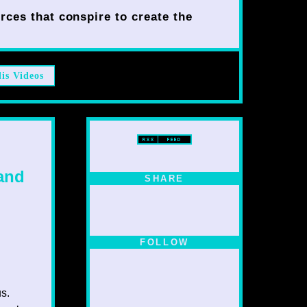
rces that conspire to create the
lis Videos
 and
SHARE
FOLLOW
us.