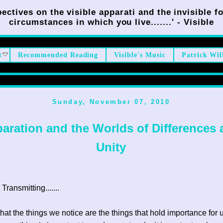
ectives on the visible apparati and the invisible fo
circumstances in which you live.......' - Visible
t
Recommended Reading
Visible's Music
Patrick Wil
Sunday, November 07, 2010
aration and the Worlds of Differences
Unity
ransmitting.......
that the things we notice are the things that hold importance for 