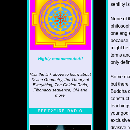
senility 
None of t
philosoph
one angle
because i
might be l
terms and
Highly recommended!!
only defi
Visit the link above to learn about
Some may 
Divine Geometry, the Theory of
but there
Everything, The Golden Ratio,
Fibonacci sequence, OM and
Buddha or
more.
construct
teachings
FEET2FIRE RADIO
your god 
exclusive
divisive 