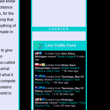
s we know
portance
, for the
ing that
nything of
COUNTER
 made in
Live Traffic Feed
 to give
A visitor from
Ann Arbor,
en
Michigan
viewed "
Visible Origami
"
6 mins
ago
 so-called
A visitor from
Nowy Sacz,
carnal
Malopolskie
viewed "
Visible Origami |
"There is ONLY One…
"
56 mins ago
 what it
A visitor from
Tauranga, Bay Of
Plenty
viewed "
Visible Origami | "Your
n compete
Place in The…
"
59 mins ago
ustains
A visitor from
Tauranga, Bay Of
Plenty
viewed "
Visible Origami | "Your
world is
Place in The…
"
1 hr 39 mins ago
A visitor from
Peshtigo,
Wisconsin
viewed "
Visible Origami | "Your
Place in The…
"
2 hrs 25 mins ago