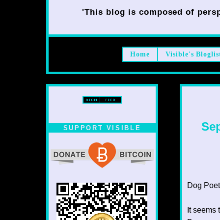
'This blog is composed of persp
Home
Visible's Bloglis
Sep
SUPPORT VISIBLE
Dog Poet T
It seems 