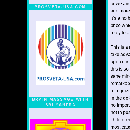
or we and
PROSVETA-USA.COM
and more 
It’s a no
price whi
reply to a
This is a
take adva
upon it i
this is so
sane mind
remarkabl
recognize
in the def
BRAIN MASSAGE WITH
SRI YANTRA
no import
not in pos
children 
most case