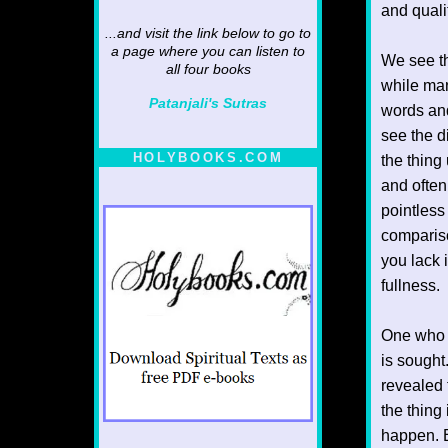
and quali
...and visit the link below to go to
a page where you can listen to
We see th
all four books
while ma
Patanjali's Sutras
words and 
see the d
HOLYBOOKS.COM
the thin
and often 
pointless
compariso
you lack 
fullness.
One who i
is sought
revealed 
the thing
happen. E