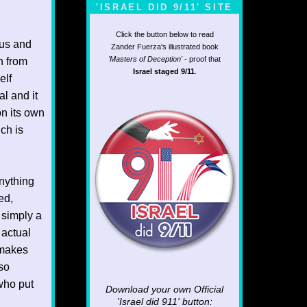
'ISRAEL DID 9/11' SITE
Click the button below to read
ous and
Zander Fuerza's illustrated book
'Masters of Deception'
- proof that
n from
Israel staged 9/11
.
elf
al and it
on its own
ch is
nything
ed,
 simply a
 actual
 makes
so
who put
Download your own Official
'Israel did 911'
button: