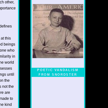
ch other,
importance
defines
at this
ted beings
ryone who
larity in
the world
ssesses
POETIC VANDALISM
ngs until
FROM SNORDSTER
on the
s not the
re are
 made to
the kind