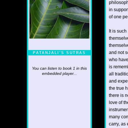
philosoph
in support
of one pe
It is suc
themselve
themselve
and not s
PATANJALI'S SUTRAS
who have 
is rememb
You can listen to book 1 in this
all tradi
embedded player...
and exper
the true 
there is 
love of t
instrumen
many com
carry, as 