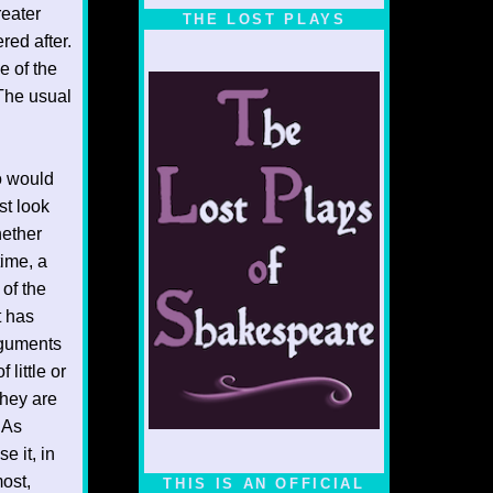
1/5
reater
THE LOST PLAYS
red after.
e of the
 The usual
ho would
st look
hether
time, a
 of the
t has
rguments
little or
they are
 As
e it, in
most,
THIS IS AN OFFICIAL