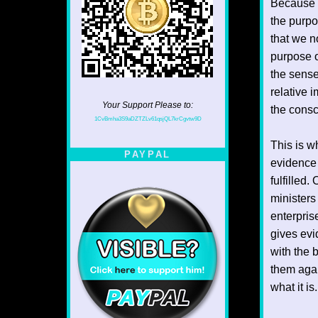
Because s
the purpo
that we n
purpose o
the sense
relative 
Your Support Please to:
the consc
1CvBmha3S9aDZTZLv61qsjQL7krCgvtw9D
This is wh
PAYPAL
evidence 
fulfilled.
ministers
enterpris
gives evi
with the 
them again
what it is.