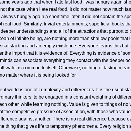
 some years ago that when I ate fast food I was hungry again short
not the case when I ate real food. It did not matter how much fast
s always hungry again a short time later. It did not contain the sp
of real food. Similarly, trivial entertainments, superficial books th
 deeper understandings and all of the attractions that purport to 
ean of infinite being, are nothing more than shallow pools that 
issatisfaction and an empty existence. Everyone learns this but
ter the import that it is evidence of. Everything is evidence of so
 minds can associate everything they contact with the deeper o
ll water is common to itself. Otherwise, nothing of lasting mea
no matter where it is being looked for.
nt world is one of complexity and differences. It is the usual stat
rdinary thinkers, to be engaged in a constant weighing of differ
ach other, while learning nothing. Value is given to things of no 
f the competitive pressure of association, with those who valu
fference against another. There is no real difference because e
the thing that gives life to temporary phenomena. Every religion