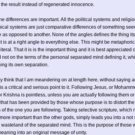
is the result instead of regenerated innocence.
he differences are important. All the political systems and religi
ical systems are just comparative differences of something see
 as opposed to another. None of the angles defines the thing its
t is at a right angle to everything else. This might be metaphoric
iteral. That it is is the important thing and it is best appreciated 
 not on the terms of the personal separated mind defining it, whi
ning its own separation.
think that I am meandering on at length here, without saying a
 is a critical and serious point to it. Following Jesus, or Mohamm
 Krishna is pointless, unless you are actually following them or
 that has been provided by those whose purpose is to distort the
 of the one you are following. Taking selective scripture, which
more important than the other gods, simply leads you into a not 
 wasteland of the separated mind. This is the purpose of those 
meaning into an original message of unity.