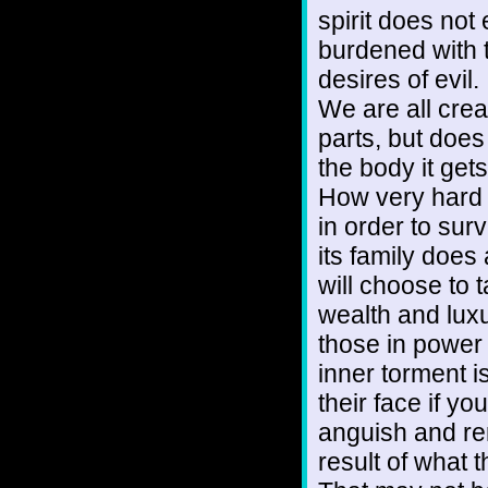
spirit does not 
burdened with 
desires of evil.
We are all creat
parts, but does 
the body it gets,
How very hard i
in order to surv
its family does
will choose to 
wealth and luxu
those in power 
inner torment i
their face if y
anguish and re
result of what 