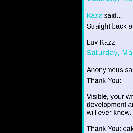
Kazz
said...
Straight back a
Luv Kazz
Saturday, Ma
Anonymous sai
Thank You:
Visible, your w
development an
will ever know.
Thank You: gale