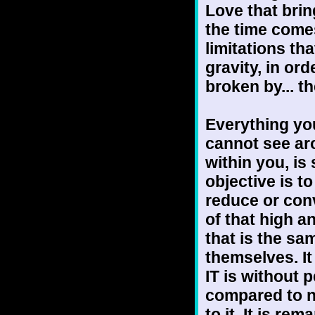
Love that bri
the time comes 
limitations th
gravity, in or
broken by... t
Everything yo
cannot see ar
within you, is
objective is to
reduce or conv
of that high a
that is the sa
themselves. It
IT is without p
compared to n
to it. It is r