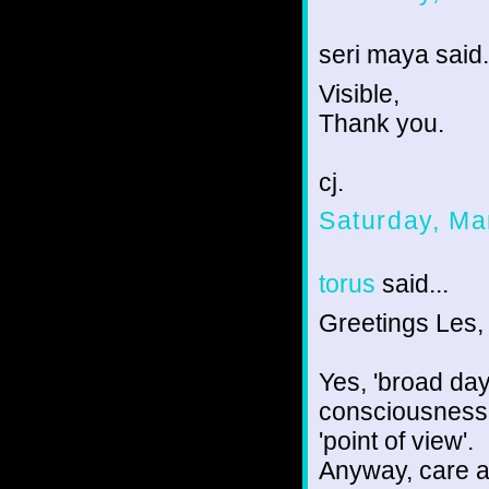
seri maya said.
Visible,
Thank you.
cj.
Saturday, Ma
torus
said...
Greetings Les,
Yes, 'broad day
consciousness' 
'point of view'.
Anyway, care a