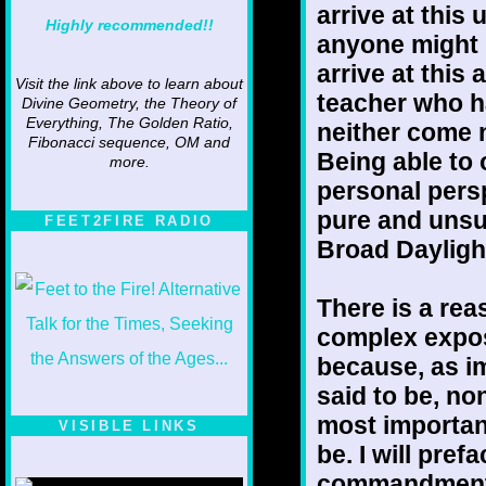
arrive at this
Highly recommended!!
anyone might h
arrive at this
Visit the link above to learn about
teacher who h
Divine Geometry, the Theory of
Everything, The Golden Ratio,
neither come n
Fibonacci sequence, OM and
Being able to
more.
personal pers
pure and unsul
FEET2FIRE RADIO
Broad Dayligh
There is a rea
complex exposi
because, as im
said to be, non
most important
VISIBLE LINKS
be. I will pref
Nina's blog is at
deepintoartlifewest.blogspot.com
commandment; 