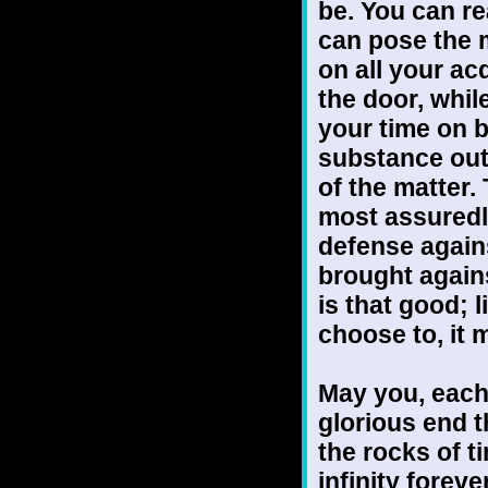
be. You can re
can pose the 
on all your ac
the door, whil
your time on 
substance out 
of the matter. 
most assuredl
defense agains
brought again
is that good; 
choose to, it 
May you, each
glorious end 
the rocks of t
infinity forev