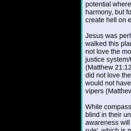
potential where
harmony, but f
create hell on 
Jesus was perh
walked this pla
not love the m
justice system/
(Matthew 21:12
did not love th
would not have
vipers (Matthe
While compassi
blind in their 
awareness will 
rule', which is