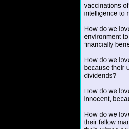
vaccinations of
intelligence t
How do we love
environment to
financially bene
How do we lov
because their 
dividends?
How do we love
innocent, becaus
How do we love 
their fellow ma