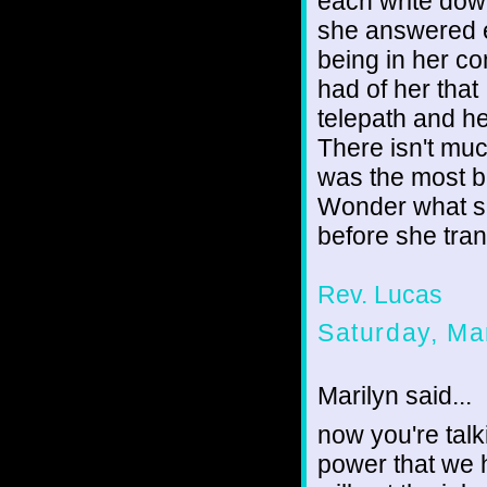
each write dow
she answered e
being in her c
had of her tha
telepath and h
There isn't mu
was the most be
Wonder what sh
before she tran
Rev. Lucas
Saturday, Ma
Marilyn said...
now you're tal
power that we 