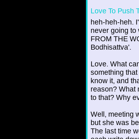
Love To Push 
heh-heh-heh. I'v
never going to
FROM THE WORL
Bodhisattva'.
Love. What can
something that
know it, and th
reason? What m
to that? Why e
Well, meeting 
but she was be
The last time 