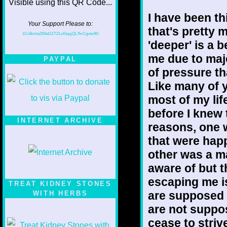
I have been th
Your Support Please to:
that's pretty
1CvBmha3S9aDZTZLv61qsjQL7krCgvtw9D
'deeper' is a 
me due to maj
PAYPAL
of pressure t
Like many of y
most of my life
before I knew 
INTERNET ARCHIVE
reasons, one 
that were hap
other was a ma
aware of but t
escaping me i
TREAT KIDNEY STONES
are supposed 
WITH HERBS
are not suppo
cease to striv