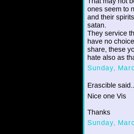
That may not b
ones seem to 
and their spiri
satan.
They service th
have no choice
share, these y
hate also as th
Sunday, Marc
Erascible said..
Nice one Vis
Thanks
Sunday, Marc