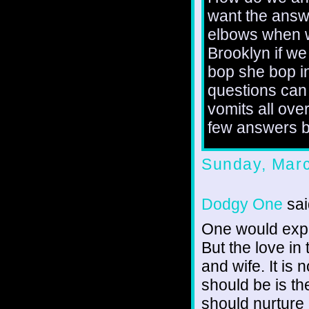
want the answ
elbows when w
Brooklyn if we
bop she bop i
questions can
vomits all ov
few answers bu
Sunday, Marc
Dodgy One
sai
One would expe
But the love in
and wife. It is 
should be is th
should nurture 