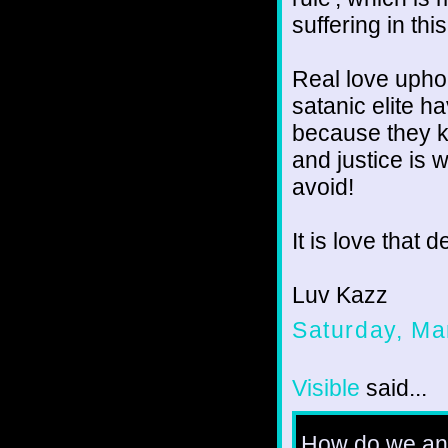
suffering in thi
Real love uphol
satanic elite h
because they kn
and justice is 
avoid!
It is love that
Luv Kazz
Saturday, Ma
Visible
said...
How do we ans