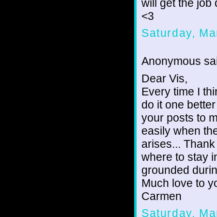
will get the job
<3
Saturday, Ma
Anonymous sai
Dear Vis,
Every time I th
do it one bette
your posts to 
easily when the
arises... Thank
where to stay i
grounded durin
Much love to y
Carmen
Saturday, Ma