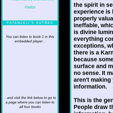
the spirit in 
experience is
properly valua
PATANJALI'S SUTRAS
ineffable, whic
is divine lumi
You can listen to book 1 in this
everything com
embedded player...
exceptions, w
there is a Kar
because somet
surface and m
no sense. It m
aren't making
information.
...and visit the link below to go to
This is the ge
a page where you can listen to
People draw t
all four books