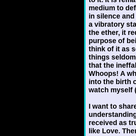
medium to defi
in silence and
a vibratory s
the ether, it 
purpose of be
think of it as 
things seldom 
that the ineff
Whoops! A who
into the birth 
watch myself (
I want to shar
understanding 
received as tr
like Love. The