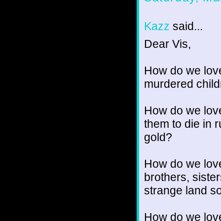
Kazz
said...
Dear Vis,
How do we love
murdered chil
How do we love
them to die in 
gold?
How do we love
brothers, sister
strange land so
How do we love