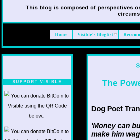
'This blog is composed of perspectives on 
circumst
Home
Visible's Bloglist
Recomm
S
The Power
SUPPORT VISIBLE
Dog Poet Transm
'Money can buy
make him wag h