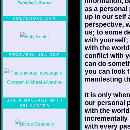
information, b
Patanjali's Sutras
as a personal
up in our self 
HOLYBOOKS.COM
perspective, w
us; to some de
with yourself;
with the worl
conflict with 
PROSVETA-USA.COM
can do somethi
you can look 
manifesting th
It is only whe
BRAIN MASSAGE WITH
our personal 
SRI YANTRA
with the world
incrementally
with every pas