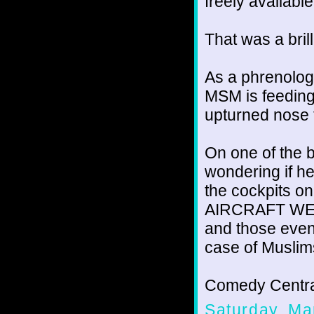
freely availabl
That was a brill
As a phrenolog
MSM is feeding
upturned nose 
On one of the 
wondering if h
the cockpits o
AIRCRAFT WER
and those even
case of Muslim
Comedy Centra
Saturday, Ma