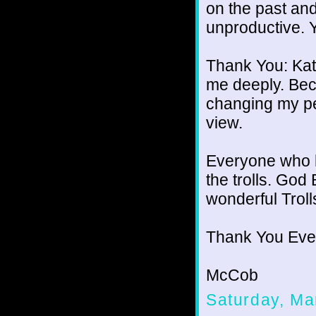
on the past and
unproductive. Y
Thank You: Kat
me deeply. Beca
changing my pe
view.
Everyone who 
the trolls. God 
wonderful Troll
Thank You Eve
McCob
Saturday, Ma