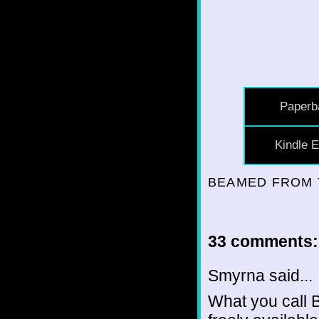
Paperb
Kindle E
BEAMED FROM 
33 comments:
Smyrna said...
What you call 