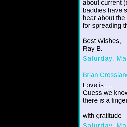
about current (
baddies have s
hear about the
for spreading t
Best Wishes,
Ray B.
Saturday, Ma
Brian Crosslan
Love is.....
Guess we know 
there is a finge
with gratitude
Saturday, Ma