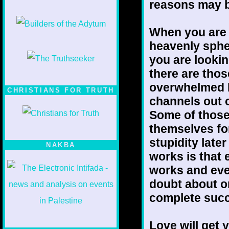
reasons may b
When you are 
heavenly sphe
you are lookin
there are thos
overwhelmed b
CHRISTIANS FOR TRUTH
channels out o
Some of those
themselves for
stupidity late
NAKBA
works is that 
works and eve
doubt about on
complete succe
Love will get 