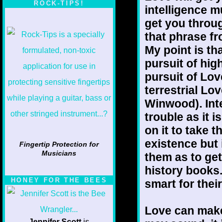
ROCK-TIPS!
intelligence m
get you throug
that phrase fr
My point is th
pursuit of hig
pursuit of Lo
terrestrial Lo
Winwood). Inte
trouble as it i
on it to take 
existence but i
Fingertip Protection for
Musicians
them as to ge
history books.
HONEY FOR THE BEES
smart for thei
Love can make 
Jennifer Scott
is