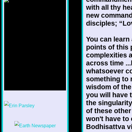
with all thy he
new commandme
disciples; “Lo
You can learn a
points of this
complexities a
across time ...
whatsoever co
something to 
wisdom of the
you will have 
1/12
the singularit
of these othe
won't have to
Bodhisattva vi