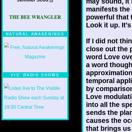
may sound, it 
manifests the l
powerful that t
THE BEE WRANGLER
Look it up. It
NATURAL AWAKENINGS
If I did not th
close out the 
word Love over
a word though
approximation 
VIS' RADIO SHOWS
temporal appli
by comparison 
Love modulatin
into all the sp
sends the plan
causes the oce
that brings us