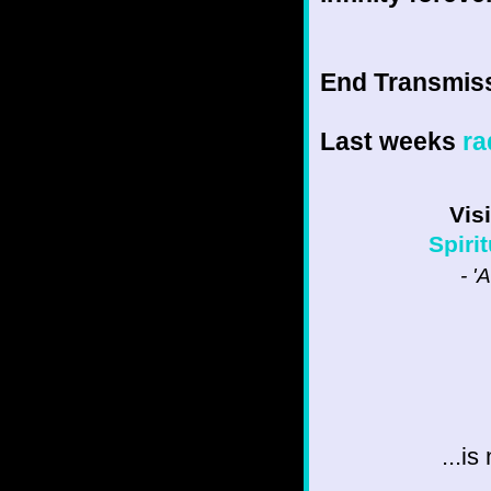
End Transmissio
Last weeks
ra
Vis
Spiri
- '
...i