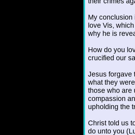
their crimes a
My conclusion 
love Vis, which
why he is revea
How do you lov
crucified our s
Jesus forgave 
what they were 
those who are 
compassion and 
upholding the 
Christ told us 
do unto you (Luk