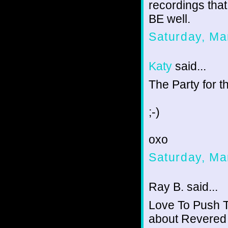
recordings that 
BE well.
Saturday, Ma
Katy
said...
The Party for t
;-)
oxo
Saturday, Ma
Ray B. said...
Love To Push T
about Revered 