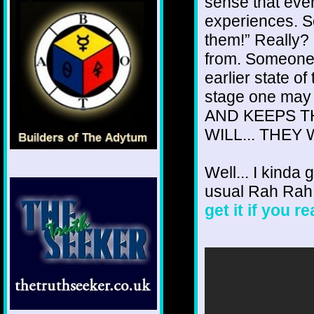
sense that eve
experiences. S
them!” Really?
from. Someone j
earlier state o
stage one ma
AND KEEPS TH
WILL... THEY W
Well... I kinda 
usual Rah Rah
get it if you r