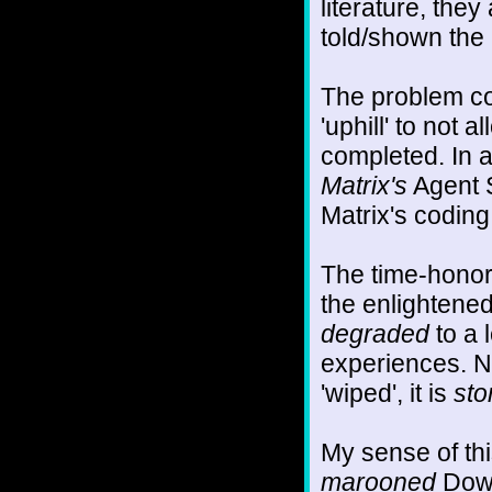
literature, the
told/shown the
The problem c
'uphill' to not
completed. In 
Matrix's
Agent S
Matrix's coding
The time-honore
the enlightened
degraded
to a 
experiences. No
'wiped', it is
sto
My sense of thi
marooned
Down