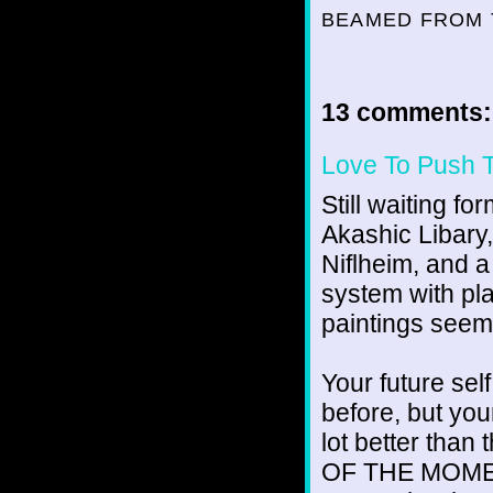
BEAMED FROM 
13 comments:
Love To Push 
Still waiting fo
Akashic Libary,
Niflheim, and a
system with pl
paintings seem
Your future self
before, but yo
lot better than
OF THE MOMENT',