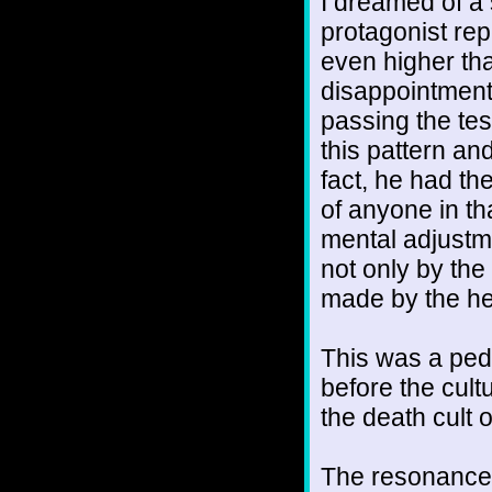
I dreamed of a 
protagonist repe
even higher tha
disappointment 
passing the test
this pattern and
fact, he had th
of anyone in th
mental adjustm
not only by the 
made by the hea
This was a pede
before the cult
the death cult 
The resonance 