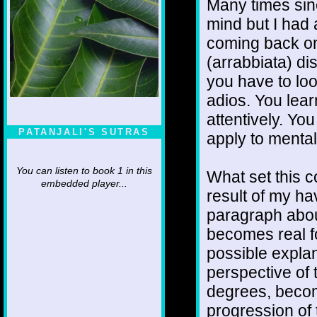
Many times sin
mind but I had 
coming back on 
(arrabbiata) dis
you have to loo
adios. You lear
attentively. Yo
PATANJALI'S SUTRAS
apply to mental
You can listen to book 1 in this
What set this c
embedded player...
result of my hav
paragraph abou
becomes real fo
possible explan
perspective of 
degrees, becom
progression of