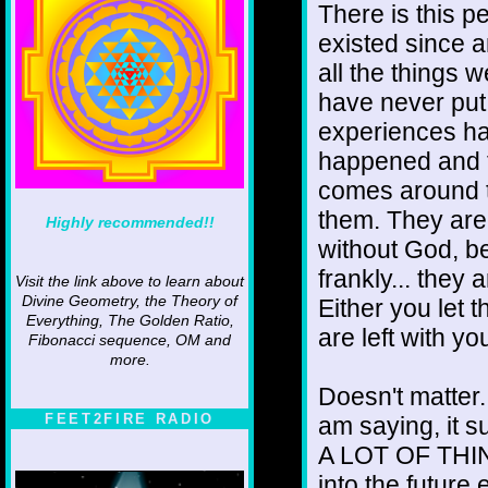
There is this pe
existed since a
all the things 
have never put 
experiences hap
happened and 
comes around t
them. They are 
Highly recommended!!
without God, b
frankly... they 
Visit the link above to learn about
Divine Geometry, the Theory of
Either you let 
Everything, The Golden Ratio,
are left with y
Fibonacci sequence, OM and
more.
Doesn't matter.
FEET2FIRE RADIO
am saying, it su
A LOT OF THING
into the future