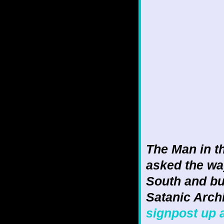
The Man in 
asked the wa
South and bu
Satanic Archi
signpost up 