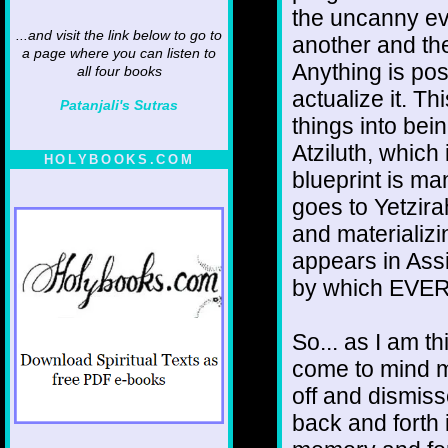
the uncanny ev
...and visit the link below to go to
another and the
a page where you can listen to
Anything is poss
all four books
actualize it. Th
Patanjali's Sutras
things into bei
Atziluth, which
HOLYBOOKS.COM
blueprint is man
goes to Yetzira
and materializi
appears in Assi
by which EVERY
So... as I am th
come to mind m
off and dismiss
back and forth