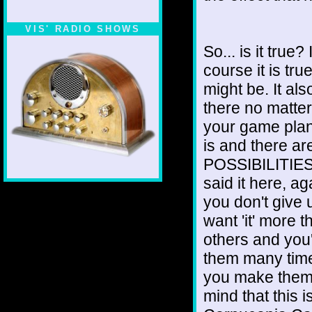
VIS' RADIO SHOWS
So... is it true
course it is tru
might be. It al
there no matte
your game pla
is and there
POSSIBILITIES, 
said it here, a
you don't give 
want 'it' more t
others and you
them many ti
you make them 
mind that this is