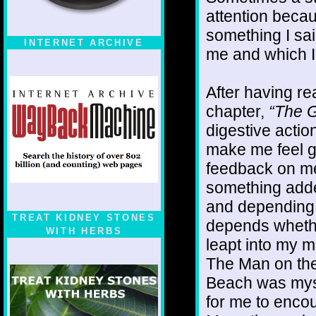
attention becaus
something I sai
INTERNET ARCHIVE
me and which I
After having r
chapter,
“The G
digestive action
make me feel g
feedback on me
something adde
and depending o
TREAT KIDNEY STONES
depends whether
WITH HERBS
leapt into my m
The Man on the
Beach was mysel
for me to enco