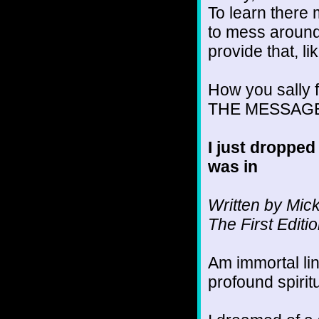
To learn there 
to mess around
provide that, l
How you sally fo
THE MESSAGE an
I just dropped
was in
Written by Mic
The First Edit
Am immortal l
profound spirit