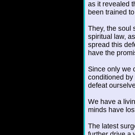
as it revealed
been trained to
They, the soul 
spiritual law, 
spread this def
have the promi
Since only we 
conditioned by
defeat ourselv
We have a livin
minds have lost
The latest surg
further drive 