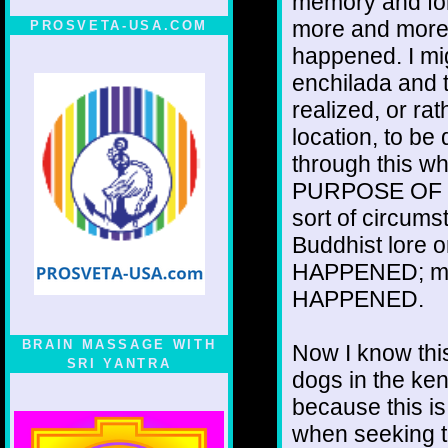
memory and for
more and more 
PROSVETA-USA.COM
happened. I mi
enchilada and t
realized, or rat
location, to be
through this w
PURPOSE OF D
sort of circums
Buddhist lore o
HAPPENED; migh
HAPPENED.
BRAIN MASSAGE WITH
Now I know this
SRI YANTRA
dogs in the ken
because this is
when seeking t