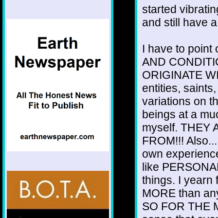
started vibrati
and still have 
I have to poin
AND CONDITI
ORIGINATE WIT
entities, saint
variations on 
beings at a mu
myself. THEY
FROM!!! Also..
own experien
like PERSONAL
things. I yearn
MORE than any
SO FOR THE M