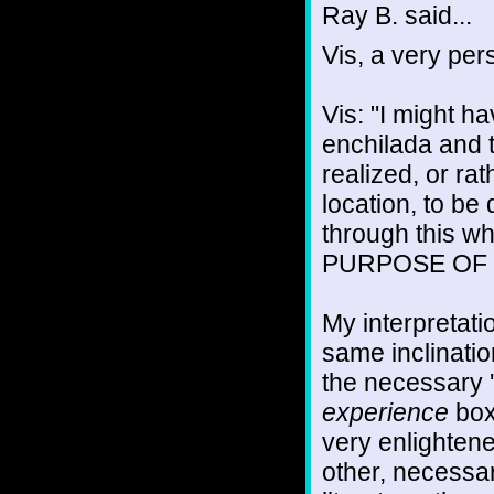
Ray B. said...
Vis, a very pe
Vis: "I might h
enchilada and t
realized, or rat
location, to be
through this w
PURPOSE OF
My interpretati
same inclinatio
the necessary '
experience
boxe
very enlightene
other, necessa