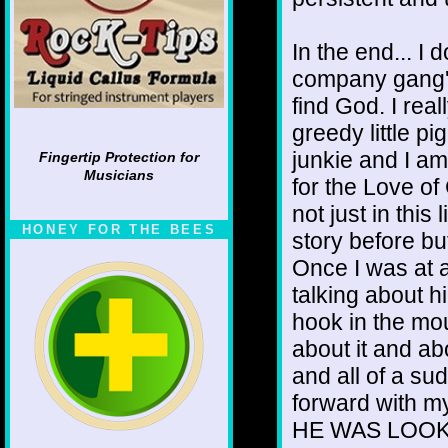
In the end... I 
company gang' t
find God. I rea
greedy little pi
junkie and I am
Fingertip Protection for
Musicians
for the Love o
not just in this 
HONEY FOR THE BEES
story before bu
Once I was at 
talking about 
hook in the mou
about it and ab
and all of a s
forward with m
HE WAS LOOKI