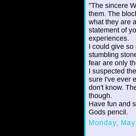
"The sincere W
them. The block
what they are af
statement of y
experiences.
I could give s
stumbling ston
fear are only t
I suspected th
sure I've ever 
don't know. The
though.
Have fun and s
Gods pencil.
Monday, May 