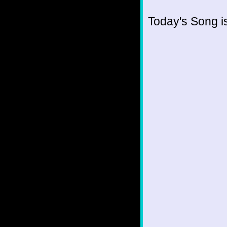
Today's Song i