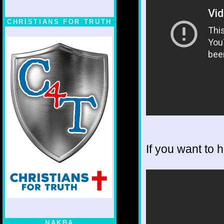
CHRISTIANS FOR TRUTH
If you want to 
NAKBA