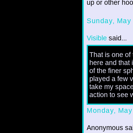
up or other ho
Sunday, May
Visible
said...
That is one of
here and that 
of the finer s
played a few v
take my spacecr
action to see 
Monday, May
Anonymous sai