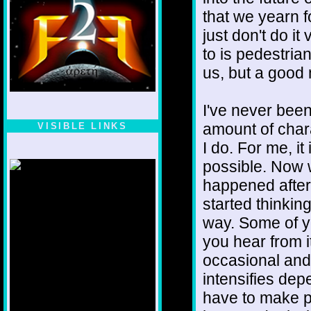
that we yearn 
just don't do 
to is pedestrian
us, but a good
I've never been
amount of chara
VISIBLE LINKS
I do. For me, i
Nina's blog is at
deepintoartlifewest.blogspot.com
possible. Now 
happened after I
started thinking
way. Some of y
you hear from it
occasional and 
intensifies dep
have to make p