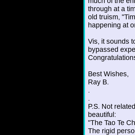
much of the en
through at a ti
old truism, "Ti
happening at on
Vis, it sounds 
bypassed exper
Congratulations
Best Wishes,
Ray B.
.
.
P.S. Not related
beautiful:
"The Tao Te Ch
The rigid person