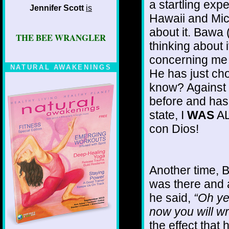
a startling expe
Jennifer Scott
is
Hawaii and Mic
about it. Bawa 
THE BEE WRANGLER
thinking about i
concerning me a
NATURAL AWAKENINGS
He has just ch
know? Against 
before and hasn
state, I
WAS
AL
con Dios!
Another time, 
was there and 
he said,
“Oh ye
now you will wr
the effect that