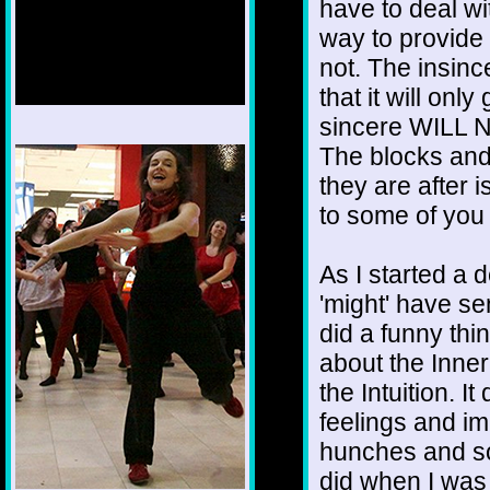
have to deal wi
way to provide
not. The insinc
that it will onl
sincere WILL N
1/12
The blocks and
they are after 
to some of you 
As I started a 
'might' have se
did a funny thi
about the Inne
the Intuition. I
feelings and i
hunches and so
did when I was 