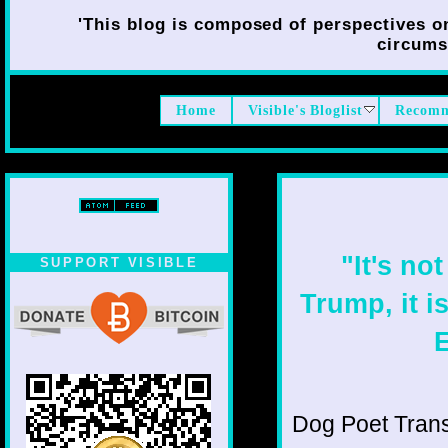
'This blog is composed of perspectives on 
circumst
Home
Visible's Bloglist
Recomm
"It's no
SUPPORT VISIBLE
Trump, it i
E
Dog Poet Transmi