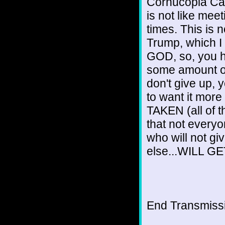
Cornucopia Can
is not like meet
times. This is 
Trump, which I
GOD, so, you ha
some amount of 
don't give up, 
to want it mor
TAKEN (all of
that not ever
who will not gi
else...WILL GET
End Transmissio