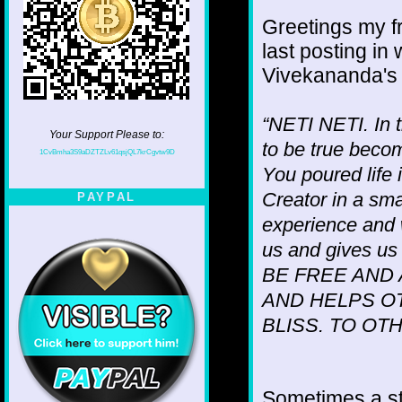
Greetings my fr
last posting in
Vivekananda's
“NETI NETI. In t
Your Support Please to:
to be true becom
1CvBmha3S9aDZTZLv61qsjQL7krCgvtw9D
You poured life 
Creator in a sm
PAYPAL
experience and
us and gives 
BE FREE AND
AND HELPS O
BLISS. TO OT
Sometimes a s