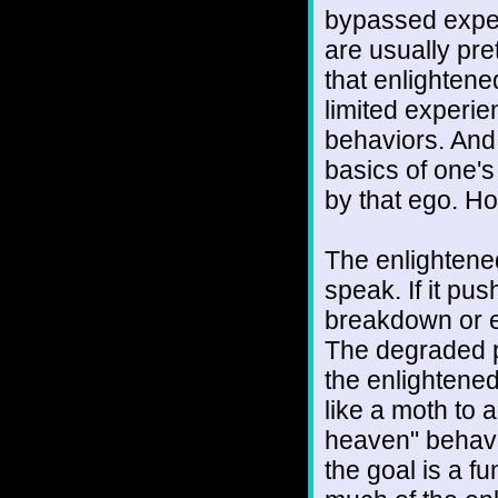
bypassed exper
are usually pre
that enlightene
limited experie
behaviors. And 
basics of one's 
by that ego. How
The enlightene
speak. If it pu
breakdown or e
The degraded p
the enlightened 
like a moth to a
heaven" behavio
the goal is a fu