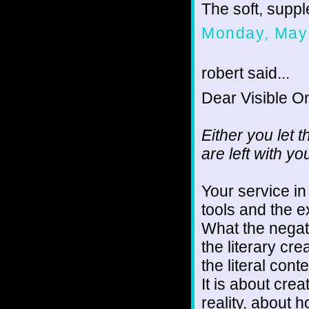
The soft, supple
Monday, May 
robert said...
Dear Visible O
Either you let 
are left with y
Your service i
tools and the e
What the negati
the literary cr
the literal conte
It is about cre
reality, about 