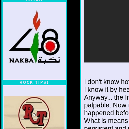
I don't know ho
ROCK-TIPS!
I know it by hea
Anyway... the I
palpable. Now t
happened befo
What is means, 
persistent and 