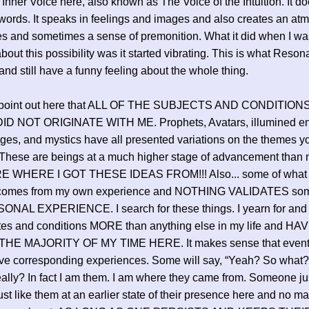
 Inner Voice here, also known as The Voice of the Intuition. It doe
words. It speaks in feelings and images and also creates an at
s and sometimes a sense of premonition. What it did when I wa
about this possibility was it started vibrating. This is what Reson
 and still have a funny feeling about the whole thing.
o point out here that ALL OF THE SUBJECTS AND CONDITIONS
D NOT ORIGINATE WITH ME. Prophets, Avatars, illumined ent
ages, and mystics have all presented variations on the themes y
These are beings at a much higher stage of advancement than 
 WHERE I GOT THESE IDEAS FROM!!! Also... some of what 
comes from my own experience and NOTHING VALIDATES som
SONAL EXPERIENCE. I search for these things. I yearn for and
ates and conditions MORE than anything else in my life and 
HE MAJORITY OF MY TIME HERE. It makes sense that eventua
e corresponding experiences. Some will say, “Yeah? So what? 
ally? In fact I am them. I am where they came from. Someone jus
st like them at an earlier state of their presence here and no ma