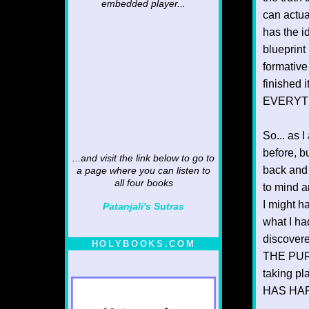
embedded player...
can actua
has the i
blueprint 
formative
finished 
EVERYTHI
So... as 
before, b
...and visit the link below to go to
back and 
a page where you can listen to
all four books
to mind 
I might h
Patanjali's Sutras
what I had
discovere
HOLYBOOKS.COM
THE PURP
taking pl
HAS HAPP