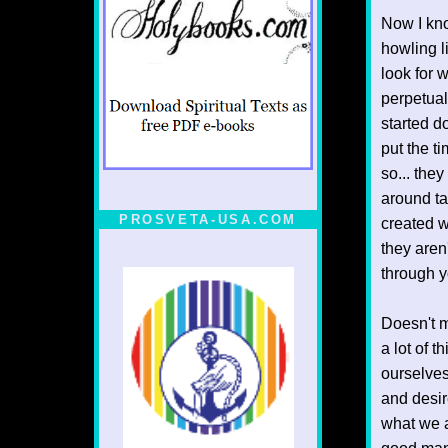
Now I kno
howling l
look for 
perpetual 
started d
put the t
so... the
around ta
PROSVETA-USA.COM
created w
they aren'
through y
Doesn't m
a lot of 
ourselves
and desi
what we as