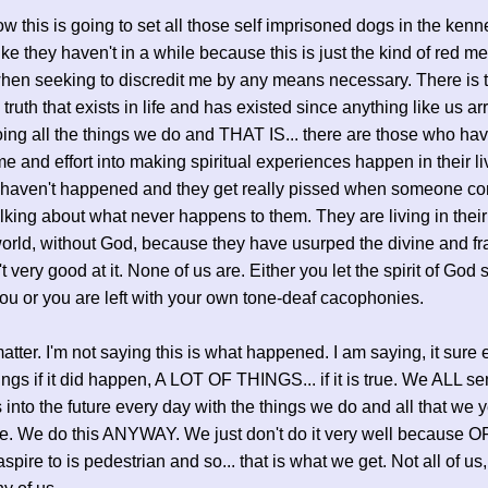
w this is going to set all those self imprisoned dogs in the kenn
ike they haven't in a while because this is just the kind of red me
when seeking to discredit me by any means necessary. There is t
truth that exists in life and has existed since anything like us a
oing all the things we do and THAT IS... there are those who ha
ime and effort into making spiritual experiences happen in their l
y haven't happened and they get really pissed when someone c
lking about what never happens to them. They are living in their
orld, without God, because they have usurped the divine and fra
t very good at it. None of us are. Either you let the spirit of God 
ou or you are left with your own tone-deaf cacophonies.
atter. I'm not saying this is what happened. I am saying, it sure 
things if it did happen, A LOT OF THINGS... if it is true. We ALL s
 into the future every day with the things we do and all that we y
re. We do this ANYWAY. We just don't do it very well because 
pire to is pedestrian and so... that is what we get. Not all of us,