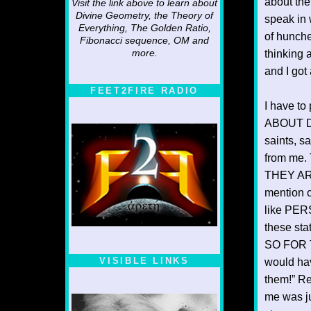
about the
Visit the link above to learn about
Divine Geometry, the Theory of
speak in 
Everything, The Golden Ratio,
of hunche
Fibonacci sequence, OM and
more.
thinking 
and I got
FEET2FIRE RADIO
I have t
ABOUT DI
saints, s
from me. 
THEY ARE
mention 
like PER
these st
SO FOR T
VISIBLE LINKS
would hav
them!” Re
Nina's blog is at
deepintoartlifewest.blogspot.com
me was ju