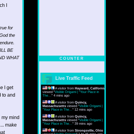
ch I
rue for
 God the
endure.
ILL BE
AND WHAT
COUNTER
Live Traffic Feed
 I get
A visitor from
Hayward, California
viewed "
Visible Origami | "Your Place in
d to and
The…
"
4 mins ago
A visitor from
Quincy,
Massachusetts
viewed "
Visible Origami |
"Your Place in The…
"
12 mins ago
A visitor from
Quincy,
.. my mind
Massachusetts
viewed "
Visible Origami |
"Your Place in The…
"
39 mins ago
n... make
A visitor from
Strongsville, Ohio
hat