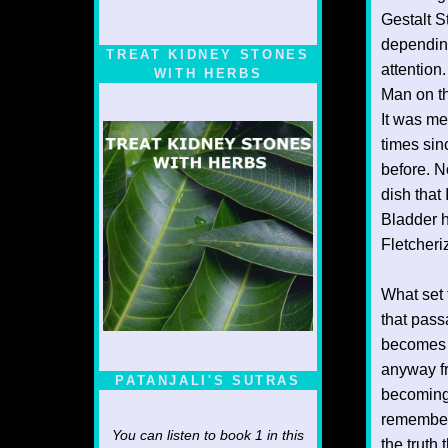
Gestalt S
depending
TREAT KIDNEY STONES
attention
WITH HERBS
Man on th
It was me
times sin
before. N
dish that 
Bladder h
Fletcheri
What set 
that pass
becomes r
anyway fr
PATANJALI'S SUTRAS
becoming 
remembere
You can listen to book 1 in this
the truth 