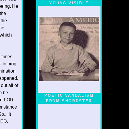
YOUNG VISIBLE
 being. He
 the
 the
the
 which
y times
s to ping
mination
happened.
out all of
to be
POETIC VANDALISM
ion FOR
FROM SNORDSTER
umstance
... it
NED.