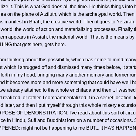
lize it. This is what God does all the time. He thinks things into
dea on the plane of Atziluth, which is the archetypal world. Then
is manifest in Briah, the creative world. Then it goes to Yetzirah,
 world; the world of action and materializing processes. Finally 
item appears in Assiah, the material world. That is the means by
NG that gets here, gets here.
I am thinking about this possibility, which has come to mind man
ut which I shrugged off and dismissed many times before, it start
forth in my head, bringing many another memory and former ru
and it becomes more and more something that could have well 
ave already attained to the whole enchilada and then... I washed 
 realized, or rather, I compartmentalized it in a secret location, 
d later, and then I put myself through this whole misery excurs
OSE OF DEMONSTRATION. I've read about this sort of circ
ace in Hindu, Sufi and Buddhist lore on a number of occasions. So
ENED; might not be happening to me BUT... it HAS HAPPE