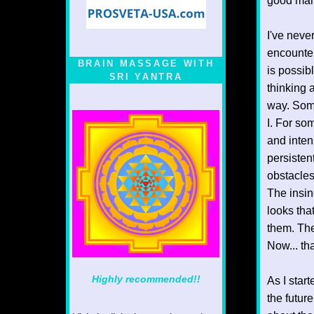
good man
I've neve
encounter
BRAIN MASSAGE WITH
is possib
SRI YANTRA
thinking a
way. Some
I. For som
and inten
persisten
obstacles
The insin
looks tha
them. The
Now... th
Highly recommended!!
As I star
the futur