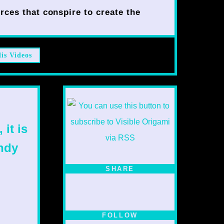
rces that conspire to create the
lis Videos
 it is
ndy
SHARE
FOLLOW