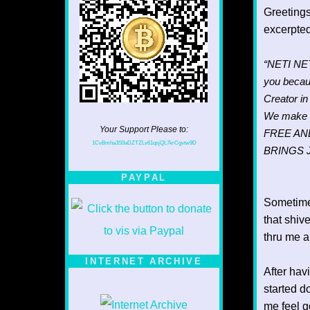
Greetings
excerpte
“NETI NETI
you becaus
Creator i
We make 
Your Support Please to:
FREE AN
1CvBmha3S9aDZTZLv61qsjQL7krCgvtw9D
BRINGS 
PAYPAL
Sometime
that shiv
thru me a
INTERNET ARCHIVE
After hav
started d
me feel g