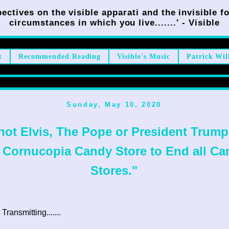
ectives on the visible apparati and the invisible fo
circumstances in which you live.......' - Visible
t
Recommended Reading
Visible's Music
Patrick Wil
Sunday, May 10, 2020
 not Elvis, The Pope or President Trump,
 Cornucopia Candy Store to End all Ca
Stores."
ransmitting.......