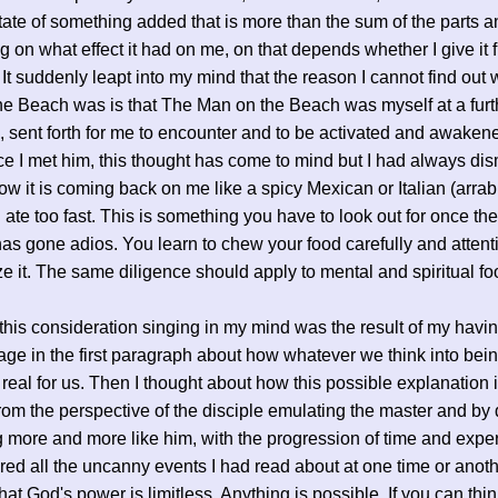
tate of something added that is more than the sum of the parts a
 on what effect it had on me, on that depends whether I give it f
. It suddenly leapt into my mind that the reason I cannot find ou
e Beach was is that The Man on the Beach was myself at a furth
, sent forth for me to encounter and to be activated and awake
ce I met him, this thought has come to mind but I had always dis
ow it is coming back on me like a spicy Mexican or Italian (arrab
I ate too fast. This is something you have to look out for once the
as gone adios. You learn to chew your food carefully and attent
ze it. The same diligence should apply to mental and spiritual fo
this consideration singing in my mind was the result of my havin
age in the first paragraph about how whatever we think into bei
eal for us. Then I thought about how this possible explanation i
om the perspective of the disciple emulating the master and by
more and more like him, with the progression of time and exper
d all the uncanny events I had read about at one time or anot
that God's power is limitless. Anything is possible. If you can thin