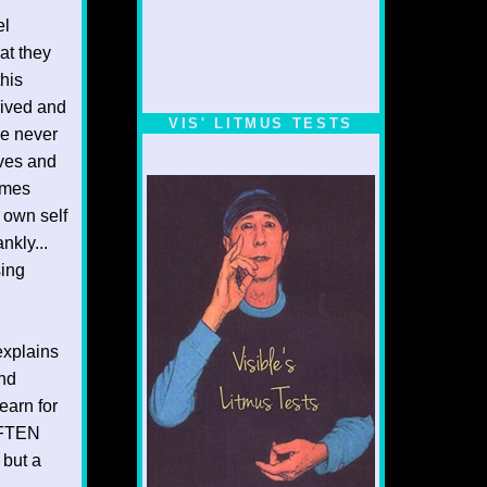
el
at they
his
rrived and
VIS' LITMUS TESTS
ve never
ives and
omes
 own self
nkly...
sing
explains
end
earn for
OFTEN
 but a