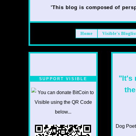
'This blog is composed of persp
Home
Visible's Bloglis
"It's
SUPPORT VISIBLE
the
Dog Poet T