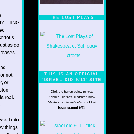
1/5
 I
THE LOST PLAYS
t ANYTHING
ted
 serious
ust as do
ncreases
and
THIS IS AN OFFICIAL
or not.
'ISRAEL DID 9/11' SITE
r, or
stop
Click the button below to read
s real.
Zander Fuerza's illustrated book
'Masters of Deception'
- proof that
.
Israel staged 9/11
.
yself into
ew things