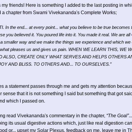
 my friends! Here is something I added to the last posting in whi
d a chapter from Swami Vivekananda's Complete Works;
. In the end... at every point... what you believe to be true becomes t
e you believed it. You poured life into it. You made it real. We are all
n a smaller way and we make the things we experience and which we 
what pleases us and gives us pain. WHEN WE LEARN THIS, WE W
D ALSO, CREATE ONLY WHAT SERVES AND HELPS OTHERS 
JOY AND BLISS. TO OTHERS AND... TO OURSELVES.”
s a statement passes through me and gets my attention because
er sense that it is not something I said but something that got sai
nd which I passed on.
ing read Vivekananda's commentary in the chapter,
“The Goal”
.
oing its usual digestive actions which, just like real digestion ca
ood or... upset my Solar Plexus, feedback on me, leave me in T