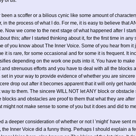
y of us.
r been a scoffer or a bilious cynic like some amount of characters
, in the process of what I do. For me, it is easy to believe tha
le. Now we come to the next stage of what happened after I star
bout this; after I started thinking about it, for the first time in any
 of you know about The Inner Voice. Some of you hear from it j
e it is rare, for some occasional and for some it is frequent. It i
sifies depending on the work one puts into it. You have to make
t and strenuous efforts and you have to deal with all the blocks 
 set in your way to provide evidence of whether you are sincere 
cere drop out after it becomes apparent that it will only get harde
t way to them. The sincere WILL NOT let ANY block or obstacle 
 blocks and obstacles are proof to them that what they are after i
at might not make sense to some of you but it does and did to me
ted a deeper consideration of whether or not I 'might' have sent m
e, the Inner Voice did a funny thing. Perhaps I should explain a f