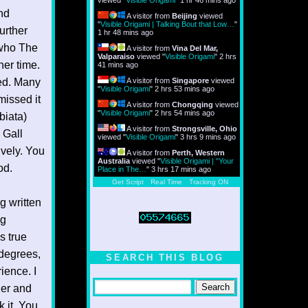
viewed "
Visible Origami
"
1 hr 46 mins ago
nd
A visitor from
Beijing
viewed
"
Visible Origami | Talking Bout that Low…
"
urther
1 hr 48 mins ago
t who The
A visitor from
Vina Del Mar,
Valparaiso
viewed "
Visible Origami
"
2 hrs
er time.
41 mins ago
ned. Many
A visitor from
Singapore
viewed
"
Visible Origami
"
2 hrs 53 mins ago
missed it
A visitor from
Chongqing
viewed
"
Visible Origami
"
2 hrs 54 mins ago
biata)
A visitor from
Strongsville, Ohio
 Gall
viewed "
Visible Origami
"
3 hrs 9 mins ago
ively. You
A visitor from
Perth, Western
Australia
viewed "
Visible Origami | "Your
od.
Place in The…
"
3 hrs 17 mins ago
Get Script
Real Time
Tracking ON
g written
ng
s true
 degrees,
SEARCH THIS BLOG
ience. I
her and
k it. You