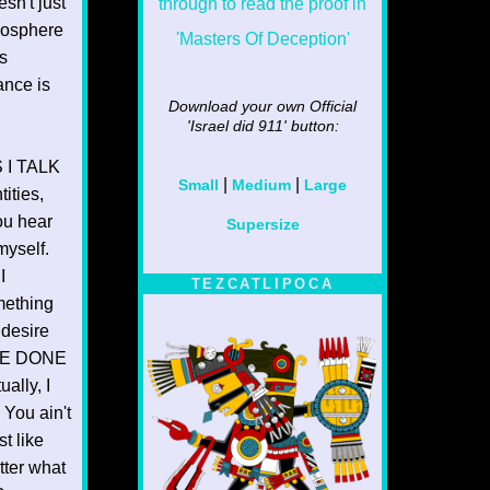
sn't just
mosphere
s
ance is
Download your own Official
'Israel did 911'
button:
 I TALK
|
|
Small
Medium
Large
ities,
ou hear
Supersize
myself.
I
TEZCATLIPOCA
ething
 desire
HAVE DONE
lly, I
You ain't
t like
tter what