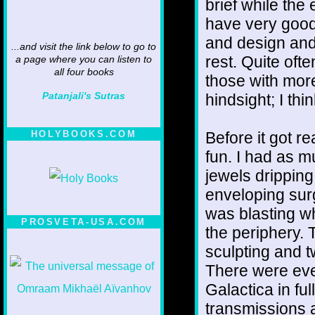
brief while the 
have very good 
and design and
...and visit the link below to go to
rest. Quite oft
a page where you can listen to
all four books
those with mor
Patanjali's Sutras
hindsight; I th
Before it got r
HOLYBOOKS.COM
fun. I had as 
jewels dripping 
enveloping sur
was blasting wh
PROSVETA-USA.COM
the periphery. T
sculpting and t
There were even
Galactica in f
transmissions 