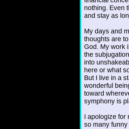
nothing. Even 
and stay as lon
My days and mi
thoughts are t
God. My work is
the subjugation
into unshakeabl
here or what s
But I live in a
wonderful bein
toward whereve
symphony is pl
I apologize for r
so many funny a