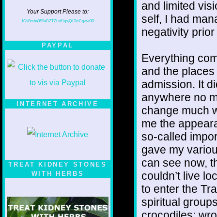
and limited vis
Your Support Please to:
self, I had ma
1CvBmha3S9aDZTZLv61qsjQL7krCgvtw9D
negativity prior 
PAYPAL
Everything come
and the places I
admission. It d
anywhere no ma
INTERNET ARCHIVE
change much wh
me the appeara
so-called impor
gave my various
can see now, tha
TREAT KIDNEY STONES
couldn’t live lo
WITH HERBS
to enter the Tra
spiritual groups
crocodiles; w