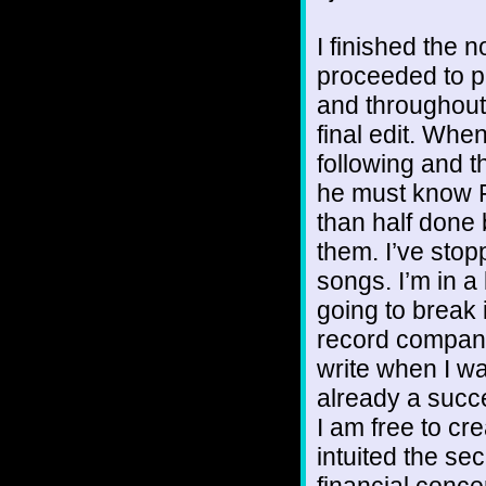
I finished the 
proceeded to pri
and throughout
final edit. Whe
following and t
he must know Fl
than half done b
them. I’ve stopp
songs. I’m in a 
going to break it
record company 
write when I w
already a succe
I am free to cre
intuited the se
financial conce