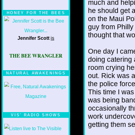
much and helping
he should get a
HONEY FOR THE BEES
on the Maui Pol
guy from Philly
thought that wo
Jennifer Scott
is
One day I came
THE BEE WRANGLER
doing catering
room crying her
NATURAL AWAKENINGS
out. Rick was 
the police forc
This time I wa
was being band
occasionally th
work undercove
VIS' RADIO SHOWS
getting them se