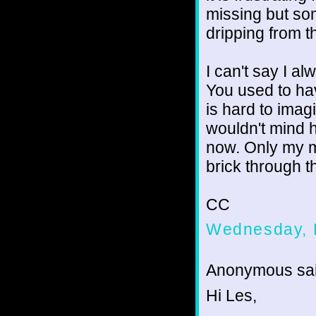
missing but som
dripping from t
I can't say I a
You used to ha
is hard to imagi
wouldn't mind h
now. Only my m
brick through t
CC
Wednesday, 
Anonymous sai
Hi Les,