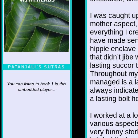
I was caught u
mother aspect,
everything I c
have made sen
hippie enclave
that didn’t jibe
lasting succor 
PATANJALI'S SUTRAS
Throughout my 
managed is a la
You can listen to book 1 in this
always indicate
embedded player...
a lasting bolt h
I worked at a lo
various aspect
very funny stor