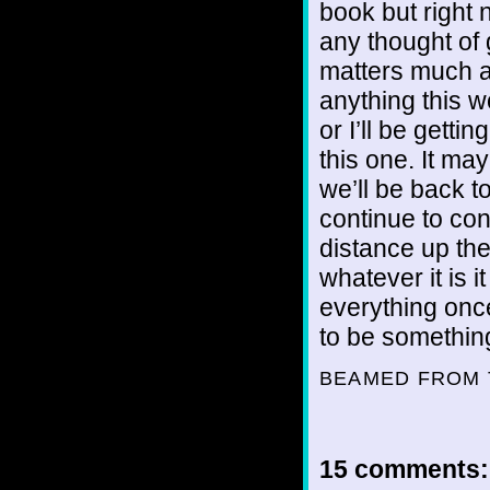
book but right 
any thought of
matters much an
anything this wo
or I’ll be gettin
this one. It ma
we’ll be back t
continue to co
distance up the 
whatever it is i
everything once 
to be something
BEAMED FROM 
15 comments: