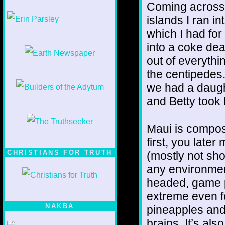
Coming across t
1/12
islands I ran i
which I had for
into a coke dea
out of everyth
the centipedes.
we had a daugh
and Betty took 
Maui is compos
first, you late
CHRISTIANS FOR TRUTH
(mostly not sho
any environment
headed, game pl
extreme even fo
NAKBA
pineapples and
brains. It’s al