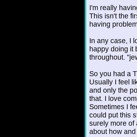
I'm really havi
This isn't the fi
having problem
In any case, I 
happy doing it 
throughout. "jew
So you had a T
Usually I feel 
and only the po
that. I love co
Sometimes I fee
could put this st
surely more of 
about how and 