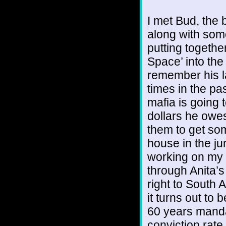
I met Bud, the 
along with som
putting togethe
Space’ into the
remember his l
times in the p
mafia is going t
dollars he owes
them to get some
house in the ju
working on my 
through Anita’
right to South
it turns out to
60 years mandat
conviction rate