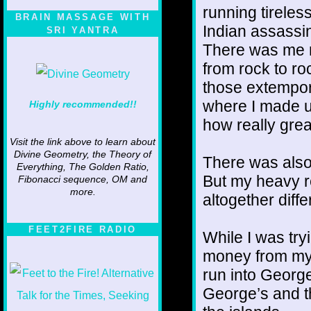
running tireles
BRAIN MASSAGE WITH
Indian assassin
SRI YANTRA
There was me r
from rock to ro
those extempor
where I made up
Highly recommended!!
how really grea
Visit the link above to learn about
Divine Geometry, the Theory of
There was also
Everything, The Golden Ratio,
But my heavy r
Fibonacci sequence, OM and
more.
altogether diff
FEET2FIRE RADIO
While I was try
money from my c
run into Georg
George’s and t