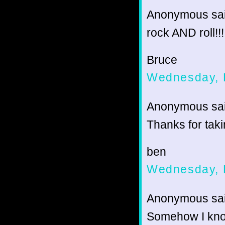
Anonymous sai
rock AND roll!!!
Bruce
Wednesday, 
Anonymous sai
Thanks for taki
ben
Wednesday, 
Anonymous sai
Somehow I know