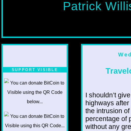
Patrick Will
Wed
Travel
SUPPORT VISIBLE
I shouldn’t give
highways after
the intrusion o
percentage of 
without any gr