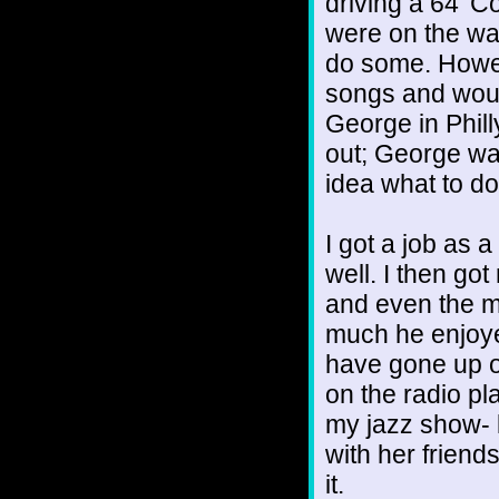
driving a 64’ C
were on the wa
do some. Howeve
songs and would
George in Philly
out; George wa
idea what to do
I got a job as a
well. I then go
and even the m
much he enjoyed
have gone up o
on the radio pl
my jazz show- l
with her friends
it.