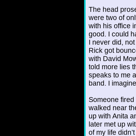
The head prosec
were two of on
with his office
good. I could h
I never did, not
Rick got bounc
with David Mo
told more lies
speaks to me a
band. I imagine
Someone fired 
walked near the
up with Anita a
later met up wit
of my life didn’t