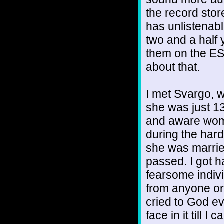
the record stor
has unlistenab
two and a half y
them on the ES
about that.
I met Svargo, 
she was just 13
and aware wome
during the hard
she was marrie
passed. I got 
fearsome indivi
from anyone or
cried to God e
face in it till I