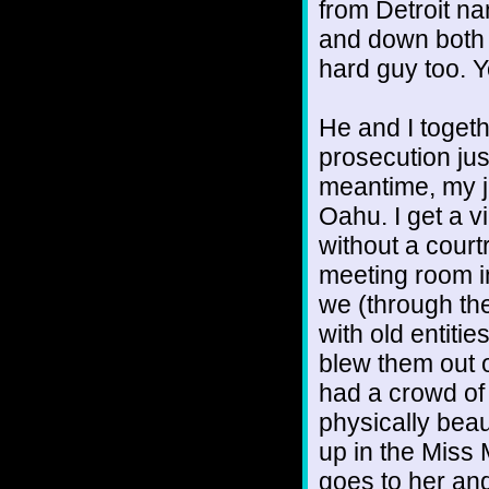
from Detroit n
and down both 
hard guy too. Y
He and I toget
prosecution jus
meantime, my j
Oahu. I get a 
without a court
meeting room i
we (through the
with old entiti
blew them out 
had a crowd of 
physically bea
up in the Miss 
goes to her an