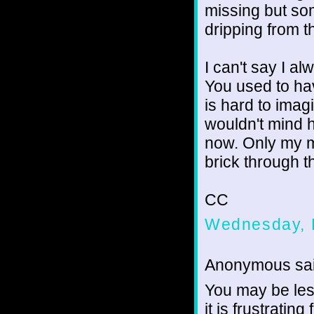
missing but som
dripping from t
I can't say I a
You used to ha
is hard to imagi
wouldn't mind h
now. Only my m
brick through t
CC
Wednesday, 
Anonymous sai
You may be les
it is frustratin