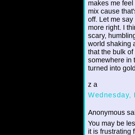
makes me feel 
mix cause that'
off. Let me say 
more right. I t
scary, humbling
world shaking a
that the bulk o
somewhere in th
turned into gold
z a
Wednesday, 
Anonymous sai
You may be les
it is frustratin