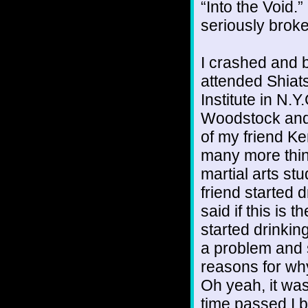
“Into the Void
seriously broke
I crashed and b
attended Shiat
Institute in N.
Woodstock and 
of my friend K
many more thing
martial arts stu
friend started d
said if this is 
started drinkin
a problem and 
reasons for why
Oh yeah, it was
time passed I 