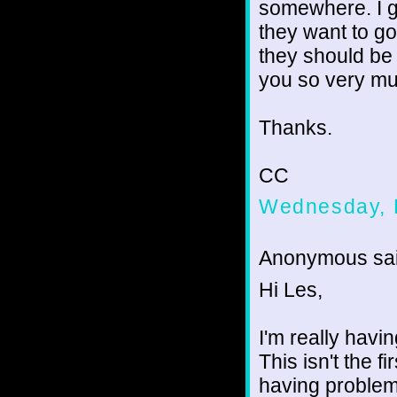
somewhere. I 
they want to go
they should be g
you so very mu
Thanks.
CC
Wednesday, 
Anonymous sai
Hi Les,
I'm really havi
This isn't the fi
having problem