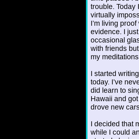
trouble. Today I
virtually imposs
I’m living pro
evidence. I just
occasional glas
with friends but
my meditations
I started writin
today. I’ve nev
did learn to sin
Hawaii and got 
drove new cars a
I decided that
while I could an