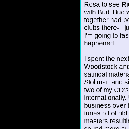
Rosa to see Ri
with Bud. Bud 
together had b
clubs there- I j
I’m going to fa
happened.
I spent the nex
Woodstock and 
satirical mater
Stollman and s
two of my CD’s
internationally
business over 
tunes off of ol
masters resulti
sound more auth