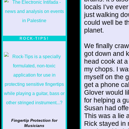
locals I’ve eve
just walking do
could well be t
planet.
ROCK-TIPS!
We finally craw
got down and ki
head cook at a
my chops. I wa
myself on the gu
get a phone cal
Glover would li
for helping a g
Susan had offe
This was a lie a
Fingertip Protection for
Rick stayed in
Musicians