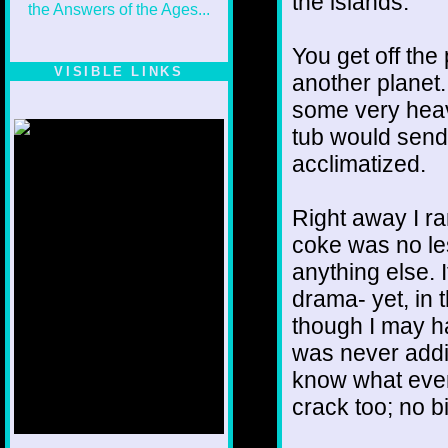
the islands.
You get off th
VISIBLE LINKS
another planet.
Nina's blog is at
some very heav
deepintoartlifewest.blogspot.com
tub would send 
acclimatized.
Right away I ra
coke was no les
anything else. 
drama- yet, in 
though I may ha
was never addict
know what every
crack too; no bi