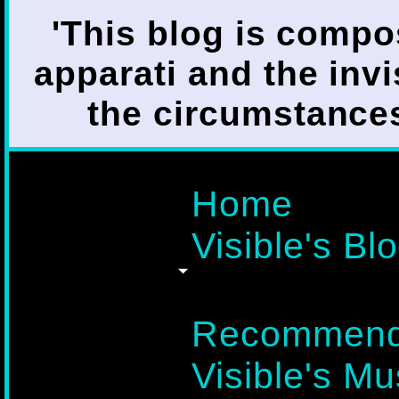
'This blog is compo
apparati and the invi
the circumstances i
Home
Visible's Blo
Recommend
Visible's Mu