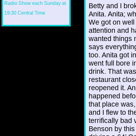
Betty and I br
Anita. Anita; w
We got on well 
attention and h
wanted things 
says everything 
too. Anita got
went full bore i
drink. That wa
restaurant clo
reopened it. An
happened befor
that place was, 
and I flew to th
terrifically bad
Benson by this