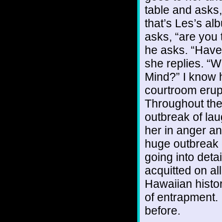
table and asks
that’s Les’s al
asks, “are you 
he asks. “Have 
she replies. “W
Mind?” I know 
courtroom erupt
Throughout the
outbreak of la
her in anger an
huge outbreak o
going into deta
acquitted on al
Hawaiian histor
of entrapment. 
before.