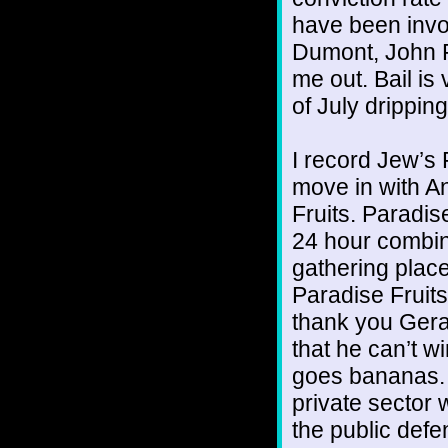
have been invol
Dumont, John 
me out. Bail is
of July dripping
I record Jew’s 
move in with An
Fruits. Paradise
24 hour combina
gathering place
Paradise Fruits 
thank you Gera
that he can’t w
goes bananas. I
private sector 
the public defe