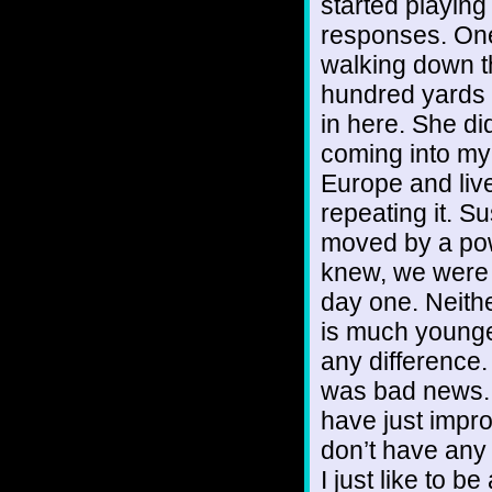
started playing
responses. One
walking down th
hundred yards 
in here. She d
coming into my l
Europe and live 
repeating it. 
moved by a powe
knew, we were 
day one. Neith
is much younge
any difference
was bad news. I
have just impro
don’t have any
I just like to be