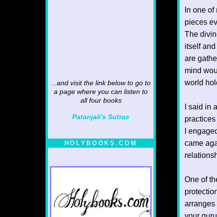
In one of
pieces ev
The divin
itself an
are gathe
mind woul
world hol
...and visit the link below to go to
a page where you can listen to
all four books
I said in 
Patanjali's Sutras
practices
I engaged
came agai
HOLYBOOKS.COM
relations
One of th
protectio
arranges 
your guru