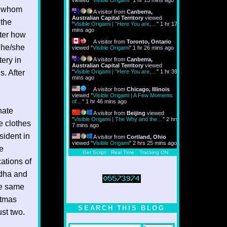
viewed "
Visible Origami
"
1 hr 14 mins ago
in whom
A visitor from
Canberra,
Australian Capital Territory
viewed
 the
"
Visible Origami | "Here You are,…
"
1 hr 17
mins ago
tter how
A visitor from
Toronto, Ontario
t he/she
viewed "
Visible Origami
"
1 hr 26 mins ago
ery in
A visitor from
Canberra,
Australian Capital Territory
viewed
s. After
"
Visible Origami | "Here You are,…
"
1 hr 39
mins ago
A visitor from
Chicago, Illinois
viewed "
Visible Origami | A Few Moments
of…
"
1 hr 46 mins ago
nate
A visitor from
Beijing
viewed
"
Visible Origami | The Why and the…
"
2 hrs
e clothes
7 mins ago
esident in
A visitor from
Cortland, Ohio
viewed "
Visible Origami
"
2 hrs 25 mins ago
me
Get Script
Real Time
Tracking ON
cations of
ddha and
the same
stmas
SEARCH THIS BLOG
ust two.