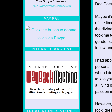
Your Support Please to:
Dog Poet T
1CvBmha3S9aDZTZLv61qsjQL7krCgvtw9D
Maybe it’
PAYPAL
of the ti
the divin
took me t
gender sp
fellow an
INTERNET ARCHIVE
I had app
personalit
when I do 
talk to yo
a ‘living
passion i
However, i
rock, dre
TREAT KIDNEY STONES