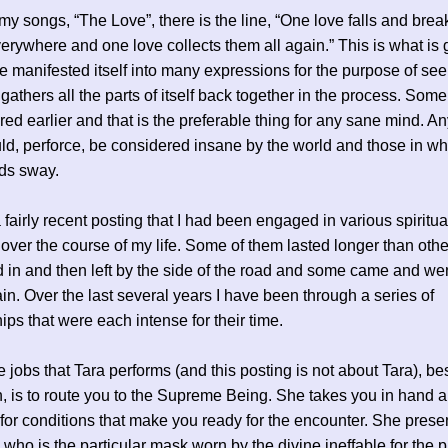
 my songs, “The Love”, there is the line, “One love falls and brea
erywhere and one love collects them all again.” This is what is 
e manifested itself into many expressions for the purpose of se
d gathers all the parts of itself back together in the process. Som
red earlier and that is the preferable thing for any sane mind. A
d, perforce, be considered insane by the world and those in w
ds sway.
a fairly recent posting that I had been engaged in various spiritua
 over the course of my life. Some of them lasted longer than ot
 in and then left by the side of the road and some came and we
n. Over the last several years I have been through a series of
hips that were each intense for their time.
e jobs that Tara performs (and this posting is not about Tara), be
n, is to route you to the Supreme Being. She takes you in hand 
for conditions that make you ready for the encounter. She prese
 who is the particular mask worn by the divine ineffable for the 