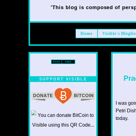
'This blog is composed of persp
Home
Visible's Bloglis
Pra
SUPPORT VISIBLE
I was goi
Petri Dis
today.