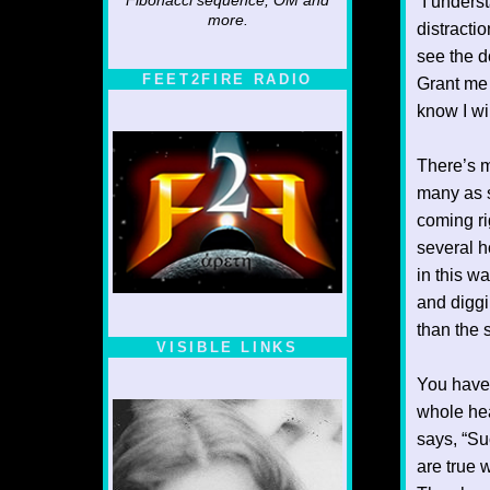
Fibonacci sequence, OM and
“I unders
more.
distracti
see the d
FEET2FIRE RADIO
Grant me 
know I wil
There’s m
many as s
coming ri
several ho
in this w
and diggi
than the 
VISIBLE LINKS
Nina's blog is at
You have 
deepintoartlifewest.blogspot.com
whole hea
says, “Su
are true 