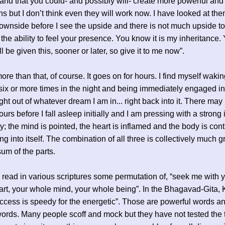
tand that you could- and possibly will- create more powerful and 
ons but I don’t think even they will work now. I have looked at the
ownside before I see the upside and there is not much upside to 
the ability to feel your presence. You know it is my inheritance.
l be given this, sooner or later, so give it to me now”.
ore than that, of course. It goes on for hours. I find myself waki
ix or more times in the night and being immediately engaged in 
ght out of whatever dream I am in... right back into it. There may
urs before I fall asleep initially and I am pressing with a strong 
ay; the mind is pointed, the heart is inflamed and the body is cont
ng into itself. The combination of all three is collectively much g
sum of the parts.
read in various scriptures some permutation of, “seek me with 
rt, your whole mind, your whole being”. In the Bhagavad-Gita, 
ccess is speedy for the energetic”. Those are powerful words a
words. Many people scoff and mock but they have not tested the 