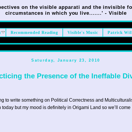
ectives on the visible apparati and the invisible fo
circumstances in which you live.......' - Visible
t
Recommended Reading
Visible's Music
Patrick Wil
Saturday, January 23, 2010
cticing the Presence of the Ineffable Di
ng to write something on Political Correctness and Multicultural
h today but my mood is definitely in Origami Land so we’ll come