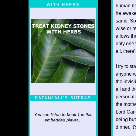
WITH HERBS
human bei
he awaken
same. Som
wise or r
allows th
only one 
all, there
I try to 
anyone wh
the invisi
all and th
personali
PATANJALI'S SUTRAS
the mothe
Lord Ganap
You can listen to book 1 in this
being but
embedded player...
dinner. I