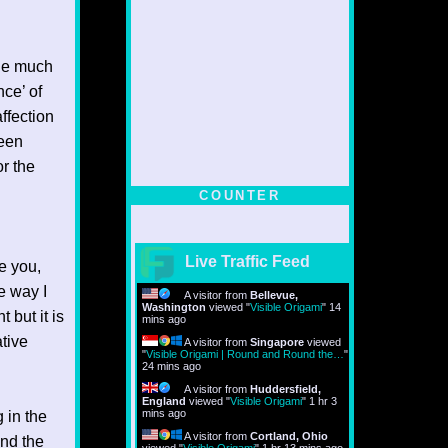
ble much
nce’ of
ffection
been
r the
COUNTER
Live Traffic Feed
re you,
me way I
A visitor from
Bellevue,
Washington
viewed "
Visible Origami
"
14
 but it is
mins ago
ative
A visitor from
Singapore
viewed
"
Visible Origami | Round and Round the…
"
24 mins ago
A visitor from
Huddersfield,
England
viewed "
Visible Origami
"
1 hr 3
mins ago
g in the
A visitor from
Cortland, Ohio
and the