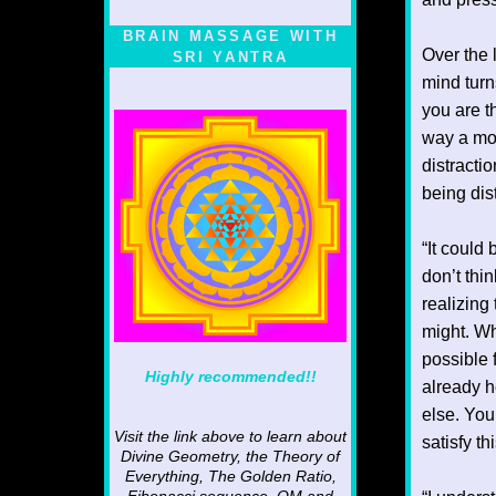
BRAIN MASSAGE WITH
Over the 
SRI YANTRA
mind turn
you are t
way a mot
distractio
being dis
“It could
don’t thi
realizing
might. Wh
possible 
Highly recommended!!
already h
else. You
Visit the link above to learn about
satisfy t
Divine Geometry, the Theory of
Everything, The Golden Ratio,