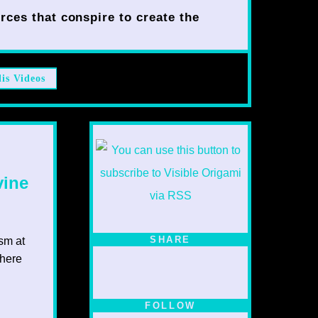
rces that conspire to create the
lis Videos
vine
SHARE
ism at
 here
FOLLOW