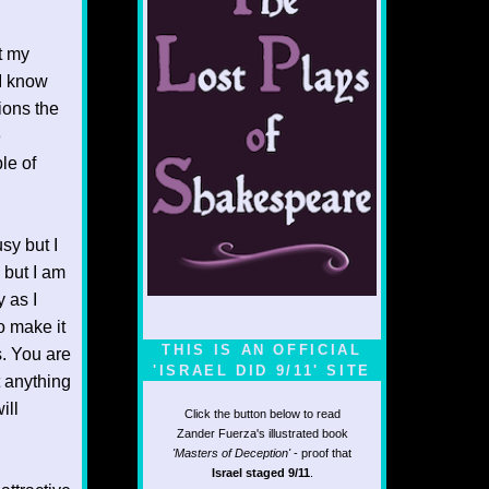
t my
“I know
ions the
e
le of
sy but I
 but I am
 as I
o make it
THIS IS AN OFFICIAL
s. You are
'ISRAEL DID 9/11' SITE
t anything
ill
Click the button below to read
Zander Fuerza's illustrated book
'Masters of Deception'
- proof that
Israel staged 9/11
.