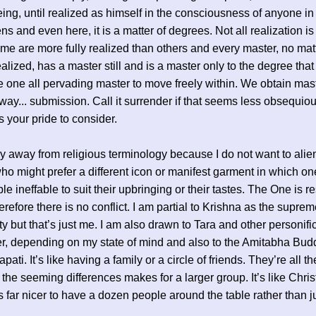
ng, until realized as himself in the consciousness of anyone 
s and even here, it is a matter of degrees. Not all realization is
e are more fully realized than others and every master, no ma
ealized, has a master still and is a master only to the degree tha
e one all pervading master to move freely within. We obtain mast
way... submission. Call it surrender if that seems less obsequiou
’s your pride to consider.
stay away from religious terminology because I do not want to alie
o might prefer a different icon or manifest garment in which on
ble ineffable to suit their upbringing or their tastes. The One is r
erefore there is no conflict. I am partial to Krishna as the supre
ty but that’s just me. I am also drawn to Tara and other personifi
r, depending on my state of mind and also to the Amitabha Bu
ati. It’s like having a family or a circle of friends. They’re all 
 the seeming differences makes for a larger group. It’s like Chri
t’s far nicer to have a dozen people around the table rather than j