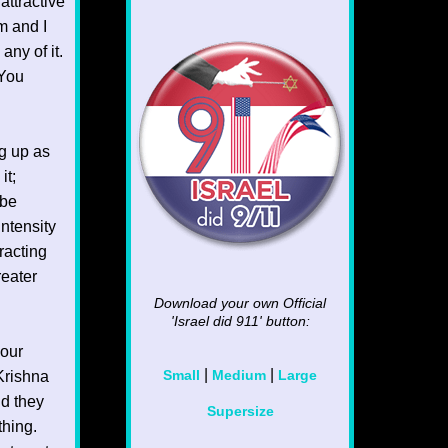
attractive
m and I
any of it.
 You
ng up as
it;
 be
intensity
racting
reater
Download your own Official
'Israel did 911'
button:
your
|
|
Krishna
Small
Medium
Large
nd they
Supersize
thing.