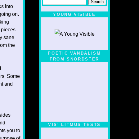
ks into
going on.
YOUNG VISIBLE
eking
e pieces
ny sane
hom the
POETIC VANDALISM
FROM SNORDSTER
l
hers. Some
nt and
sides
and
VIS' LITMUS TESTS
nts you to
purpose of