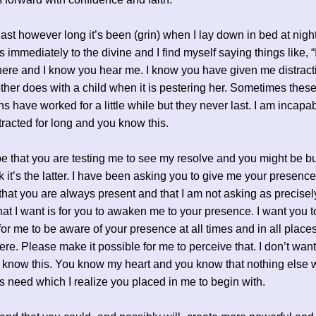
last however long it’s been (grin) when I lay down in bed at nigh
s immediately to the divine and I find myself saying things like, 
here and I know you hear me. I know you have given me distract
her does with a child when it is pestering her. Sometimes thes
ns have worked for a little while but they never last. I am incapab
tracted for long and you know this.
 be that you are testing me to see my resolve and you might be bu
nk it’s the latter. I have been asking you to give me your presence
 that you are always present and that I am not asking as precisely
at I want is for you to awaken me to your presence. I want you t
for me to be aware of your presence at all times and in all place
ere. Please make it possible for me to perceive that. I don’t wan
 know this. You know my heart and you know that nothing else w
his need which I realize you placed in me to begin with.