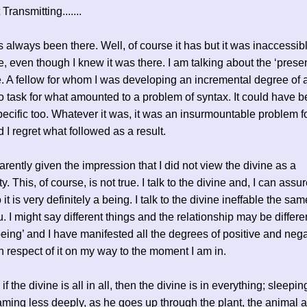
ransmitting.......
s always been there. Well, of course it has but it was inaccessi
me, even though I knew it was there. I am talking about the ‘prese
e. A fellow for whom I was developing an incremental degree of a
o task for what amounted to a problem of syntax. It could have 
ecific too. Whatever it was, it was an insurmountable problem fo
d I regret what followed as a result.
arently given the impression that I did not view the divine as a
y. This, of course, is not true. I talk to the divine and, I can assu
it is very definitely a being. I talk to the divine ineffable the sa
u. I might say different things and the relationship may be different
 being’ and I have manifested all the degrees of positive and neg
n respect of it on my way to the moment I am in.
f the divine is all in all, then the divine is in everything; sleepin
aming less deeply, as he goes up through the plant, the animal 