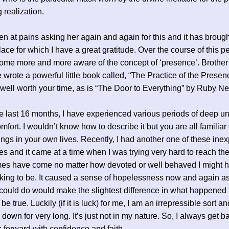
 realization.
en at pains asking her again and again for this and it has broug
lace for which I have a great gratitude. Over the course of this pe
me more and more aware of the concept of ‘presence’. Brother
wrote a powerful little book called, “The Practice of the Presen
s well worth your time, as is “The Door to Everything” by Ruby Ne
e last 16 months, I have experienced various periods of deep u
mfort. I wouldn’t know how to describe it but you are all familiar
hings in your own lives. Recently, I had another one of these inex
es and it came at a time when I was trying very hard to reach the
mes have come no matter how devoted or well behaved I might 
ing to be. It caused a sense of hopelessness now and again as 
 could do would make the slightest difference in what happened 
e true. Luckily (if it is luck) for me, I am an irrepressible sort an
 down for very long. It’s just not in my nature. So, I always get b
 forward with confidence and faith.