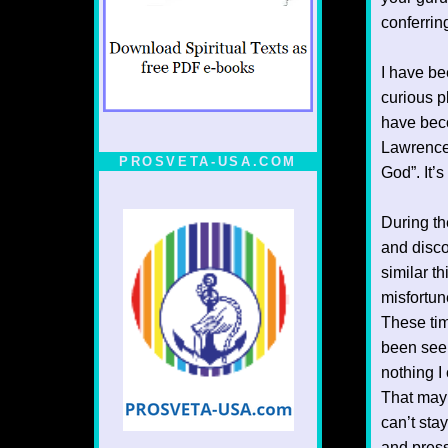
conferring
I have be
curious p
have beco
Lawrence 
PROSVETA-USA.COM
God”. It’
During th
and disco
similar t
misfortun
These ti
been seek
nothing I
That may b
can’t stay
and press