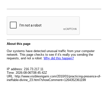
About this page
Our systems have detected unusual traffic from your computer
network. This page checks to see if it's really you sending the
requests, and not a robot.
Why did this happen?
IP address: 216.73.217.11
Time: 2026-08-06T08:45:42Z
URL: http://www.visibleorigami.com/2010/01/practicing-presence-of-
ineffable-divine_23.html?showComment=1264352361199