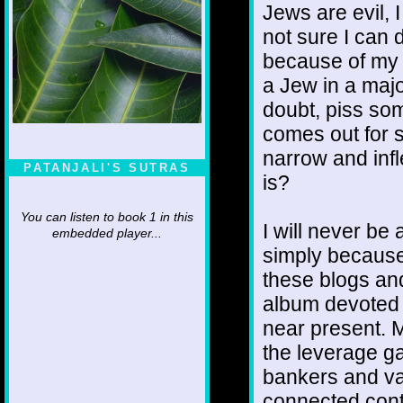
Jews are evil, 
not sure I can d
because of my a
a Jew in a majo
doubt, piss som
comes out for s
narrow and infle
PATANJALI'S SUTRAS
is?
You can listen to book 1 in this
I will never be 
embedded player...
simply because 
these blogs and
album devoted 
near present. M
the leverage ga
bankers and var
connected contr