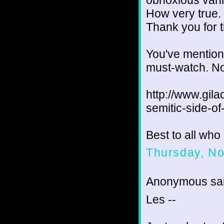
obnoxious vani
How very true.
Thank you for t
You've mention
must-watch. Not
http://www.gila
semitic-side-o
Best to all wh
Thursday, N
Anonymous sai
Les --