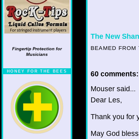
The New Shan
BEAMED FROM 
Fingertip Protection for
Musicians
HONEY FOR THE BEES
60 comments:
Mouser said...
Dear Les,
Thank you for y
May God bless