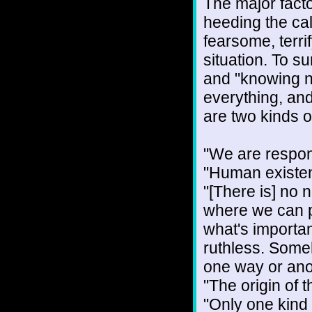
The major factor
heeding the cal
fearsome, terri
situation. To s
and "knowing no
everything, and
are two kinds o
"We are respons
"Human existenc
"[There is] no n
where we can p
what's importan
ruthless. Someh
one way or anot
"The origin of 
"Only one kind