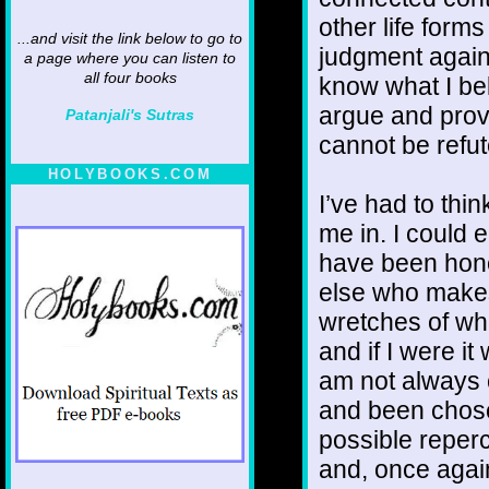
other life form
...and visit the link below to go to
judgment agains
a page where you can listen to
all four books
know what I be
argue and prov
Patanjali's Sutras
cannot be refu
HOLYBOOKS.COM
I’ve had to thi
me in. I could 
have been hone
else who make
wretches of who
and if I were it
am not always 
and been chosen
possible reper
and, once again