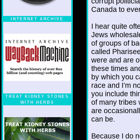
corrupt politic
Canada to even 
INTERNET ARCHIVE
I hear quite o
Jews wholesale 
of groups of ba
called Pharise
were and are ot
these times and 
by which you c
race and I’m not
you include thi
TREAT KIDNEY STONES
of many tribes
WITH HERBS
are occasional
can be.
Because I do no