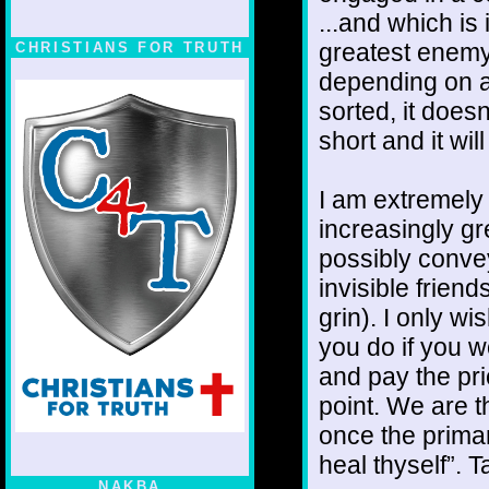
...and which is 
greatest enemy
CHRISTIANS FOR TRUTH
depending on a 
sorted, it doesn
short and it wi
I am extremely 
increasingly gr
possibly convey
invisible frien
grin). I only w
you do if you w
and pay the pr
point. We are t
once the primar
heal thyself”. T
NAKBA