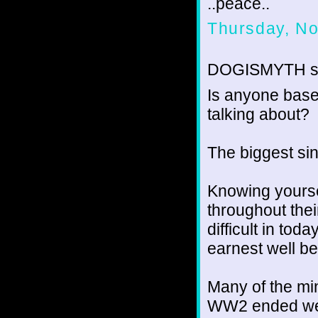
..peace..
Thursday, N
DOGISMYTH sa
Is anyone base
talking about?
The biggest sin
Knowing yourse
throughout their
difficult in tod
earnest well bef
Many of the min
WW2 ended wer