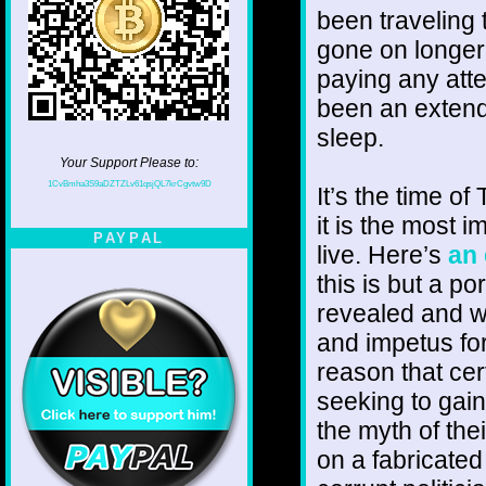
been traveling 
gone on longer
paying any atten
been an extende
sleep.
Your Support Please to:
1CvBmha3S9aDZTZLv61qsjQL7krCgvtw9D
It’s the time of
it is the most 
PAYPAL
live. Here’s
an
this is but a po
revealed and w
and impetus for
reason that cer
seeking to gain
the myth of the
on a fabricated