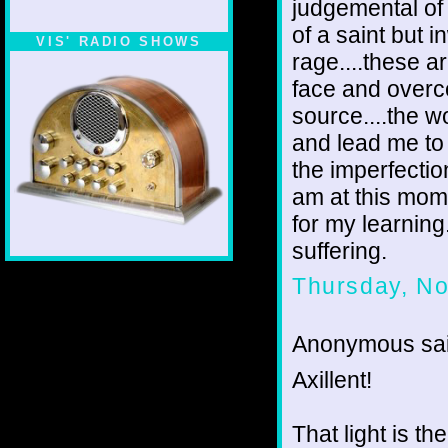
judgemental of
of a saint but 
VIS' RADIO SHOWS
rage....these 
face and overco
source....the w
and lead me to 
the imperfectio
am at this mome
for my learning
suffering.
Thursday, N
Anonymous sai
Axillent!
That light is t