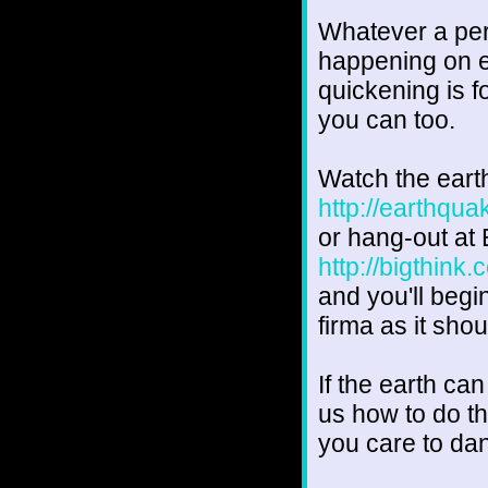
Whatever a pers
happening on ea
quickening is fo
you can too.
Watch the ear
http://earthqu
or hang-out at 
http://bigthink
and you'll begi
firma as it shou
If the earth ca
us how to do t
you care to da