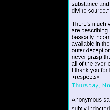
substance and v
divine source."
There's much v
are describing,
basically incom
available in th
outer deceptions
never grasp the 
all of the ever
I thank you for 
>respects<
Thursday, N
Anonymous sai
subtly indoctor