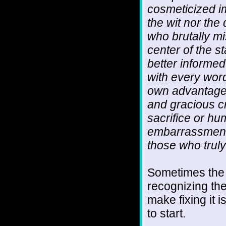
cosmeticized i
the wit nor th
who brutally mi
center of the s
better informe
with every wor
own advantage,
and gracious c
sacrifice or hum
embarrassment 
those who truly
Sometimes the tr
recognizing the
make fixing it 
to start.