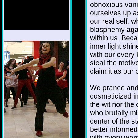
obnoxious vani
ourselves up as
our real self, 
blasphemy agai
within us. Becau
1/12
inner light shi
with our every
steal the moti
claim it as our
We prance and 
cosmeticized i
the wit nor th
who brutally mi
center of the s
better informe
with every wor