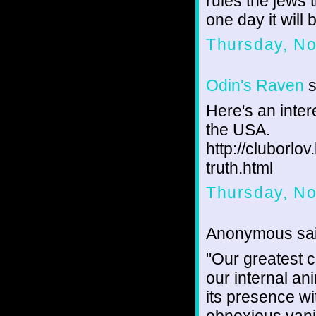
rules the jews 
one day it will 
Thursday, N
Odin's Raven
s
Here's an inter
the USA.
http://cluborl
truth.html
Thursday, N
Anonymous sai
"Our greatest c
our internal an
its presence wi