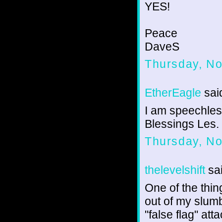
YES!
Peace
DaveS
Thursday, N
EtherEagle
said
I am speechless 
Blessings Les.
Thursday, N
thelevelshift
sai
One of the thi
out of my slumb
"false flag" at