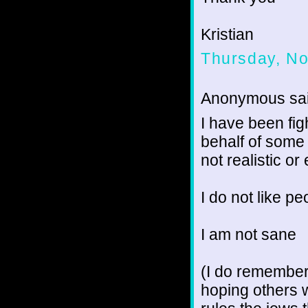
Kristian
Thursday, N
Anonymous sai
I have been fig
behalf of some 
not realistic or
I do not like pe
I am not sane
(I do remember
hoping others 