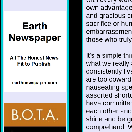
own advantage,
and gracious c
sacrifice or hum
embarrassment 
those who truly
It’s a simple th
what we really 
consistently l
are too cowardl
nauseating spe
assorted shortc
have committed
each other and
shine and be g
comprehend. We