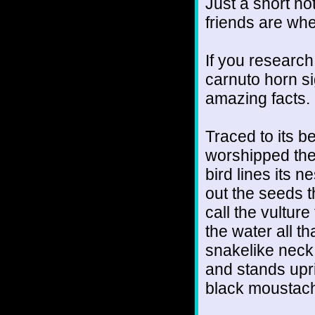
Just a short no
friends are wh
If you research
carnuto horn si
amazing facts.
Traced to its be
worshipped the
bird lines its 
out the seeds t
call the vultur
the water all t
snakelike neck.
and stands upri
black moustac