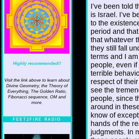
I’ve been told 
is Israel. I’ve 
to the existenc
period and that
that whatever 
they still fall 
terms and I am
Highly recommended!!
people, even if
terrible behavi
respect of their 
Visit the link above to learn about
Divine Geometry, the Theory of
see the tremen
Everything, The Golden Ratio,
people, since t
Fibonacci sequence, OM and
more.
around in these
know of excepti
FEET2FIRE RADIO
hands of the r
judgments. In m