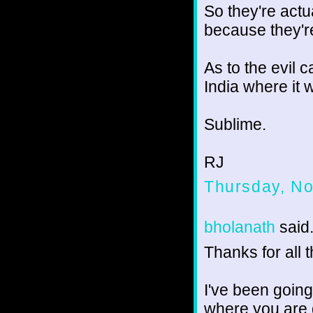
So they're actu
because they're
As to the evil 
India where it w
Sublime.
RJ
Thursday, N
bholanath
said.
Thanks for all t
I've been going
where you are 