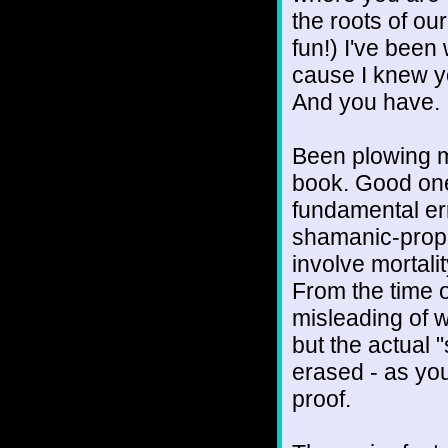
the roots of ou
fun!) I've been 
cause I knew yo
And you have.
Been plowing m
book. Good one
fundamental err
shamanic-proph
involve mortali
From the time of
misleading of 
but the actual 
erased - as you
proof.