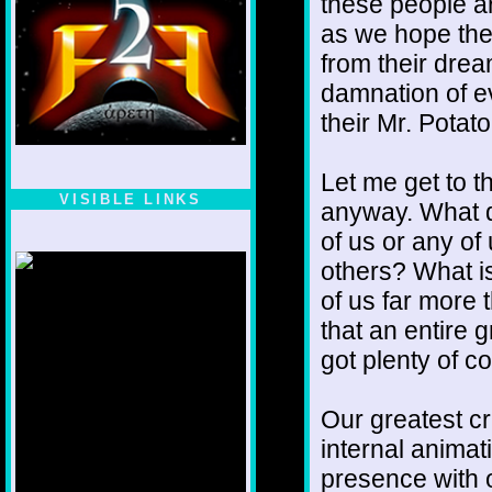
these people ar
as we hope the 
from their dre
damnation of ev
their Mr. Potat
Let me get to th
VISIBLE LINKS
anyway. What do
Nina's blog is at
of us or any of
deepintoartlifewest.blogspot.com
others? What is
of us far more t
that an entire g
got plenty of 
Our greatest cr
internal animat
presence with o