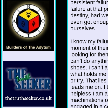
persistent fai
failure at that 
destiny, had w
even got enoug
ourselves.
I know my failu
moment of their
looking for them
can’t do anythi
shoes. I can’t 
what holds me 
or try. That lie
leads me on. I 
helpless I am a
machinations of
engaged in a ce