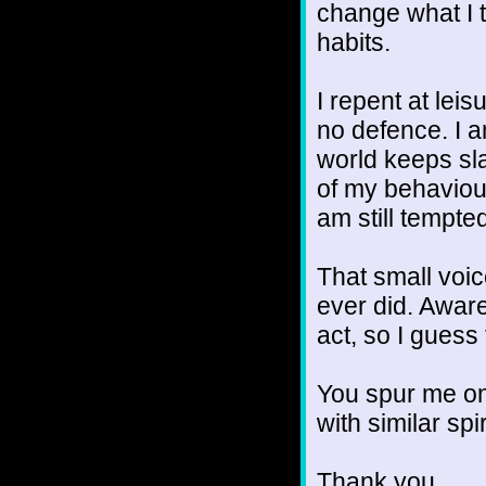
change what I t
habits.
I repent at lei
no defence. I 
world keeps sl
of my behaviour
am still tempte
That small voice
ever did. Aware
act, so I guess
You spur me on
with similar spir
Thank you