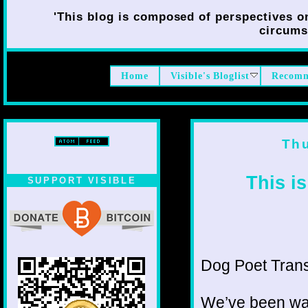
'This blog is composed of perspectives on 
circumst
Home
Visible's Bloglist
Recomm
Th
This i
SUPPORT VISIBLE
Dog Poet Transmi
We’ve been wai