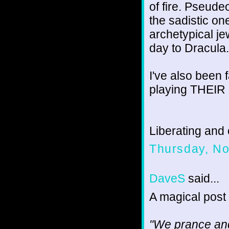
of fire. Pseude
the sadistic one
archetypical je
day to Dracula. 
I've also been 
playing THEIR 
Liberating and 
Thursday, N
DaveS
said...
A magical post
"We prance and