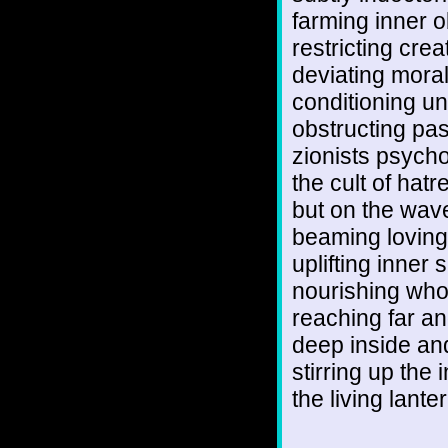
farming inner 
restricting creat
deviating mora
conditioning un
obstructing p
zionists psych
the cult of hatr
but on the wave
beaming lovin
uplifting inner 
nourishing who
reaching far an
deep inside an
stirring up the i
the living lante