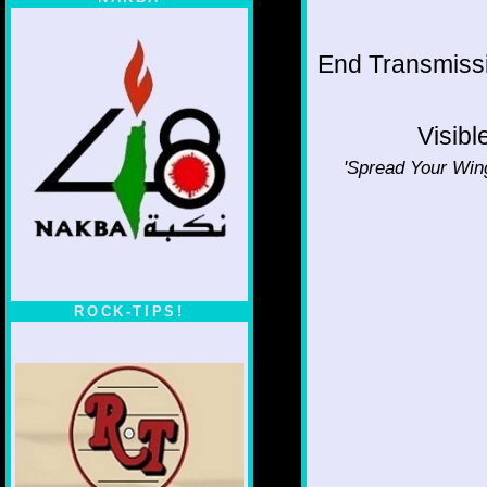
End Transmissio
Visibl
'Spread Your Wing
ROCK-TIPS!