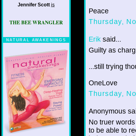
Jennifer Scott
is
Peace
Thursday, N
THE BEE WRANGLER
Erik
said...
NATURAL AWAKENINGS
Guilty as char
...still trying th
OneLove
Thursday, N
Anonymous sai
No truer words
to be able to r