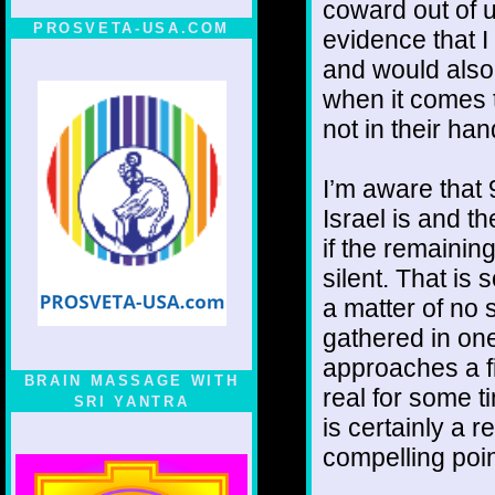
coward out of 
PROSVETA-USA.COM
evidence that I 
and would also
when it comes t
not in their han
I’m aware that 
Israel is and th
if the remainin
silent. That is 
a matter of no s
gathered in one
approaches a f
BRAIN MASSAGE WITH
real for some ti
SRI YANTRA
is certainly a 
compelling poin