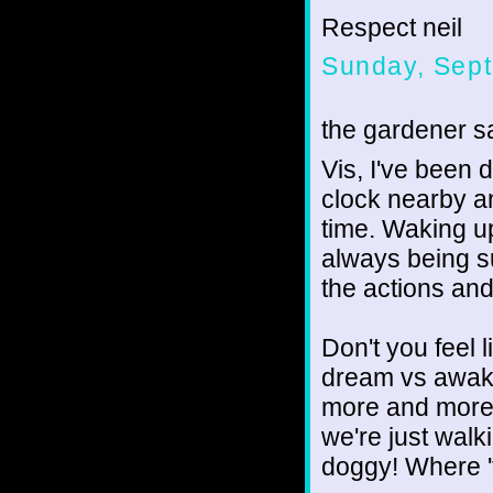
Respect neil
Sunday, Sept
the gardener sa
Vis, I've been 
clock nearby a
time. Waking u
always being s
the actions and
Don't you feel l
dream vs awake 
more and more 
we're just walk
doggy! Where 'ti