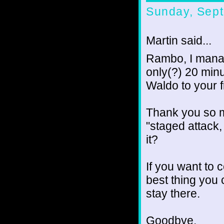
Sunday, Sept
Martin said...
Rambo, I manag
only(?) 20 min
Waldo to your fr
Thank you so m
"staged attack
it?
If you want to c
best thing you
stay there.
Goodbye.