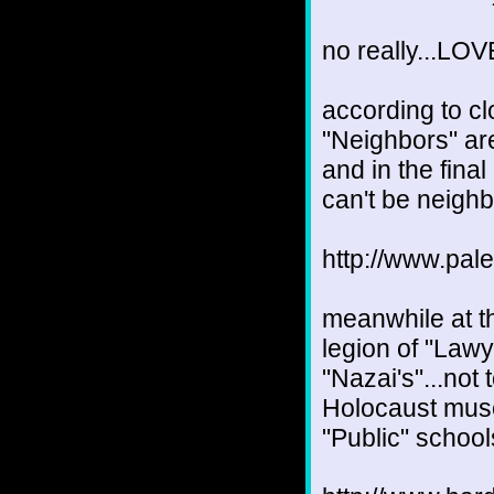
no really...
according to cl
"Neighbors" are
and in the fina
can't be neighb
http://www.pal
meanwhile at th
legion of "Lawy
"Nazai's"...not
Holocaust muse
"Public" schools