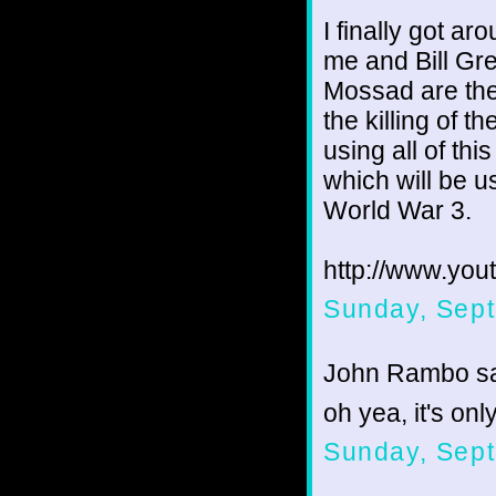
I finally got a
me and Bill Gre
Mossad are the
the killing of
using all of thi
which will be us
World War 3.
http://www.yo
Sunday, Sept
John Rambo sai
oh yea, it's on
Sunday, Sept