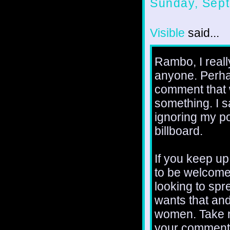
Sunday, Sept
Visible
said...
Rambo, I really
anyone. Perhap
comment that 
something. I 
ignoring my po
billboard.
If you keep up
to be welcome 
looking to spr
wants that an
women. Take n
your comments