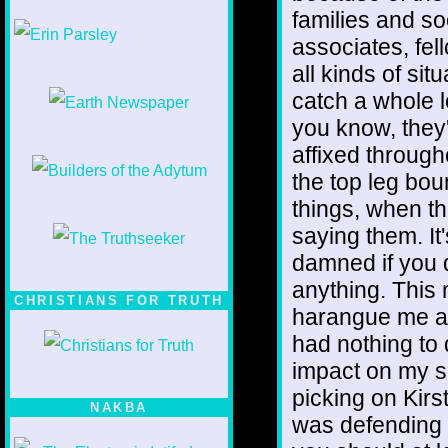
families and so
1/12
associates, fel
all kinds of sit
catch a whole l
you know, they
affixed through
the top leg bo
things, when th
saying them. It
damned if you d
anything. This
CHRISTIANS FOR TRUTH
harangue me abo
had nothing to d
impact on my s
picking on Kir
NAKBA
was defending 