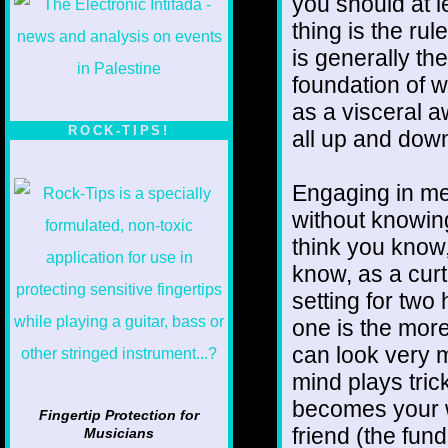
you should at l
thing is the rul
is generally th
foundation of w
as a visceral 
ROCK-TIPS!
all up and down
Engaging in med
without knowin
think you know
know, as a curt
setting for two
one is the more
can look very m
mind plays trick
becomes your w
Fingertip Protection for
friend (the fun
Musicians