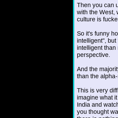
Then you can u
with the West, 
culture is fuck
So it's funny 
intelligent", bu
intelligent than
perspective.
And the majorit
than the alpha
This is very di
imagine what it
India and watch
you thought wa