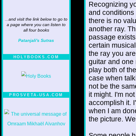
Recognizing yo
and conditions t
there is no val
...and visit the link below to go to
a page where you can listen to
another ray. Th
all four books
passage exists
Patanjali's Sutras
certain musical
the ray you ar
HOLYBOOKS.COM
guitar and one
play both of th
case when talki
not be the same
it might. I'm no
PROSVETA-USA.COM
accomplish it. I
when I am done 
the picture. We'
Some people ha