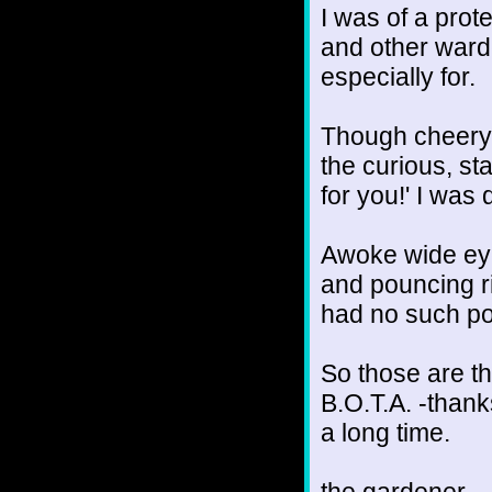
I was of a prot
and other warde
especially for.
Though cheery, 
the curious, st
for you!' I was
Awoke wide eyed
and pouncing ri
had no such pow
So those are th
B.O.T.A. -thanks
a long time.