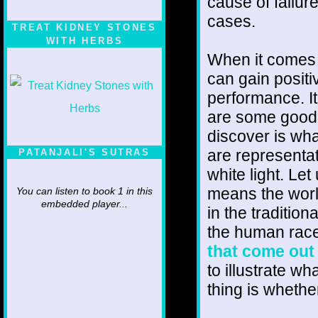
cause of failur
cases.
TREAT KIDNEY STONES
WITH HERBS
When it comes t
can gain positiv
performance. It
are some good 
discover is wha
are representat
PATANJALI'S SUTRAS
white light. Let
means the worl
You can listen to book 1 in this
embedded player...
in the traditio
the human race
that come out 
to illustrate wh
thing is whethe