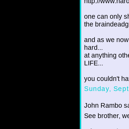
http://www.har
one can only s
the braindeadg
and as we now 
hard...
at anything ot
LIFE...
you couldn't ha
Sunday, Sept
John Rambo sai
See brother, we