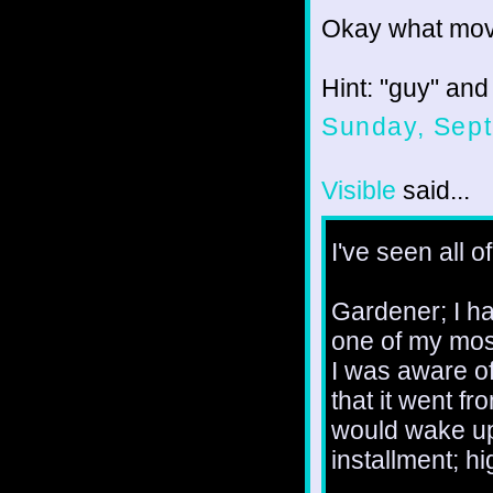
Okay what movi
Hint: "guy" and
Sunday, Sept
Visible
said...
I've seen all o
Gardener; I ha
one of my most
I was aware of
that it went fr
would wake up 
installment; hi