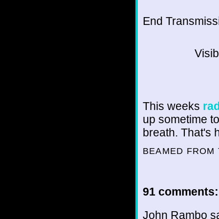
End Transmissio
Visi
This weeks
ra
up sometime tod
breath. That's 
BEAMED FROM 
91 comments:
John Rambo sai