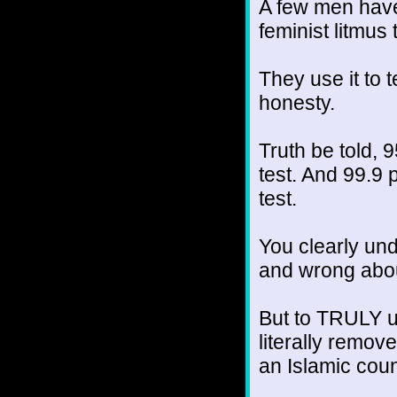
A few men have 
feminist litmus 
They use it to t
honesty.
Truth be told, 
test. And 99.9
test.
You clearly und
and wrong abou
But to TRULY un
literally remov
an Islamic coun