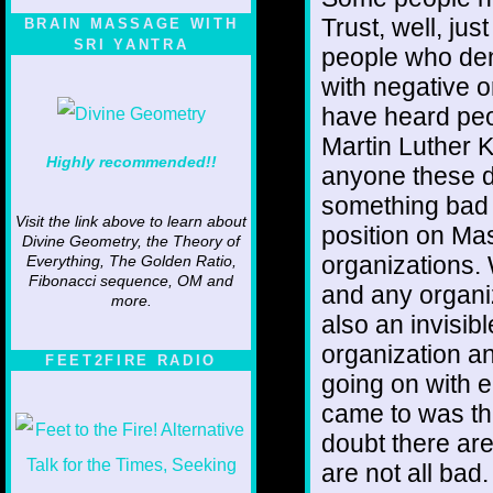
Trust, well, ju
BRAIN MASSAGE WITH
SRI YANTRA
people who den
with negative o
have heard pe
Martin Luther K
Highly recommended!!
anyone these 
something bad 
Visit the link above to learn about
position on Ma
Divine Geometry, the Theory of
organizations. W
Everything, The Golden Ratio,
Fibonacci sequence, OM and
and any organi
more.
also an invisibl
organization an
FEET2FIRE RADIO
going on with e
came to was th
doubt there ar
are not all bad