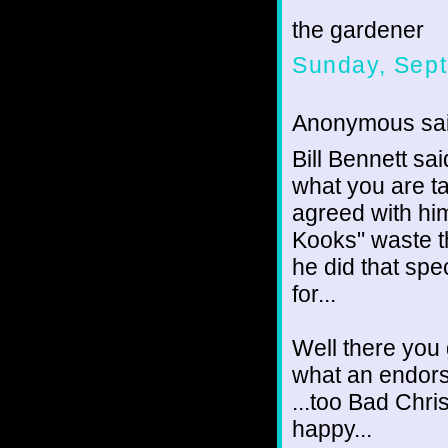
the gardener
Sunday, Sept
Anonymous sai
Bill Bennett sa
what you are ta
agreed with him
Kooks" waste th
he did that spe
for...
Well there you 
what an endors
...too Bad Chris
happy...