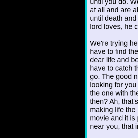
until you do. W
at all and are 
until death an
lord loves, he 
We're trying he
have to find th
dear life and b
have to catch 
go. The good ne
looking for you
the one with the
then? Ah, that'
making life the
movie and it is
near you, that 