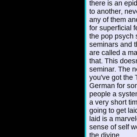
there is an epi
to another, nev
any of them an
for superficial
the pop psych 
seminars and th
are called a ma
that. This doesn
seminar. The ne
you've got the
German for som
people a system
a very short ti
going to get la
laid is a marv
sense of self w
the divine.