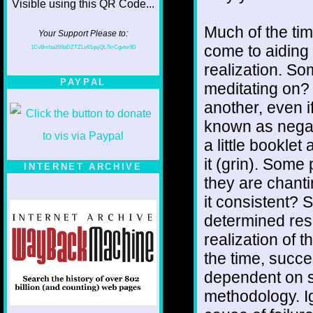
Much of the tim
Your Support Please to:
come to aiding 
1CvBmha3S9aDZTZLv61qsjQL7krCgvtw9D
realization. S
PAYPAL
meditating on?
another, even if
known as negat
a little bookle
it (grin). Some
INTERNET ARCHIVE
they are chanti
it consistent? 
determined res
realization of t
the time, succes
dependent on s
methodology. Ig