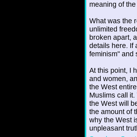
meaning of the 
What was the r
unlimited freed
broken apart, a
details here. If
feminism" and s
At this point, 
and women, and 
the West entire
Muslims call it
the West will b
the amount of t
why the West is
unpleasant trut