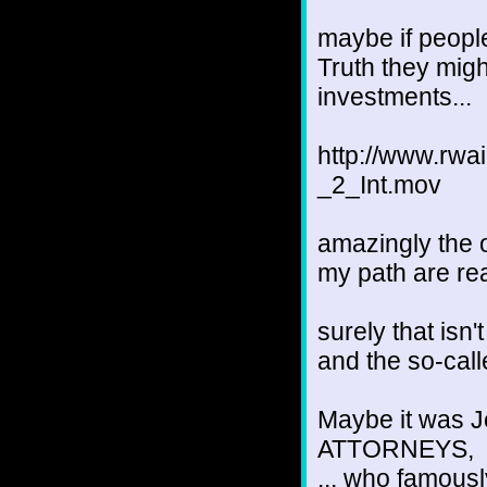
maybe if people
Truth they might
investments...
http://www.r
_2_Int.mov
amazingly the 
my path are real
surely that isn'
and the so-call
Maybe it was Je
ATTORNEYS,
... who famousl