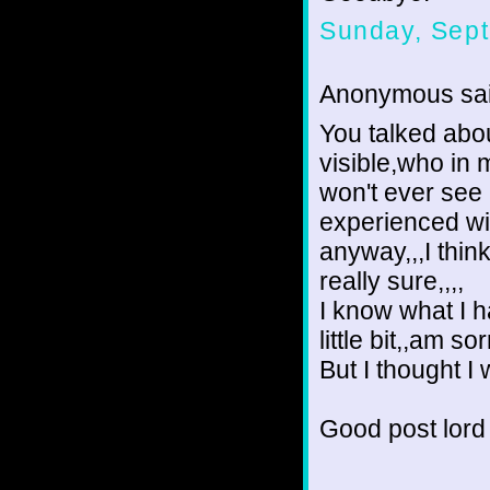
Sunday, Sept
Anonymous sai
You talked abou
visible,who in 
won't ever see 
experienced wit
anyway,,,I thi
really sure,,,,
I know what I 
little bit,,am 
But I thought I w
Good post lord 