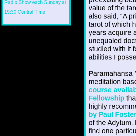
value of the tar
also said, “A p
tarot of which
years acquire 
unequaled doct
studied with it 
abilities I poss
Paramahansa Y
meditation bas
course availab
Fellowship
tha
highly recomme
by Paul Foste
of the Adytum. 
find one partic