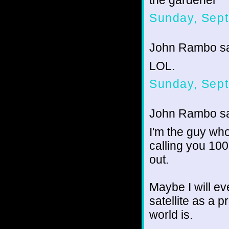
the gardener
Sunday, Sept
John Rambo sai
LOL.
Sunday, Sept
John Rambo sai
I'm the guy wh
calling you 100
out.
Maybe I will ev
satellite as a p
world is.