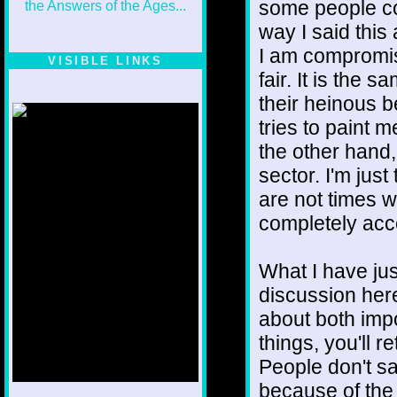
some people co
way I said this
I am compromis
VISIBLE LINKS
fair. It is the 
Nina's blog is at
deepintoartlifewest.blogspot.com
their heinous 
tries to paint 
the other hand,
sector. I'm just
are not times w
completely acc
What I have jus
discussion here
about both imp
things, you'll re
People don't sa
because of the 