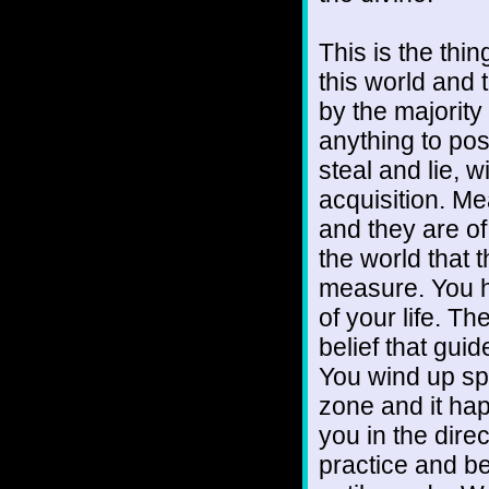
This is the thin
this world and 
by the majority
anything to pos
steal and lie, 
acquisition. Mea
and they are of
the world that 
measure. You h
of your life. T
belief that guid
You wind up sp
zone and it hap
you in the dire
practice and b