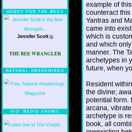
example of this
counteract this
HONEY FOR THE BEES
Yantras and Ma
came into exist
which is custom
Jennifer Scott
is
and which only 
manner. The Ta
THE BEE WRANGLER
archetypes in y
future, when y
NATURAL AWAKENINGS
Resident within
the divine; awa
potential form.
arcana, vibrate
VIS' RADIO SHOWS
archetype is re
book, all comb
preexisting be