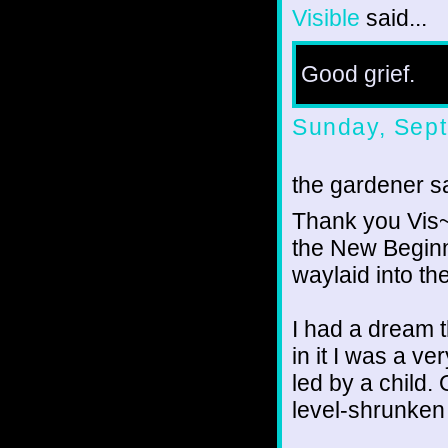
Visible
said...
Good grief.
Sunday, Sept
the gardener sa
Thank you Vis~e
the New Beginni
waylaid into th
I had a dream t
in it I was a v
led by a child.
level-shrunken 