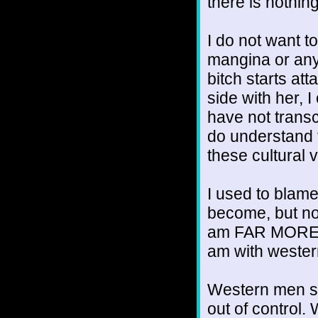
there is nothing
I do not want t
mangina or any
bitch starts at
side with her, 
have not transc
do understand th
these cultural 
I used to blam
become, but now 
am FAR MORE 
am with weste
Western men st
out of control