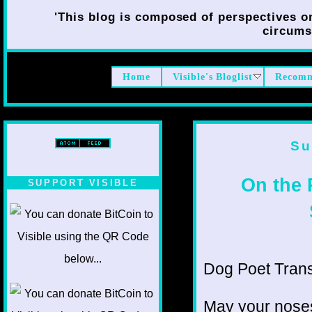
'This blog is composed of perspectives on 
circumst
Home
Visible's Bloglist
Recomm
Su
On the 
SUPPORT VISIBLE
Dog Poet Transmi
May your noses