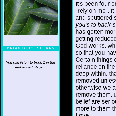
It's been four o
“rely on me”. It 
and sputtered s
you's to back-s
has gotten more
getting reduced
God works, when
PATANJALI'S SUTRAS
so that you hav
Certain things
You can listen to book 1 in this
reliance on the
embedded player...
deep within, th
removed unless
otherwise we ar
remove them, u
belief are serio
more to them tha
Love.