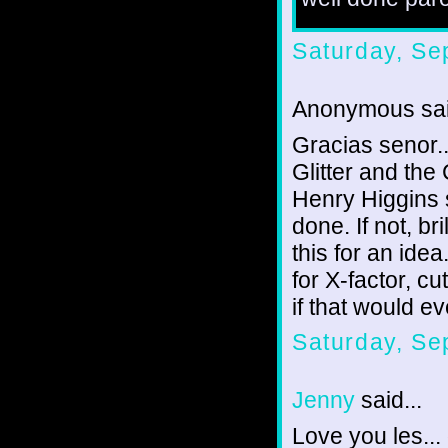
Saturday, Se
Anonymous sai
Gracias senor..
Glitter and the
Henry Higgins si
done. If not, br
this for an idea
for X-factor, cu
if that would 
Saturday, Se
Jenny
said...
Love you les...