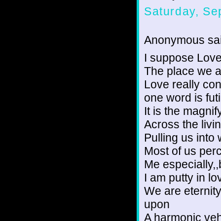
Saturday, Se
Anonymous sai
I suppose Love 
The place we a
Love really con
one word is futil
It is the magnif
Across the livin
Pulling us into
Most of us per
Me especially,
I am putty in lo
We are eternity
upon
A harmonic vehi