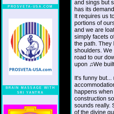
and sings but 
PROSVETA-USA.COM
has its demand
It requires us t
portions of our
and we are loat
simply facets o
the path. They
shoulders. We b
road to our dow
upon ♫We built 
It's funny but.
accommodation
BRAIN MASSAGE WITH
happens when y
SRI YANTRA
construction s
sounds really.
of the divine q