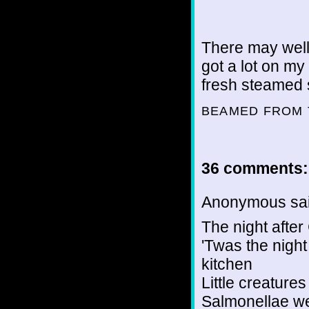
There may well
got a lot on my
fresh steamed 
BEAMED FROM 
36 comments:
Anonymous sai
The night after
'Twas the night
kitchen
Little creature
Salmonellae we