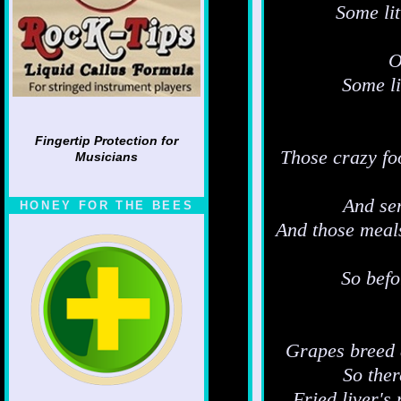
Some li
O
Some li
Fingertip Protection for
Those crazy foo
Musicians
And sen
HONEY FOR THE BEES
And those meals
So befo
Grapes breed a
So ther
Fried liver's