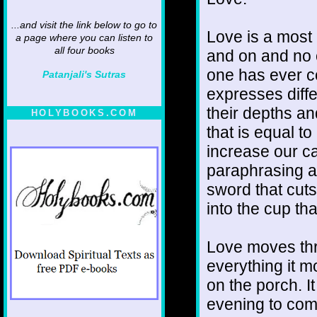
...and visit the link below to go to
Love is a most 
a page where you can listen to
all four books
and on and no 
one has ever com
Patanjali's Sutras
expresses diff
their depths an
HOLYBOOKS.COM
that is equal to
increase our ca
paraphrasing a
sword that cuts 
into the cup tha
Love moves thr
everything it m
on the porch. It
evening to come.