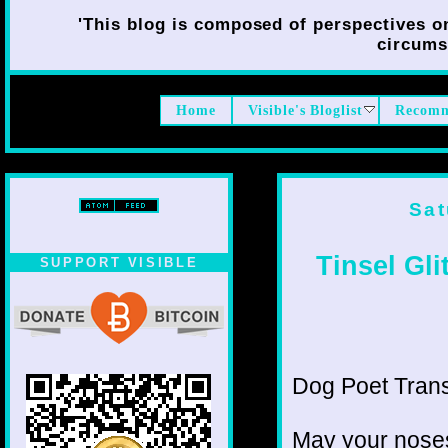
'This blog is composed of perspectives on 
circumst
Home
Visible's Bloglist
Recomm
Sat
Tinsel Gli
SUPPORT VISIBLE
Dog Poet Transmi
May your noses