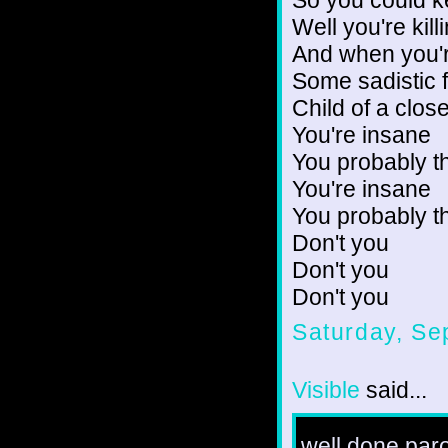
Well you're kil
And when you're
Some sadistic f
Child of a clos
You're insane
You probably t
You're insane
You probably t
Don't you
Don't you
Don't you
Saturday, Se
Visible
said...
well done par