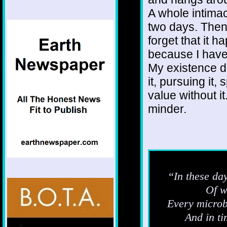
A whole intimac
two days. Then i
forget that it 
because I have
My existence d
it, pursuing it,
value without it
minder.
“In these day
Of w
Every microbe
And in ti