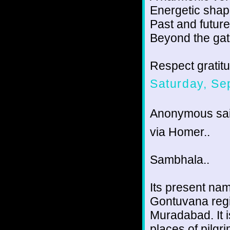
Energetic shape
Past and future
Beyond the gat
Respect gratit
Saturday, Se
Anonymous sai
via Homer..
Sambhala..
Its present nam
Gontuvana regio
Muradabad. It i
places of pilgri