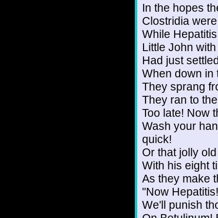
In the hopes th
Clostridia were
While Hepatitis
Little John wit
Had just settle
When down in th
They sprang fr
They ran to th
Too late! Now t
Wash your hand
quick!
Or that jolly o
With his eight t
As they make th
"Now Hepatitis
We'll punish t
On Botulinum! E