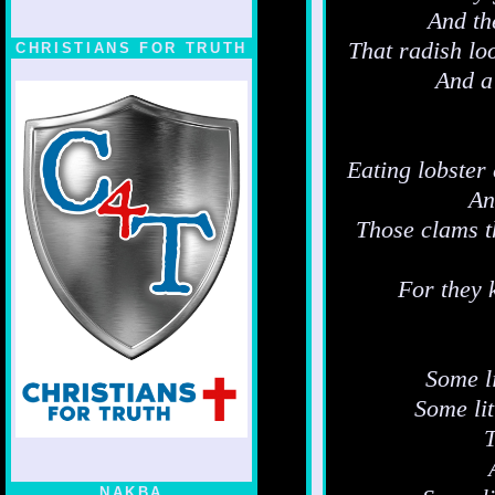
And th
That radish loo
CHRISTIANS FOR TRUTH
And a
Eating lobster 
An
Those clams t
For they 
Some li
Some li
T
NAKBA