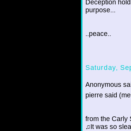
Deception holds
purpose...
..peace..
Saturday, Se
Anonymous sai
pierre said (me 
from the Carl
♫It was so sle