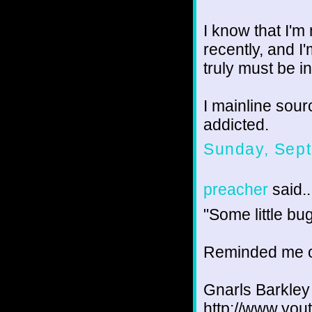
I know that I'm
recently, and I'
truly must be i
I mainline sour
addicted.
Sunday, Sept
preacher
said..
"Some little bu
Reminded me o
Gnarls Barkle
http://www.y