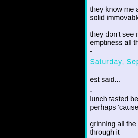
they know me a
solid immovabl
they don't see
emptiness all 
-
Saturday, Se
est said...
-
lunch tasted be
perhaps 'cause
grinning all th
through it