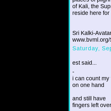
of Kali, the Su
reside here for
Sri Kalki-Avata
www.bvml.org/
Saturday, Se
est said...
-
i can count my 
on one hand
and still have
fingers left ove