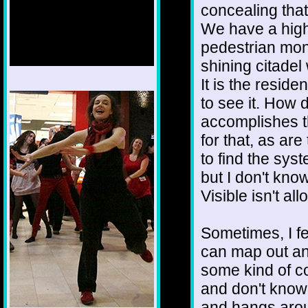
concealing that 
We have a high
pedestrian mono
shining citadel 
It is the resid
1/12
to see it. How 
accomplishes th
for that, as are
to find the sys
but I don't know
Visible isn't a
Sometimes, I f
can map out and
some kind of c
and don't know 
and hangs arou