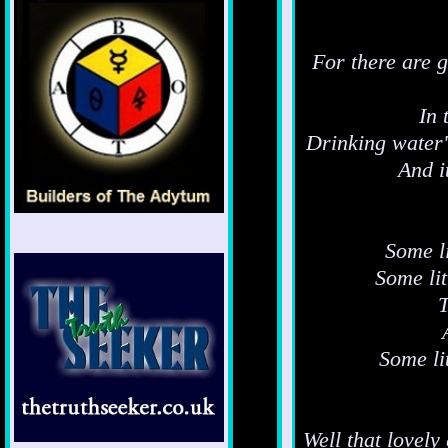
For there are g
In 
Drinking water'
And i
Some li
Some li
T
Some li
Well that lovel