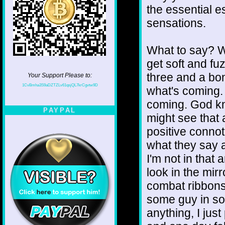
the essential e
sensations.
What to say? W
get soft and f
three and a bo
Your Support Please to:
1CvBmha3S9aDZTZLv61qsjQL7krCgvtw9D
what's coming. 
coming. God kn
PAYPAL
might see that 
positive connot
what they say a
I'm not in that 
look in the mir
combat ribbons .
some guy in some
anything, I jus