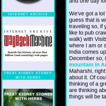
and one day foll
We've got a lot
INTERNET ARCHIVE
guess that is 
traveling so, i
like to pub cra
walk) with Visi
where I am or 
India comes up
December so, i
mountain in A
Maharshi, right
TREAT KIDNEY STONES
about it. Of cou
WITH HERBS
thinking of a g
are thinking ab
things will be t