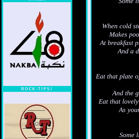
Some li
When cold sto
Makes poor 
At breakfast 
And a d
Eat that plate o
ROCK-TIPS!
And the g
Eat that lovel
As your
Some li