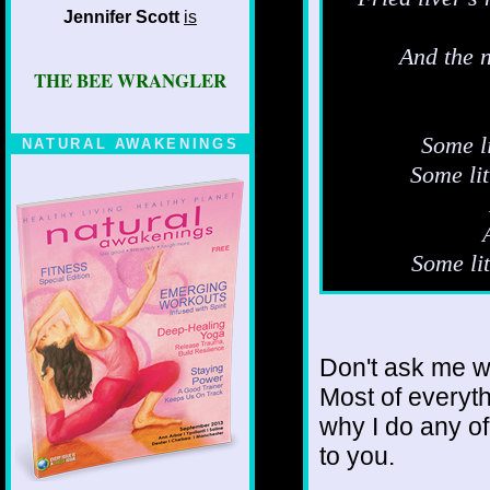
Jennifer Scott
is
And the n
THE BEE WRANGLER
Some li
NATURAL AWAKENINGS
Some li
Some lit
Don't ask me wh
Most of everyth
why I do any of
to you.