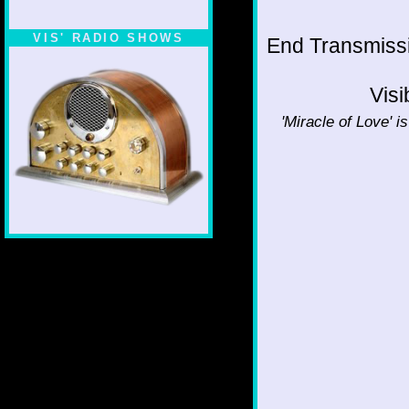
VIS' RADIO SHOWS
End Transmissio
Visi
'Miracle of Love' i