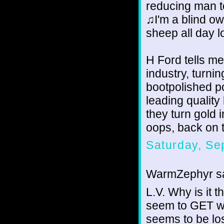
reducing man t
♫I'm a blind o
sheep all day 
H Ford tells me
industry, turni
bootpolished po
leading quality
they turn gold i
oops, back on 
Saturday, Se
WarmZephyr sa
L.V. Why is it 
seem to GET wh
seems to be los