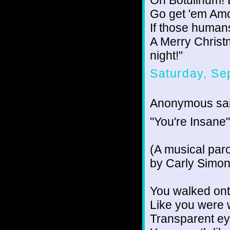
Go get 'em Amo
If those humans
A Merry Christm
night!"
Saturday, Se
Anonymous sai
"You're Insane"
(A musical paro
by Carly Simon
You walked ont
Like you were 
Transparent ey