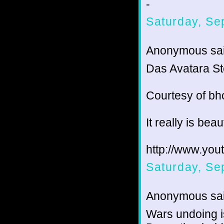
-
Saturday, Se
Anonymous sai
Das Avatara St
Courtesy of bh
It really is beaut
http://www.yo
Saturday, Se
Anonymous sai
Wars undoing is 