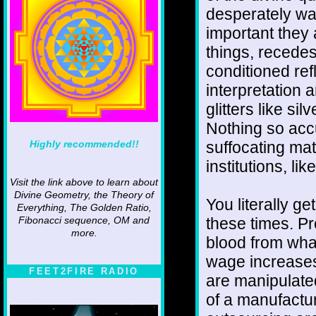
desperately wa
important they 
things, recedes
conditioned ref
interpretation 
glitters like silv
Nothing so acc
Highly recommended!!
suffocating mat
institutions, li
Visit the link above to learn about
Divine Geometry, the Theory of
You literally ge
Everything, The Golden Ratio,
these times. Pr
Fibonacci sequence, OM and
more.
blood from wha
wage increases,
FEET2FIRE RADIO
are manipulated
of a manufactur