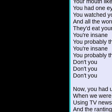
Your mouth like
You had one ey
You watched yo
And all the wo
They'd eat you
You're insane
You probably t
You're insane
You probably t
Don't you
Don't you
Don't you
Now, you had u
When we were st
Using TV news
And the ranting