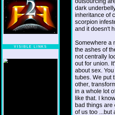
outsourcing are
dark underbelly,
inheritance of
scorpion infeste
and it doesn't ha
Somewhere a new
VISIBLE LINKS
the ashes of the
Nina's blog is at
not centrally lo
deepintoartlifewest.blogspot.com
out for union. I
about sex. You 
tubes. We put 
other, transfor
in a whole lot o
like that. I kn
bad things are 
of us too ...but 