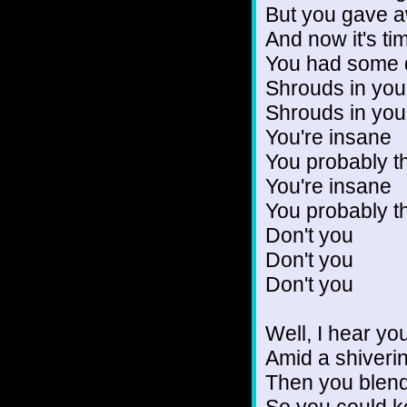
But you gave a
And now it's ti
You had some 
Shrouds in you
Shrouds in you
You're insane
You probably t
You're insane
You probably t
Don't you
Don't you
Don't you
Well, I hear y
Amid a shiveri
Then you blen
So you could ke