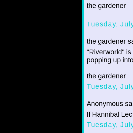
the gardener
Tuesday, Jul
the gardener sa
"Riverworld" i
popping up into 
the gardener
Tuesday, Jul
Anonymous sai
If Hannibal Lect
Tuesday, Jul