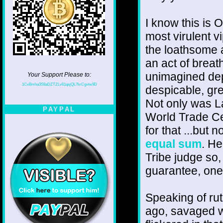
I know this is O
most virulent v
the loathsome a
an act of breat
unimagined dept
Your Support Please to:
1CvBmha3S9aDZTZLv61qsjQL7krCgvtw9D
despicable, gre
Not only was La
PAYPAL
World Trade Ce
for that ...but 
equal sum
. He
Tribe judge so,
guarantee, one
Speaking of ru
ago, savaged wh