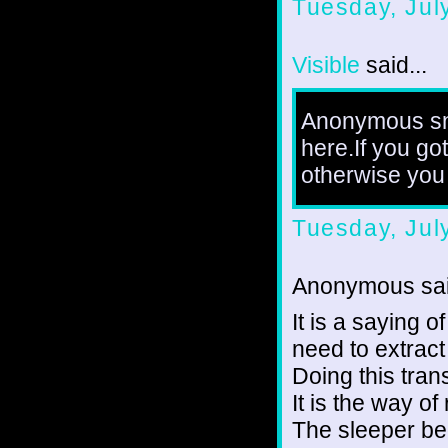
Tuesday, Jul
Visible
said...
Anonymous sni
here.If you go
otherwise you 
Tuesday, Jul
Anonymous sai
It is a saying o
need to extract
Doing this tran
It is the way o
The sleeper be