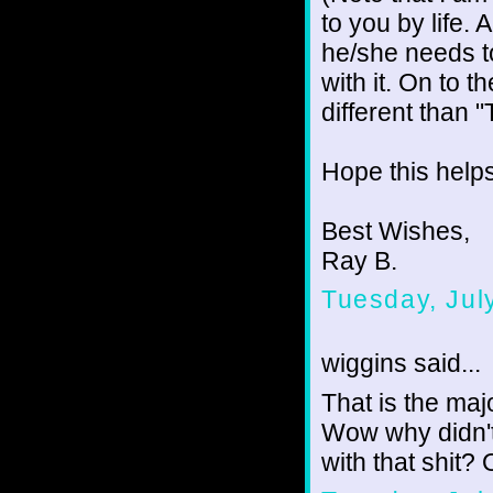
to you by life.
he/she needs to
with it. On to 
different than 
Hope this helps
Best Wishes,
Ray B.
Tuesday, Jul
wiggins said...
That is the majo
Wow why didn't
with that shit? O