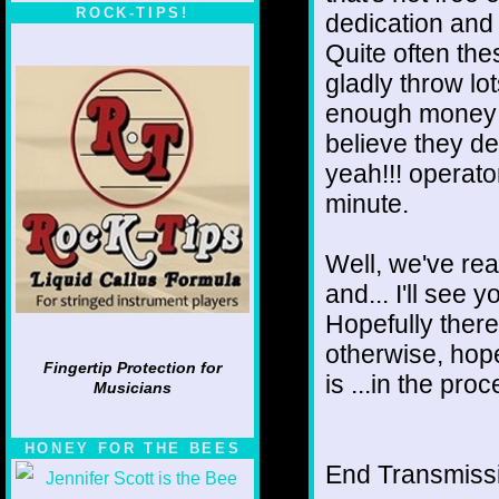
ROCK-TIPS!
dedication and 
Quite often the
gladly throw lot
enough money w
believe they des
yeah!!! operator
minute.
Well, we've rea
and... I'll see 
Hopefully there
otherwise, hope
Fingertip Protection for
is ...in the pro
Musicians
HONEY FOR THE BEES
End Transmissio