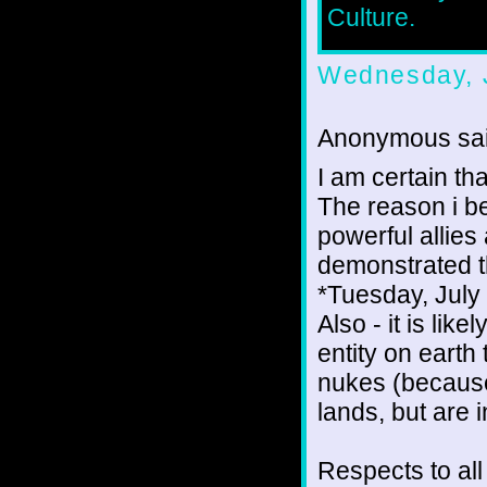
Culture.
Wednesday, J
Anonymous sai
I am certain tha
The reason i be
powerful allies
demonstrated t
*Tuesday, July
Also - it is lik
entity on earth 
nukes (because 
lands, but are i
Respects to all