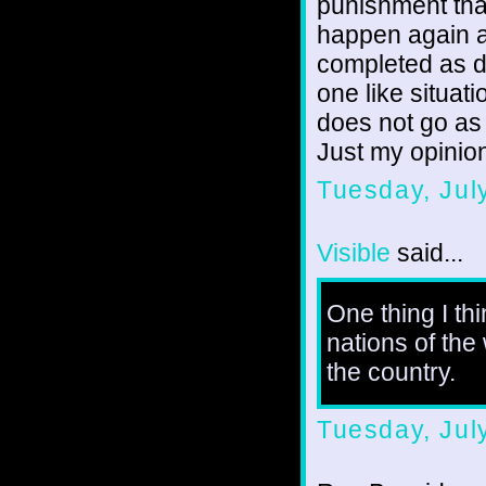
punishment tha
happen again a
completed as de
one like situati
does not go as
Just my opinio
Tuesday, Jul
Visible
said...
One thing I th
nations of the
the country.
Tuesday, Jul