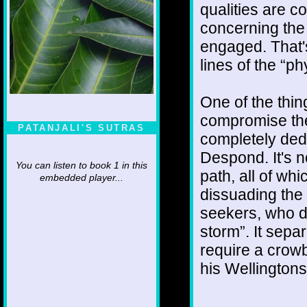
qualities are co
concerning the 
engaged. That'
lines of the “ph
One of the thi
compromise the
PATANJALI'S SUTRAS
completely ded
Despond. It's n
You can listen to book 1 in this
path, all of wh
embedded player...
dissuading the 
seekers, who do
storm”. It sepa
require a crowb
his Wellington