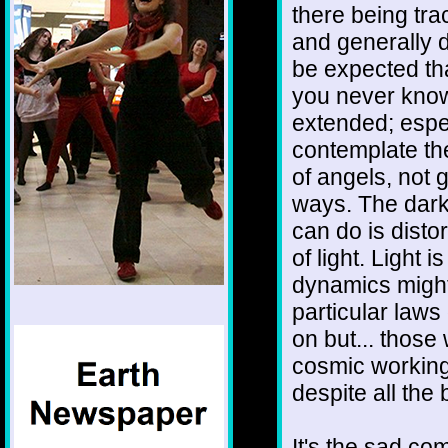
there being tra
and generally d
be expected tha
you never know
extended; espe
contemplate the 
of angels, not gl
ways. The darkn
can do is disto
of light. Light
dynamics might
particular laws
on but... those
cosmic working
despite all the
It's the sad com