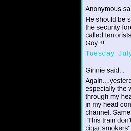
Anonymous sai
He should be s
the security fo
called terrorist
Goy.!!!
Tuesday, Jul
Ginnie said...
Again....yeste
especially the 
through my head
in my head co
channel. Same 
"This train don
cigar smokers".