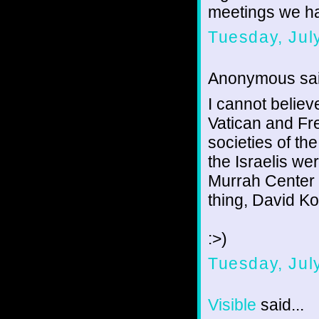
meetings we h
Tuesday, Jul
Anonymous sai
I cannot believ
Vatican and Fr
societies of the
the Israelis we
Murrah Center
thing, David K
:>)
Tuesday, Jul
Visible
said...