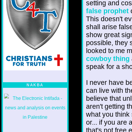
setting and cos
false prophet
o
This doesn't e
shall arise fal
show great sign
possible, they 
looked to me m
cowboy thing
speak for a sho
I never have be
NAKBA
can live with 
believe that un
aren't getting t
what you think
or... if you are
that's not free 