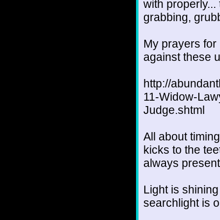
with properly..
grabbing, grubb
My prayers for
against these u
http://abundan
11-Widow-Lawy
Judge.shtml
All about timin
kicks to the te
always present
Light is shinin
searchlight is 