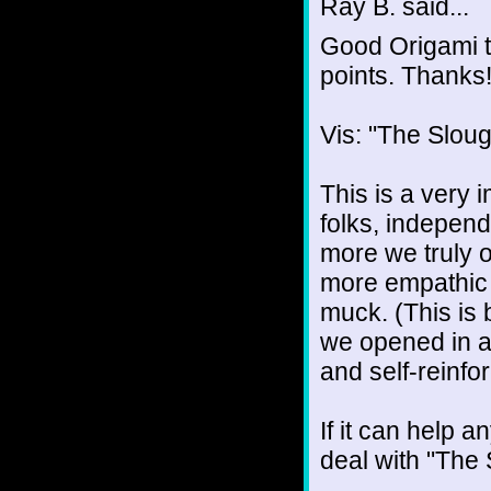
Ray B. said...
Good Origami to
points. Thanks
Vis: "The Slou
This is a very i
folks, independ
more we truly 
more empathic y
muck. (This is b
we opened in a 
and self-reinfor
If it can help a
deal with "The