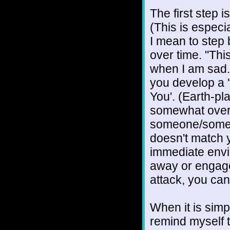
The first step 
(This is especi
I mean to step 
over time. "Thi
when I am sad.
you develop a 'f
You'. (Earth-pl
somewhat overl
someone/someth
doesn't match yo
immediate envi
away or engage, 
attack, you can
When it is simpl
remind myself t