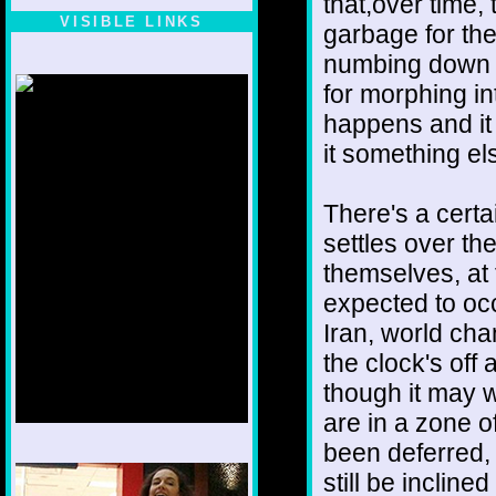
that,over time,
VISIBLE LINKS
garbage for the
Nina's blog is at
numbing down t
deepintoartlifewest.blogspot.com
for morphing int
happens and it i
it something el
There's a certa
settles over t
themselves, at
expected to occ
Iran, world cha
the clock's off 
though it may w
are in a zone 
been deferred, 
1/12
still be incline