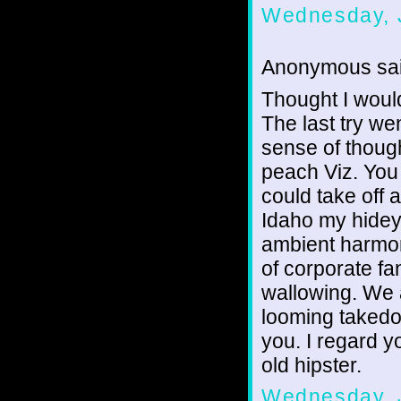
Wednesday, J
Anonymous sai
Thought I would
The last try wen
sense of though
peach Viz. You 
could take off a
Idaho my hideyh
ambient harmon
of corporate fa
wallowing. We a
looming takedo
you. I regard 
old hipster.
Wednesday, J