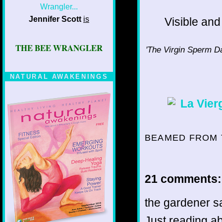
Jennifer Scott
is
Visible and 
THE BEE WRANGLER
'The Virgin Sperm Dan
NATURAL AWAKENINGS
BEAMED FROM 
21 comments:
the gardener sa
Just reading a