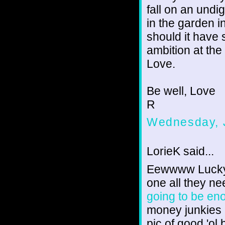
fall on an undi
in the garden i
should it have 
ambition at th
Love.
Be well, Love
R
Wednesday, J
LorieK said...
Eewwww Lucky La
one all they n
going to be en
money junkies 
pic of good 'ol