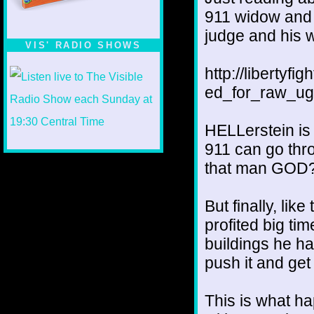
911 widow and h
judge and his wi
VIS' RADIO SHOWS
http://liberty
ed_for_raw_ugl
HELLerstein is
911 can go thr
that man GOD
But finally, lik
profited big tim
buildings he ha
push it and get
This is what h