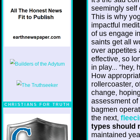
seemingly self 
This is why yo
impactful medi
of us engage i
saints get all 
over appetites 
effective, so l
in play... “hey,
How appropriat
rollercoaster, 
change, hoping 
assessment of t
CHRISTIANS FOR TRUTH
bagmen operati
the next,
fleec
types should r
maintained year