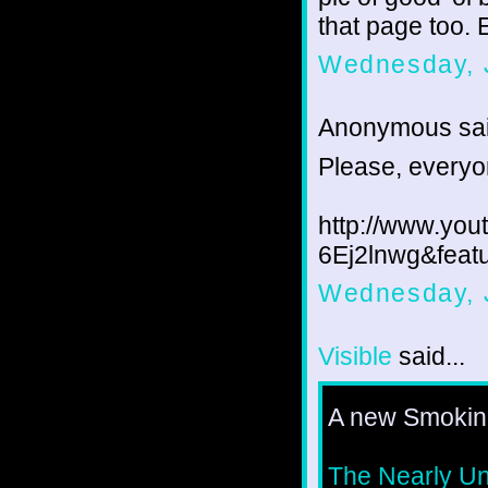
that page too. E
Wednesday, J
Anonymous sai
Please, everyon
http://www.yo
6Ej2lnwg&feat
Wednesday, J
Visible
said...
A new Smoking
The Nearly U