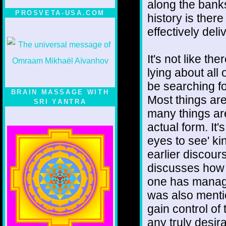
along the banks
PROSVETA-USA.COM
history is there
effectively deli
It's not like th
lying about all 
be searching fo
BRAIN MASSAGE WITH
Most things are 
SRI YANTRA
many things are
actual form. It'
eyes to see' kin
earlier discours
discusses how a
one has managed
was also menti
gain control of
any truly desir