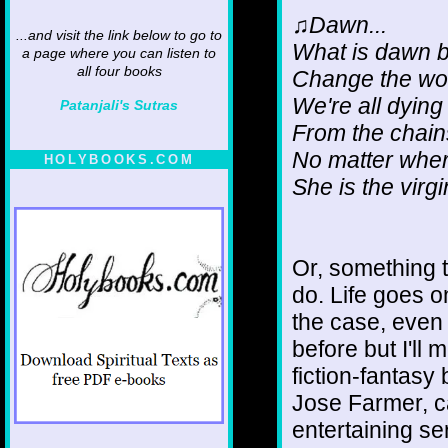
♫Dawn...
...and visit the link below to go to
What is dawn 
a page where you can listen to
all four books
Change the wor
We're all dying
Patanjali's Sutras
From the chai
No matter wher
HOLYBOOKS.COM
She is the vir
Or, something to
do. Life goes o
the case, even i
before but I'll 
fiction-fantasy 
Jose Farmer, ca
entertaining ser