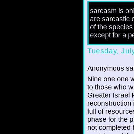
sarcasm is onl
are sarcastic 
of the species
except for a 
Tuesday, Jul
Anonymous sai
Nine one one w
to those who we
Greater Israel P
reconstruction 
full of resourc
phase for the p
not completed 