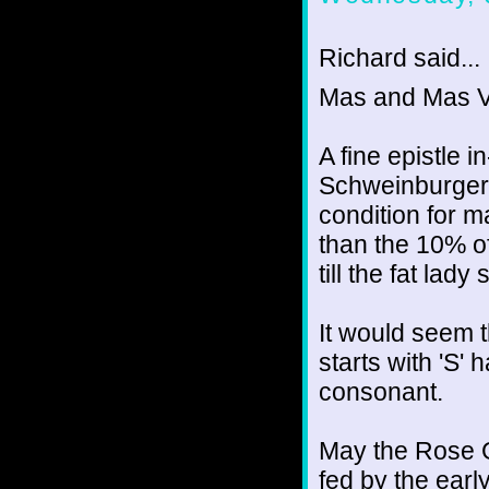
Richard said...
Mas and Mas V
A fine epistle 
Schweinburger, 
condition for ma
than the 10% of
till the fat lady
It would seem 
starts with 'S' h
consonant.
May the Rose G
fed by the ear