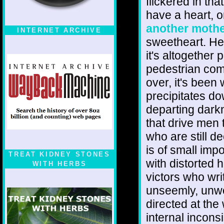
flickered in th
have a heart, on
another mothe
INTERNET ARCHIVE
sweetheart. He 
it's altogether p
pedestrian comp
over, it's been
precipitates do
departing dark
that drive men 
who are still d
is of small imp
TREAT KIDNEY STONES
with distorted h
WITH HERBS
victors who wri
unseemly, unwor
directed at the 
internal incons