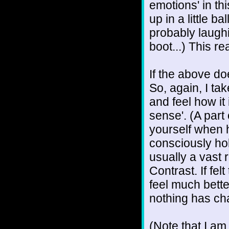
emotions' in thi
up in a little b
probably laughi
boot...) This re
If the above do
So, again, I ta
and feel how it i
sense'. (A part
yourself when 
consciously hol
usually a vast r
Contrast. If fel
feel much bette
nothing has ch
(Note that I am