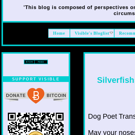
'This blog is composed of perspectives on 
circumst
Home
Visible's Bloglist
Recomm
Silverfis
SUPPORT VISIBLE
Dog Poet Transmi
May your noses