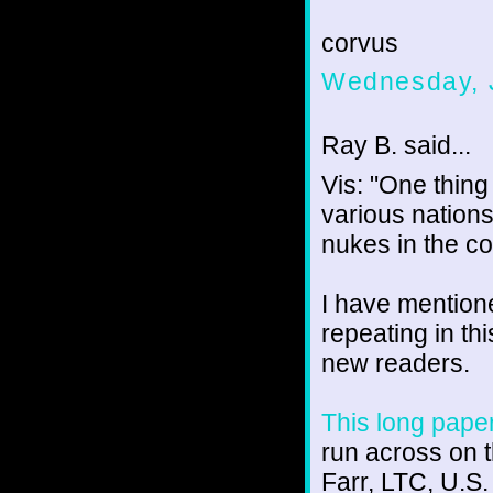
corvus
Wednesday, J
Ray B. said...
Vis: "One thing 
various nations
nukes in the co
I have mentione
repeating in th
new readers.
This long pape
run across on t
Farr, LTC, U.S.