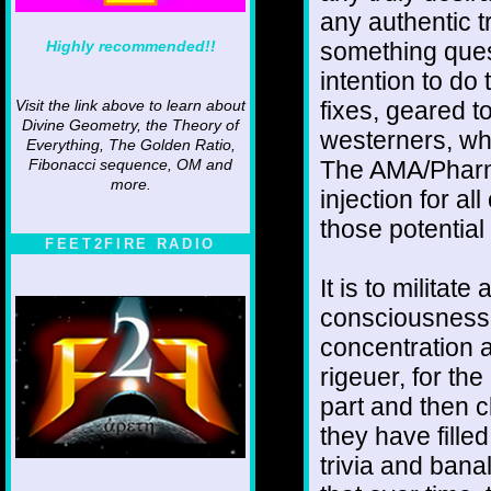
any authentic tr
Highly recommended!!
something quest
intention to do 
fixes, geared 
Visit the link above to learn about
Divine Geometry, the Theory of
westerners, wh
Everything, The Golden Ratio,
The AMA/Pharm
Fibonacci sequence, OM and
more.
injection for all
those potential
FEET2FIRE RADIO
It is to militat
consciousness
concentration a
rigeuer, for th
part and then cl
they have fille
trivia and banal