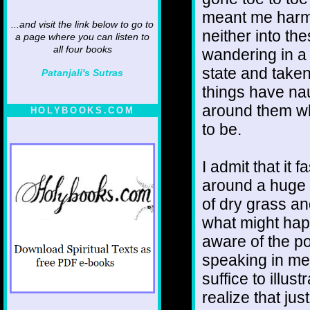
meant me harm bu
...and visit the link below to go to
neither into the
a page where you can listen to
all four books
wandering in a 
state and taken
Patanjali's Sutras
things have nau
around them whi
HOLYBOOKS.COM
to be.
I admit that it
around a huge 
of dry grass a
what might hap
aware of the po
speaking in me
suffice to illus
realize that ju