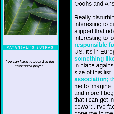
Ooohs and Ahs
Really disturbi
interesting to 
slipped that rid
interesting to 
responsible fo
PATANJALI'S SUTRAS
US. It's in Eur
something like
You can listen to book 1 in this
in place agains
embedded player...
size of this list
association; t
me to imagine t
and more I beg
that I can get i
coward. I've f
gone toe to to