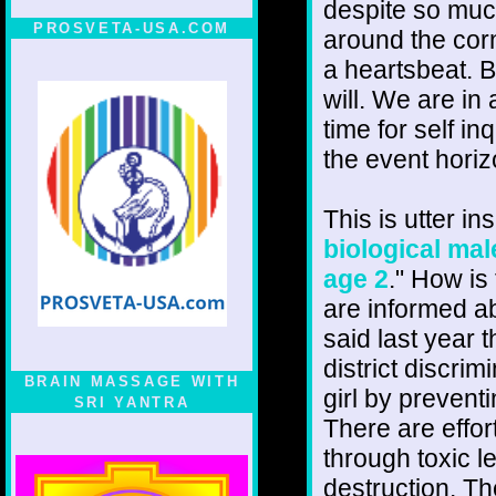
despite so muc
PROSVETA-USA.COM
around the corn
a heartsbeat. B
will. We are in
time for self i
the event horiz
This is utter in
biological mal
age 2
." How is
are informed ab
said last year
district discri
BRAIN MASSAGE WITH
girl by prevent
SRI YANTRA
There are effor
through toxic l
destruction. Th