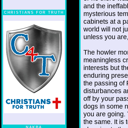
and the ineffab
mysterious temp
CHRISTIANS FOR TRUTH
cabinets at a pa
world will not 
unless you are, 
The howler monk
meaningless cr
interests but th
enduring presen
the passing of F
disturbances am
off by your pas
dogs in some n
you are going. 
the same. It is
NAKBA