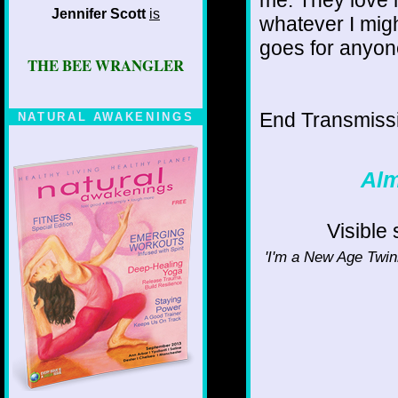
Jennifer Scott
is
whatever I mig
goes for anyone
THE BEE WRANGLER
End Transmissio
NATURAL AWAKENINGS
Alm
Visible
'I'm a New Age Twink