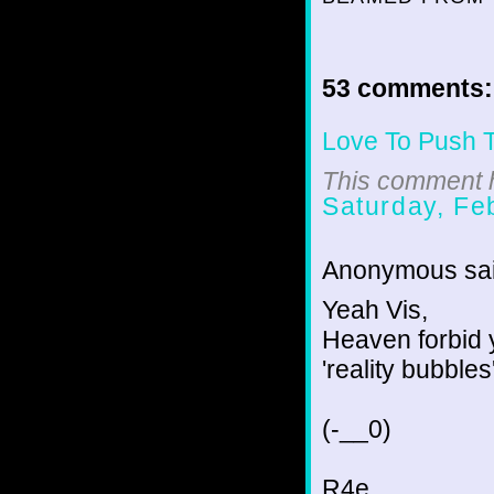
53 comments:
Love To Push 
This comment h
Saturday, Fe
Anonymous sai
Yeah Vis,
Heaven forbid 
'reality bubbles'
(-__0)
R4e