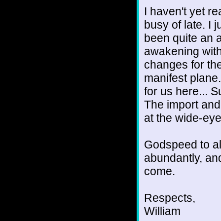
I haven't yet r
busy of late. I 
been quite an 
awakening with
changes for the
manifest plane
for us here... 
The import and r
at the wide-ey
Godspeed to al
abundantly, and
come.
Respects,
William