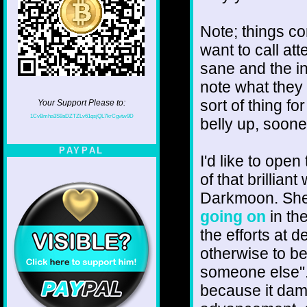
Note; things c
want to call att
sane and the in
note what they a
sort of thing fo
Your Support Please to:
1CvBmha3S9aDZTZLv61qsjQL7krCgvtw9D
belly up, sooner
PAYPAL
I'd like to ope
of that brillia
Darkmoon. Sh
going on
in th
the efforts at 
otherwise to be
someone else". 
because it dam