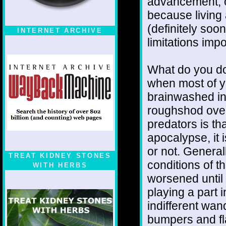
advancement, o
because living 
(definitely soon
INTERNET ARCHIVE
limitations imp
What do you d
when most of yo
brainwashed int
roughshod over
predators is th
apocalypse, it i
or not. Genera
TREAT KIDNEY STONES
conditions of t
WITH HERBS
worsened until 
playing a part 
indifferent wand
bumpers and fl