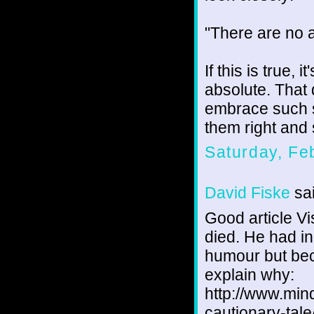
"There are no 
If this is true, 
absolute. That
embrace such s
them right and s
Saturday, Fe
David Fiske
sai
Good article Vi
died. He had in
humour but bec
explain why:
http://www.mind
cautionary-tale