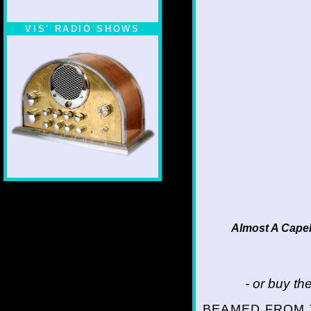
VIS' RADIO SHOWS
Almost A Capel
- or buy t
BEAMED FROM 