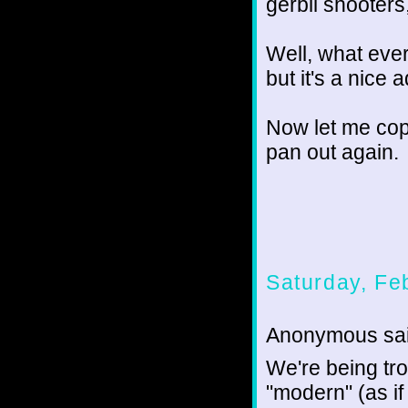
gerbil shooters,
Well, what ever.
but it's a nice ad
Now let me copy
pan out again.
Saturday, Fe
Anonymous sai
We're being tro
"modern" (as if