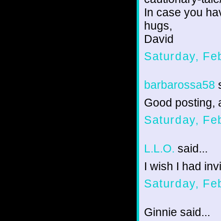
In case you hav
hugs,
David
Saturday, Fe
barbarossa58
s
Good posting, 
Saturday, Fe
L.L.O.
said...
I wish I had invi
Saturday, Fe
Ginnie said...