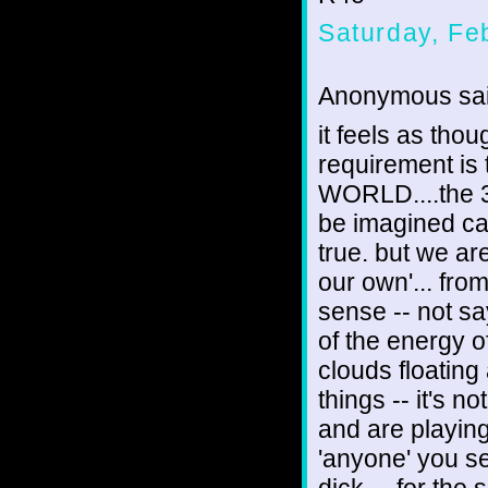
Saturday, Fe
Anonymous sai
it feels as tho
requirement is to
WORLD....the 3
be imagined can
true. but we are
our own'... fro
sense -- not sa
of the energy o
clouds floating
things -- it's n
and are playing
'anyone' you se