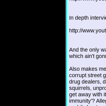
In depth interv
http://www.yo
And the only way
which ain't go
Also makes me 
corrupt street 
drug dealers, 
squirrels, unp
get away with it
immunity'? All