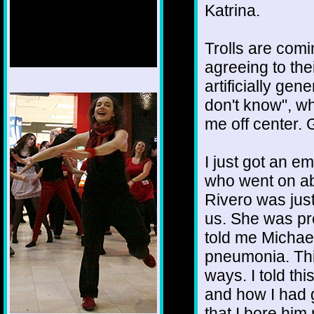
Katrina.
Trolls are comin
agreeing to the
artificially gen
1/12
don't know", whi
me off center. 
I just got an e
who went on ab
Rivero was just
us. She was pr
told me Michael 
pneumonia. This
ways. I told thi
and how I had 
that I bore him 