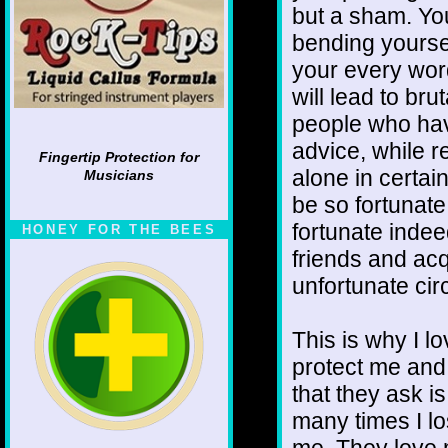
but a sham. You
bending yoursel
your every word
will lead to bru
people who hav
advice, while r
Fingertip Protection for
alone in certai
Musicians
be so fortunate
fortunate inde
HONEY FOR THE BEES
friends and acq
unfortunate ci
This is why I l
protect me and 
that they ask i
many times I los
me. They love 