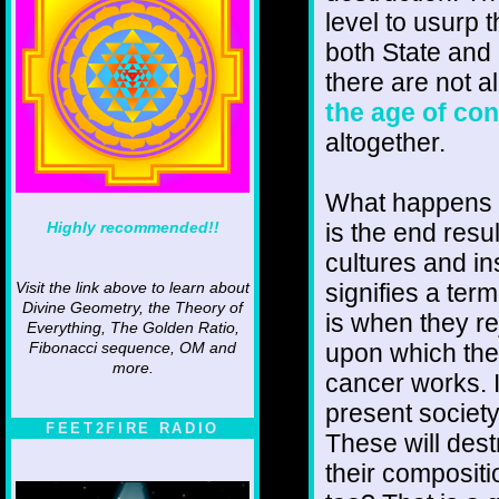
level to usurp t
both State and
there are not a
the age of co
altogether.
What happens 
Highly recommended!!
is the end result
cultures and ins
signifies a term
Visit the link above to learn about
Divine Geometry, the Theory of
is when they re
Everything, The Golden Ratio,
upon which the
Fibonacci sequence, OM and
more.
cancer works. I
present society
FEET2FIRE RADIO
These will dest
their compositi