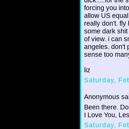
dick.....for the
forcing you into
allow US equal 
really don't. fly
some dark shit
of view. i can s
angeles. don't p
sense too many 
liz
Saturday, Fe
Anonymous sai
Been there. Don
I Love You, Les
Saturday, Fe