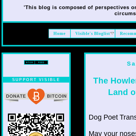
'This blog is composed of perspectives on 
circumst
Home
Visible's Bloglist
Recomm
Sa
The Howle
SUPPORT VISIBLE
Land o
Dog Poet Transmi
May your noses