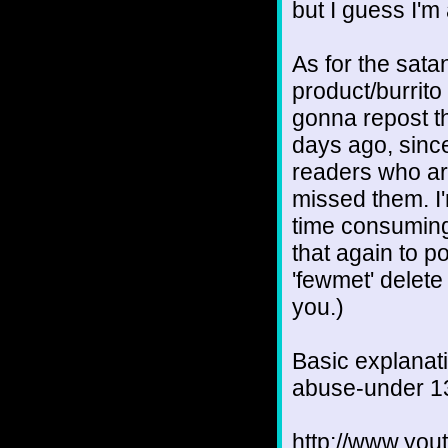
but I guess I'm 
As for the sata
product/burrito
gonna repost th
days ago, since
readers who ar
missed them. I'm
time consuming,
that again to po
'fewmet' delete 
you.)
Basic explanati
abuse-under 1
http://www.yo