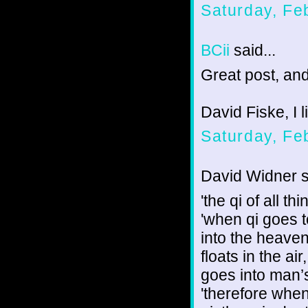
Saturday, Fe
BCii
said...
Great post, an
David Fiske, I l
Saturday, Fe
David Widner sa
'the qi of all 
'when qi goes t
into the heaven
floats in the ai
goes into man’
'therefore when 