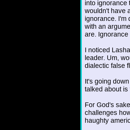
into ignorance t
wouldn't have a
ignorance. I'm
with an argume
are. Ignorance 
I noticed Lash
leader. Um, wou
dialectic false 
It's going down
talked about is
For God's sakes
challenges how
haughty ameri