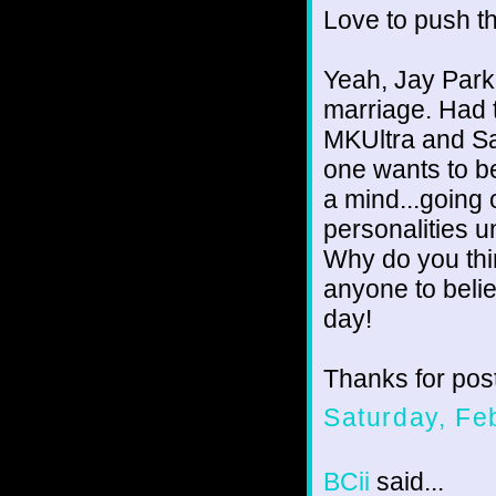
Love to push t
Yeah, Jay Park
marriage. Had t
MKUltra and Sat
one wants to be
a mind...going
personalities u
Why do you thin
anyone to beli
day!
Thanks for post
Saturday, Fe
BCii
said...