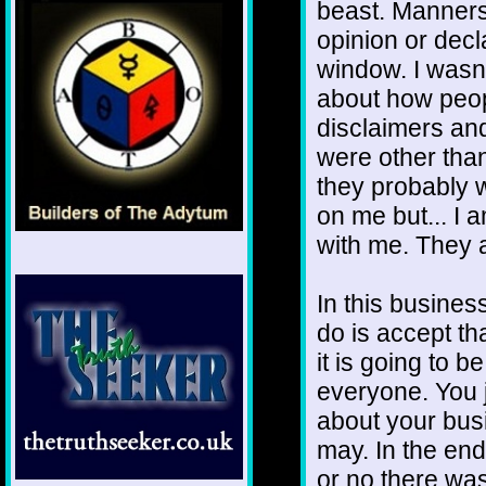
beast. Manners
opinion or dec
window. I wasn'
about how peop
disclaimers an
were other than 
they probably w
on me but... I 
with me. They 
In this business
do is accept th
it is going to b
everyone. You 
about your busi
may. In the end
or no there was