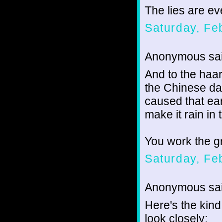
The lies are e
Saturday, Fe
Anonymous sai
And to the haar
the Chinese d
caused that ea
make it rain in
You work the gr
Saturday, Fe
Anonymous sai
Here's the kin
look closely: