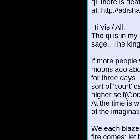
qi, there is de
at: http://adish
Hi Vis / All,
The qi is in my
sage...The king
If more people
moons ago abou
for three days,
sort of 'court'
higher self(God
At the time is 
of the imaginati
We each blaze 
fire comes; let it