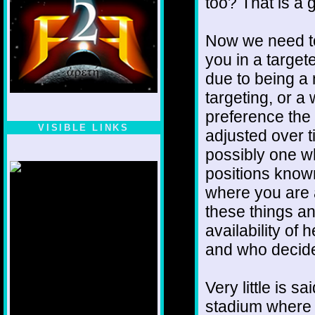
too? That is a 
Now we need to
you in a targe
due to being 
targeting, or a
preference the
VISIBLE LINKS
adjusted over t
Nina's blog is at
possibly one w
deepintoartlifewest.blogspot.com
positions know
where you are 
these things a
availability of 
and who decid
Very little is s
stadium where 