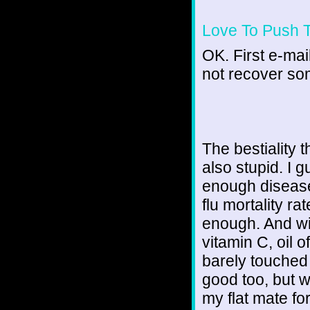
Love To Push 
OK. First e-mail
not recover som
The bestiality t
also stupid. I 
enough disease
flu mortality rat
enough. And wit
vitamin C, oil o
barely touched
good too, but w
my flat mate fo