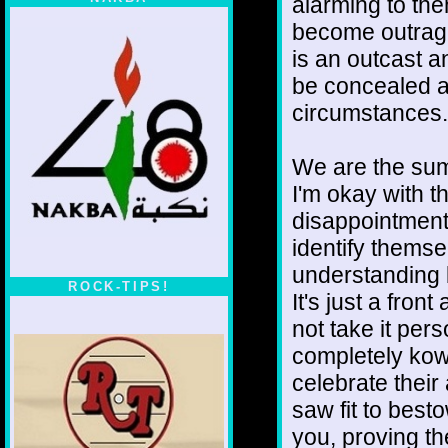
alarming to th
become outrage
is an outcast 
be concealed a
circumstances.
We are the sum
I'm okay with th
disappointment
identify thems
understanding b
ROCK-TIPS!
It's just a fron
not take it per
completely kow
celebrate their
saw fit to best
you, proving t