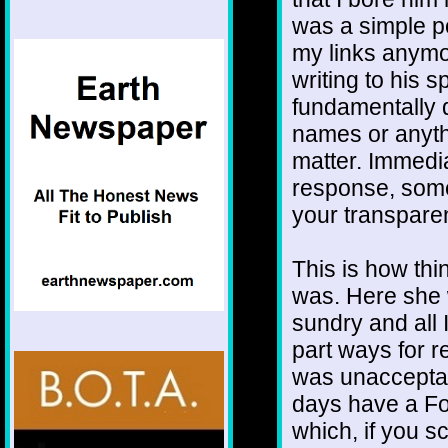
was a simple po
my links anymo
writing to his 
fundamentally di
names or anythi
matter. Immedia
response, some
your transpare
This is how th
was. Here she 
sundry and all I
part ways for 
was unacceptab
days have a For
which, if you sc