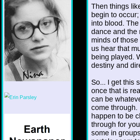
Then things li
begin to occur;
into blood. Th
dance and the m
minds of those 
us hear that mus
being played. W
destiny and dir
So... I get thi
once that is re
1/12
can be whatever 
come through. 
happen to be c
through for yo
some in groups