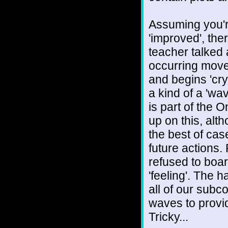
Assuming you'r
'improved', the
teacher talked 
occurring move
and begins 'crys
a kind of a 'wav
is part of the 
up on this, alt
the best of case
future actions
refused to boar
'feeling'. The h
all of our subco
waves to provide
Tricky...