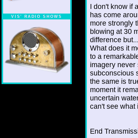
I don't know if a
has come aroun
VIS' RADIO SHOWS
more strongly t
blowing at 30 m
difference but
What does it m
to a remarkabl
imagery never 
subconscious s
the same is tru
moment it remai
uncertain water
can't see what i
End Transmissio