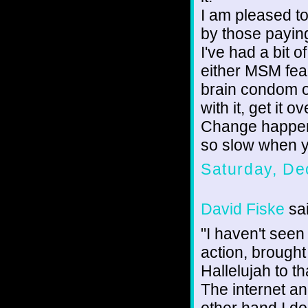
I am pleased t
by those paying
I've had a bit of
either MSM fea
brain condom or
with it, get it o
Change happens
so slow when y
Saturday, De
David Fiske
sai
"I haven't seen
action, brought
Hallelujah to th
The internet an