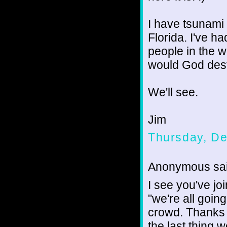
I have tsunami
Florida. I've ha
people in the w
would God destr
We'll see.
Jim
Thursday, D
Anonymous sai
I see you've j
"we're all goin
crowd. Thanks f
the last thing w