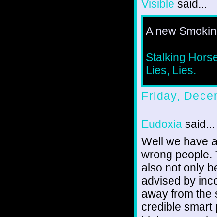
Visible
said...
A new Smoking
Stalking Horse
Lies, Lies.
Friday, Dece
Eudoxia
said...
Well we have a
wrong people. T
also not only b
advised by inc
away from the 
credible smart 