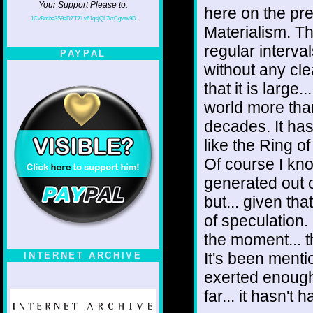
Your Support Please to:
here on the pre
1CvBmha3S9aDZTZLv61qsjQL7krCgvtw9D
Materialism. Th
regular interval
PAYPAL
without any cle
that it is large
world more than
decades. It has
like the Ring o
Of course I kn
generated out o
but... given tha
of speculation. 
the moment... th
It's been ment
INTERNET ARCHIVE
exerted enough
far... it hasn't