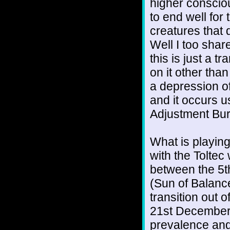
higher consciou
to end well for
creatures that 
Well I too shar
this is just a t
on it other tha
a depression of 
and it occurs u
Adjustment Bu
What is playing
with the Toltec
between the 5th
(Sun of Balance
transition out 
21st December 
prevalence and 