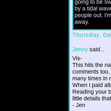
going to be s
by a tidal wave
people out. I'
away.
Thursday, D
Jenny
said...
Vis-
This hits the na
comments too, 
many times in m
When I paid att
Reading your b
little details t
- Jen