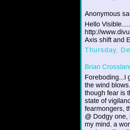
Anonymous sai
Hello Visible....
http://www.divu
Axis shift and
Thursday, D
Brian Crosslan
Foreboding...I 
the wind blows.
though fear is 
state of vigila
fearmongers, th
@ Dodgy one, s
my mind. a wor