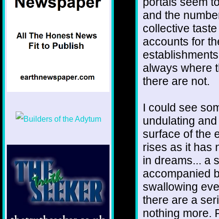
portals seem t
and the number
collective tast
accounts for the
establishments 
always where t
there are not.
I could see so
undulating and
surface of the 
rises as it has
in dreams... a s
accompanied by
swallowing ever
there are a se
nothing more. P