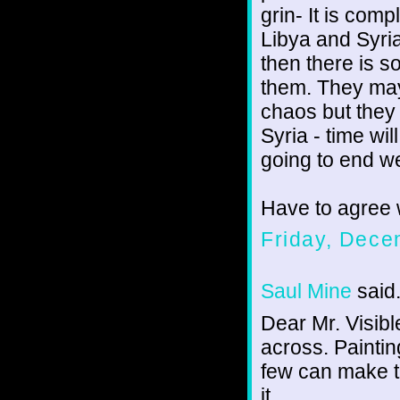
grin- It is comp
Libya and Syria
then there is s
them. They may
chaos but they 
Syria - time wil
going to end wel
Have to agree 
Friday, Dece
Saul Mine
said.
Dear Mr. Visibl
across. Paintin
few can make t
it.