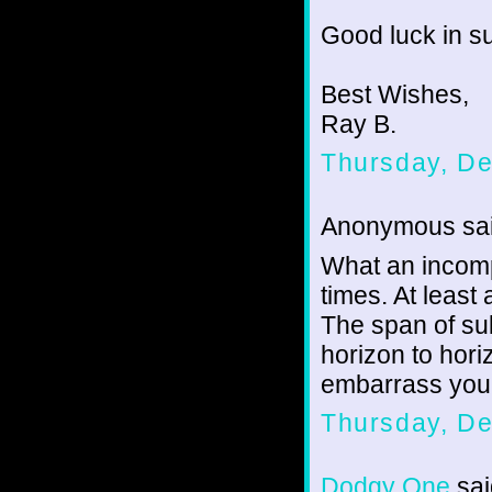
Good luck in su
Best Wishes,
Ray B.
Thursday, D
Anonymous sai
What an incompa
times. At least
The span of su
horizon to horiz
embarrass you 
Thursday, D
Dodgy One
sai