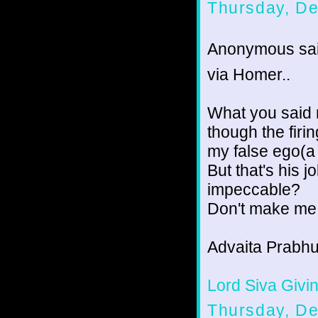
Thursday, D
Anonymous sai
via Homer..
What you said r
though the firi
my false ego(a 
But that's his j
impeccable?
Don't make me
Advaita Prabhu
Lord Siva Givin
Thursday, D