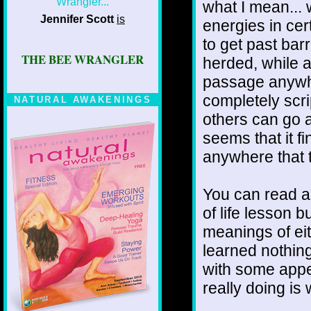
what I mean...
Jennifer Scott
is
energies in ce
to get past barr
THE BEE WRANGLER
herded, while al
passage anywh
completely scri
NATURAL AWAKENINGS
others can go 
seems that it f
anywhere that 
You can read a
of life lesson b
meanings of eit
learned nothing 
with some appea
really doing is