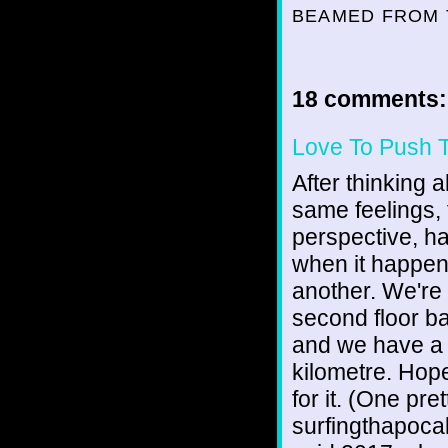
BEAMED FROM 
18 comments:
Love To Push 
After thinking 
same feelings, 
perspective, hat
when it happens
another. We're th
second floor bac
and we have a b
kilometre. Hope
for it. (One pre
surfingthapoca