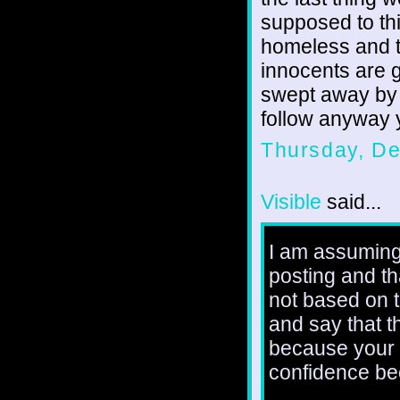
supposed to thi
homeless and t
innocents are g
swept away by 
follow anyway 
Thursday, D
Visible
said...
I am assuming
posting and th
not based on t
and say that 
because your a
confidence be