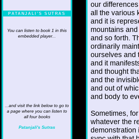
our differences 
all the various
PATANJALI'S SUTRAS
and it is repres
mountains and p
You can listen to book 1 in this
and so forth. Th
embedded player...
ordinarily mai
ourselves and 
and it manifest
and thought th
and the invisib
and out of whi
and body to ev
...and visit the link below to go to
a page where you can listen to
Sometimes, for 
all four books
whatever the re
Patanjali's Sutras
demonstration i
sync with that