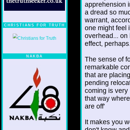
apprehension i
a dread so muc
warrant, accord
CHRISTIANS FOR TRUTH
one might feel 
overhead... on 
effect, perhaps
NAKBA
The sense of fo
remarkable cons
that are placin
pending relocat
coming is very 
that way where 
are off'
It makes you w
don't know and 