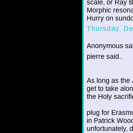
scale, or Ray 
Morphic resona
Hurry on sundo
Thursday, D
Anonymous sai
pierre said..
As long as the 
get to take al
the Holy sacrifi
plug for Erasm
in Patrick Wood
unfortunately, d