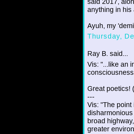
said 2017, alon
anything in his 
Ayuh, my 'demigo
Thursday, D
Ray B. said...
Vis: "...like an
consciousness.
Great poetics! (
---
Vis: "The point 
disharmonious m
broad highway,
greater enviro