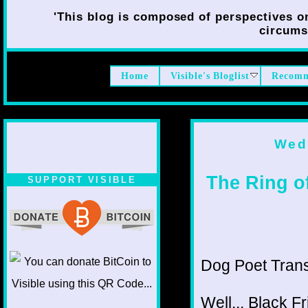
'This blog is composed of perspectives on 
circumst
Home
Visible's Bloglist
Recomm
Wed
The Ring of
SUPPORT VISIBLE
Dog Poet Transmi
Well... Black F