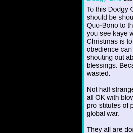
To this Dodgy O
should be shout
Quo-Bono to the
you see kaye w
Christmas is to
obedience can f
shouting out a
blessings. Beca
wasted.
Not half stran
all OK with blow
pro-stitutes o
global war.
They all are do