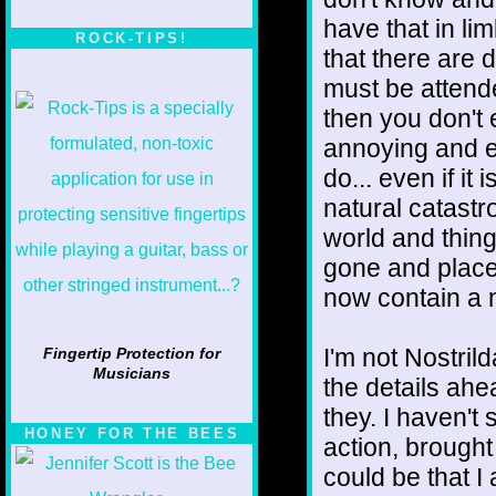
have that in li
ROCK-TIPS!
that there are 
must be attende
then you don't ei
annoying and e
do... even if i
natural catast
world and thin
gone and place
now contain a
I'm not Nostril
Fingertip Protection for
Musicians
the details ahea
they. I haven't
HONEY FOR THE BEES
action, brought
could be that 