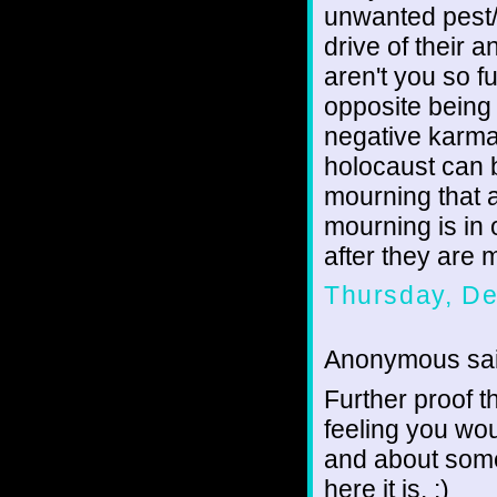
unwanted pest/
drive of their 
aren't you so fu
opposite being 
negative karma 
holocaust can b
mourning that a
mourning is in 
after they are 
Thursday, D
Anonymous sai
Further proof th
feeling you wou
and about some 
here it is. :)