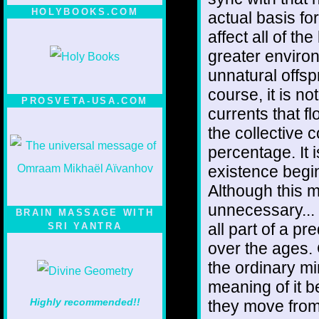
HOLYBOOKS.COM
actual basis fo
affect all of the
greater enviro
unnatural offsp
course, it is no
PROSVETA-USA.COM
currents that f
the collective c
percentage. It 
existence begin
Although this 
unnecessary... 
BRAIN MASSAGE WITH
all part of a p
SRI YANTRA
over the ages.
the ordinary mi
meaning of it be
Highly recommended!!
they move from 