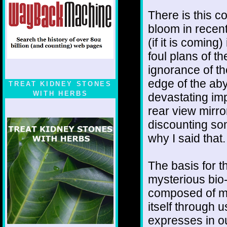
There is this 
bloom in recent
(if it is coming
foul plans of t
ignorance of th
edge of the aby
TREAT KIDNEY STONES
WITH HERBS
devastating impa
rear view mirro
discounting so
why I said that
The basis for 
mysterious bio-r
composed of mi
itself through us
expresses in ou