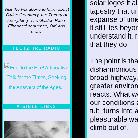
solar logos it 
tapestry that u
Visit the link above to learn about
Divine Geometry, the Theory of
expanse of time
Everything, The Golden Ratio,
it still lies b
Fibonacci sequence, OM and
more.
understand it,
that they do.
FEET2FIRE RADIO
The point is tha
disharmonious m
broad highway,
greater environ
reacts. What we
our conditions
VISIBLE LINKS
tub, turns into 
Nina's blog is at
pleasurable wall
deepintoartlifewest.blogspot.com
climb out of.