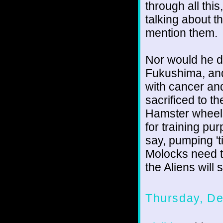
through all thi
talking about 
mention them.
Nor would he do
Fukushima, and 
with cancer an
sacrificed to t
Hamster wheels 
for training pu
say, pumping 't
Molocks need to 
the Aliens wil
Thursday, D