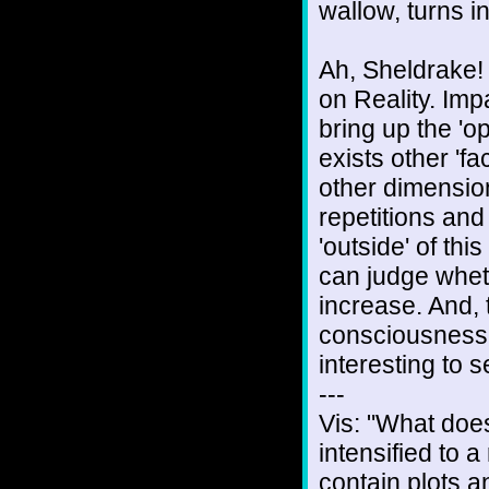
wallow, turns in
Ah, Sheldrake! 
on Reality. Impa
bring up the 'o
exists other 'fa
other dimensions
repetitions and
'outside' of this
can judge wheth
increase. And,
consciousness 'r
interesting to s
---
Vis: "What doe
intensified to
contain plots 