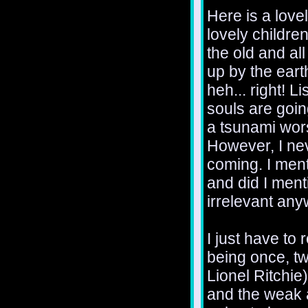
Here is a love
lovely childr
the old and al
up by the eart
heh... right! L
souls are goin
a tsunami wor
However, I nev
coming. I ment
and did I menti
irrelevant any
I just have to 
being once, t
Lionel Ritchie
and the weak a