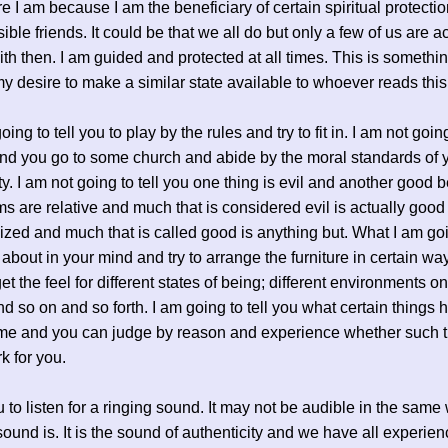
e I am because I am the beneficiary of certain spiritual protectio
ible friends. It could be that we all do but only a few of us are ac
ith then. I am guided and protected at all times. This is somethi
 my desire to make a similar state available to whoever reads thi
oing to tell you to play by the rules and try to fit in. I am not goin
d you go to some church and abide by the moral standards of 
. I am not going to tell you one thing is evil and another good
ms are relative and much that is considered evil is actually good
zed and much that is called good is anything but. What I am go
 about in your mind and try to arrange the furniture in certain wa
et the feel for different states of being; different environments o
and so on and so forth. I am going to tell you what certain things 
 me and you can judge by reason and experience whether such 
k for you.
u to listen for a ringing sound. It may not be audible in the same
sound is. It is the sound of authenticity and we have all experien