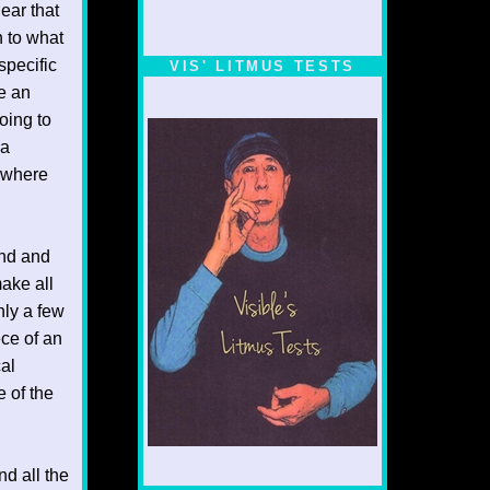
ear that
n to what
specific
VIS' LITMUS TESTS
ve an
oing to
 a
p where
end and
make all
nly a few
ece of an
cal
e of the
d all the
1/5