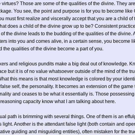
e virtues? Those are some of the qualities of the divine. They are 
ckage. You see, the point and purpose is for you to become like
ou must first realize and viscerally accept that you are a child of 
hat does a child of the divine grow up to be? Consistent practice
of the divine leads to the budding of the qualities of the divine. 
ters into you and comes alive, in a certain sense, you become li
d the qualities of the divine become a part of you.
ers and religious pundits make a big deal out of knowledge. 
lace but it is of no value whatsoever outside of the mind of the tr
hat this means is that most knowledge is colored by your identi
 false self, the personality. It becomes an extension of the game 
nality and ceases to be what it essentially is. Those possessing
 reasoning capacity know what I am talking about here.
tual path is brimming with several things. One of them is an effu
 light. Another is the attendant false light (both contain and ope
ative guiding and misguiding entities), often mistaken for the tr