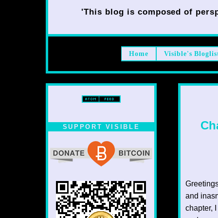
'This blog is composed of persp
Home
Visible's Bloglis
Cha
SUPPORT VISIBLE
Greetings
and inasm
chapter, I