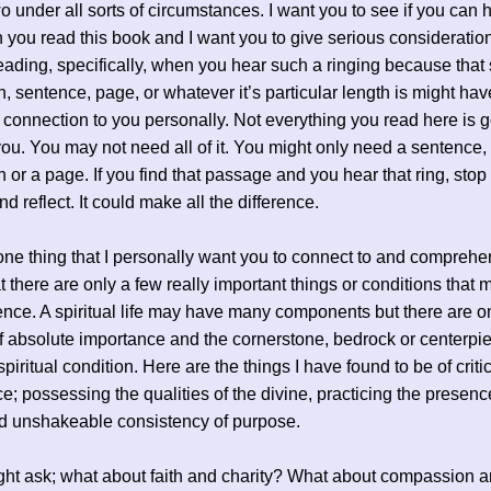
wo under all sorts of circumstances. I want you to see if you can h
 you read this book and I want you to give serious consideratio
eading, specifically, when you hear such a ringing because that 
, sentence, page, or whatever it’s particular length is might ha
 connection to you personally. Not everything you read here is g
you. You may not need all of it. You might only need a sentence,
 or a page. If you find that passage and you hear that ring, sto
d reflect. It could make all the difference.
one thing that I personally want you to connect to and compreh
at there are only a few really important things or conditions that 
rence. A spiritual life may have many components but there are o
of absolute importance and the cornerstone, bedrock or centerpi
piritual condition. Here are the things I have found to be of criti
e; possessing the qualities of the divine, practicing the presenc
d unshakeable consistency of purpose.
t ask; what about faith and charity? What about compassion an