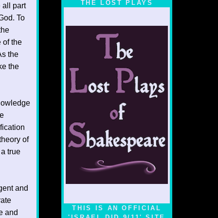
THE LOST PLAYS
all part
 God. To
the
 of the
As the
ke the
Knowledge
ue
fication
theory of
 a true
lgent and
rate
THIS IS AN OFFICIAL
ue and
'ISRAEL DID 9/11' SITE