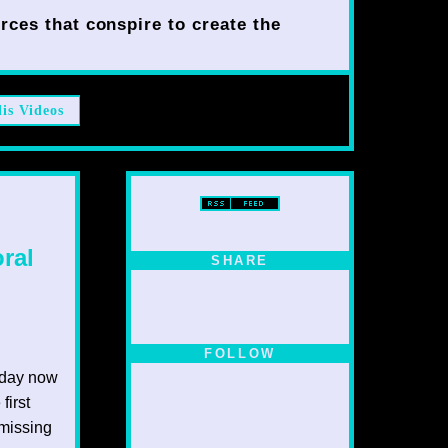
rces that conspire to create the
lis Videos
ral
SHARE
FOLLOW
y day now
first
 missing