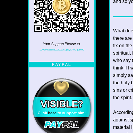
and so yo
What does
there are
Your Support Please to:
fix on the
1CvBmha3S9aDZTZLv61qsjQL7krCgvtw9D
spiritual
who say t
PAYPAL
think if I
simply say
the holy b
sins or c
the spiri
According
against sp
material l