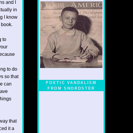
ns and I
tually in
ng I know
s book.
g to
your
 because
ing to do
ys so that
POETIC VANDALISM
ne can
FROM SNORDSTER
have
things
 way that
ced it a