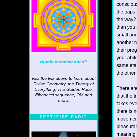
conscious
the traps
the way? 
than you 
small and
another m
their prog
your abil
Highly recommended!!
same eter
the other
Visit the link above to learn about
Divine Geometry, the Theory of
There are
Everything, The Golden Ratio,
Fibonacci sequence, OM and
that the t
more.
takes eve
there is 
FEET2FIRE RADIO
movement 
pleasurab
meaning. 