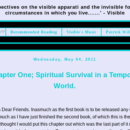
ectives on the visible apparati and the invisible fo
circumstances in which you live.......' - Visible
t
Recommended Reading
Visible's Music
Patrick Wil
Wednesday, May 04, 2011
pter One; Spiritual Survival in a Tempo
World.
 Dear Friends. Inasmuch as the first book is to be released an
uch as I have just finished the second book, of which this is the 
 thought I would put this chapter out which was the last part of it