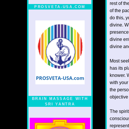
rest of th
PROSVETA-USA.COM
of the pa
do this, y
divine. W
presence 
divine en
divine an
Most seek
has its p
knower. W
with your
the perso
objective
BRAIN MASSAGE WITH
SRI YANTRA
The spiri
conscious
represent