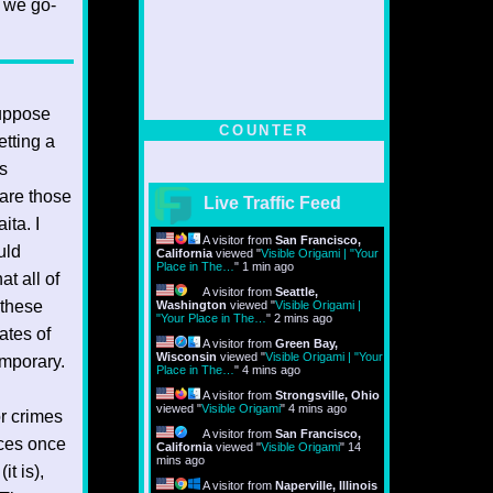
f we go-
suppose
COUNTER
etting a
is
 are those
Live Traffic Feed
ita. I
A visitor from
San Francisco,
uld
California
viewed "
Visible Origami | "Your
Place in The…
"
1 min ago
at all of
A visitor from
Seattle,
f these
Washington
viewed "
Visible Origami |
"Your Place in The…
"
2 mins ago
ates of
A visitor from
Green Bay,
Wisconsin
viewed "
Visible Origami | "Your
emporary.
Place in The…
"
4 mins ago
A visitor from
Strongsville, Ohio
viewed "
Visible Origami
"
4 mins ago
or crimes
A visitor from
San Francisco,
aces once
California
viewed "
Visible Origami
"
14
mins ago
it is),
A visitor from
Naperville, Illinois