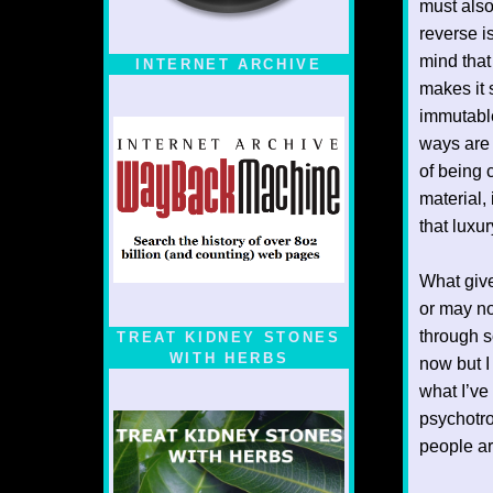
must also
reverse i
mind that
INTERNET ARCHIVE
makes it 
immutable
ways are 
of being 
material, 
that luxu
What give
or may no
through s
TREAT KIDNEY STONES
WITH HERBS
now but I
what I’v
psychotro
people ar