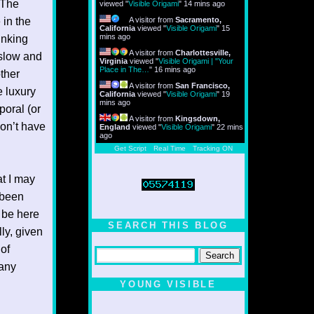
 The
viewed "
Visible Origami
"
14 mins ago
 in the
A visitor from
Sacramento,
California
viewed "
Visible Origami
"
15
mins ago
inking
A visitor from
Charlottesville,
 slow and
Virginia
viewed "
Visible Origami | "Your
Place in The…
"
16 mins ago
other
A visitor from
San Francisco,
 luxury
California
viewed "
Visible Origami
"
19
mins ago
poral (or
A visitor from
Kingsdown,
 don’t have
England
viewed "
Visible Origami
"
22 mins
ago
Get Script
Real Time
Tracking ON
at I may
 been
 be here
SEARCH THIS BLOG
ly, given
of
many
YOUNG VISIBLE