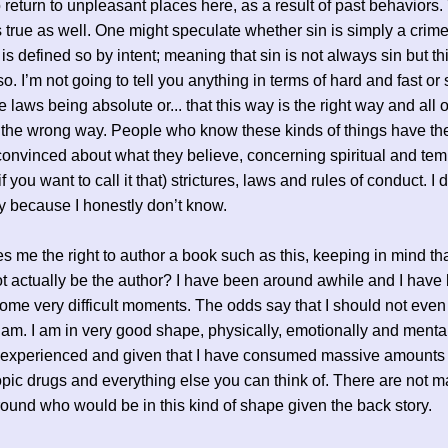
 return to unpleasant places here, as a result of past behaviors.
s true as well. One might speculate whether sin is simply a crime
 is defined so by intent; meaning that sin is not always sin but th
so. I’m not going to tell you anything in terms of hard and fast or
 laws being absolute or... that this way is the right way and all 
the wrong way. People who know these kinds of things have the
convinced about what they believe, concerning spiritual and tem
if you want to call it that) strictures, laws and rules of conduct. I
ry because I honestly don’t know.
s me the right to author a book such as this, keeping in mind th
t actually be the author? I have been around awhile and I have
ome very difficult moments. The odds say that I should not even
 am. I am in very good shape, physically, emotionally and mental
e experienced and given that I have consumed massive amounts 
pic drugs and everything else you can think of. There are not 
ound who would be in this kind of shape given the back story.