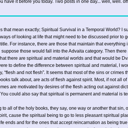
u have it before you today. Two posts in one day... well, well. of
 that mean exactly; Spiritual Survival in a Temporal World? I 
 ways of looking at life that might need to be discussed prior to g
 title. For instance, there are those that maintain that everything 
. I suppose those would fall into the Advaita category. Then there
hat there are spiritual and material worlds and that would be Dva
 were to define the difference between spiritual and material, I wo
, “flesh and not flesh”. It seems that most of the sins or crimes th
ooks talk about, are acts of flesh against spirit. Most, if not all o
rimes are motivated by desires of the flesh acting out against dict
t. You could also say that spiritual is permanent and material is t
 to all of the holy books, they say, one way or another that sin, 
irit, cause the spiritual being to go to less pleasant spiritual pl
ife ends and for the ones that accept reincarnation as being true (