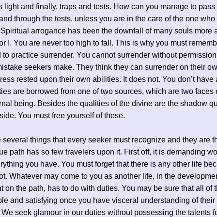
 light and finally, traps and tests. How can you manage to pass
 and through the tests, unless you are in the care of the one wh
Spiritual arrogance has been the downfall of many souls more
or I. You are never too high to fall. This is why you must rememb
 to practice surrender. You cannot surrender without permission.
istake seekers make. They think they can surrender on their own
ress rested upon their own abilities. It does not. You don’t have a
ities are borrowed from one of two sources, which are two faces 
nal being. Besides the qualities of the divine are the shadow qua
 side. You must free yourself of these.
 several things that every seeker must recognize and they are 
rue path has so few travelers upon it. First off, it is demanding wor
rything you have. You must forget that there is any other life be
not. Whatever may come to you as another life, in the developmen
on the path, has to do with duties. You may be sure that all of 
le and satisfying once you have visceral understanding of their
We seek glamour in our duties without possessing the talents f