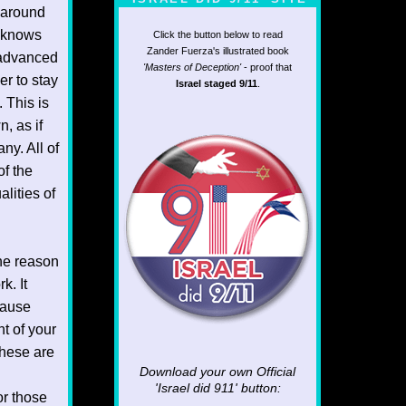
 around
o knows
Click the button below to read
Zander Fuerza's illustrated book
 advanced
'Masters of Deception'
- proof that
er to stay
Israel staged 9/11
.
 This is
, as if
ny. All of
of the
lities of
the reason
k. It
cause
t of your
these are
Download your own Official
'Israel did 911'
button:
or those