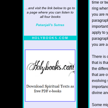
time or t
ring when
...and visit the link below to go to
a page where you can listen to
you are r
all four books
paragraph
Patanjali's Sutras
important
apply to 
HOLYBOOKS.COM
paragraph
you are an
There is 
that is th
the diffe
that are 
evolving s
importanc
divine an
Some migh