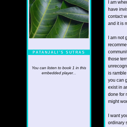
I am wher
have invis
contact w
and it is
I am not g
recommen
community
PATANJALI'S SUTRAS
those ter
unrecogni
You can listen to book 1 in this
is ramble
embedded player...
you can g
exist in 
done for
might wor
I want yo
ordinary 