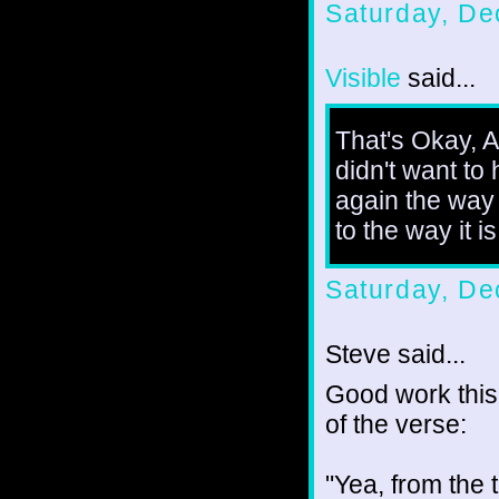
Saturday, De
Visible
said...
That's Okay, Am
didn't want to
again the way 
to the way it is
Saturday, De
Steve said...
Good work this 
of the verse:
"Yea, from the 