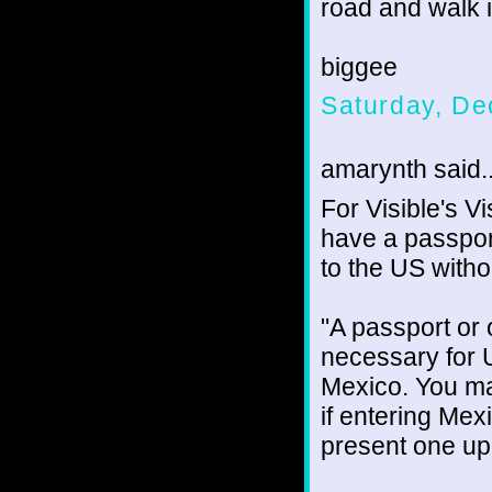
road and walk i
biggee
Saturday, De
amarynth said..
For Visible's V
have a passpor
to the US witho
"A passport or
necessary for U
Mexico. You ma
if entering Mex
present one upo