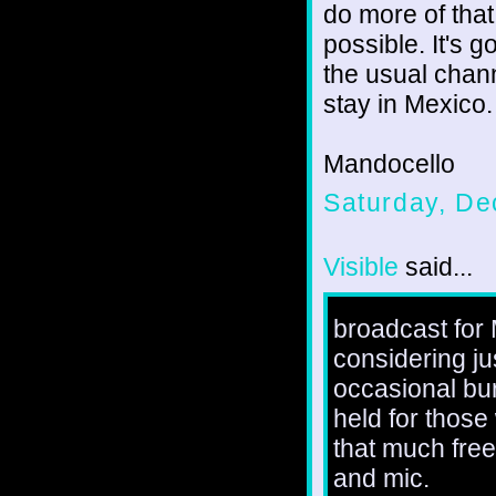
do more of tha
possible. It's 
the usual chan
stay in Mexico.
Mandocello
Saturday, De
Visible
said...
broadcast for 
considering jus
occasional bur
held for those
that much free
and mic.