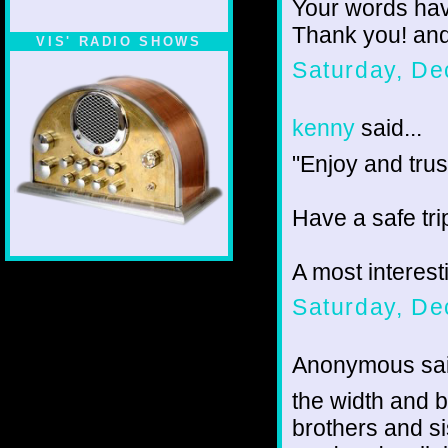
Your words hav
Thank you! an
VIS' RADIO SHOWS
Saturday, De
kenny
said...
"Enjoy and trust
Have a safe tri
A most interes
Saturday, De
Anonymous sai
the width and br
brothers and si