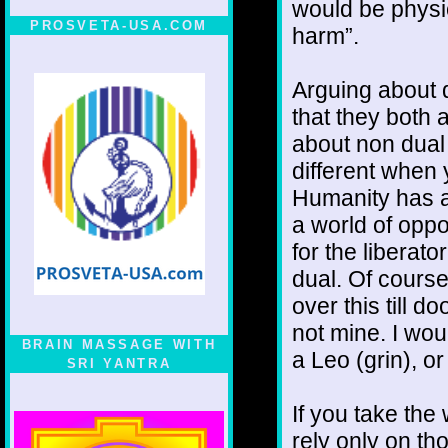
would be physic
PROSVETA-USA.COM
harm”.
Arguing about 
that they both a
about non dual
different when 
Humanity has a
a world of oppo
for the liberat
dual. Of course,
over this till d
not mine. I wou
BRAIN MASSAGE WITH
a Leo (grin), or
SRI YANTRA
If you take the
rely only on tho