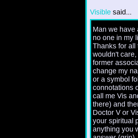
Visible
said...
Man we have a 
no one in my l
Thanks for all
wouldn't care
former associa
change my nam
or a symbol fol
connotations o
call me Vis an
there) and th
Doctor V or Vis
your spiritual
anything you w
answer (grin).