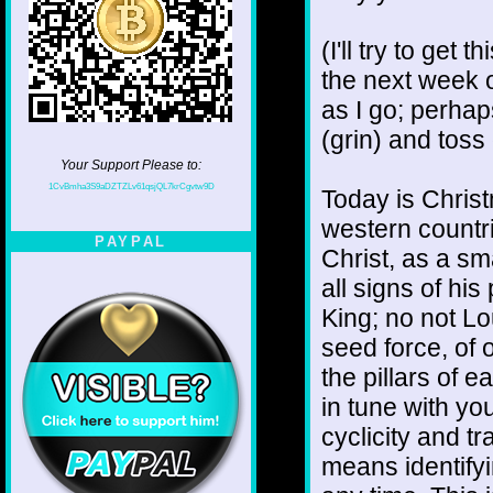
(I'll try to get 
the next week or
as I go; perha
(grin) and toss
Your Support Please to:
1CvBmha3S9aDZTZLv61qsjQL7krCgvtw9D
Today is Christ
western countr
PAYPAL
Christ, as a sm
all signs of hi
King; no not Lo
seed force, of 
the pillars of e
in tune with yo
cyclicity and t
means identifyi