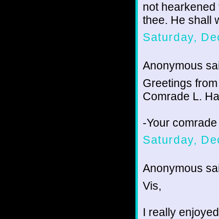
not hearkened 
thee. He shall w
Saturday, De
Anonymous sai
Greetings from
Comrade L. Ha
-Your comrade
Saturday, De
Anonymous sai
Vis,
I really enjoye