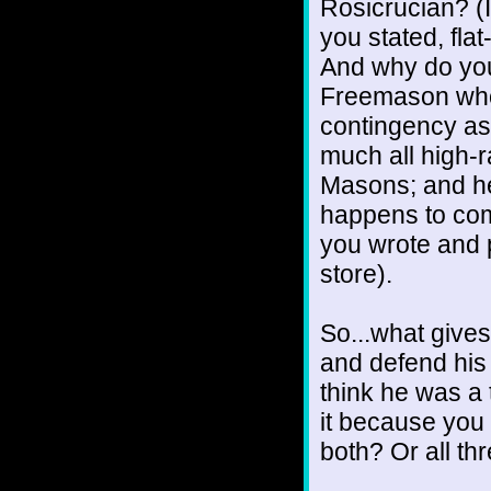
Rosicrucian? (I
you stated, fla
And why do you
Freemason who 
contingency as
much all high-r
Masons; and hey
happens to comp
you wrote and p
store).
So...what gives
and defend his
think he was a
it because you
both? Or all th