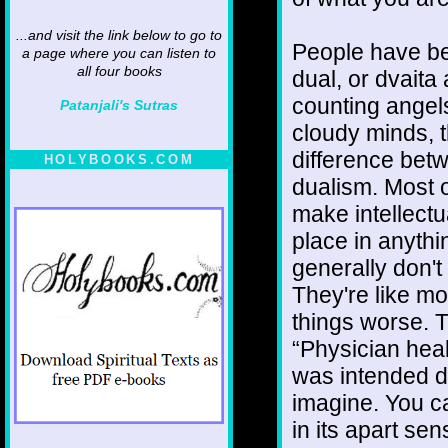
...and visit the link below to go to
People have be
a page where you can listen to
all four books
dual, or dvaita
counting angel
Patanjali's Sutras
cloudy minds, th
difference bet
HOLYBOOKS.COM
dualism. Most o
make intellect
place in anythi
generally don't
They're like m
things worse. T
“Physician heal
was intended di
imagine. You ca
in its apart sen