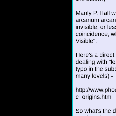
Manly P. Hall w
arcanum arcano
invisible, or le
coincidence, w
Visible".
Here's a direct 
dealing with "l
typo in the sub
many levels) -
http://www.ph
c_origins.htm
So what's the 