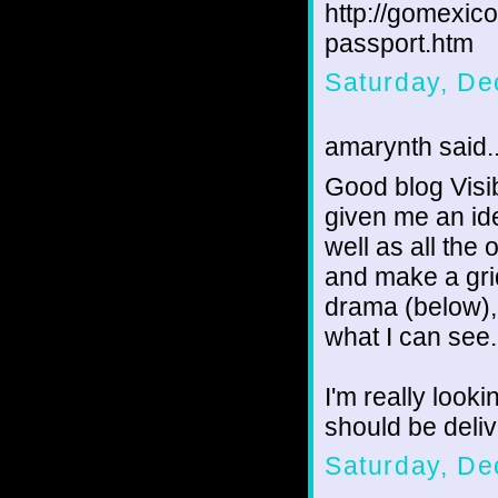
http://gomexic
passport.htm
Saturday, De
amarynth said..
Good blog Visib
given me an ide
well as all the 
and make a grid
drama (below),
what I can see.
I'm really look
should be deliv
Saturday, De