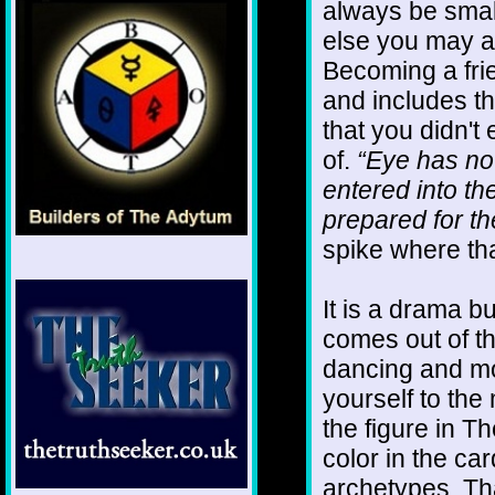
always be smal
else you may as
Becoming a frie
and includes th
that you didn't 
of.
“Eye has not
entered into th
prepared for th
spike where tha
It is a drama bu
comes out of t
dancing and mo
yourself to th
the figure in T
color in the ca
archetypes. Tha