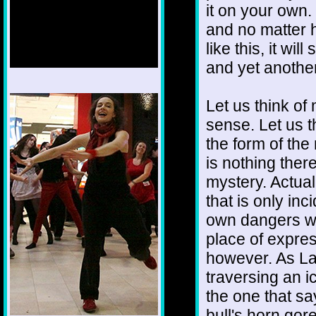
it on your own. 
and no matter 
like this, it wi
and yet another
1/12
Let us think of
sense. Let us th
the form of the
is nothing ther
mystery. Actual
that is only in
own dangers wi
place of expre
however. As La
traversing an i
the one that sa
bull's horn go