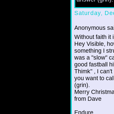
Saturday, De
Anonymous sai
Without faith i
Hey Visible, ho
something I str
was a "slow" cat
good fastball hi
Thimk" , I can't
you want to cal
(grin).
Merry Christm
from Dave
Endure