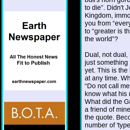
to die”. Didn't
Kingdom, immor
you from “ever
to “greater is t
the world”?
Dual, not dual,
just something 
yet. This is th
at any time. Wh
“Do not call m
know what his m
What did the Gr
a friend of min
the quote. Bec
number of 'type