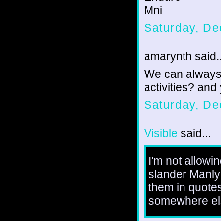
Mni
Saturday, De
amarynth said..
We can always ta
activities? and
Saturday, De
Visible
said...
I'm not allowi
slander Manly 
them in quotes
somewhere el