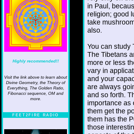
in Paul, becaus
religion; good 
take mushrooms
also.
You can study 
The Tibetans a
Highly recommended!!
more or less t
vary in applica
and your capaci
Visit the link above to learn about
Divine Geometry, the Theory of
are always goi
Everything, The Golden Ratio,
and so forth. T
Fibonacci sequence, OM and
more.
importance as c
them get the po
FEET2FIRE RADIO
them has the Pe
those interesti