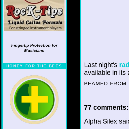
Fingertip Protection for
Musicians
Last night's
ra
HONEY FOR THE BEES
available in it
BEAMED FROM 
77 comments:
Alpha Silex said