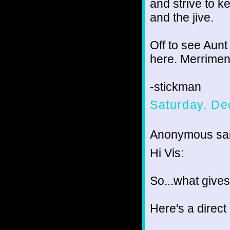
and strive to k
and the jive.
Off to see Aunt
here. Merriment 
-stickman
Saturday, De
Anonymous sai
Hi Vis:
So...what give
Here's a direct