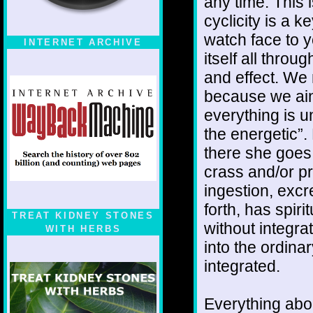
any time. This i
cyclicity is a k
watch face to 
INTERNET ARCHIVE
itself all thro
and effect. We
because we ain'
everything is u
the energetic”.
there she goes 
crass and/or p
ingestion, exc
forth, has spiri
TREAT KIDNEY STONES
without integra
WITH HERBS
into the ordinar
integrated.
Everything about