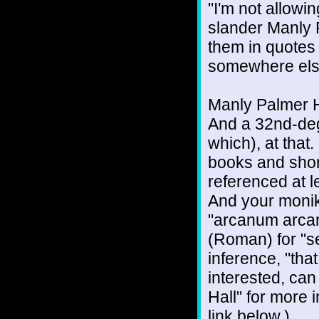
"I'm not allowi
slander Manly P
them in quotes 
somewhere els
Manly Palmer H
And a 32nd-deg
which), at tha
books and shor
referenced at l
And your monike
"arcanum arcano
(Roman) for "se
inference, "tha
interested, ca
Hall" for more i
link below.)