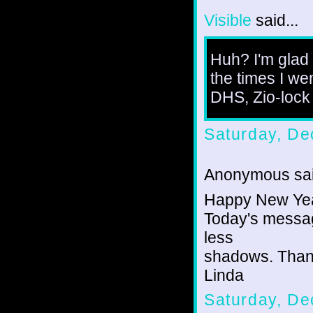
Visible
said...
Huh? I'm glad 
the times I wen
DHS, Zio-lock 
Saturday, De
Anonymous sai
Happy New Year
Today's message
less
shadows. Than
Linda
Saturday, De