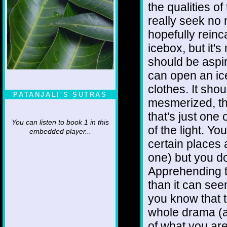
the qualities of
really seek no 
hopefully rein
icebox, but it'
should be aspi
can open an ic
clothes. It shou
PATANJALI'S SUTRAS
mesmerized, th
that's just one
You can listen to book 1 in this
of the light. Y
embedded player...
certain places 
one) but you do
Apprehending t
than it can se
you know that t
whole drama (a
of what you are