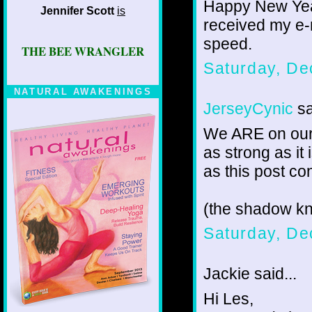
Happy New Year
Jennifer Scott
is
received my e-
speed.
THE BEE WRANGLER
Saturday, De
NATURAL AWAKENINGS
JerseyCynic
sa
We ARE on our 
as strong as it
as this post con
(the shadow k
Saturday, De
Jackie said...
Hi Les,