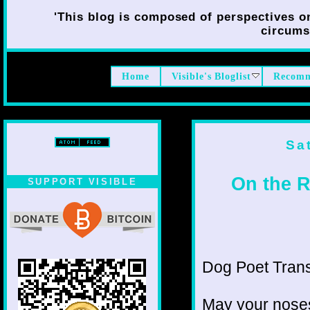
'This blog is composed of perspectives on 
circumst
Home
Visible's Bloglist
Recomm
Sa
On the R
SUPPORT VISIBLE
Dog Poet Transmi
May your noses