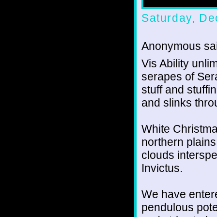
Saturday, De
Anonymous sai
Vis Ability unl
serapes of Sera
stuff and stuffi
and slinks thro
White Christma
northern plains
clouds intersp
Invictus.
We have entered
pendulous pote