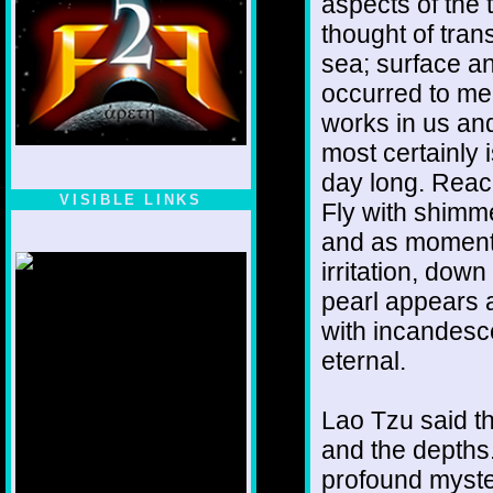
aspects of the 
thought of tran
sea; surface a
occurred to me 
works in us and
most certainly 
day long. Reach
VISIBLE LINKS
Fly with shimme
Nina's blog is at
and as momenta
deepintoartlifewest.blogspot.com
irritation, down
pearl appears an
with incandesce
eternal.
Lao Tzu said th
and the depths.
profound myster