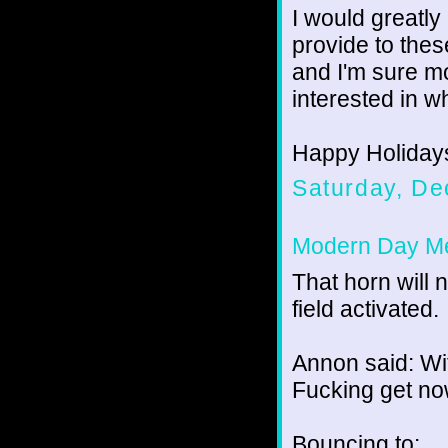
I would greatl
provide to thes
and I'm sure m
interested in w
Happy Holidays 
Saturday, De
Modern Day Me
That horn will 
field activated.
Annon said: Wit
Fucking get no
Bouncing to: