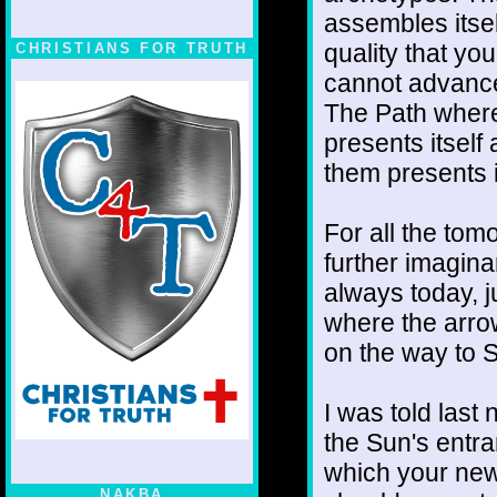
assembles itse
quality that yo
CHRISTIANS FOR TRUTH
cannot advance.
The Path where
presents itself
them presents i
For all the to
further imagina
always today, ju
where the arrow
on the way to 
I was told last
the Sun's entra
which your new 
NAKBA