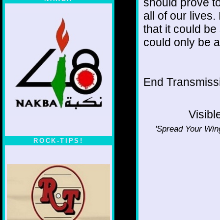
should prove to
all of our lives
that it could be
could only be a
End Transmissio
Visibl
'Spread Your Wing
ROCK-TIPS!