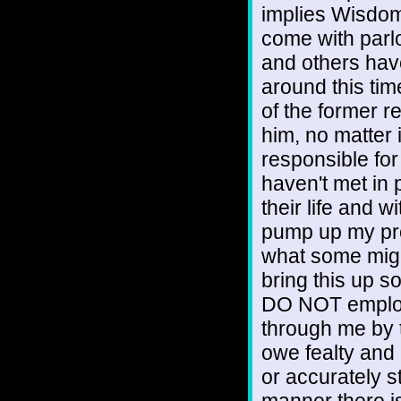
implies Wisdom 
come with parlo
and others hav
around this time 
of the former r
him, no matter i
responsible for
haven't met in 
their life and wi
pump up my profi
what some might
bring this up so
DO NOT employ 
through me by 
owe fealty and
or accurately s
manner there i