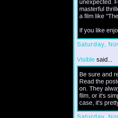
unexpected. Fi
masterful thril
a film like "Th
If you like enjo
Saturday, No
Visible
said...
Be sure and r
Read the poste
on. They alway
film, or it's si
case, it's pret
Saturday, No