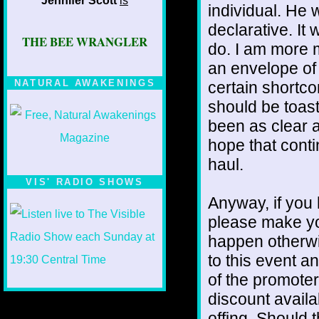
Jennifer Scott
is
individual. He
declarative. It 
THE BEE WRANGLER
do. I am more m
an envelope of 
NATURAL AWAKENINGS
certain shortc
should be toast
been as clear a
hope that contin
haul.
VIS' RADIO SHOWS
Anyway, if you 
please make yo
happen otherw
to this event a
of the promoter
discount availa
offing. Should 