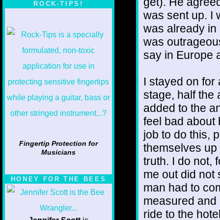
get). He agree
ROCK-TIPS!
was sent up. I
was already in
was outrageous
say in Europe 
I stayed on for
stage, half the
added to the an
feel bad about 
job to do this,
Fingertip Protection for
themselves up 
Musicians
truth. I do not,
me out did not 
HONEY FOR THE BEES
man had to com
measured and i
ride to the hot