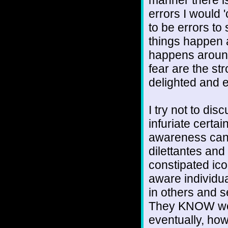
errors I would 
to be errors to
things happen
happens around
fear are the st
delighted and e
I try not to dis
infuriate certai
awareness cann
dilettantes and
constipated ic
aware individua
in others and s
They KNOW we a
eventually, how