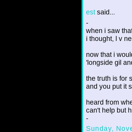
est
said...
-
when i saw that
i thought, l v n
now that i woul
'longside gil a
the truth is for
and you put it 
heard from whe
can't help but h
-
Sunday, Nov