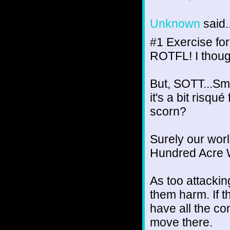
Unknown
said..
#1 Exercise for
ROTFL! I thoug
But, SOTT...Sm
it's a bit risqu
scorn?
Surely our wor
Hundred Acre 
As too attacking
them harm. If th
have all the c
move there.