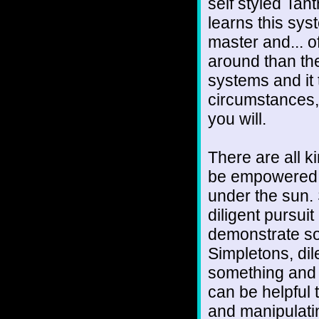
self styled Tan
learns this sys
master and... o
around than the
systems and it
circumstances,
you will.
There are all k
be empowered t
under the sun. 
diligent pursui
demonstrate so
Simpletons, dil
something and 
can be helpful
and manipulat