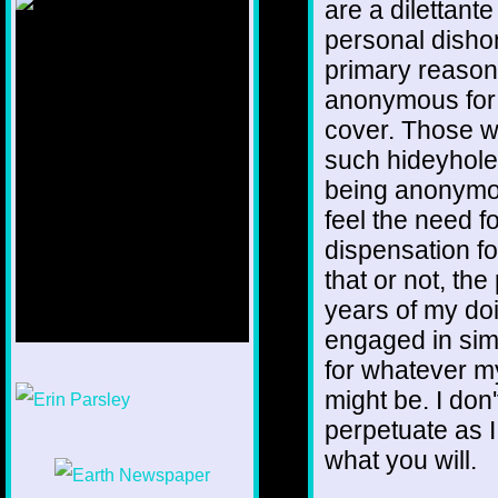
are a dilettant
personal dishon
primary reason 
anonymous for
cover. Those wh
such hideyhole.
being anonymou
feel the need 
dispensation fo
that or not, the
years of my do
engaged in simi
for whatever m
1/12
might be. I don
perpetuate as I
what you will.