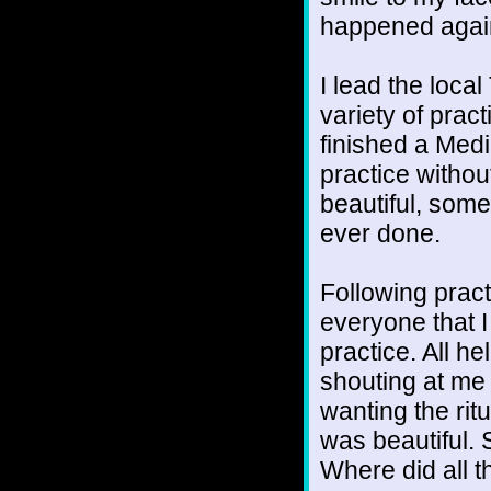
happened again
I lead the loca
variety of prac
finished a Medi
practice without 
beautiful, som
ever done.
Following pract
everyone that I
practice. All h
shouting at me 
wanting the ritu
was beautiful. 
Where did all 