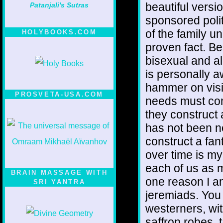
beautiful versio
Patanjali's Sutras
sponsored polit
of the family un
HOLYBOOKS.COM
proven fact. Be
bisexual and all
is personally a
hammer on visib
PROSVETA-USA.COM
needs must const
they construct 
has not been no
construct a fa
over time is my
each of us as mi
BRAIN MASSAGE WITH
one reason I a
SRI YANTRA
jeremiads. You 
westerners, wi
saffron robes, 