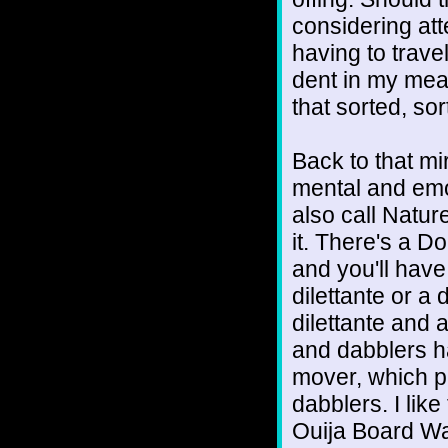
considering at
having to trave
dent in my meag
that sorted, sort
Back to that mi
mental and emo
also call Natu
it. There's a D
and you'll have
dilettante or a
dilettante and 
and dabblers h
mover, which pr
dabblers. I like
Ouija Board War