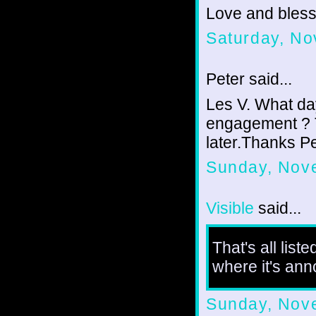
Love and bless
Saturday, No
Peter said...
Les V. What da
engagement ? T
later.Thanks P
Sunday, Nov
Visible
said...
That's all list
where it's an
Sunday, Nov