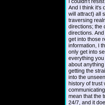
I couldn't resis
And I think it's
will attract) al
traversing realm
directions; the
directions. And
get into those 
information, I t
only get into s
everything you 
about anything 
getting the stra
into the unseen
history of trus
communicating w
mean that the tr
24/7, and it do