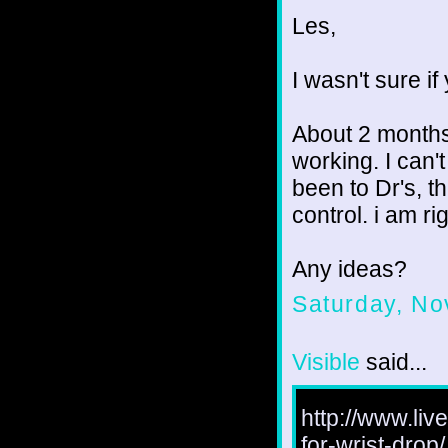
Les,
I wasn't sure if
About 2 months
working. I can't
been to Dr's, th
control. i am r
Any ideas?
Saturday, No
Visible
said...
http://www.liv
for-wrist-drop/