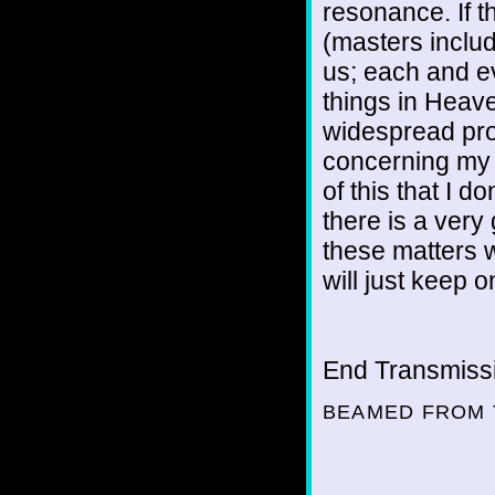
resonance. If t
(masters includ
us; each and e
things in Heav
widespread pro
concerning my o
of this that I 
there is a very 
these matters we
will just keep 
End Transmissio
BEAMED FROM 