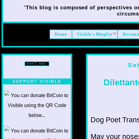
'This blog is composed of perspectives on 
circumst
Home
Visible's Bloglist
Recomm
Sa
Dilettan
SUPPORT VISIBLE
Dog Poet Transm
May your noses