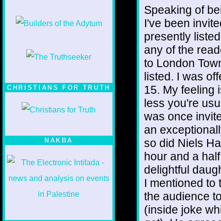
Speaking of bei
I've been invite
presently liste
any of the read
to London Town
listed. I was o
15. My feeling i
CHRISTIANS FOR TRUTH
less you're usu
was once invite
an exceptional
so did Niels Ha
NAKBA
hour and a half
delightful daug
I mentioned to
the audience t
(inside joke w