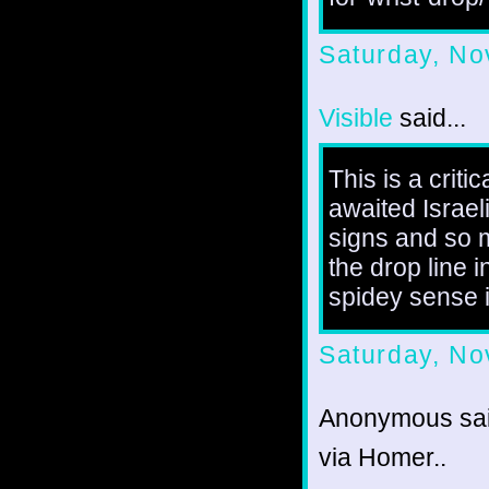
Saturday, No
Visible
said...
This is a criti
awaited Israel
signs and so m
the drop line 
spidey sense is
Saturday, No
Anonymous sai
via Homer..