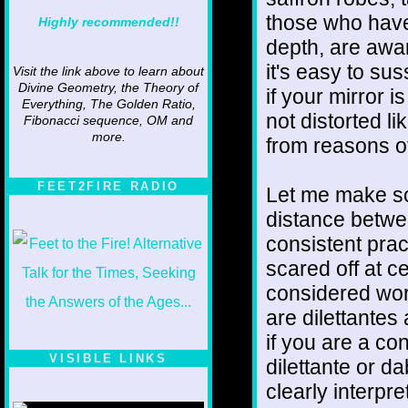
those who have
Highly recommended!!
depth, are awa
it's easy to su
Visit the link above to learn about
Divine Geometry, the Theory of
if your mirror i
Everything, The Golden Ratio,
not distorted li
Fibonacci sequence, OM and
more.
from reasons of
FEET2FIRE RADIO
Let me make so
distance betwee
consistent prac
scared off at c
considered wort
are dilettantes 
if you are a con
VISIBLE LINKS
dilettante or d
clearly interpre
Nina's blog is at
deepintoartlifewest.blogspot.com