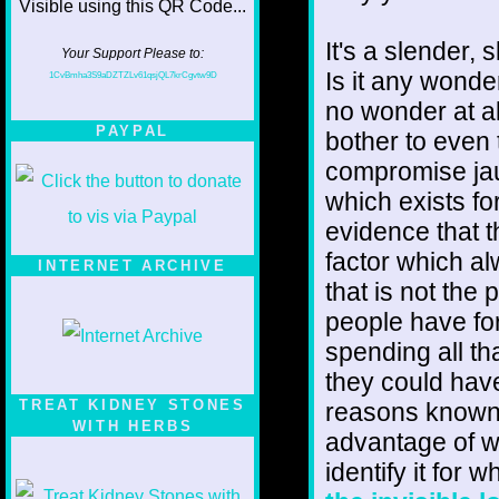
It's a slender, 
Your Support Please to:
Is it any wonde
1CvBmha3S9aDZTZLv61qsjQL7krCgvtw9D
no wonder at al
PAYPAL
bother to even t
compromise jau
which exists fo
evidence that th
factor which al
INTERNET ARCHIVE
that is not the 
people have for
spending all th
they could have
TREAT KIDNEY STONES
reasons known 
WITH HERBS
advantage of wh
identify it for