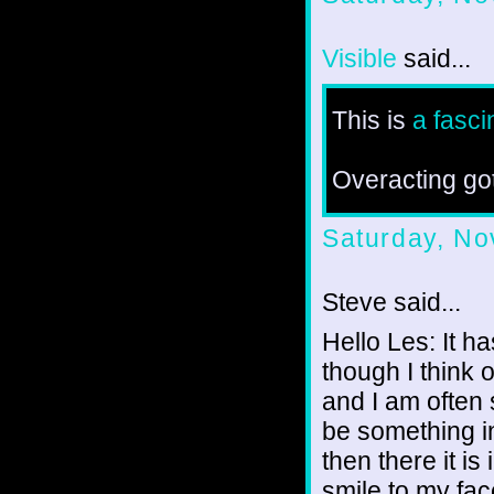
Visible
said...
This is
a fasci
Overacting go
Saturday, No
Steve said...
Hello Les: It h
though I think o
and I am often 
be something i
then there it is
smile to my fac