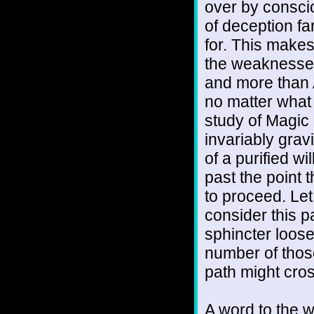
over by consci
of deception fa
for. This make
the weaknesse
and more than A
no matter what 
study of Magic 
invariably grav
of a purified wi
past the point 
to proceed. Let
consider this p
sphincter loose
number of thos
path might cro
A word to the w