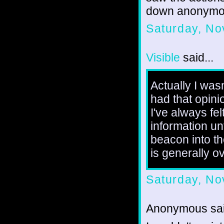
down anonymou
Saturday, No
Visible
said...
Actually I wasn
had that opini
I've always fel
information un
beacon into th
is generally o
Saturday, No
Anonymous sai