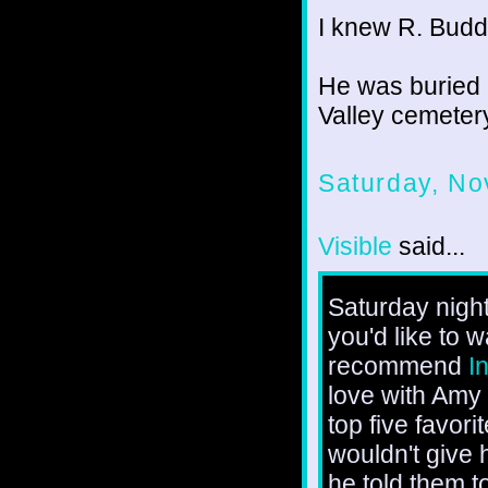
I knew R. Budd
He was buried 
Valley cemeter
Saturday, No
Visible
said...
Saturday night
you'd like to 
recommend
I
love with Amy
top five favor
wouldn't give h
he told them t