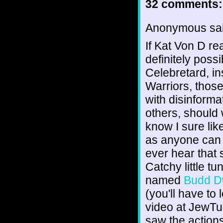
32 comments:
Anonymous sai
If Kat Von D re
definitely poss
Celebretard, in
Warriors, thos
with disinforma
others, should 
know I sure li
as anyone can 
ever hear that 
Catchy little tu
named
Budd D
(you'll have to
video at JewTub
saw the actions