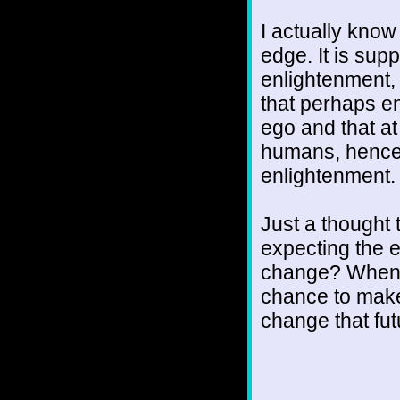
I actually know 
edge. It is sup
enlightenment,
that perhaps e
ego and that at
humans, hence 
enlightenment. 
Just a thought
expecting the e
change? When yo
chance to make
change that fu