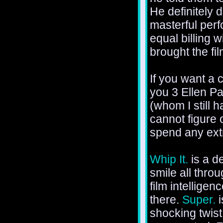
He definitely d
masterful perf
equal billing 
brought the fi
If you want a 
you 3 Ellen Pa
(whom I still 
cannot figure 
spend any extr
Whip It.
is a d
smile all thro
film intellige
there.
Super.
i
shocking twist