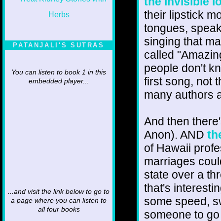
the invisible l
their lipstick 
tongues, speaki
singing that ma
PATANJALI'S SUTRAS
called "Amazing
people don't 
You can listen to book 1 in this
first song, no
embedded player...
many authors a
And then there
Anon). AND
th
of Hawaii prof
marriages could
state over a th
that's interest
...and visit the link below to go to
some speed, sw
a page where you can listen to
all four books
someone to go