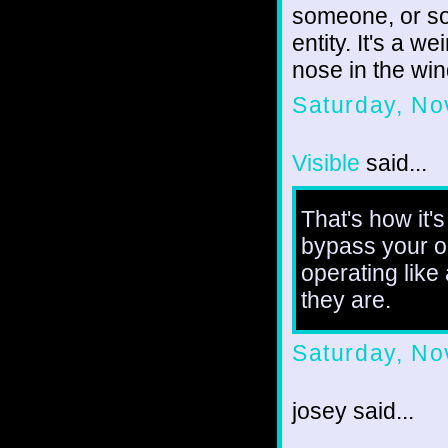
someone, or so
entity. It's a 
nose in the win
Saturday, No
Visible
said...
That's how it'
bypass your ob
operating like
they are.
Saturday, No
josey said...