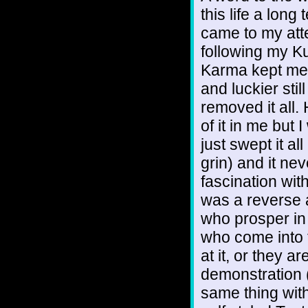
this life a long
came to my atte
following my Ku
Karma kept me 
and luckier sti
removed it all. 
of it in me but I
just swept it a
grin) and it ne
fascination with
was a reverse 
who prosper in 
who come into 
at it, or they a
demonstration (G
same thing wit