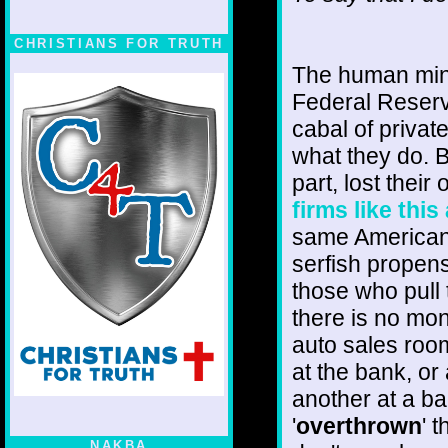
CHRISTIANS FOR TRUTH
The human mind
Federal Reserve
cabal of priva
what they do. 
part, lost their 
firms like thi
same Americans 
serfish propen
those who pull 
there is no mon
auto sales roo
at the bank, or
another at a ba
'
overthrown
' 
NAKBA