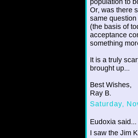
population to b
Or, was there s
same question 
(the basis of t
acceptance come
something mor
It is a truly sc
brought up...
Best Wishes,
Ray B.
Saturday, No
Eudoxia said...
I saw the Jim K