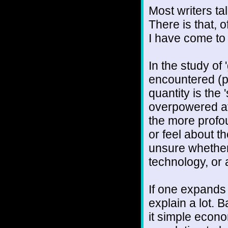
Most writers tal
There is that, 
I have come to t
In the study of 
encountered (p
quantity is the '
overpowered at 
the more profou
or feel about t
unsure whether
technology, or 
If one expands 
explain a lot. 
it simple econo