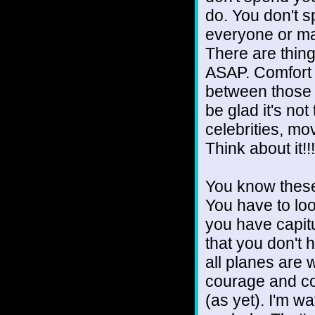
do. You don't s
everyone or ma
There are thing
ASAP. Comfort y
between those 
be glad it's no
celebrities, mo
Think about it!!!
You know these 
You have to lo
you have capit
that you don't 
all planes are 
courage and co
(as yet). I'm wa