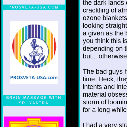
the dark lands
PROSVETA-USA.COM
crackling of at
ozone blankets
looking straigh
a given as the 
you think this i
depending on 
but... otherwise
The bad guys h
time. Heck, the
intents and int
material obses
BRAIN MASSAGE WITH
storm of loomin
SRI YANTRA
for a long while
I had a very st