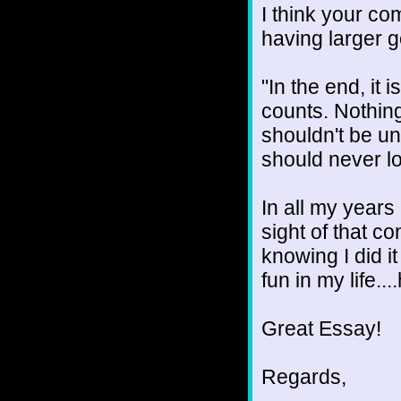
I think your c
having larger go
"In the end, it
counts. Nothing
shouldn't be u
should never los
In all my years 
sight of that co
knowing I did it
fun in my life...
Great Essay!
Regards,