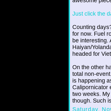
awesome piece
Just click the 
Counting days? 
for now. Fuel r
be interesting
Haiyan/Yolanda 
headed for Vie
On the other h
total non-even
is happening a
Calipornicator 
two weeks. My d
though. Such is 
Saturday, No