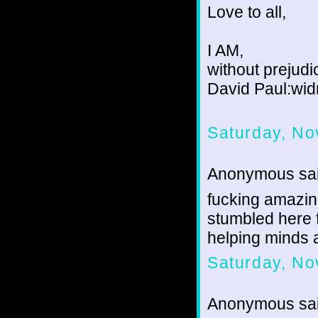
Love to all,
I AM,
without prejudi
David Paul:wid
Saturday, No
Anonymous sai
fucking amazing
stumbled here
helping minds 
Saturday, No
Anonymous sai