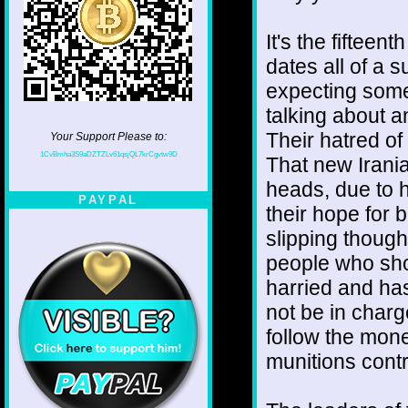
It's the fifteen
dates all of a 
expecting somet
talking about an
Their hatred of 
Your Support Please to:
1CvBmha3S9aDZTZLv61qsjQL7krCgvtw9D
That new Irania
heads, due to h
PAYPAL
their hope for
slipping though 
people who sho
harried and ha
not be in charge
follow the money
munitions contr