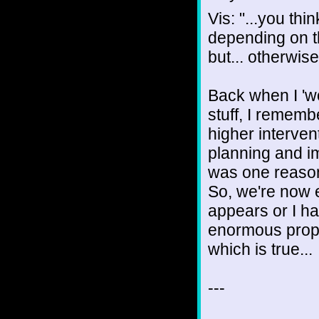
Vis: "...you thin
depending on 
but... otherwise
Back when I 'wo
stuff, I rememb
higher interven
planning and i
was one reason 
So, we're now e
appears or I ha
enormous proport
which is true...
---