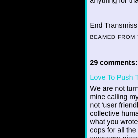
anything for t
End Transmissio
BEAMED FROM 
29 comments:
Love To Push 
We are not turn
mine calling my
not 'user friendl
collective human
what you wrote 
cops for all th