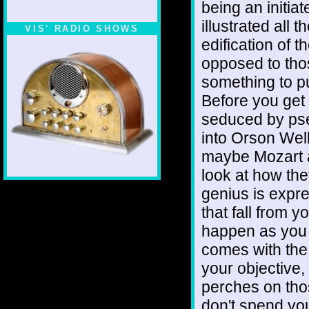
being an initia
illustrated all 
VIS' RADIO SHOWS
edification of t
opposed to tho
something to p
Before you get 
seduced by pse
into Orson Well
maybe Mozart at
look at how the
genius is expre
that fall from yo
happen as you g
comes with the 
your objective, 
perches on tho
don't spend you