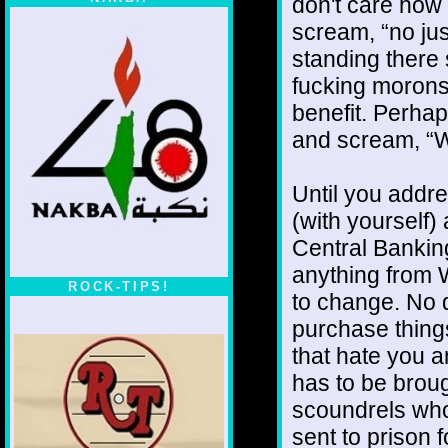
don't care how
scream, “no jus
standing there
fucking morons
benefit. Perhap
and scream, “W
Until you addre
(with yourself)
Central Bankin
anything from W
ROCK-TIPS!
to change. No d
purchase thing
that hate you a
has to be brou
scoundrels who
sent to prison 