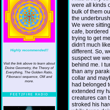
were all kinds 
bulk of them out
the underbrush.
We were sitting
cafe, bordered
trying to get me
didn't much lik
Highly recommended!!
different. So, 
suspect we wer
behind me. I tu
Visit the link above to learn about
Divine Geometry, the Theory of
than any parake
Everything, The Golden Ratio,
collar and mayb
Fibonacci sequence, OM and
more.
had belonged t
extended my ha
FEET2FIRE RADIO
creatures can bi
stroked his har