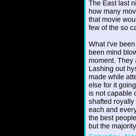
The East last n
how many movem
that movie wou
few of the so ca
What I've been
been mind blowi
moment. They are
Lashing out hys
made while att
else for it goi
is not capable o
shafted royall
each and every 
the best people
but the majority