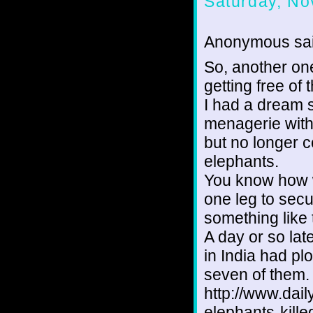
Saturday, No
Anonymous sai
So, another on
getting free of 
I had a dream 
menagerie with 
but no longer c
elephants.
You know how 
one leg to secu
something like 
A day or so lat
in India had pl
seven of them.
http://www.dai
elephants-kill