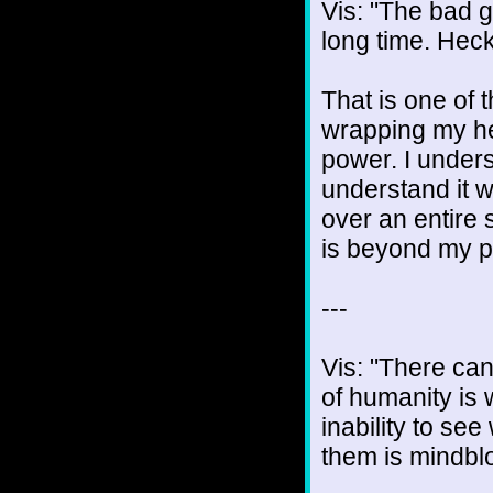
Vis: "The bad 
long time. Heck
That is one of 
wrapping my he
power. I unders
understand it w
over an entire 
is beyond my p
---
Vis: "There ca
of humanity is 
inability to se
them is mindblo