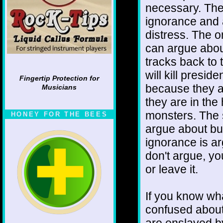
necessary. The
ignorance and a
distress. The o
can argue about
tracks back to 
will kill presid
Fingertip Protection for
because they ar
Musicians
they are in th
monsters. The 
HONEY FOR THE BEES
argue about but
ignorance is a
don't argue, yo
or leave it.
If you know wh
confused about 
are enslaved by