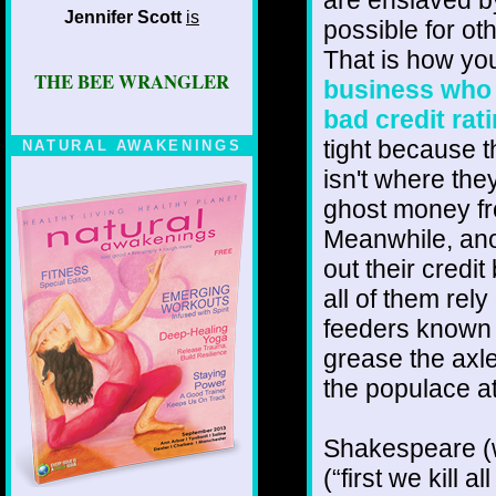
Jennifer Scott
is
possible for oth
That is how yo
THE BEE WRANGLER
business who 
bad credit rat
tight because t
NATURAL AWAKENINGS
isn't where the
ghost money f
Meanwhile, anot
out their credi
all of them rel
feeders known t
grease the axle
the populace at
Shakespeare (w
(“first we kill 