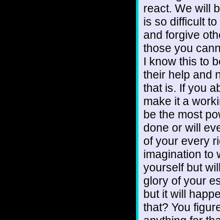
react. We will
is so difficult 
and forgive oth
those you canno
I know this to 
their help and n
that is. If you
make it a workin
be the most pow
done or will eve
of your every 
imagination to 
yourself but wil
glory of your e
but it will hap
that? You figure