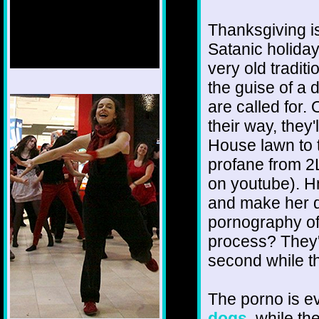
Thanksgiving i
Satanic holiday
very old tradit
the guise of a 
1/12
are called for.
their way, they'
House lawn to 
profane from 2
on youtube). Hm
and make her d
pornography of
process? They'd 
second while th
The porno is 
dogs
, while th