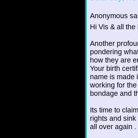
Anonymous sai
Hi Vis & all the 
Another profou
pondering what
how they are en
Your birth cert
name is made in
working for the 
bondage and th
Its time to cla
rights and sink 
all over again .