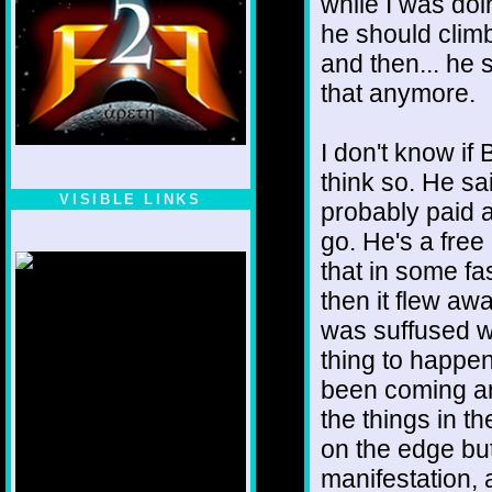
while I was doi
he should climb
and then... he 
that anymore.
I don't know if 
think so. He sai
VISIBLE LINKS
probably paid a 
Nina's blog is at
go. He's a fre
deepintoartlifewest.blogspot.com
that in some f
then it flew a
was suffused wi
thing to happe
been coming aro
the things in t
on the edge but
manifestation, a