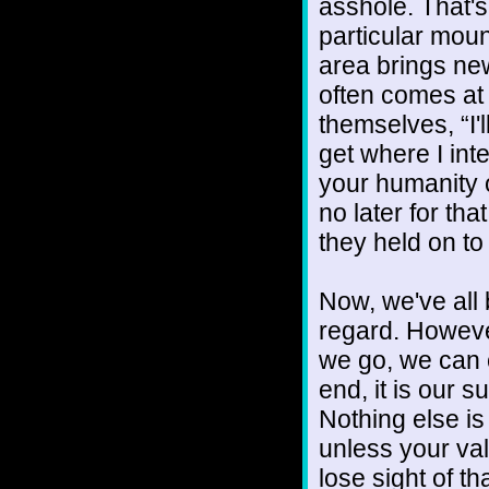
asshole. That's 
particular mou
area brings new
often comes at
themselves, “I'
get where I int
your humanity o
no later for th
they held on to
Now, we've all b
regard. However
we go, we can 
end, it is our 
Nothing else is
unless your va
lose sight of t