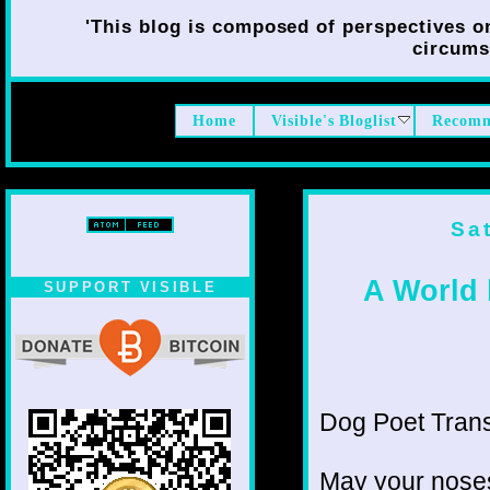
'This blog is composed of perspectives on 
circumst
Home
Visible's Bloglist
Recomm
Sa
A World
SUPPORT VISIBLE
Dog Poet Transmi
May your noses