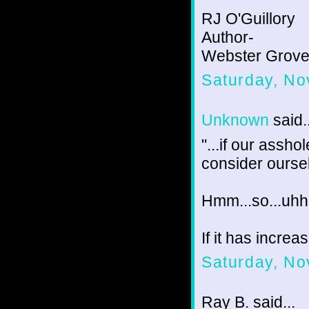
RJ O'Guillory
Author-
Webster Groves
Saturday, No
Unknown
said..
"...if our assh
consider ourse
Hmm...so...uhh.
If it has incre
Saturday, No
Ray B. said...