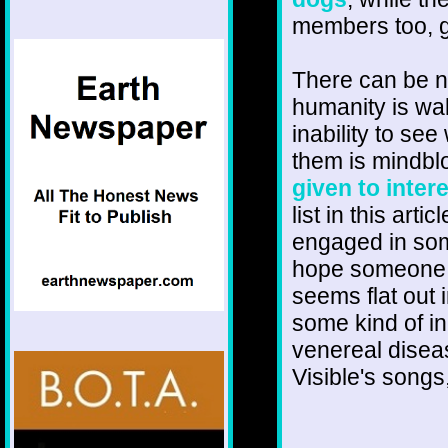
members too, g
There can be n
humanity is wal
inability to se
them is mindbl
given to intere
list in this ar
engaged in som
hope someone 
seems flat out 
some kind of inc
venereal diseas
Visible's songs