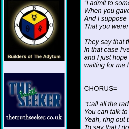
“I admit to som
When you gave
And I suppose t
That you weren
They say that 
In that case I'
and I just hope
waiting for me 
CHORUS=
"Call all the ra
You can talk to
Yeah, ring out 
To say that I d