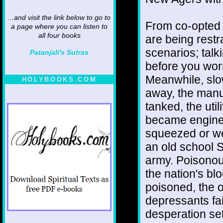
...and visit the link below to go to
From co-opted 
a page where you can listen to
all four books
are being restra
scenarios; talk
Patanjali's Sutras
before you wor
Meanwhile, slow
HOLYBOOKS.COM
away, the manuf
tanked, the util
became engines
squeezed or we
an old school S
army. Poisonou
the nation's bl
poisoned, the 
depressants fai
desperation set