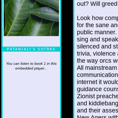
out? Will greed
Look how comp
for the sane a
public manner.
sing and speak
silenced and st
PATANJALI'S SUTRAS
trivia, violenc
the way orcs w
You can listen to book 1 in this
All mainstream 
embedded player...
communication h
internet it wou
guidance counse
Zionist preache
and kiddiebange
and their asse
New Agers with