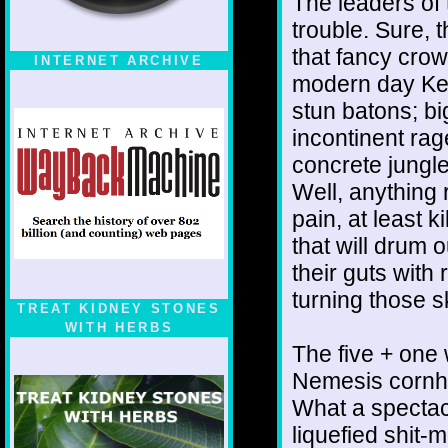
The leaders of
trouble. Sure, 
that fancy crow
INTERNET ARCHIVE
modern day Ken
stun batons; bi
incontinent rag
concrete jungle
Well, anything 
pain, at least k
that will drum 
their guts with
turning those 
TREAT KIDNEY STONES
WITH HERBS
The five + one 
Nemesis cornho
What a spectacl
liquefied shit-