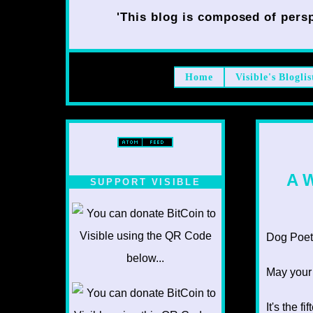
'This blog is composed of persp
Home
Visible's Bloglis
A 
SUPPORT VISIBLE
Dog Poet T
May your
It's the f