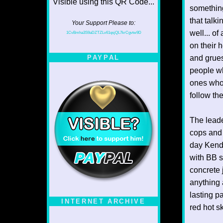
something
that talki
Your Support Please to:
well... of
1CvBmha3S9aDZTZLv61qsjQL7krCgvtw9D
on their 
and grues
PAYPAL
people wh
ones who 
follow the
The leade
cops and 
day Kendo
with BB s
concrete 
anything 
lasting p
INTERNET ARCHIVE
red hot s