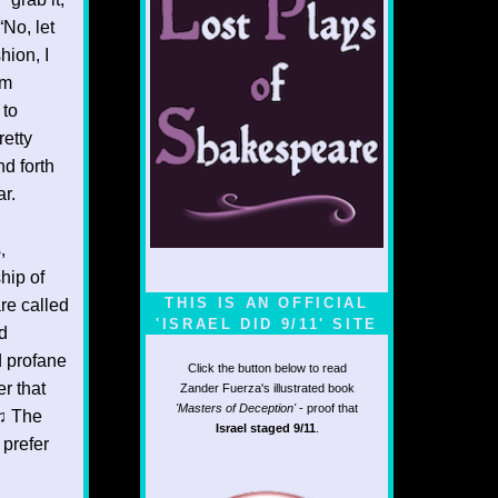
“No, let
hion, I
am
 to
etty
nd forth
ar.
,
hip of
THIS IS AN OFFICIAL
re called
'ISRAEL DID 9/11' SITE
ld
d profane
Click the button below to read
r that
Zander Fuerza's illustrated book
'Masters of Deception'
- proof that
n♫ The
Israel staged 9/11
.
 prefer