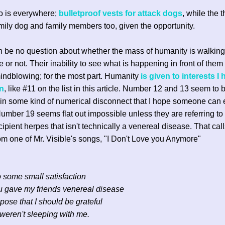
o is everywhere;
bulletproof vests for attack dogs
, while the 
family dog and family members too, given the opportunity.
 be no question about whether the mass of humanity is walkin
e or not. Their inability to see what is happening in front of them
indblowing; for the most part. Humanity
is given to interests I
in
, like #11 on the list in this article. Number 12 and 13 seem to 
n some kind of numerical disconnect that I hope someone can e
mber 19 seems flat out impossible unless they are referring t
cipient herpes that isn't technically a venereal disease. That call
om one of Mr. Visible's songs, "I Don't Love you Anymore"
to some small satisfaction
 gave my friends venereal disease
pose that I should be grateful
weren't sleeping with me.