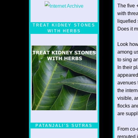
The five 
with thre
liquefied
TREAT KIDNEY STONES
Does it m
WITH HERBS
Look how
among us
to sing a
In their p
appeared 
avenues f
the inter
visible, 
flocks an
are suppl
PATANJALI'S SUTRAS
From co-o
rerouted 