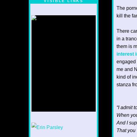
VISIBLE LINKS
The porn
Nina's blog is at
deepintoartlifewest.blogspot.com
kill the 
There can
in a tranc
them is m
interest 
engaged i
me and Nu
kind of in
stanza fr
“I admit 
When you
And I sup
1/12
That you 