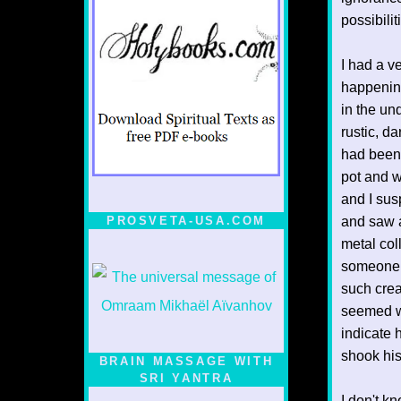
possibilit
I had a v
happenings
in the un
rustic, d
had been t
pot and w
and I sus
PROSVETA-USA.COM
and saw a
metal col
someone. 
such creat
seemed wi
indicate 
shook his
BRAIN MASSAGE WITH
SRI YANTRA
I don't kn