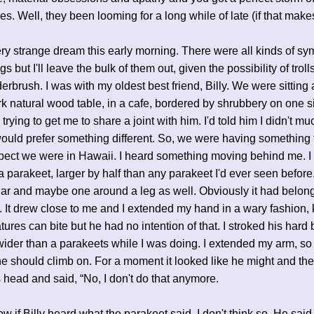
ies. Well, they been looming for a long while of late (if that mak
ery strange dream this early morning. There were all kinds of sy
 but I'll leave the bulk of them out, given the possibility of troll
derbrush. I was with my oldest best friend, Billy. We were sitting 
ark natural wood table, in a cafe, bordered by shrubbery on one si
rying to get me to share a joint with him. I'd told him I didn't mu
ould prefer something different. So, we were having something 
pect we were in Hawaii. I heard something moving behind me. I
 parakeet, larger by half than any parakeet I'd ever seen before.
lar and maybe one around a leg as well. Obviously it had belon
It drew close to me and I extended my hand in a wary fashion,
ures can bite but he had no intention of that. I stroked his hard bi
der than a parakeets while I was doing. I extended my arm, so 
he should climb on. For a moment it looked like he might and the
 head and said, “No, I don't do that anymore.
ow if Billy heard what the parakeet said, I don't think so. He said, 