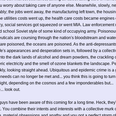
u worry about taking care of anyone else. Meanwhile, slowly, n
bly; the jobs went away, the manufacturing left town, the housi
he utilities costs went up, the health care costs became engines 
y, social services got squeezed or went MIA. Law enforcement
ld school Soviet style of some kind of occupying army. Poisonou
ticals are coursing through the nation's bloodstream and water
 are poisoned, the oceans are poisoned. As the anti-depressants 
ife's appearances and desperation sets in, followed by a collecti
nto the dark lands of alcohol and dream powders, the crackling 
ic electricity and the smell of ozone blankets the landscape. P
kly, looking straight ahead. Ubiquitous and epidemic crime is a
 needs can no longer be met and... you think this is going to turn
might, depending on the cosmos and a few imponderables but...
.. look out.
uys have been aware of this coming for a long time. Heck, they
t. You combine their intents and interests with a collective murk 
, material obsessions and apathy and you got a perfect storm o