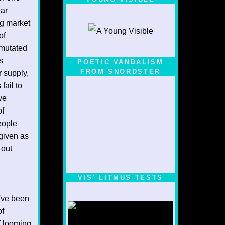
ear
ng market
of
 mutated
s
POETIC VANDALISM
FROM SNORDSTER
 supply,
fail to
ve
of
eople
 given as
 out
VIS' LITMUS TESTS
've been
of
f looming