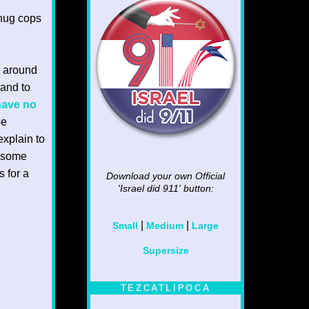
thug cops
g around
 and to
 have no
be
xplain to
o some
s for a
Download your own Official
'Israel did 911'
button:
|
|
Small
Medium
Large
Supersize
TEZCATLIPOCA