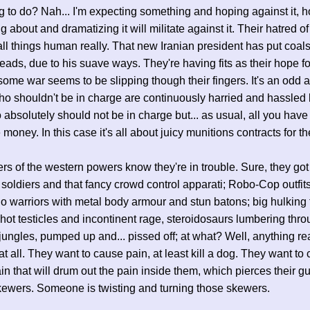
 to do? Nah... I'm expecting something and hoping against it, 
ng about and dramatizing it will militate against it. Their hatred of
 all things human really. That new Iranian president has put coals 
heads, due to his suave ways. They're having fits as their hope f
ome war seems to be slipping though their fingers. It's an odd af
o shouldn't be in charge are continuously harried and hassled 
absolutely should not be in charge but... as usual, all you have 
 money. In this case it's all about juicy munitions contracts for t
rs of the western powers know they're in trouble. Sure, they got 
soldiers and that fancy crowd control apparati; Robo-Cop outfit
 warriors with metal body armour and stun batons; big hulking 
hot testicles and incontinent rage, steroidosaurs lumbering thro
jungles, pumped up and... pissed off; at what? Well, anything rea
at all. They want to cause pain, at least kill a dog. They want to
ain that will drum out the pain inside them, which pierces their gu
kewers. Someone is twisting and turning those skewers.