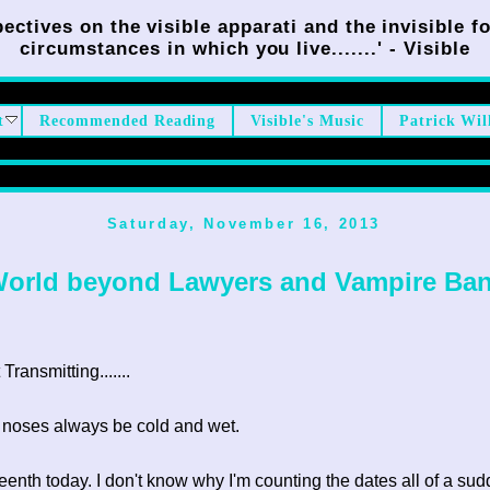
ectives on the visible apparati and the invisible fo
circumstances in which you live.......' - Visible
t
Recommended Reading
Visible's Music
Patrick Wil
Saturday, November 16, 2013
World beyond Lawyers and Vampire Ban
ransmitting.......
 noses always be cold and wet.
ifteenth today. I don't know why I'm counting the dates all of a su