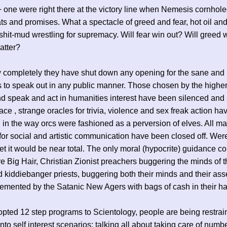
+ one were right there at the victory line when Nemesis cornhole
ats and promises. What a spectacle of greed and fear, hot oil an
 shit-mud wrestling for supremacy. Will fear win out? Will greed 
atter?
 completely they have shut down any opening for the sane and
 to speak out in any public manner. Those chosen by the highe
nd speak and act in humanities interest have been silenced and
lace , strange oracles for trivia, violence and sex freak action ha
in the way orcs were fashioned as a perversion of elves. All m
or social and artistic communication have been closed off. Were 
net it would be near total. The only moral (hypocrite) guidance c
are Big Hair, Christian Zionist preachers buggering the minds of t
d kiddiebanger priests, buggering both their minds and their as
emented by the Satanic New Agers with bags of cash in their h
pted 12 step programs to Scientology, people are being restrai
into self interest scenarios; talking all about taking care of numb