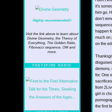
it's someo
him go. H
don't rem
Highly recommended!!
sequences
happen fo
Visit the link above to learn about
much on p
Divine Geometry, the Theory of
Everything, The Golden Ratio,
on the ed
Fibonacci sequence, OM and
more.
Thanksgiv
disguised
FEET2FIRE RADIO
demons, u
for. One o
sacrifice
from 2Liv
girl in c
pornograp
the first 