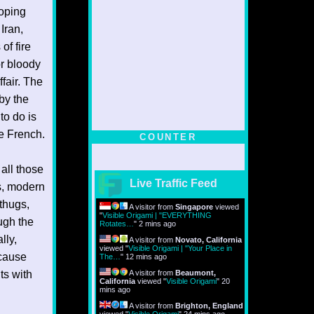
hoping
 Iran,
of fire
or bloody
fair. The
by the
to do is
he French.
COUNTER
all those
Live Traffic Feed
s, modern
thugs,
A visitor from
Singapore
viewed
"
Visible Origami | "EVERYTHING
ugh the
Rotates…
"
2 mins ago
lly,
A visitor from
Novato, California
viewed "
Visible Origami | "Your Place in
 cause
The…
"
12 mins ago
ts with
A visitor from
Beaumont,
California
viewed "
Visible Origami
"
20
mins ago
A visitor from
Brighton, England