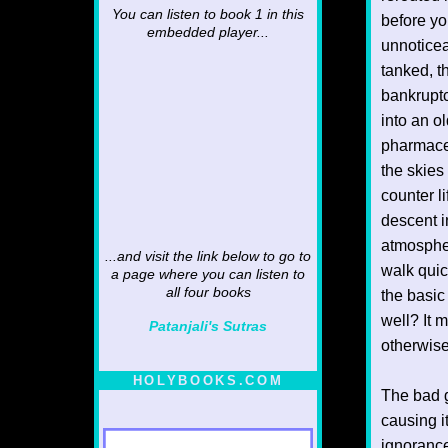
You can listen to book 1 in this
before yo
embedded player...
unnoticea
tanked, t
bankruptc
into an o
pharmaceu
the skies
counter l
descent i
atmospher
...and visit the link below to go to
walk quic
a page where you can listen to
all four books
the basic
well? It 
Patanjali's Sutras
otherwise.
HOLYBOOKS.COM
The bad g
causing i
ignorance