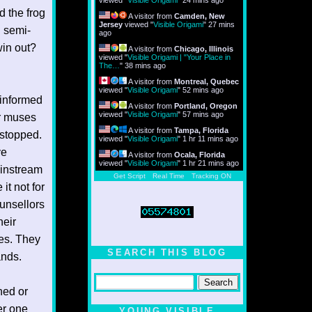
viewed "
Visible Origami
"
24 mins ago
d the frog
A visitor from
Camden, New
Jersey
viewed "
Visible Origami
"
27 mins
d semi-
ago
win out?
A visitor from
Chicago, Illinois
viewed "
Visible Origami | "Your Place in
The…
"
38 mins ago
A visitor from
Montreal, Quebec
viewed "
Visible Origami
"
52 mins ago
 informed
A visitor from
Portland, Oregon
viewed "
Visible Origami
"
57 mins ago
r muses
A visitor from
Tampa, Florida
 stopped.
viewed "
Visible Origami
"
1 hr 12 mins ago
ve
A visitor from
Ocala, Florida
viewed "
Visible Origami
"
1 hr 21 mins ago
ainstream
Get Script
Real Time
Tracking ON
it not for
ounsellors
heir
ses. They
SEARCH THIS BLOG
ands.
ned or
er one
YOUNG VISIBLE