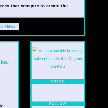
rces that conspire to create the
lis Videos
ks.
SHARE
FOLLOW
dden;