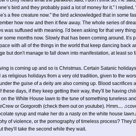
ne’s bird and they probably paid a lot of money for it.” I replied, 
e's a free creature now.” the bird acknowledged that in some fas
ember how now and then it flew away. The whole series of dre
 was suffused with meaning. I'd been asking for that very thing
r some months now. Slowly that has been coming around. It's pr
ace with all of the things in the world that keep dancing back a
ge but don't manage to fall down into manifestation, at least so f
ing is coming up and so is Christmas. Certain Satanic holidays
 as religious holidays from a very old tradition, given to the wors
nder the guise of a deity are also coming up. Blood sacrifices a
f these days, if they keep getting their way, they'll be having chi
s on the White House lawn to the tune of something tuneless an
eCrew or Gorgoroth (check them out on youtube). Hmm.... ♫cove
hocolate syrup and make her do a nasty on the white house law
hy of violence, or the pornography of timeless process? They'd
but they'll take the second while they wait.