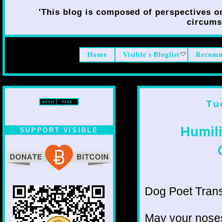
'This blog is composed of perspectives on 
circumst
Home
Visible's Bloglist
Recomm
Tu
Humil
SUPPORT VISIBLE
Dog Poet Transmi
May your noses