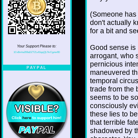
(Someone has b
don't actually k
for a bit and s
Good sense is 
Your Support Please to:
1CvBmha3S9aDZTZLv61qsjQL7krCgvtw9D
arrogant, who s
pernicious int
PAYPAL
maneuvered them
temporal circus
trade from the 
seems to be so
consciously evi
these lies to b
that terrible f
shadowed by the