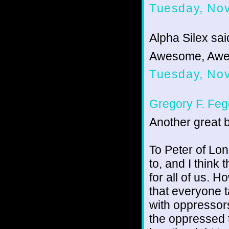
Tuesday, No
Alpha Silex said
Awesome, Awe
Tuesday, No
Gregory F. Feg
Another great b
To Peter of Lone
to, and I think
for all of us. 
that everyone t
with oppressor
the oppressed t