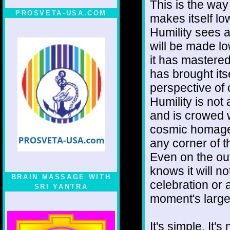
This is the way
PROSVETA-USA.COM
makes itself l
Humility sees 
will be made l
it has mastered 
has brought its
perspective of 
Humility is not 
and is crowed w
cosmic homage n
any corner of 
Even on the out
knows it will no
BRAIN MASSAGE WITH
celebration or a
SRI YANTRA
moment's large
It's simple. It'