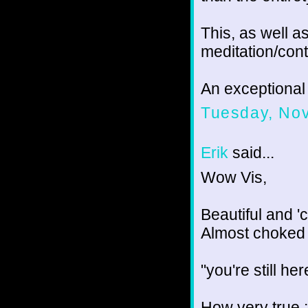
This, as well as
meditation/cont
An exceptional 
Tuesday, No
Erik
said...
Wow Vis,
Beautiful and 'c
Almost choked 
"you're still he
How very true ;