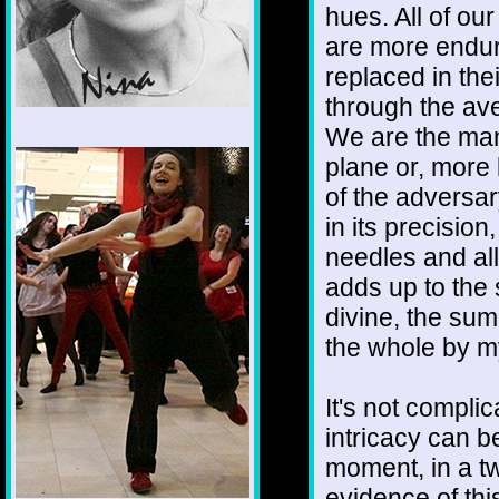
hues. All of o
are more endur
replaced in thei
through the ave
We are the mani
1/12
plane or, more 
of the adversar
in its precisio
needles and all
adds up to the s
divine, the sum 
the whole by m
It's not complic
intricacy can 
moment, in a t
evidence of this