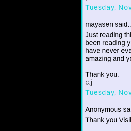
Tuesday, No
mayaseri said..
Just reading th
been reading y
have never eve
amazing and yo
Thank you.
c.j
Tuesday, No
Anonymous sai
Thank you Visi