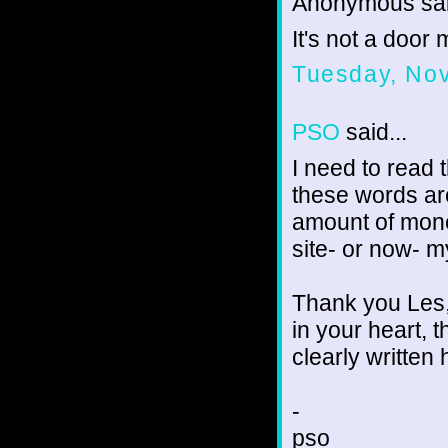
Anonymous sai
It's not a door
Tuesday, No
PSO
said...
I need to read 
these words ar
amount of mone
site- or now- 
Thank you Les,
in your heart, t
clearly written 
-
pso