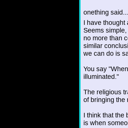
onething said...
I have thought a
Seems simple, bu
no more than c
similar conclusi
we can do is s
You say "When t
illuminated."
The religious t
of bringing the 
I think that the
is when someone