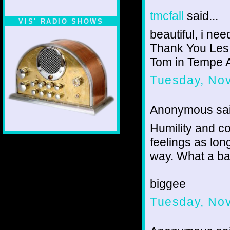
tmcfall
said...
VIS' RADIO SHOWS
beautiful, i ne
Thank You Les
Tom in Tempe 
Tuesday, No
Anonymous sai
Humility and c
feelings as lon
way. What a bat
biggee
Tuesday, No