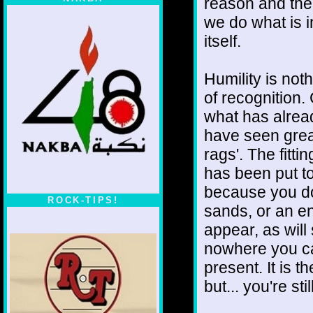
reason and ther
we do what is in
itself.
Humility is noth
of recognition.
what has alrea
have seen grea
rags'. The fittin
has been put to
because you do.
ROCK-TIPS!
sands, or an e
appear, as will
nowhere you can
present. It is t
but... you're sti