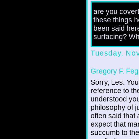
are you covert
these things he
been said her
surfacing? Wh
Tuesday, No
Gregory F. Feg
Sorry, Les. You
reference to th
understood you
philosophy of j
often said that
expect that man
succumb to the