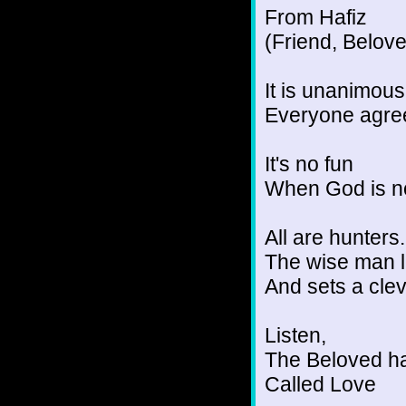
From Hafiz
(Friend, Belov
It is unanimou
Everyone agree
It's no fun
When God is no
All are hunters.
The wise man l
And sets a clev
Listen,
The Beloved ha
Called Love