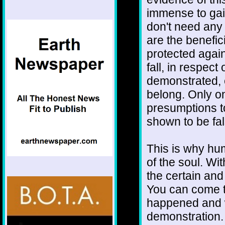
immense to gai
don't need any 
are the benefici
protected again
fall, in respec
demonstrated, 
belong. Only on
presumptions to
shown to be fa
This is why hu
of the soul. Wi
the certain and
You can come to 
happened and wi
demonstration.