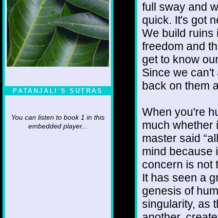
full sway and w
quick. It's got 
We build ruins 
freedom and th
get to know our
Since we can't 
back on them a
PATANJALI'S SUTRAS
When you're hu
You can listen to book 1 in this
much whether it
embedded player...
master said “all
mind because it
concern is not t
It has seen a gr
genesis of humi
singularity, as
another, create