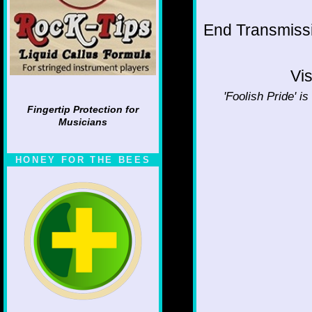
End Transmissio
Vis
'Foolish Pride' is
Fingertip Protection for
Musicians
HONEY FOR THE BEES