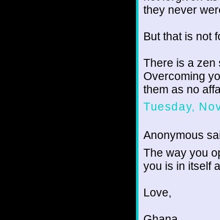
they never wer
But that is not f
There is a zen 
Overcoming you
them as no affai
Tuesday, No
Anonymous sai
The way you ope
you is in itself 
Love,
Ghana