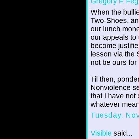
Gregory F. Feg
When the bulli
Two-Shoes, and
our lunch mone
our appeals to
become justified
lesson via the
not be ours for
Til then, ponde
Nonviolence ser
that I have not
whatever mean
Tuesday, No
Visible
said...