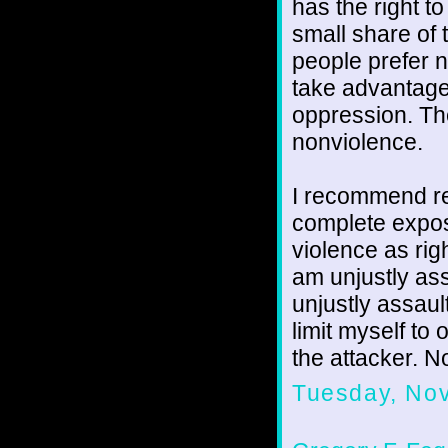
has the right t
small share of
people prefer 
take advantage 
oppression. Th
nonviolence.
I recommend re
complete exposi
violence as rig
am unjustly ass
unjustly assaul
limit myself to
the attacker. No
Tuesday, No