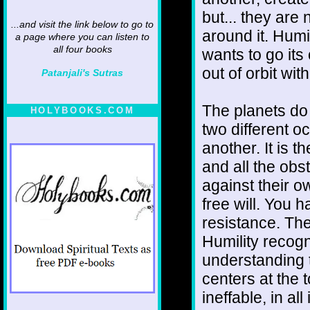
but... they are
...and visit the link below to go to
around it. Humi
a page where you can listen to
all four books
wants to go it
out of orbit wit
Patanjali's Sutras
The planets do
HOLYBOOKS.COM
two different o
another. It is 
and all the obs
against their ow
free will. You
resistance. Ther
Humility recogni
understanding 
centers at the t
ineffable, in al