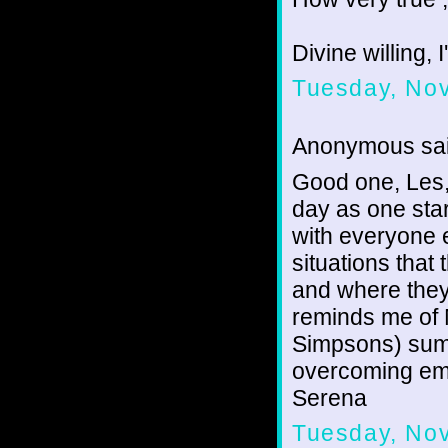
Divine willing, 
Tuesday, No
Anonymous sai
Good one, Les,
day as one sta
with everyone e
situations that
and where they 
reminds me of 
Simpsons) summ
overcoming emo
Serena
Tuesday, No