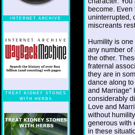
character. You
become. Even t
uninterrupted, 
INTERNET ARCHIVE
miscreants rest
Humility is one
any number of 
the other. The
fraternal assoc
they are in som
dance along to 
and Marriage” 
TREAT KIDNEY STONES
considerably di
WITH HERBS
Love and Marria
without humili
generous with e
in these situat