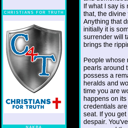
If what I say is
that, the divin
CHRISTIANS FOR TRUTH
Anything that d
initially it is
surrender will t
brings the ripp
People whose n
pearls around t
possess a remar
heralds and wo
time you are wo
happens on its 
credentials are
seat. If you ge
despair. You've
NAKBA