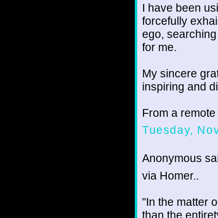
I have been u
forcefully exha
ego, searching 
for me.
My sincere grat
inspiring and d
From a remote
Tuesday, No
Anonymous sai
via Homer..
"In the matter o
than the entire