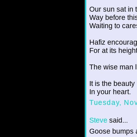
Our sun sat in 
Way before thi
Waiting to cares
Hafiz encourage
For at its heigh
The wise man 
It is the beaut
In your heart.
Tuesday, No
Steve
said...
Goose bumps 