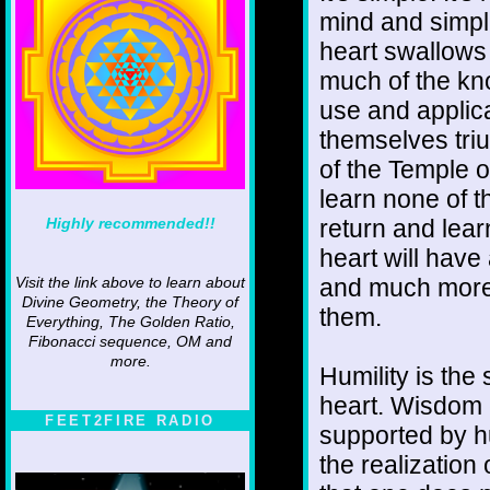
mind and simpli
heart swallows 
much of the kn
use and applic
themselves triu
of the Temple 
learn none of t
Highly recommended!!
return and lea
heart will have
and much more 
Visit the link above to learn about
Divine Geometry, the Theory of
them.
Everything, The Golden Ratio,
Fibonacci sequence, OM and
more.
Humility is the
heart. Wisdom c
FEET2FIRE RADIO
supported by hu
the realization