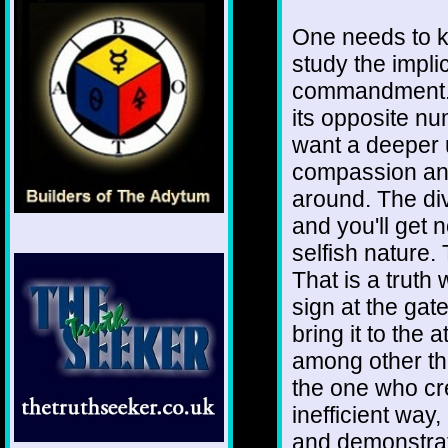
One needs to k
study the implica
commandment. I
its opposite nu
want a deeper 
compassion and
around. The div
and you'll get 
selfish nature.
That is a truth
sign at the gat
bring it to the 
among other thi
the one who cr
inefficient way,
and demonstrate