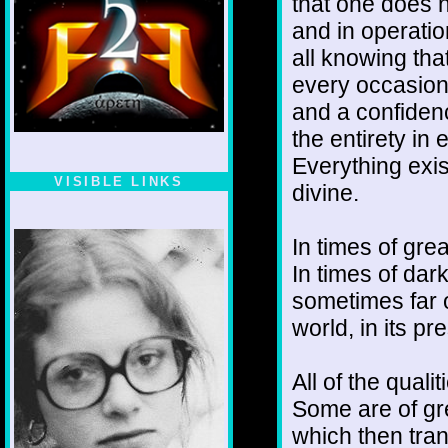
that one does n
and in operatio
all knowing that
every occasion
and a confiden
the entirety in
Everything exis
VISIBLE LINKS
divine.
Nina's blog is at
deepintoartlifewest.blogspot.com
In times of gre
In times of dar
sometimes far of
world, in its p
All of the quali
Some are of gre
which then tran