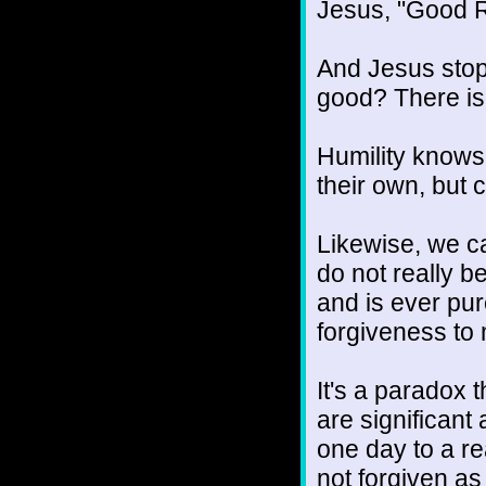
Jesus, "Good R
And Jesus stop
good? There is 
Humility knows 
their own, but
Likewise, we ca
do not really b
and is ever pu
forgiveness to
It's a paradox 
are significant 
one day to a re
not forgiven as