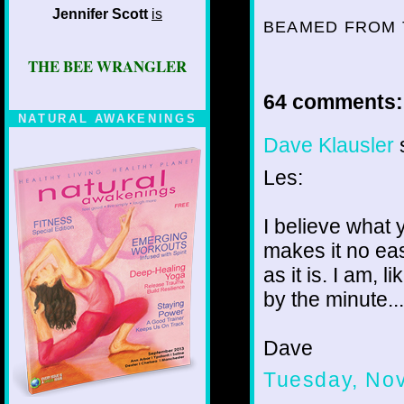
Jennifer Scott
is
BEAMED FROM 
THE BEE WRANGLER
64 comments:
NATURAL AWAKENINGS
Dave Klausler
s
Les:
I believe what 
makes it no eas
as it is. I am,
by the minute... 
Dave
Tuesday, No