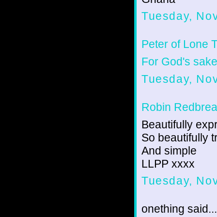
Tuesday, No
Peter of Lone 
For God's sake,
Tuesday, No
Robin Redbrea
Beautifully ex
So beautifully t
And simple
LLPP xxxx
Tuesday, No
onething said...