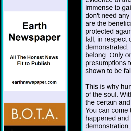
immense to gai
don't need any 
are the benefici
protected again
fall, in respec
demonstrated, 
belong. Only on
presumptions to
shown to be fa
This is why hu
of the soul. Wi
the certain and
You can come to 
happened and wi
demonstration.