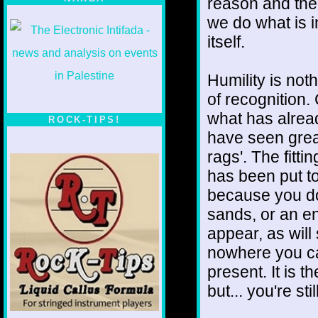
reason and ther
we do what is in
itself.
Humility is noth
of recognition.
what has alrea
ROCK-TIPS!
have seen grea
rags'. The fittin
has been put to
because you do.
sands, or an e
appear, as will
nowhere you can
present. It is t
but... you're sti