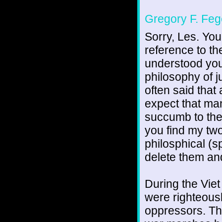
Gregory F. Feg
Sorry, Les. You
reference to th
understood you
philosophy of j
often said that
expect that man
succumb to the
you find my tw
philosphical (sp
delete them and
During the Viet
were righteousl
oppressors. Tha