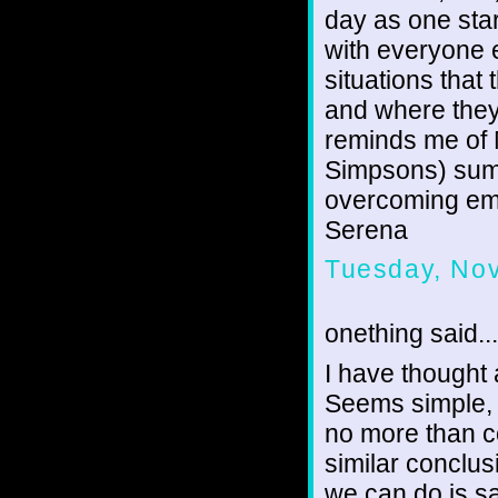
day as one sta
with everyone e
situations that
and where they 
reminds me of 
Simpsons) summ
overcoming emo
Serena
Tuesday, No
onething said...
I have thought a
Seems simple, bu
no more than c
similar conclusi
we can do is s