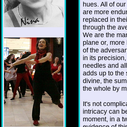
hues. All of o
are more endur
replaced in thei
through the ave
We are the mani
1/12
plane or, more 
of the adversar
in its precisio
needles and all
adds up to the s
divine, the sum 
the whole by m
It's not complic
intricacy can 
moment, in a t
evidence of this