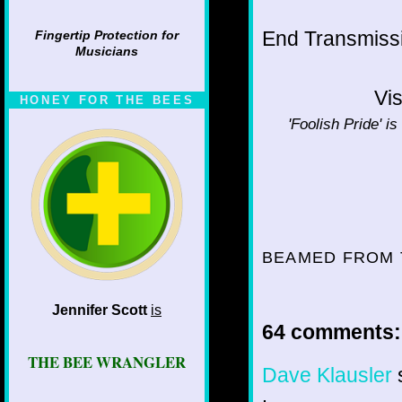
End Transmissio
Fingertip Protection for
Musicians
Vis
HONEY FOR THE BEES
'Foolish Pride' is
BEAMED FROM 
Jennifer Scott
is
64 comments:
THE BEE WRANGLER
Dave Klausler
s