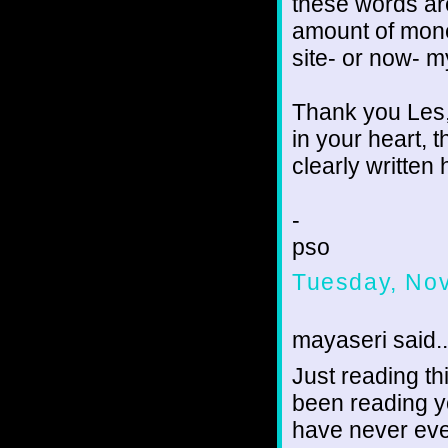
these words ar
amount of mone
site- or now- 
Thank you Les,
in your heart, t
clearly written 
-
pso
Tuesday, No
mayaseri said..
Just reading th
been reading y
have never eve