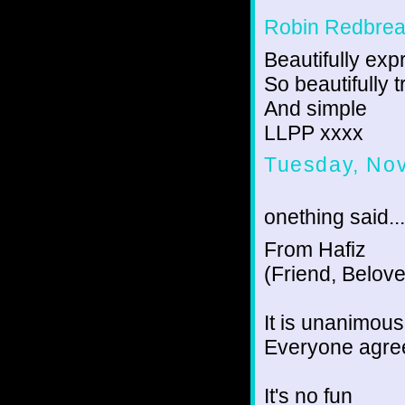
Robin Redbrea
Beautifully ex
So beautifully t
And simple
LLPP xxxx
Tuesday, No
onething said...
From Hafiz
(Friend, Belov
It is unanimou
Everyone agree
It's no fun