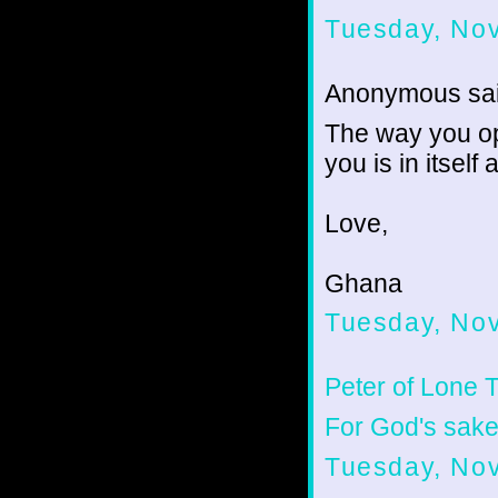
Tuesday, No
Anonymous sai
The way you ope
you is in itself 
Love,
Ghana
Tuesday, No
Peter of Lone 
For God's sake,
Tuesday, No