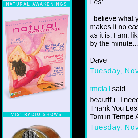
Les:
NATURAL AWAKENINGS
I believe what 
makes it no eas
as it is. I am,
by the minute... 
Dave
Tuesday, No
tmcfall
said...
beautiful, i ne
Thank You Les
VIS' RADIO SHOWS
Tom in Tempe 
Tuesday, No