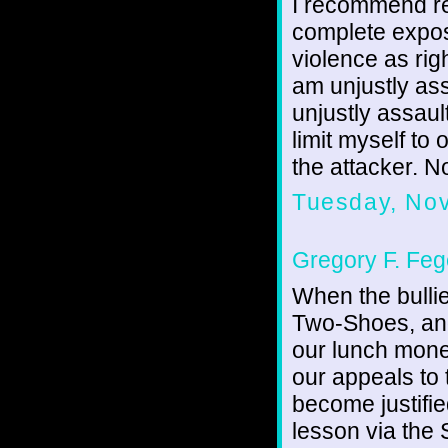
I recommend re
complete exposi
violence as rig
am unjustly ass
unjustly assaul
limit myself to
the attacker. No
Tuesday, No
Gregory F. Feg
When the bulli
Two-Shoes, and
our lunch mone
our appeals to
become justified
lesson via the