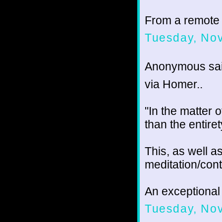
From a remote
Tuesday, No
Anonymous sai
via Homer..
"In the matter o
than the entire
This, as well as
meditation/cont
An exceptional 
Tuesday, No