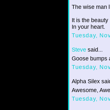
The wise man 
It is the beaut
In your heart.
Tuesday, No
Steve
said...
Goose bumps 
Tuesday, No
Alpha Silex said
Awesome, Awe
Tuesday, No