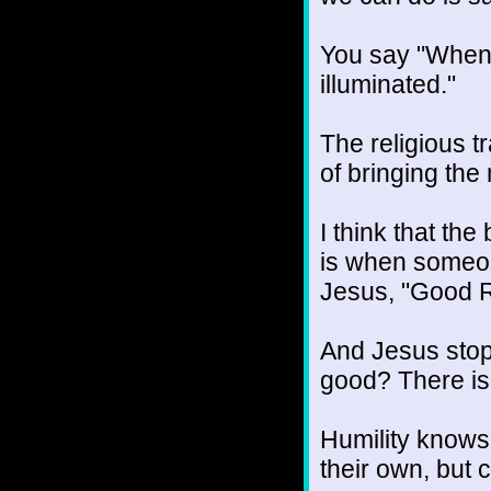
You say "When t
illuminated."
The religious t
of bringing the 
I think that the
is when someone
Jesus, "Good R
And Jesus stop
good? There is 
Humility knows 
their own, but