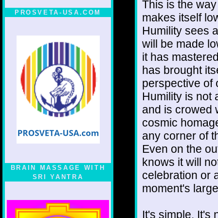
This is the way
PROSVETA-USA.COM
makes itself l
Humility sees 
will be made l
it has mastered 
has brought its
perspective of 
Humility is not 
and is crowed w
cosmic homage n
any corner of 
Even on the out
knows it will no
BRAIN MASSAGE WITH
celebration or a
SRI YANTRA
moment's large
It's simple. It'