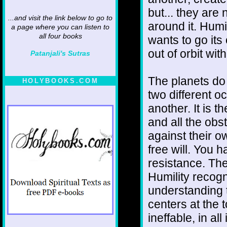
but... they are
...and visit the link below to go to
around it. Humi
a page where you can listen to
all four books
wants to go it
out of orbit wit
Patanjali's Sutras
The planets do
HOLYBOOKS.COM
two different o
another. It is 
and all the obs
against their ow
free will. You
resistance. Ther
Humility recogni
understanding 
centers at the t
ineffable, in al