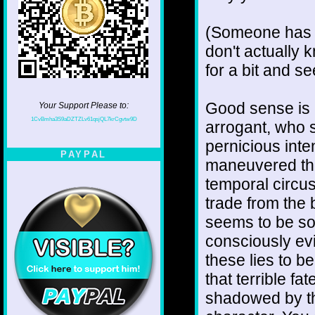
(Someone has b
don't actually k
for a bit and s
Good sense is 
Your Support Please to:
1CvBmha3S9aDZTZLv61qsjQL7krCgvtw9D
arrogant, who s
pernicious int
PAYPAL
maneuvered them
temporal circus
trade from the 
seems to be so
consciously evi
these lies to b
that terrible f
shadowed by the