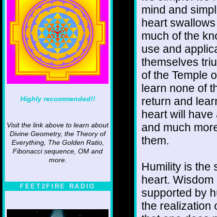
mind and simpli
heart swallows 
much of the kn
use and applic
themselves triu
of the Temple 
learn none of t
Highly recommended!!
return and lea
heart will have
and much more 
Visit the link above to learn about
Divine Geometry, the Theory of
them.
Everything, The Golden Ratio,
Fibonacci sequence, OM and
more.
Humility is the
heart. Wisdom c
FEET2FIRE RADIO
supported by hu
the realization