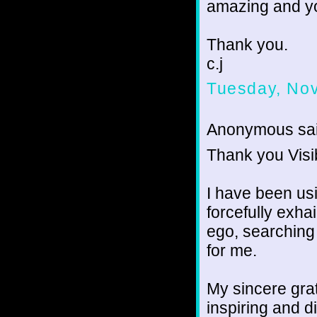
amazing and yo
Thank you.
c.j
Tuesday, No
Anonymous sai
Thank you Visi
I have been u
forcefully exha
ego, searching 
for me.
My sincere grat
inspiring and d