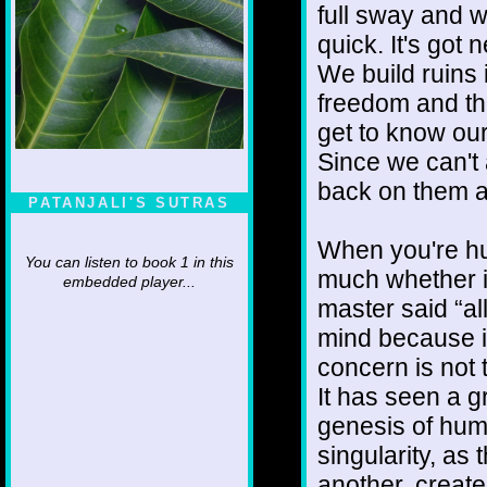
full sway and w
quick. It's got 
We build ruins 
freedom and th
get to know our
Since we can't 
back on them a
PATANJALI'S SUTRAS
When you're hu
You can listen to book 1 in this
much whether it
embedded player...
master said “all
mind because it
concern is not t
It has seen a gr
genesis of humi
singularity, as
another, create