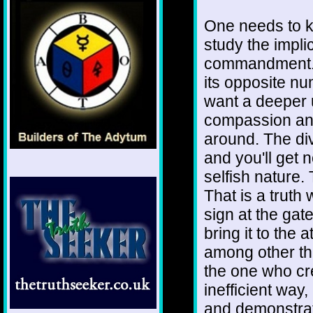
One needs to k
study the implica
commandment. I
its opposite nu
want a deeper 
compassion and
around. The div
and you'll get 
selfish nature.
That is a truth
sign at the gat
bring it to the 
among other thi
the one who cr
inefficient way,
and demonstrate