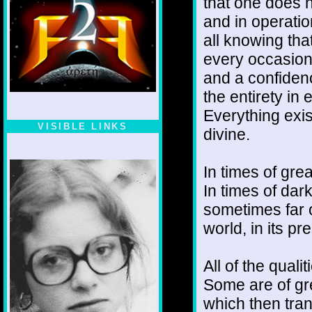
that one does n
and in operatio
all knowing that
every occasion
and a confiden
the entirety in
Everything exis
VISIBLE LINKS
divine.
Nina's blog is at
deepintoartlifewest.blogspot.com
In times of gre
In times of dar
sometimes far of
world, in its p
All of the quali
Some are of gre
which then tran