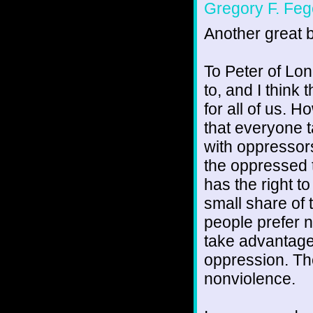
Gregory F. Feg
Another great b
To Peter of Lone
to, and I think
for all of us. 
that everyone t
with oppressor
the oppressed t
has the right t
small share of
people prefer 
take advantage 
oppression. Th
nonviolence.