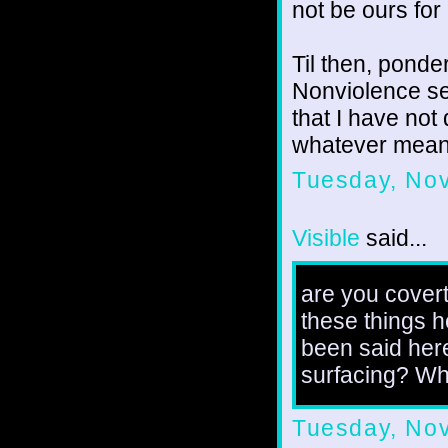
not be ours for
Til then, ponde
Nonviolence ser
that I have not
whatever mean
Tuesday, No
Visible
said...
are you covert
these things he
been said her
surfacing? Wh
Tuesday, No