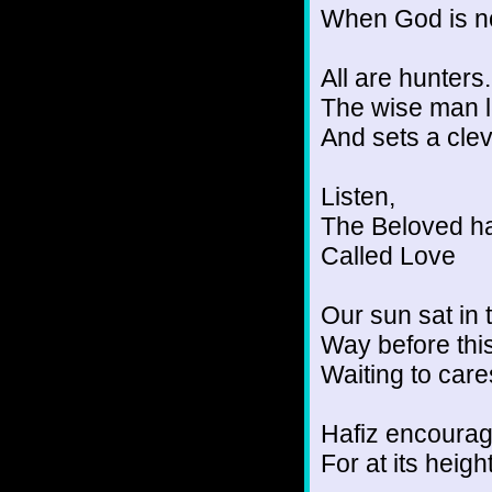
When God is no
All are hunters.
The wise man l
And sets a clev
Listen,
The Beloved ha
Called Love
Our sun sat in 
Way before thi
Waiting to cares
Hafiz encourage
For at its heigh