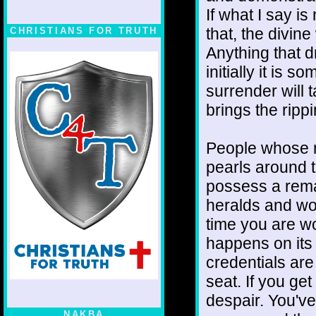
If what I say is
that, the divin
CHRISTIANS FOR TRUTH
Anything that d
initially it is
surrender will t
brings the ripp
People whose n
pearls around t
possess a remar
heralds and wo
time you are wo
happens on its 
credentials are
seat. If you ge
despair. You've
NAKBA