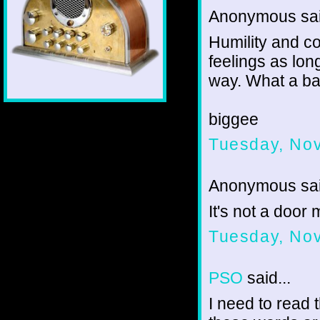
Anonymous sai
Humility and c
feelings as lon
way. What a bat
biggee
Tuesday, No
Anonymous sai
It's not a door
Tuesday, No
PSO
said...
I need to read 