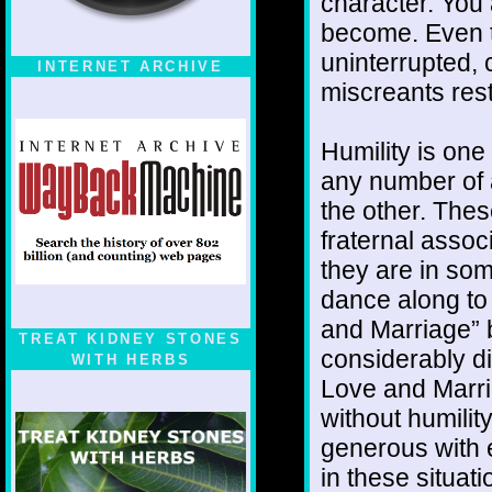
character. You
become. Even t
uninterrupted, 
INTERNET ARCHIVE
miscreants rest
Humility is one
any number of 
the other. The
fraternal assoc
they are in som
dance along to 
and Marriage” 
TREAT KIDNEY STONES
considerably di
WITH HERBS
Love and Marria
without humili
generous with e
in these situat