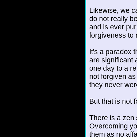
Likewise, we ca
do not really b
and is ever pu
forgiveness to
It's a paradox 
are significant 
one day to a re
not forgiven as
they never wer
But that is not f
There is a zen 
Overcoming you
them as no affai