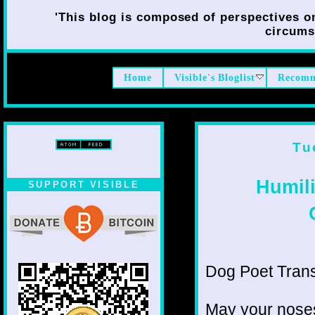
'This blog is composed of perspectives on 
circumst
Home
Visible's Bloglist
Recomm
Tu
Humil
SUPPORT VISIBLE
Dog Poet Transmi
May your noses