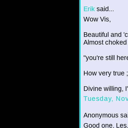
Erik
said...
Wow Vis,
Beautiful and 'c
Almost choked 
"you're still he
How very true ;
Divine willing, 
Tuesday, No
Anonymous sai
Good one, Les,