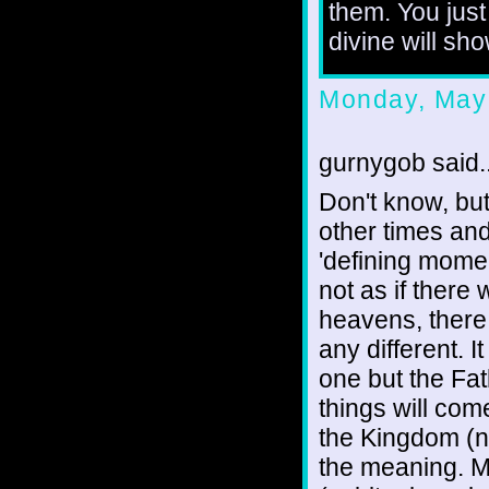
them. You just
divine will sh
Monday, May
gurnygob said..
Don't know, but 
other times and
'defining momen
not as if there 
heavens, there 
any different. I
one but the Fa
things will com
the Kingdom (n
the meaning. Ma