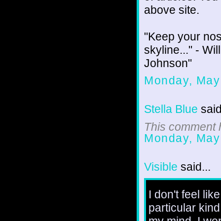
above site.
"Keep your nos
skyline..." - W
Johnson"
Monday, May
Stella Blue
said
This comment h
Monday, May
Visible
said...
I don't feel li
particular kind