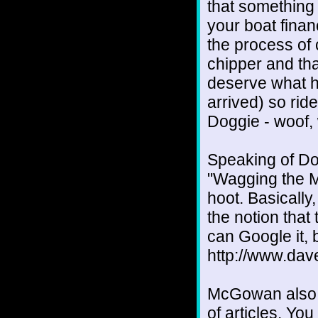
that something
your boat financ
the process of
chipper and tha
deserve what h
arrived) so ride
Doggie - woof,
Speaking of Do
"Wagging the 
hoot. Basically,
the notion that
can Google it, b
http://www.dav
McGowan also w
of articles. You