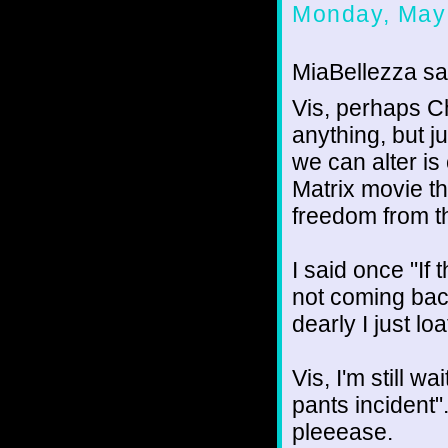
Monday, May
MiaBellezza sai
Vis, perhaps Ch
anything, but j
we can alter is
Matrix movie t
freedom from t
I said once "If 
not coming bac
dearly I just l
Vis, I'm still w
pants incident"
pleeease.