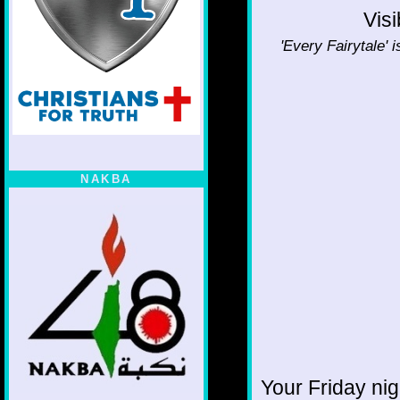
Visi
'Every Fairytale' 
NAKBA
Your Friday ni