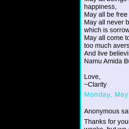
happiness,
May all be fre
May all never 
which is sorrow
May all come t
too much avers
And live believi
Namu Amida Bu
Love,
~Clarity
Monday, May
Anonymous sai
Thanks for your