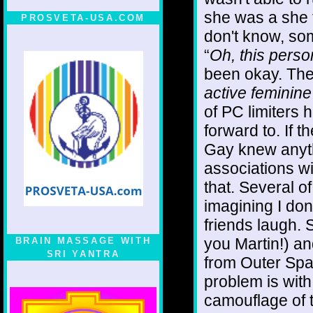
she was a she t
PROSVETA-USA.COM
don't know, so
“
Oh, this perso
been okay. Then
active feminin
of PC limiters 
forward to. If 
Gay knew anyth
associations w
that. Several of 
imagining I do
friends laugh. 
you Martin!) an
BRAIN MASSAGE WITH
SRI YANTRA
from Outer Spac
problem is with
camouflage of 