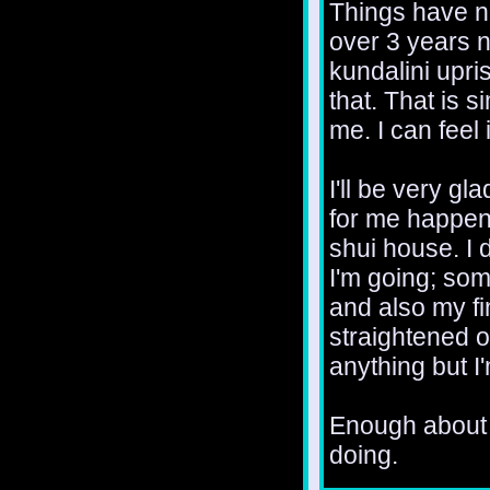
Things have no
over 3 years n
kundalini upris
that. That is 
me. I can feel i
I'll be very g
for me happens
shui house. I 
I'm going; som
and also my fi
straightened ou
anything but I
Enough about 
doing.