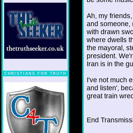
Ah, my friends
and someone, ma
with drawn swo
where dwells t
the mayoral, st
president. We'
Iran is in the 
CHRISTIANS FOR TRUTH
I've not much el
and listen', be
great train wre
End Transmissio