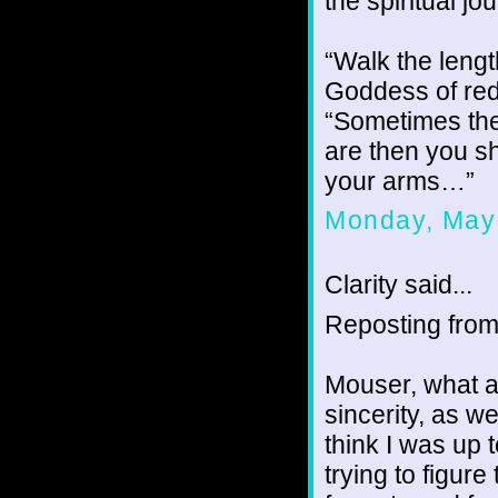
the spiritual j
“Walk the lengt
Goddess of red
“Sometimes the
are then you 
your arms…”
Monday, May
Clarity said...
Reposting fro
Mouser, what a 
sincerity, as we
think I was up 
trying to figur