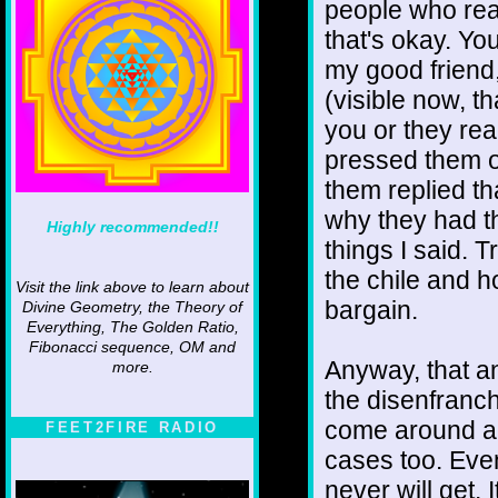
people who real
that's okay. Yo
my good friend,
(visible now, th
you or they rea
pressed them o
them replied t
why they had th
Highly recommended!!
things I said. 
the chile and h
Visit the link above to learn about
bargain.
Divine Geometry, the Theory of
Everything, The Golden Ratio,
Fibonacci sequence, OM and
Anyway, that an
more.
the disenfranc
come around an
FEET2FIRE RADIO
cases too. Even
never will get. 