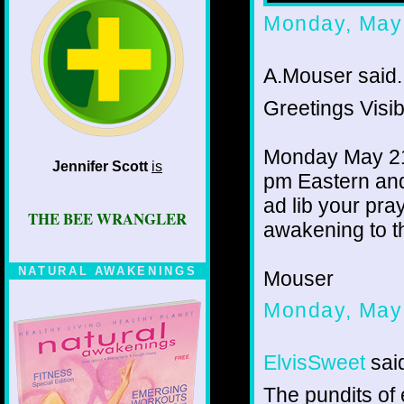
Monday, May
A.Mouser said..
Greetings Visib
Monday May 21,
Jennifer Scott
is
pm Eastern and
ad lib your pray
THE BEE WRANGLER
awakening to th
NATURAL AWAKENINGS
Mouser
Monday, May
ElvisSweet
said
The pundits of 