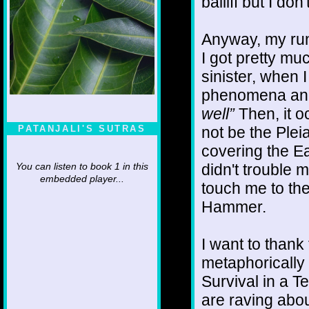
bailiff but I don
Anyway, my runn
I got pretty mu
sinister, when I
phenomena and
well”
Then, it o
not be the Ple
PATANJALI'S SUTRAS
covering the Ea
didn't trouble 
You can listen to book 1 in this
embedded player...
touch me to the
Hammer.
I want to thank 
metaphorically 
Survival in a 
are raving about