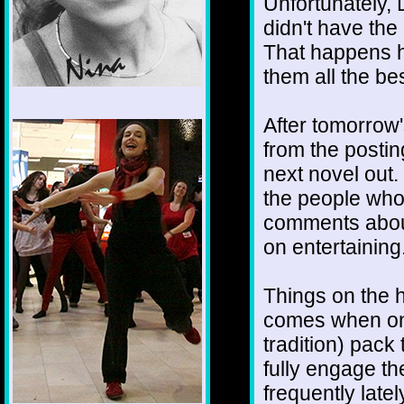
Unfortunately, 
didn't have the
That happens h
them all the bes
1/12
After tomorrow'
from the posting
next novel out. 
the people who 
comments about
on entertaining
Things on the h
comes when one
tradition) pack
fully engage th
frequently late