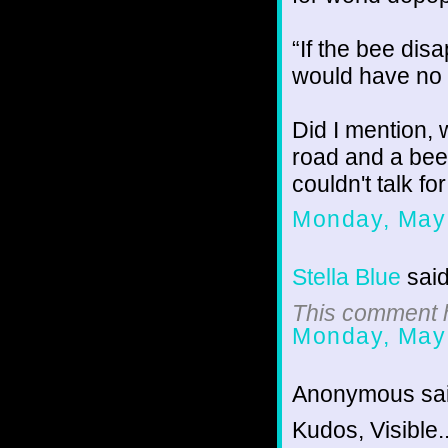
“If the bee dis
would have no m
Did I mention, 
road and a bee
couldn't talk fo
Monday, May
Stella Blue
said
This comment h
Monday, May
Anonymous sai
Kudos, Visible.