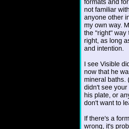
formats and for
not familiar wit
anyone other in
my own way. Ma
the "right" wa
right, as long 
and intention.
I see Visible d
now that he wa
mineral baths. (
didn't see your
his plate, or a
don't want to l
If there's a formu
wrong, it's pro