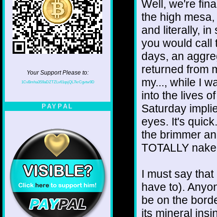
Well, we're fin
the high mesa, 
and literally, 
you would call 
days, an aggre
returned from m
Your Support Please to:
my..., while I w
1CvBmha3S9aDZTZLv61qsjQL7krCgvtw9D
into the lives o
Saturday implie
PAYPAL
eyes. It's quick
the brimmer and
TOTALLY naked 
I must say that
have to). Anyon
be on the borde
its mineral insi