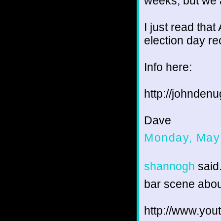
weeks, but we 
I just read tha
election day re
Info here:
http://johnden
Dave
Monday, May
shannogh
said.
bar scene abou
http://www.y