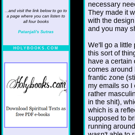
necessary need
They made it wh
...and visit the link below to go to
a page where you can listen to
with the design
all four books
and you may sh
Patanjali's Sutras
We'll go a littl
HOLYBOOKS.COM
this sort of thi
have a certain o
comes around h
frantic zone (s
my emails so I 
rather masculi
in the shit), w
which is a refl
supposed to br
running around
wasn't able to r