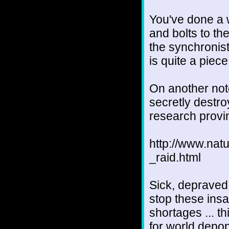
You've done a w
and bolts to th
the synchronist
is quite a piece
On another note
secretly destr
research provi
http://www.nat
_raid.html
Sick, depraved
stop these ins
shortages ... th
for world depop