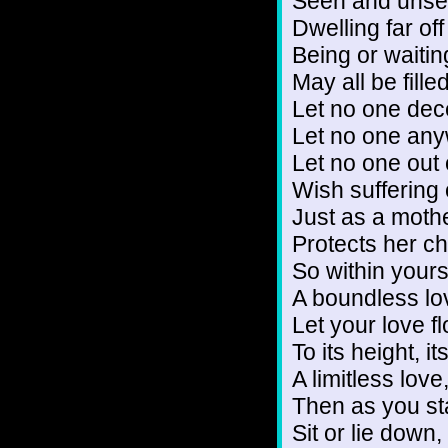
Seen and unse
Dwelling far off
Being or waiti
May all be filled
Let no one dec
Let no one any
Let no one out
Wish suffering 
Just as a mothe
Protects her ch
So within yours
A boundless lov
Let your love f
To its height, i
A limitless love
Then as you st
Sit or lie down,