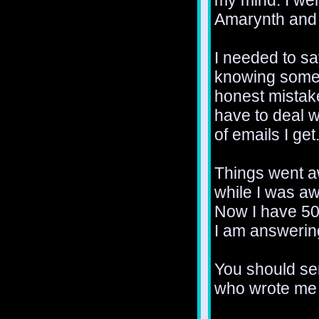
my mind. I wen
Amarynth and 
I needed to s
knowing somet
honest mistak
have to deal w
of emails I get
Things went a
while I was aw
Now I have 50
I am answerin
You should se
who wrote me 