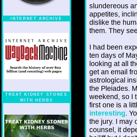
slundereous an
appetites, incl
INTERNET ARCHIVE
dislike the hum
them. They se
I had been exp
ten days of May
looking at all 
get an email fr
astrological in
the Pleiades. 
TREAT KIDNEY STONES
weekend, so I 
WITH HERBS
first one is a li
interesting
. Y
the jury. I may
counsel, it dep