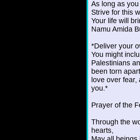
As long as you
Strive for this
Your life will b
Namu Amida B
*Deliver your 
You might inclu
Palestinians a
been torn apart
love over fear, 
you.*
Prayer of the 
Through the wo
hearts,
May all beings