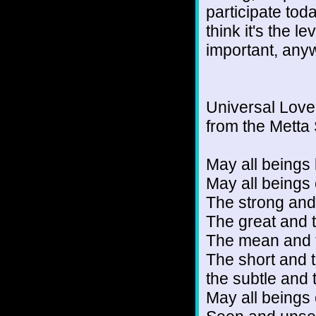
participate toda
think it's the l
important, any
Universal Love
from the Metta 
May all beings 
May all beings
The strong and
The great and t
The mean and t
The short and t
the subtle and
May all beings