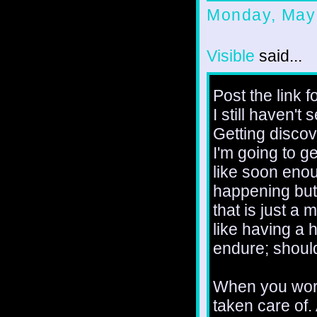
Monday, May
Visible
said...
Post the link f
I still haven't
Getting discove
I'm going to g
like soon enoug
happening but c
that is just a 
like having a h
endure; should
When you work 
taken care of.