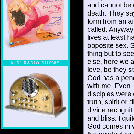
and cannot be 
death. They sa
form from an a
called. Anyway 
lives at least 
opposite sex. S
thing but to se
else, here we a
VIS' RADIO SHOWS
love, be they st
God has a pench
with me. Even i
disciples were 
truth, spirit or
divine recogniti
and bliss. I qui
God comes in wa