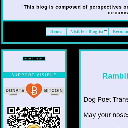
'This blog is composed of perspectives on 
circumst
Home
Visible's Bloglist
Recomm
Rambli
SUPPORT VISIBLE
Dog Poet Transit
May your noses