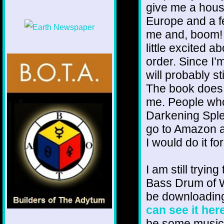
give me a house
Europe and a f
me and, boom! 
little excited a
order. Since I’m
will probably st
The book does 
me. People who 
Darkening Sple
go to Amazon a
I would do it fo
I am still trying
Bass Drum of W
be downloading
can see it her
be some music i