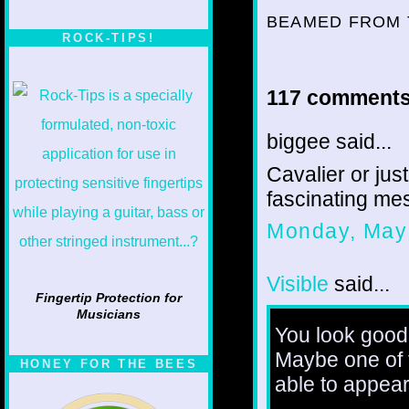
BEAMED FROM 
ROCK-TIPS!
117 comments
biggee said...
Cavalier or just
fascinating me
Monday, May
Visible
said...
Fingertip Protection for
Musicians
You look good 
Maybe one of t
HONEY FOR THE BEES
able to appear