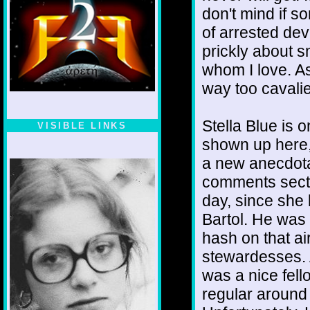
don't mind if s
of arrested de
prickly about s
whom I love. As
way too cavalie
Stella Blue is
VISIBLE LINKS
shown up here,
Nina's blog is at
deepintoartlifewest.blogspot.com
a new anecdotal
comments sectio
day, since she
Bartol. He was
hash on that a
stewardesses. A
was a nice fel
regular around 