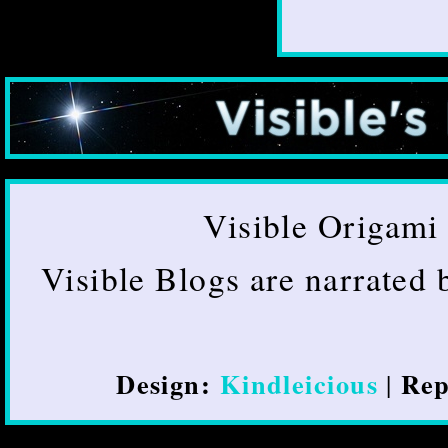
Visible Origami 
Visible Blogs are narrated
Design:
Kindleicious
Rep
|