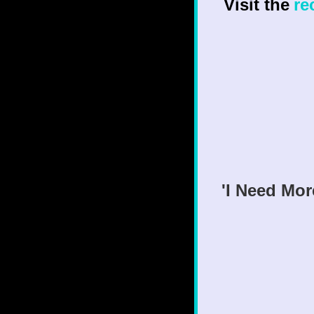
Visit the
re
'I Need Mor