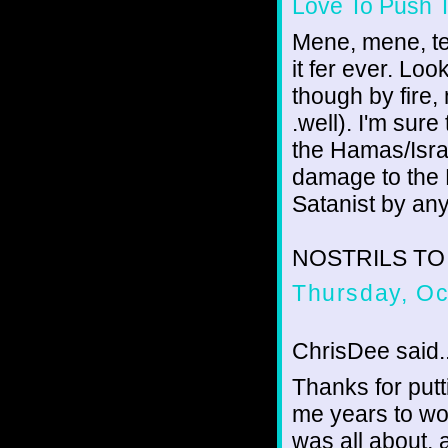
Love To Push 
Mene, mene, tek
it fer ever. Loo
though by fire, 
.well). I'm sure
the Hamas/Israel
damage to the
Satanist by any
NOSTRILS TO TH
Thursday, Oc
ChrisDee said..
Thanks for putt
me years to wor
was all about, a