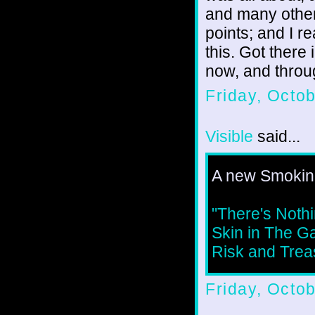
and many other
points; and I r
this. Got there 
now, and throu
Friday, Octo
Visible
said...
A new Smoking
"There's Noth
Skin in The G
Risk and Treas
Friday, Octo