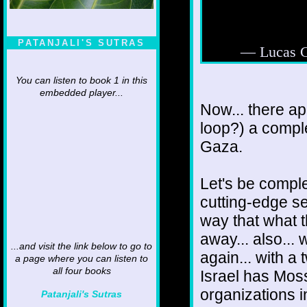
PATANJALI'S SUTRAS
— Lucas 
You can listen to book 1 in this
embedded player...
Now... there ap
loop?) a compl
Gaza.
Let's be comple
cutting-edge se
way that what 
away... also...
...and visit the link below to go to
again... with a 
a page where you can listen to
all four books
Israel has Mos
organizations 
Patanjali's Sutras