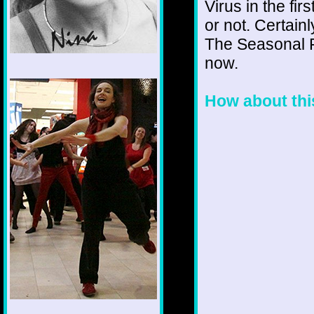
Virus in the fi
or not. Certain
The Seasonal F
now.
1/12
How about this!!!