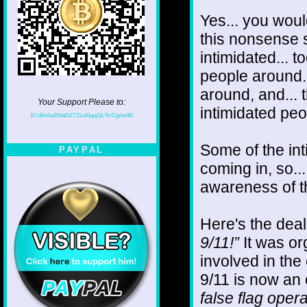
Yes... you woul
this nonsense s
intimidated... t
people around. 
around, and...
Your Support Please to:
intimidated pe
1CvBmha3S9aDZTZLv61qsjQL7krCgvtw9D
Some of the in
PAYPAL
coming in, so..
awareness of t
Here's the deal
9/11!”
It was or
involved in the 
9/11 is now an 
false flag opera