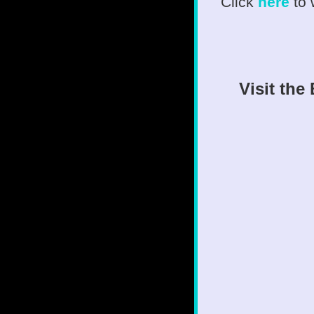
Click
here
to
Visit the