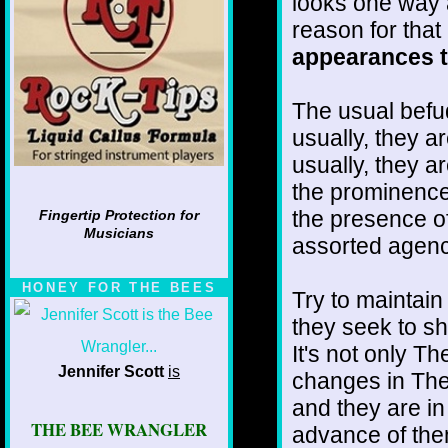
looks one way 
reason for that
appearances to
The usual befu
usually, they a
usually, they a
the prominence 
the presence of
Fingertip Protection for
Musicians
assorted agenc
HONEY FOR THE BEES
Try to maintain
they seek to sh
It's not only T
Jennifer Scott
is
changes in The
and they are in
THE BEE WRANGLER
advance of the