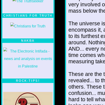
very involved o
mass below the
CHRISTIANS FOR TRUTH
The universe i
encompass it, a
to its furthest e
NAKBA
around. Nothing
AND... every no
time comes when
measuring take
These are the 
revealed... to
ROCK-TIPS!
others. These t
confusion... m
hard to tell wha