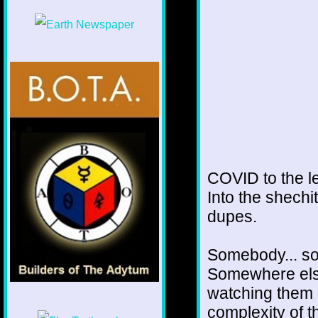
COVID to the le
Into the shech
dupes.
Somebody... som
Somewhere else
watching them d
complexity of t