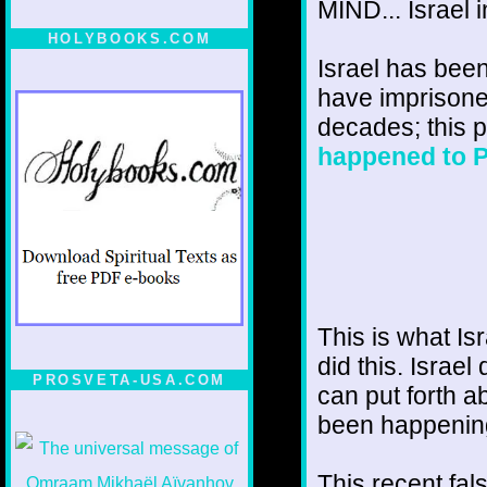
MIND... Israel 
HOLYBOOKS.COM
Israel has been
have imprisoned
decades; this p
happened to P
This is what Is
did this. Isra
PROSVETA-USA.COM
can put forth ab
been happenin
This recent fals