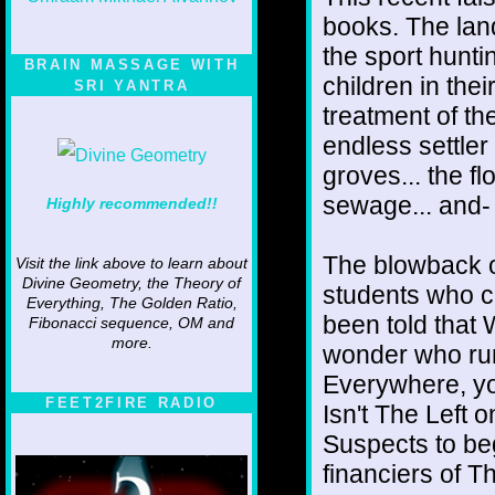
books. The lan
the sport huntin
BRAIN MASSAGE WITH
children in thei
SRI YANTRA
treatment of th
endless settler 
groves... the f
sewage... and- 
Highly recommended!!
The blowback o
Visit the link above to learn about
Divine Geometry, the Theory of
students who c
Everything, The Golden Ratio,
been told that W
Fibonacci sequence, OM and
more.
wonder who run
Everywhere, yo
FEET2FIRE RADIO
Isn't The Left
Suspects to beg
financiers of T