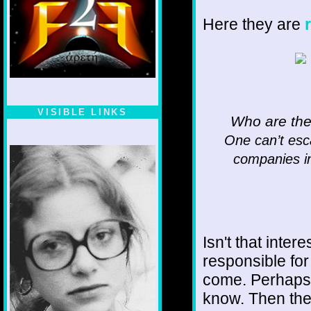
Here they are
VISIBLE LINKS
Who are the
Nina's blog is at
One can’t esca
deepintoartlifewest.blogspot.com
companies in
Isn't that inte
responsible for
come. Perhaps
know. Then ther