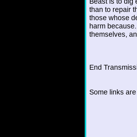
Beast is to dig
than to repair t
those whose dev
harm because...
themselves, and
End Transmissio
Some links are