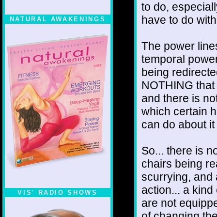
to do, especia
have to do with
NATURAL AWAKENINGS
The power line
temporal power
being redirecte
NOTHING that 
and there is no
which certain h
can do about it
So... there is 
chairs being re
scurrying, and 
action... a kind
VIS' RADIO SHOWS
are not equipped
of changing the 