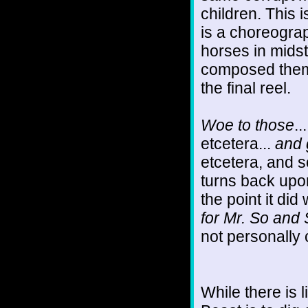
children. This 
is a choreograp
horses in mids
composed thems
the final reel.
Woe to those
..
etcetera...
and g
etcetera, and 
turns back upon
the point it did 
for Mr. So and 
not personally c
While there is l