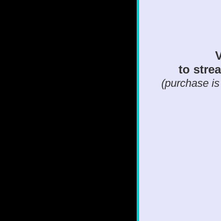
V
to strea
(purchase is