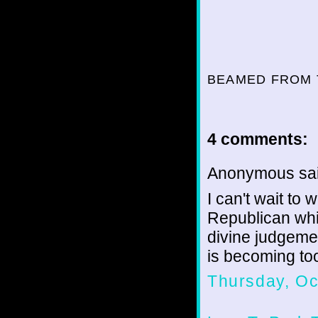
BEAMED FROM 
4 comments:
Anonymous sai
I can't wait to
Republican whi
divine judgemen
is becoming too
Thursday, Oc