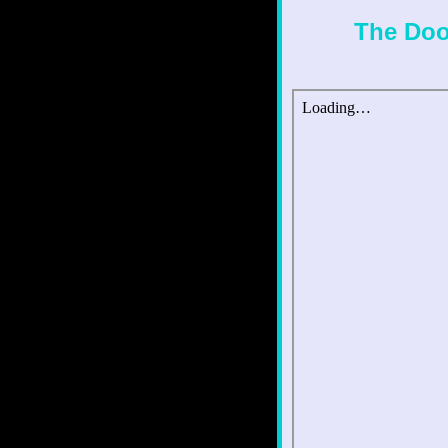
The Doo