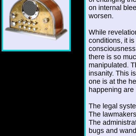
on internal ble
worsen.
While revelation
conditions, it i
consciousness 
there is so muc
manipulated. Th
insanity. This 
one is at the h
happening are 
The legal syst
The lawmakers a
The administrat
bugs and wande