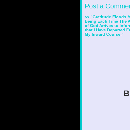
Post a Comme
<< "Gratitude Floods 
Being Each Time The 
of God Arrives to Info
that I Have Departed 
My Inward Course."
B