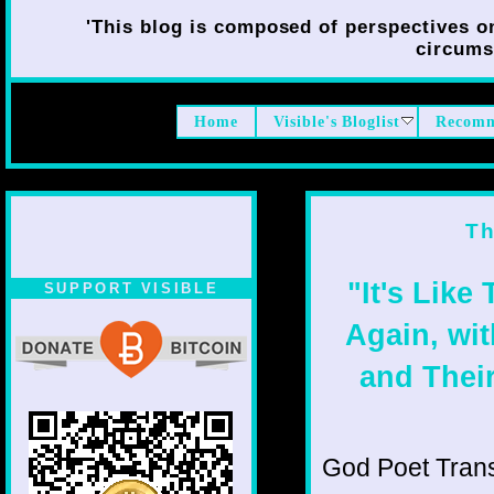
'This blog is composed of perspectives on 
circumst
Home
Visible's Bloglist
Recomm
Th
"It's Like
SUPPORT VISIBLE
Again, wi
and Their
God Poet Transmi