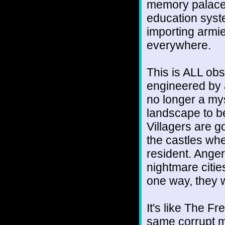
memory palace
education syste
importing armie
everywhere.
This is ALL obs
engineered by 
no longer a my
landscape to be
Villagers are 
the castles whe
resident. Anger
nightmare cities
one way, they wi
It's like The Fr
same corrupt m