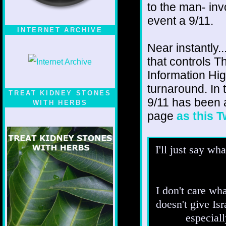
to the man- inv
event a 9/11.
INTERNET ARCHIVE
Near instantly.
that controls T
Information Hi
turnaround. In t
TREAT KIDNEY STONES
9/11 has been 
WITH HERBS
page
as this 
I'll just say wh
I don't care wha
doesn't give Isr
especiall