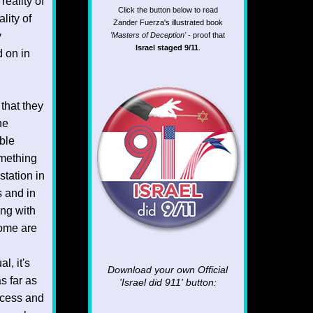
reality of
Click the button below to read
lity of
Zander Fuerza's illustrated book
y
'Masters of Deception'
- proof that
Israel staged 9/11
.
d on in
that they
he
able
omething
station in
s and in
ong with
come are
l, it's
Download your own Official
s far as
'Israel did 911'
button:
ocess and