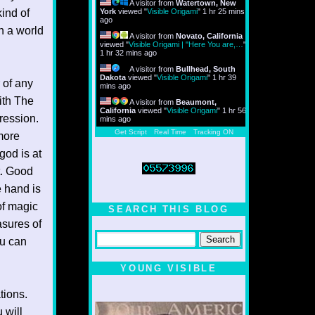
A visitor from
Watertown, New
ind of
York
viewed "
Visible Origami
"
1 hr 25 mins
ago
n a world
A visitor from
Novato, California
viewed "
Visible Origami | "Here You are,…
"
1 hr 32 mins ago
A visitor from
Bullhead, South
Dakota
viewed "
Visible Origami
"
1 hr 39
r of any
mins ago
with The
A visitor from
Beaumont,
California
viewed "
Visible Origami
"
1 hr 56
ression.
mins ago
Get Script
Real Time
Tracking ON
 more
god is at
t. Good
e hand is
of magic
SEARCH THIS BLOG
asures of
ou can
YOUNG VISIBLE
tions.
 will