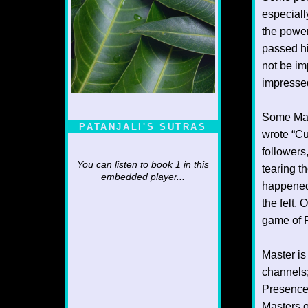
especiall
the powe
passed h
not be im
impressed
Some Mast
PATANJALI'S SUTRAS
wrote “Cu
followers
You can listen to book 1 in this
tearing th
embedded player...
happened.
the felt.
game of P
Master is
channels;
Presence 
Masters o