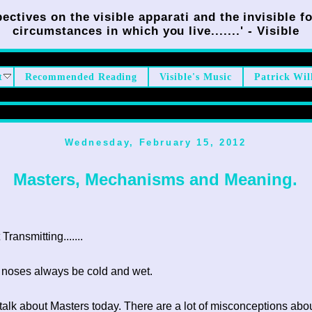
ectives on the visible apparati and the invisible fo
circumstances in which you live.......' - Visible
t
Recommended Reading
Visible's Music
Patrick Wil
Wednesday, February 15, 2012
Masters, Mechanisms and Meaning.
ransmitting.......
 noses always be cold and wet.
to talk about Masters today. There are a lot of misconceptions abo