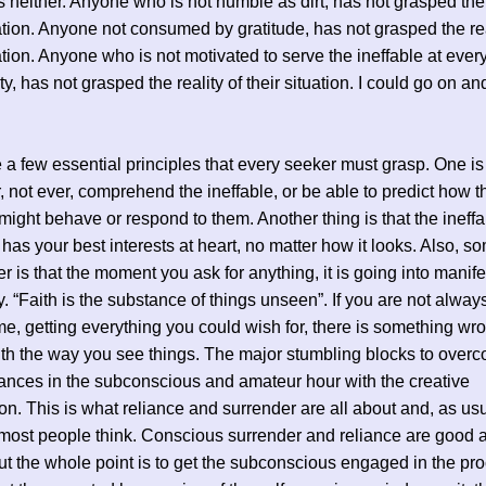
is neither. Anyone who is not humble as dirt, has not grasped the 
uation. Anyone not consumed by gratitude, has not grasped the rea
uation. Anyone who is not motivated to serve the ineffable at ever
y, has not grasped the reality of their situation. I could go on an
 a few essential principles that every seeker must grasp. One is 
r, not ever, comprehend the ineffable, or be able to predict how t
 might behave or respond to them. Another thing is that the ineff
s your best interests at heart, no matter how it looks. Also, s
er is that the moment you ask for anything, it is going into manife
 “Faith is the substance of things unseen”. If you are not alway
ime, getting everything you could wish for, there is something wr
ith the way you see things. The major stumbling blocks to over
tances in the subconscious and amateur hour with the creative
on. This is what reliance and surrender are all about and, as usua
most people think. Conscious surrender and reliance are good a
ut the whole point is to get the subconscious engaged in the pr