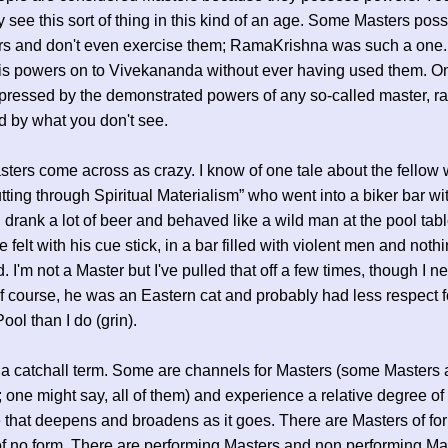
y see this sort of thing in this kind of an age. Some Masters poss
rs and don't even exercise them; RamaKrishna was such a one
is powers on to Vivekananda without ever having used them. O
pressed by the demonstrated powers of any so-called master, ra
 by what you don't see.
ers come across as crazy. I know of one tale about the fellow
tting through Spiritual Materialism” who went into a biker bar w
, drank a lot of beer and behaved like a wild man at the pool tab
e felt with his cue stick, in a bar filled with violent men and noth
 I'm not a Master but I've pulled that off a few times, though I ne
 Of course, he was an Eastern cat and probably had less respect f
ool than I do (grin).
 a catchall term. Some are channels for Masters (some Masters 
 one might say, all of them) and experience a relative degree of
that deepens and broadens as it goes. There are Masters of fo
f no form. There are performing Masters and non performing Ma