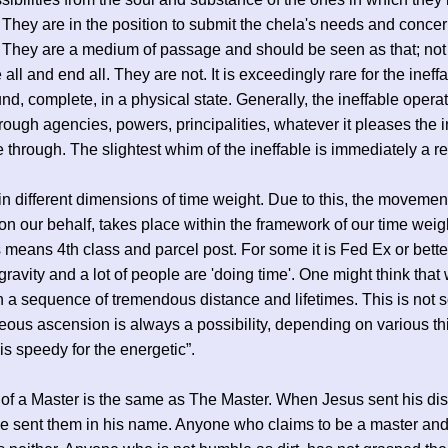
 They are in the position to submit the chela's needs and concer
. They are a medium of passage and should be seen as that; no
 all and end all. They are not. It is exceedingly rare for the ineffa
nd, complete, in a physical state. Generally, the ineffable opera
through agencies, powers, principalities, whatever it pleases the i
e through. The slightest whim of the ineffable is immediately a rea
in different dimensions of time weight. Due to this, the movement
 on our behalf, takes place within the framework of our time weig
 means 4th class and parcel post. For some it is Fed Ex or bette
 gravity and a lot of people are 'doing time'. One might think that
n a sequence of tremendous distance and lifetimes. This is not s
eous ascension is always a possibility, depending on various th
is speedy for the energetic”.
of a Master is the same as The Master. When Jesus sent his dis
e sent them in his name. Anyone who claims to be a master and