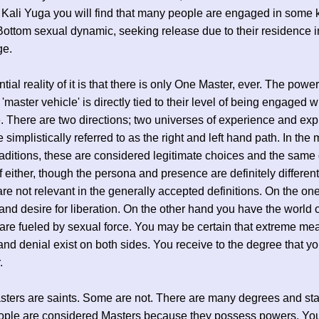
 Kali Yuga you will find that many people are engaged in some k
ottom sexual dynamic, seeking release due to their residence i
ge.
ial reality of it is that there is only One Master, ever. The powe
 'master vehicle' is directly tied to their level of being engaged 
 There are two directions; two universes of experience and exp
 simplistically referred to as the right and left hand path. In the
raditions, these are considered legitimate choices and the same 
f either, though the persona and presence are definitely differen
are not relevant in the generally accepted definitions. On the on
 and desire for liberation. On the other hand you have the world 
are fueled by sexual force. You may be certain that extreme me
 and denial exist on both sides. You receive to the degree that y
.
ers are saints. Some are not. There are many degrees and sta
ple are considered Masters because they possess powers. You