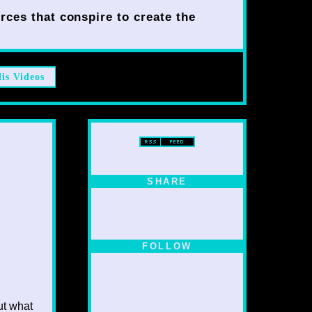
rces that conspire to create the
lis Videos
SHARE
FOLLOW
ut what