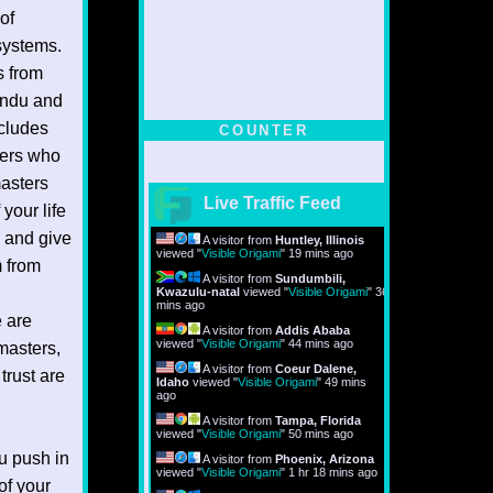
of
systems.
s from
Hindu and
ncludes
COUNTER
ters who
masters
Live Traffic Feed
your life
 and give
A visitor from
Huntley, Illinois
viewed "
Visible Origami
"
19 mins ago
 from
A visitor from
Sundumbili,
Kwazulu-natal
viewed "
Visible Origami
"
36
mins ago
e are
A visitor from
Addis Ababa
viewed "
Visible Origami
"
44 mins ago
masters,
A visitor from
Coeur Dalene,
trust are
Idaho
viewed "
Visible Origami
"
49 mins
ago
A visitor from
Tampa, Florida
viewed "
Visible Origami
"
50 mins ago
ou push in
A visitor from
Phoenix, Arizona
viewed "
Visible Origami
"
1 hr 18 mins ago
of your