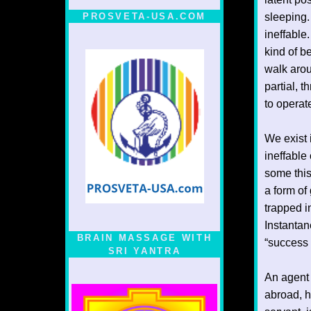
PROSVETA-USA.COM
sleeping.
ineffable
kind of be
walk arou
partial, 
to operat
We exist 
ineffable
some this
a form of
trapped i
Instantan
BRAIN MASSAGE WITH
“success 
SRI YANTRA
An agent 
abroad, h