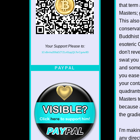
that term
Masters; 
This also
conservat
Buddhist 
esoteric 
Your Support Please to:
don't rev
1CvBmha3S9aDZTZLv61qsjQL7krCgvtw9D
swat you 
and some 
PAYPAL
you ease
your cont
quadrants
Masters t
because a
the gradi
I'm makin
any direc