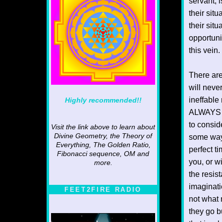
servant, 
their sit
their sit
opportunit
this vein.
There are
will neve
ineffable
Highly recommended!!
ALWAYS ha
to consid
Visit the link above to learn about
Divine Geometry, the Theory of
some way.
Everything, The Golden Ratio,
perfect t
Fibonacci sequence, OM and
you, or w
more.
the resis
imaginati
FEET2FIRE RADIO
not what 
they go b