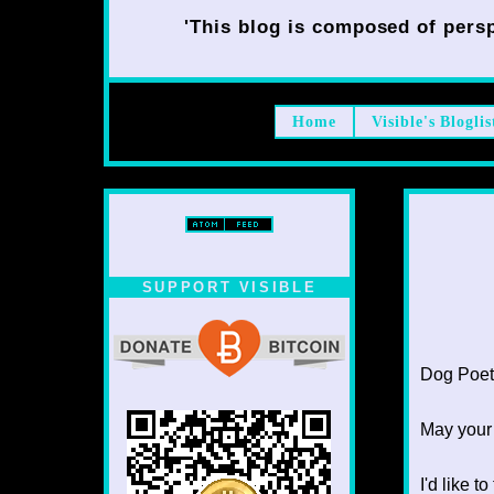
'This blog is composed of persp
Home
Visible's Bloglis
SUPPORT VISIBLE
Dog Poet T
May your
I'd like 