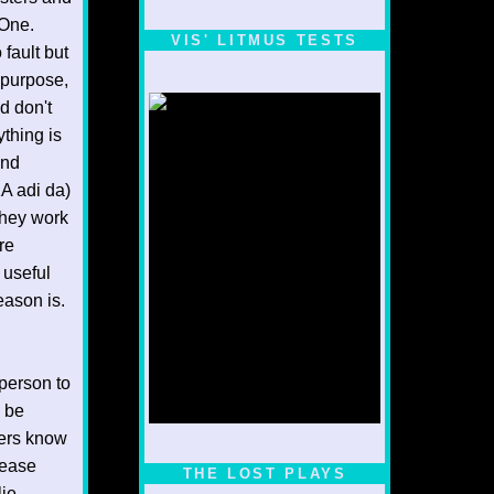
 One.
VIS' LITMUS TESTS
fault but
 purpose,
d don't
thing is
and
A adi da)
 they work
re
 useful
eason is.
 person to
n be
ters know
1/5
lease
THE LOST PLAYS
lie