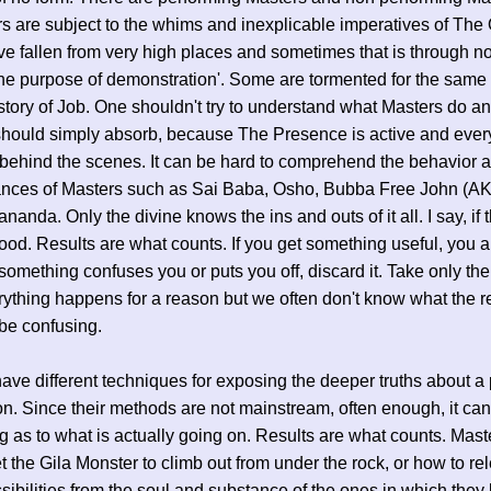
rs are subject to the whims and inexplicable imperatives of The
 fallen from very high places and sometimes that is through no 
'the purpose of demonstration'. Some are tormented for the same
 story of Job. One shouldn't try to understand what Masters do an
hould simply absorb, because The Presence is active and every
behind the scenes. It can be hard to comprehend the behavior 
ances of Masters such as Sai Baba, Osho, Bubba Free John (AK
nanda. Only the divine knows the ins and outs of it all. I say, if
good. Results are what counts. If you get something useful, you a
 something confuses you or puts you off, discard it. Take only the
erything happens for a reason but we often don't know what the r
be confusing.
ave different techniques for exposing the deeper truths about a
on. Since their methods are not mainstream, often enough, it ca
g as to what is actually going on. Results are what counts. Mas
t the Gila Monster to climb out from under the rock, or how to re
ssibilities from the soul and substance of the ones in which they 