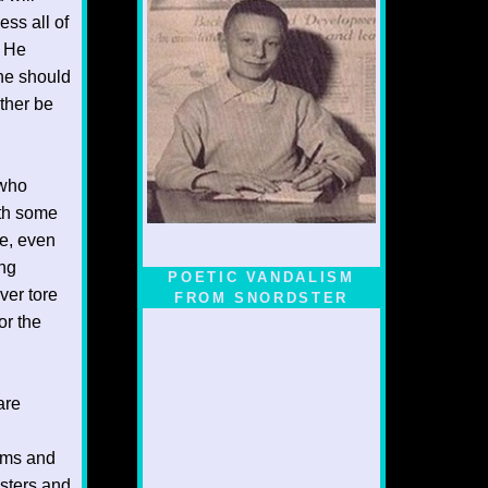
ess all of
. He
ne should
ther be
 who
ith some
le, even
ing
POETIC VANDALISM
ver tore
FROM SNORDSTER
or the
are
rms and
sters and