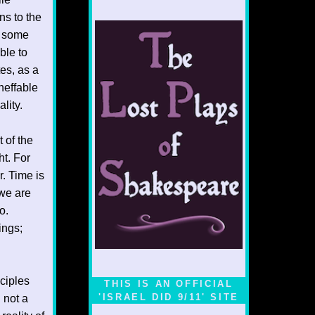
ns to the
t some
ble to
tes, as a
neffable
lity.
 of the
ht. For
r. Time is
 we are
o.
ings;
ciples
THIS IS AN OFFICIAL
'ISRAEL DID 9/11' SITE
 not a