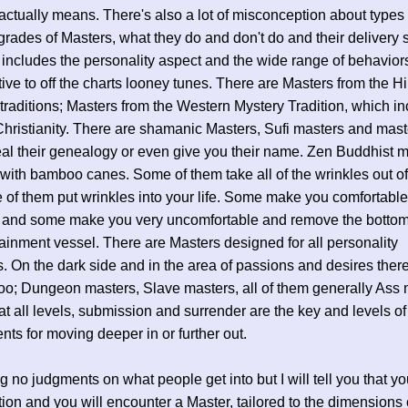
 actually means. There's also a lot of misconception about types 
grades of Masters, what they do and don't do and their delivery 
 includes the personality aspect and the wide range of behavior
ive to off the charts looney tunes. There are Masters from the 
traditions; Masters from the Western Mystery Tradition, which i
Christianity. There are shamanic Masters, Sufi masters and mas
eal their genealogy or even give you their name. Zen Buddhist 
with bamboo canes. Some of them take all of the wrinkles out of 
of them put wrinkles into your life. Some make you comfortable
 and some make you very uncomfortable and remove the bottom
ainment vessel. There are Masters designed for all personality
. On the dark side and in the area of passions and desires ther
oo; Dungeon masters, Slave masters, all of them generally Ass 
t all levels, submission and surrender are the key and levels of 
ents for moving deeper in or further out.
g no judgments on what people get into but I will tell you that y
tion and you will encounter a Master, tailored to the dimensions 