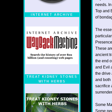
needs. In
Top and B
INTERNET ARCHIVE
of bonda
The essent
particular
Presence.
These are
ancient t
the end o
and Evil 
the drive
TREAT KIDNEY STONES
and both 
WITH HERBS
sacrifice
surrender
Some Mast
Some peo