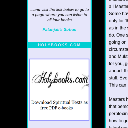
all Maste
...and visit the link below to go to
Some have
a page where you can listen to
all four books
only for 
as in the
Patanjali's Sutras
do. One s
going on 
HOLYBOOKS.COM
circumst
and Mukta
for you, 
ahead. If
stuff. Ev
This can 
Masters h
that pers
perplexin
how to ge
latent po