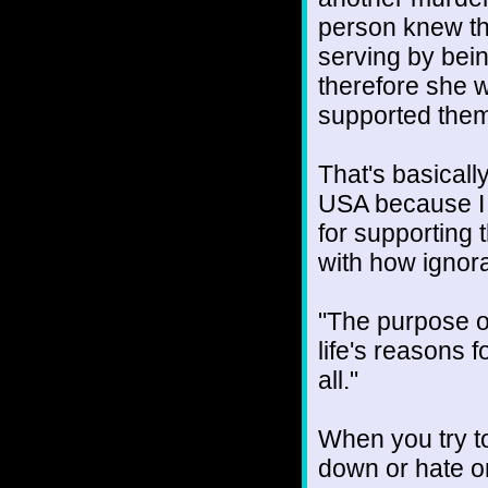
person knew th
serving by bein
therefore she 
supported them
That's basically
USA because I d
for supporting 
with how ignor
"The purpose o
life's reasons 
all."
When you try t
down or hate on