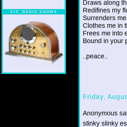
Draws along t
Redifines my f
VIS' RADIO SHOWS
Surrenders me t
Clothes me in 
Frees me into
Bound in your
..peace..
Friday, Augu
Anonymous sai
stinky slinky e