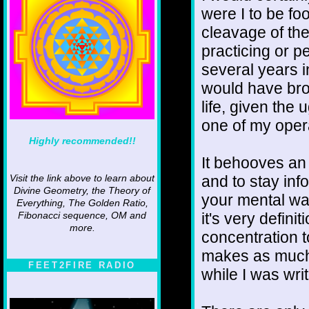
were I to be fo
cleavage of th
practicing or pe
several years in
would have bro
life, given the 
one of my oper
Highly recommended!!
It behooves an
and to stay inf
Visit the link above to learn about
Divine Geometry, the Theory of
your mental wai
Everything, The Golden Ratio,
it's very defini
Fibonacci sequence, OM and
more.
concentration 
makes as much s
FEET2FIRE RADIO
while I was writi