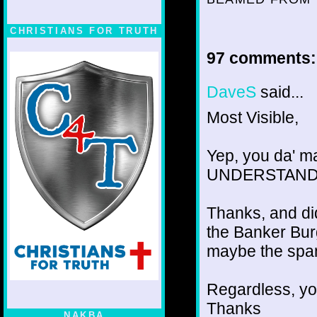
CHRISTIANS FOR TRUTH
97 comments:
DaveS
said...
Most Visible,
Yep, you da' ma
UNDERSTAND wh
Thanks, and did
the Banker Burge
maybe the spam
Regardless, you
Thanks
NAKBA