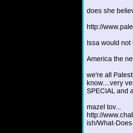
does she believ
http://www.pa
Issa would not
America the new
we're all Pales
know....very v
SPECIAL and all
mazel tov...
http://www.chab
ish/What-Does