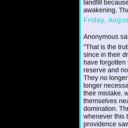
landfill becaus
awakening. Th
Friday, Augu
Anonymous sai
"That is the tru
since in their 
have forgotten 
reserve and now
They no longer 
longer necessar
their mistake,
themselves nea
domination. Thr
whenever this t
providence saw