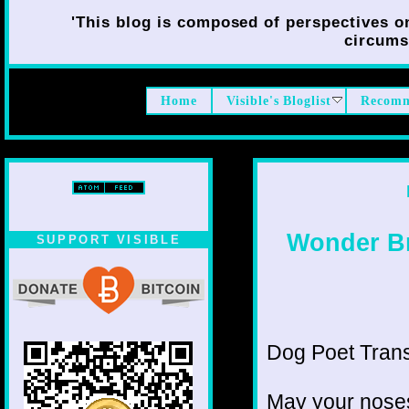
'This blog is composed of perspectives on 
circumst
Home
Visible's Bloglist
Recomm
Wonder Br
SUPPORT VISIBLE
Dog Poet Transmi
May your noses