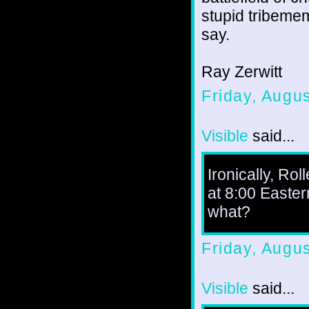
stupid tribemem
say.
Ray Zerwitt
Friday, Augu
Visible
said...
Ironically, Ro
at 8:00 Eastern
what?
Friday, Augu
Visible
said...