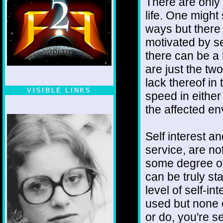
There are only
life. One might 
ways but there 
motivated by se
there can be a 
are just the tw
lack thereof in 
VISIBLE LINKS
speed in eithe
Nina's blog is at
the affected e
deepintoartlifewest.blogspot.com
Self interest a
service, are no
some degree of 
can be truly sta
level of self-i
used but none 
or do, you're 