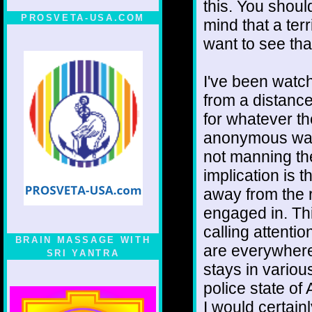
this. You shoul
PROSVETA-USA.COM
mind that a ter
want to see tha
I've been watchi
from a distance
for whatever t
anonymous wag
not manning th
implication is 
away from the 
engaged in. Th
calling attentio
BRAIN MASSAGE WITH
are everywhere
SRI YANTRA
stays in variou
police state of
I would certain