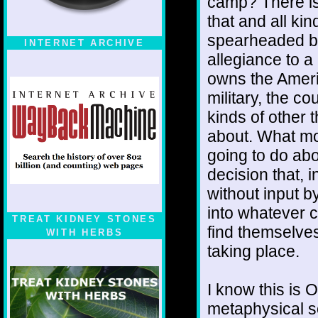
camp? There is 
that and all kin
spearheaded by
INTERNET ARCHIVE
allegiance to a
owns the Americ
military, the c
kinds of other 
about. What mo
going to do abo
decision that, 
without input b
into whatever 
TREAT KIDNEY STONES
find themselves
WITH HERBS
taking place.
I know this is 
metaphysical s