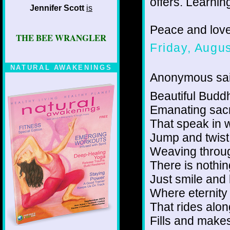
offers. Learning
Jennifer Scott
is
Peace and lov
THE BEE WRANGLER
Friday, Augu
NATURAL AWAKENINGS
Anonymous sai
Beautiful Buddhi
Emanating sac
That speak in 
Jump and twis
Weaving throug
There is nothin
Just smile and 
Where eternity
That rides alo
Fills and make