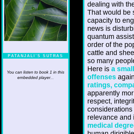
dealing with t
That would be s
capacity to eng
news is distur
quantum assiste
order of the po
cattle and shee
PATANJALI'S SUTRAS
so many people 
Here is
a smal
You can listen to book 1 in this
offenses
agains
embedded player...
ratings, comp
apparently more
respect, integr
considerations 
relevance and
medical degre
human dirigibl