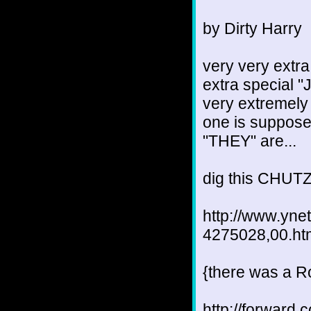
by Dirty Harry
very very extra
extra special "J
very extremely 
one is supposed
"THEY" are...
dig this CHUTZ
http://www.yne
4275028,00.ht
{there was a Ro
http://forward.