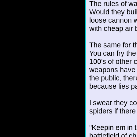
The rules of wa
Would they build
loose cannon wh
with cheap air 
The same for th
You can fry th
100's of other 
weapons have s
the public, ther
because lies pa
I swear they co
spiders if ther
"Keepin em in t
battlefield of c