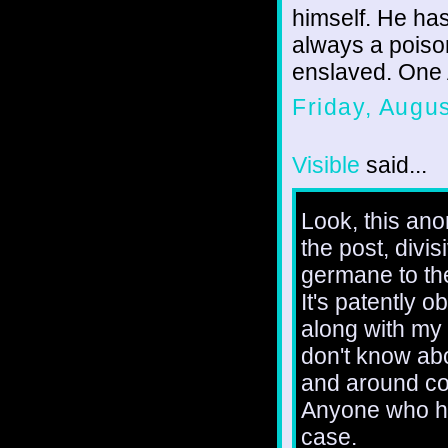
himself. He has
always a poison
enslaved. One A
Friday, Augu
Visible
said...
Look, this ano
the post, divi
germane to th
It's patently 
along with my 
don't know abo
and around cor
Anyone who ha
case.