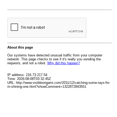
About this page
Our systems have detected unusual traffic from your computer
network. This page checks to see if it's really you sending the
requests, and not a robot.
Why did this happen?
IP address: 216.73.217.54
Time: 2026-08-08T03:32:45Z
URL: http://www.visibleorigami.com/2011/12/catching-some-rays-fro
m-shining-one.html?showComment=1322872843551