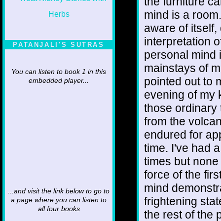
the furniture c
mind is a room.
aware of itsel
interpretation 
PATANJALI'S SUTRAS
personal mind i
mainstays of mo
You can listen to book 1 in this
pointed out to 
embedded player...
evening of my 
those ordinary 
from the volcan
endured for app
time. I've had 
times but none
force of the fir
mind demonstra
...and visit the link below to go to
frightening stat
a page where you can listen to
all four books
the rest of the 