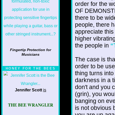
order for the 
OF DEMONSTRATI
there to be wid
people, there h
appreciate this
higher vibrating
the people in
“
Fingertip Protection for
Musicians
The case is tha
order to be user
HONEY FOR THE BEES
thing turns int
darkness in a 
don't and you c
Jennifer Scott
is
(grin), you wou
banging on eve
THE BEE WRANGLER
is not obvious
you are up agai