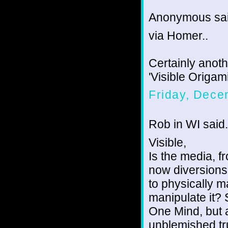
Anonymous sai
via Homer..
Certainly anot
'Visible Origam
Friday, Dece
Rob in WI said.
Visible,
Is the media, fr
now diversions
to physically m
manipulate it? 
One Mind, but 
unblemished tr