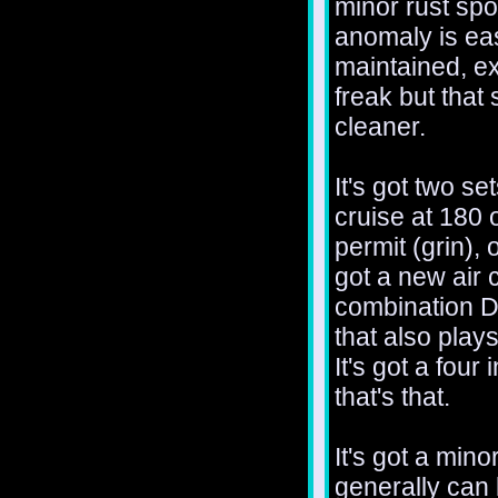
minor rust spo
anomaly is eas
maintained, ex
freak but that
cleaner.
It's got two se
cruise at 180
permit (grin), 
got a new air 
combination 
that also plays
It's got a four
that's that.
It's got a min
generally can