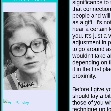
VISIBLE LINKS
significance to 
that connectio
Nina's blog is at
deepintoartlifewest.blogspot.com
people and wil
as a gift. It's 
hear a certain k
you. It's just a
adjustment in pe
to go around as 
wouldn't take al
depending on t
it in the first
proximity.
Before I give yo
should lay a bi
1/12
those of you wh
technique up to