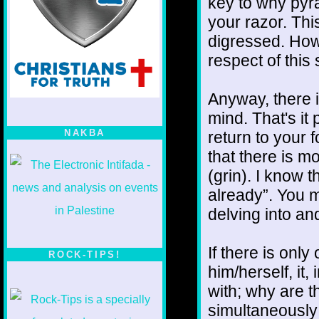
key to why pyr
your razor. This
digressed. Howe
respect of this 
Anyway, there i
mind. That's it 
NAKBA
return to your 
that there is mo
(grin). I know 
already”. You mi
delving into and
If there is onl
ROCK-TIPS!
him/herself, it
with; why are t
simultaneously 