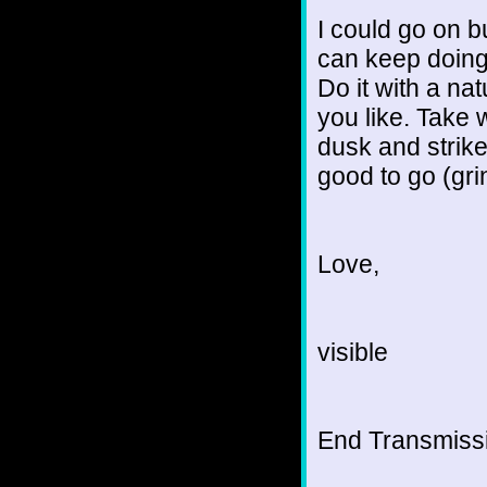
I could go on b
can keep doing 
Do it with a na
you like. Take 
dusk and strike
good to go (gri
Love,
visible
End Transmissio