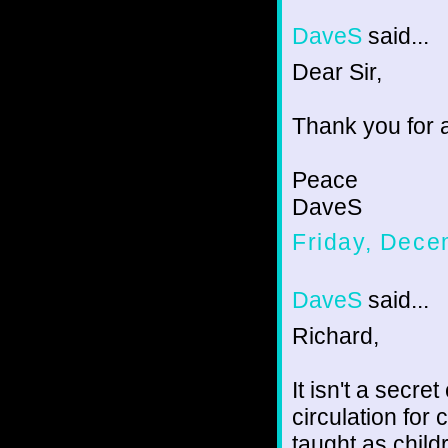
DaveS
said...
Dear Sir,
Thank you for a
Peace
DaveS
Friday, Dece
DaveS
said...
Richard,
It isn't a secre
circulation for 
taught as child