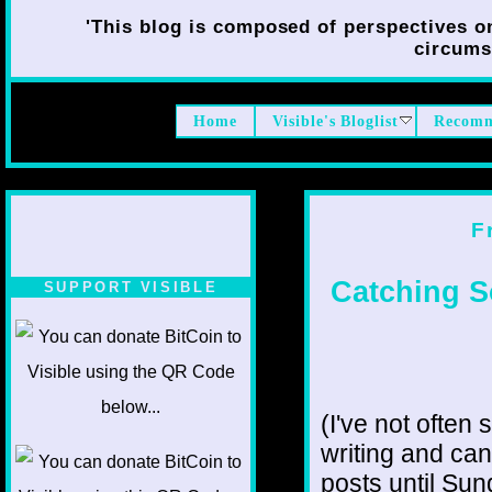
'This blog is composed of perspectives on 
circumst
Home
Visible's Bloglist
Recomm
F
Catching S
SUPPORT VISIBLE
(I've not often 
writing and can
posts until Sun