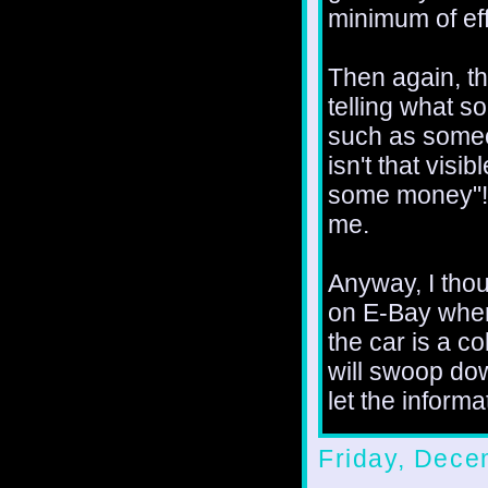
minimum of eff
Then again, th
telling what s
such as someo
isn't that visi
some money"! 
me.
Anyway, I thoug
on E-Bay wher
the car is a c
will swoop do
let the informa
Friday, Dece