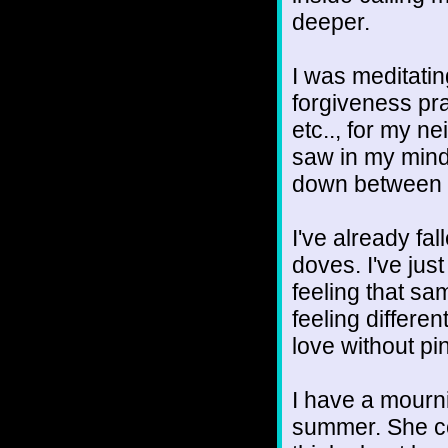
deeper.
I was meditati
forgiveness pra
etc.., for my ne
saw in my mind
down between o
I've already fall
doves. I've just 
feeling that sa
feeling differe
love without pi
I have a mourni
summer. She c