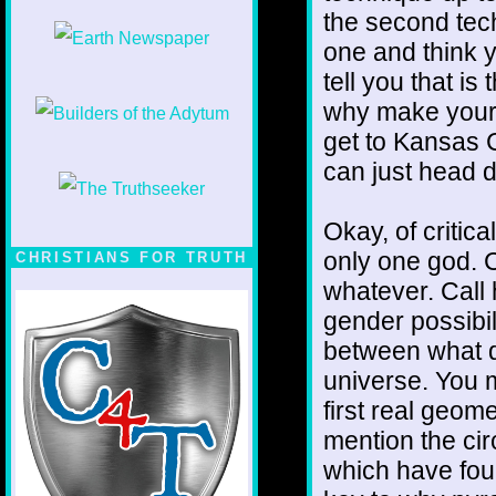
the second tech
one and think y
tell you that i
why make yours
get to Kansas 
can just head di
Okay, of critic
only one god. C
CHRISTIANS FOR TRUTH
whatever. Call 
gender possibil
between what di
universe. You m
first real geome
mention the cir
which have four