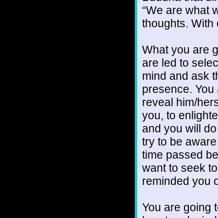
“We are what we
thoughts. With
What you are go
are led to selec
mind and ask th
presence. You ar
reveal him/hers
you, to enlight
and you will do 
try to be awar
time passed b
want to seek t
reminded you o
You are going t