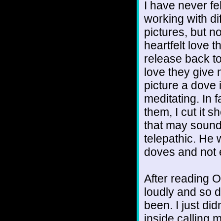
I have never fel
working with di
pictures, but 
heartfelt love 
release back to
love they give 
picture a dove 
meditating. In 
them, I cut it 
that may sound 
telepathic. He 
doves and not 
After reading O
loudly and so d
been. I just did
inside calling 