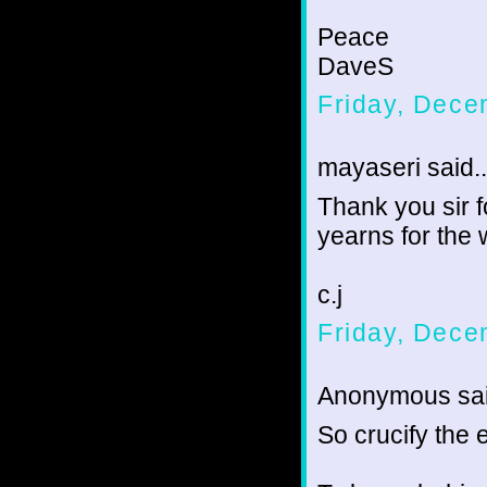
Peace
DaveS
Friday, Dece
mayaseri said..
Thank you sir 
yearns for the
c.j
Friday, Dece
Anonymous sai
So crucify the e