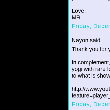
Love,
MR
Friday, Dece
Nayon said...
Thank you for 
In complement,
yogi with rare f
to what is show
http://www.yo
feature=play
Friday, Dece