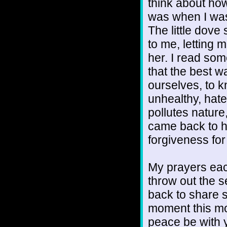
think about how
was when I was
The little dove
to me, letting
her. I read som
that the best w
ourselves, to 
unhealthy, hate
pollutes nature
came back to he
forgiveness for
My prayers each
throw out the 
back to share s
moment this mo
peace be with 