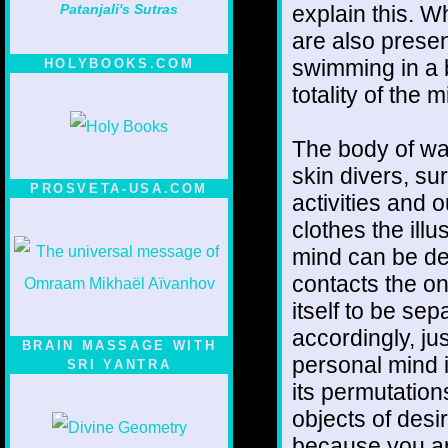
explain this. W
Patanjali's Sutras
are also presen
swimming in a b
HOLYBOOKS.COM
totality of the m
The body of wat
skin divers, sur
PROSVETA-USA.COM
activities and 
clothes the ill
mind can be de
contacts the o
itself to be se
accordingly, ju
BRAIN MASSAGE WITH
personal mind is
SRI YANTRA
its permutations
objects of desir
because you ar