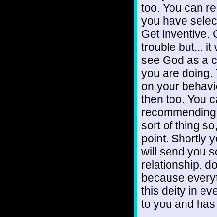
too. You can re
you have selec
Get inventive. 
trouble but... i
see God as a c
you are doing. 
on your behavi
then too. You c
recommending an
sort of thing so
point. Shortly y
will send you s
relationship, d
because everyt
this deity in e
to you and has 