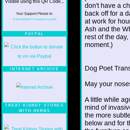
don't have a ch
back off for a 
Your Support Please to:
at work for hou
1CvBmha3S9aDZTZLv61qsjQL7krCgvtw9D
Ash and the Wh
PAYPAL
rest of the day,
moment.)
Dog Poet Transmi
INTERNET ARCHIVE
May your noses
A little while a
TREAT KIDNEY STONES
mind of invasiv
WITH HERBS
the more subtl
below and for 