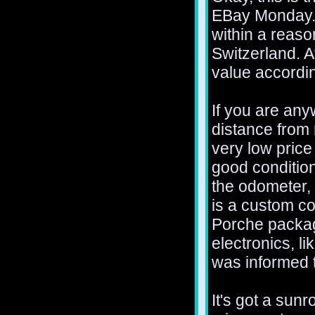
EBay Monday. I
within a reaso
Switzerland. A
value accordin
If you are any
distance from 
very low price 
good condition
the odometer, w
is a custom co
Porche package
electronics, l
was informed t
It's got a sunr