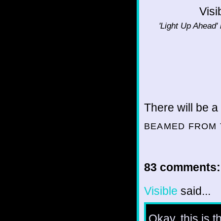
Visi
'Light Up Ahead' 
There will be a
BEAMED FROM 
83 comments:
Visible
said...
Okay, this is th