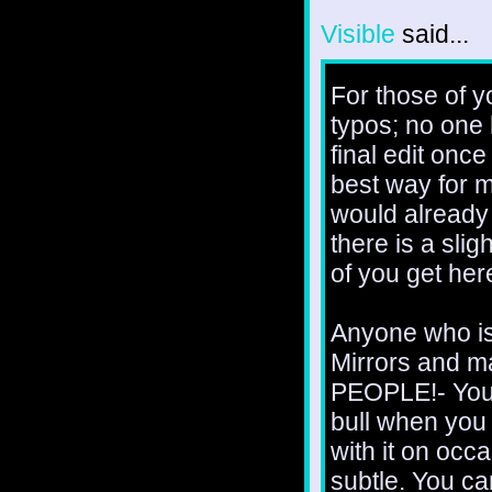
Visible
said...
For those of y
typos; no one 
final edit once
best way for m
would already 
there is a slig
of you get here
Anyone who is
Mirrors and m
PEOPLE!- You'
bull when you 
with it on occa
subtle. You c