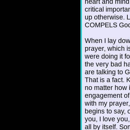
heart and mind 
critical impor
up otherwise. Lo
COMPELS God 
When I lay down
prayer, which is
were doing it for
the very bad h
are talking to 
That is a fact. 
no matter how i
engagement of 
with my prayer
begins to say, 
you, I love you
all by itself. 