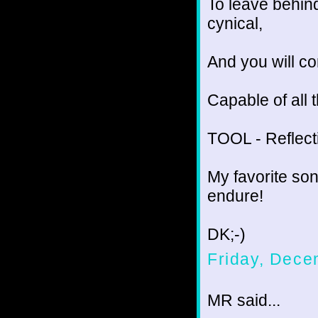
To leave behind
cynical,
And you will co
Capable of all 
TOOL - Reflect
My favorite son
endure!
DK;-)
Friday, Dece
MR said...