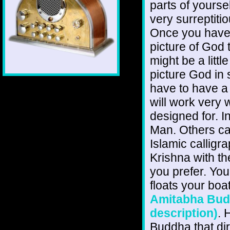
parts of yourse
very surreptiti
Once you have g
picture of God t
might be a little
picture God in 
have to have a
will work very w
designed for. 
Man. Others can
Islamic calligr
Krishna with t
you prefer. Yo
floats your boa
Amitabha Buddh
description)
. 
Buddha that dir