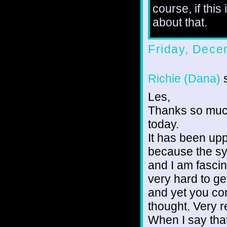
course, if this
about that.
Friday, Dece
Richie (Dana)
s
Les,
Thanks so much
today.
It has been up
because the sy
and I am fascin
very hard to g
and yet you con
thought. Very r
When I say that 