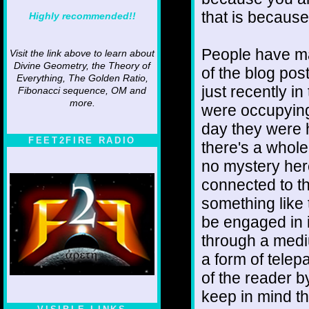
that is because
Highly recommended!!
People have m
Visit the link above to learn about
Divine Geometry, the Theory of
of the blog pos
Everything, The Golden Ratio,
just recently i
Fibonacci sequence, OM and
more.
were occupying
day they were 
FEET2FIRE RADIO
there's a whole
no mystery here
connected to th
something like 
be engaged in i
through a medi
a form of telep
of the reader 
keep in mind th