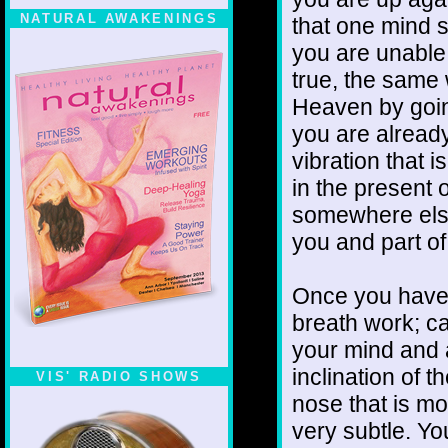
NATURAL AWAKENINGS
that one mind st
you are unable t
true, the same
Heaven by goin
you are already
vibration that is
in the presen
somewhere else 
you and part o
Once you have g
breath work; ca
your mind and a
inclination of t
VIS' RADIO SHOWS
nose that is mo
very subtle. You