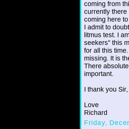
coming from thi
currently there
coming here to 
I admit to doubt
litmus test. I a
seekers" this 
for all this ti
missing. It is t
There absolutel
important.
I thank you Sir,
Love
Richard
Friday, Dece