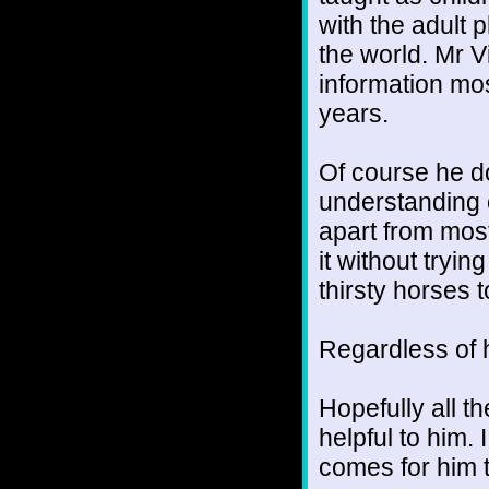
with the adult 
the world. Mr V
information mos
years.
Of course he do
understanding o
apart from most
it without trying
thirsty horses 
Regardless of h
Hopefully all t
helpful to him. 
comes for him t