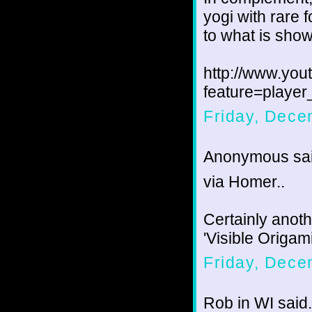
yogi with rare f
to what is show
http://www.yo
feature=play
Friday, Dece
Anonymous sai
via Homer..
Certainly anot
'Visible Origam
Friday, Dece
Rob in WI said.