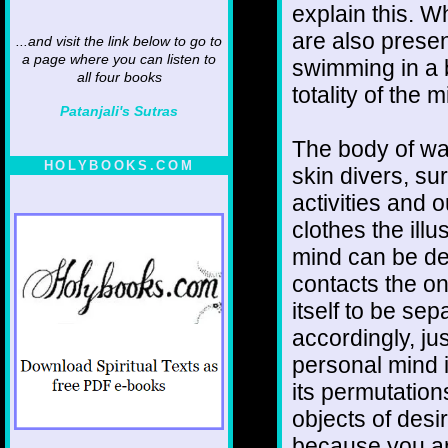
explain this. W
are also presen
...and visit the link below to go to
a page where you can listen to
swimming in a b
all four books
totality of the m
Patanjali's Sutras
The body of wat
HOLYBOOKS.COM
skin divers, sur
activities and 
clothes the ill
mind can be de
contacts the o
itself to be se
accordingly, ju
personal mind is
its permutations
objects of desir
because you ar