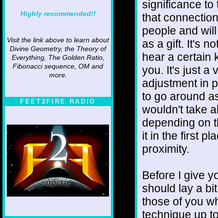
significance to 
Highly recommended!!
that connectio
people and wil
Visit the link above to learn about
as a gift. It's 
Divine Geometry, the Theory of
hear a certain k
Everything, The Golden Ratio,
Fibonacci sequence, OM and
you. It's just a
more.
adjustment in pe
to go around as 
FEET2FIRE RADIO
wouldn't take al
depending on t
it in the first
proximity.
Before I give yo
should lay a bi
those of you wh
technique up to