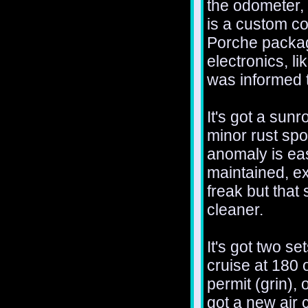
the odometer, w
is a custom co
Porche package
electronics, l
was informed t
It's got a sunr
minor rust spo
anomaly is eas
maintained, ex
freak but that
cleaner.
It's got two se
cruise at 180
permit (grin), 
got a new air 