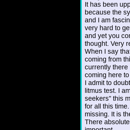
It has been up
because the sy
and I am fascin
very hard to g
and yet you con
thought. Very r
When I say that 
coming from thi
currently there
coming here to 
I admit to doubt
litmus test. I a
seekers" this 
for all this ti
missing. It is t
There absolutel
important.