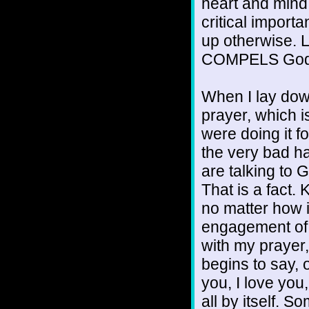
heart and mind 
critical impor
up otherwise. Lo
COMPELS God 
When I lay down
prayer, which is
were doing it for
the very bad h
are talking to 
That is a fact. 
no matter how i
engagement of 
with my prayer
begins to say, 
you, I love you
all by itself. 