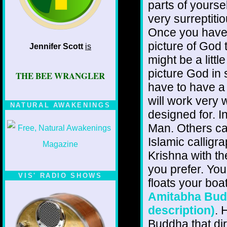
parts of yourse
very surreptiti
Once you have g
picture of God t
Jennifer Scott
is
might be a little
picture God in 
THE BEE WRANGLER
have to have a
will work very w
NATURAL AWAKENINGS
designed for. 
Man. Others can
Islamic calligr
Krishna with t
you prefer. Yo
VIS' RADIO SHOWS
floats your boa
Amitabha Buddh
description)
. 
Buddha that dir