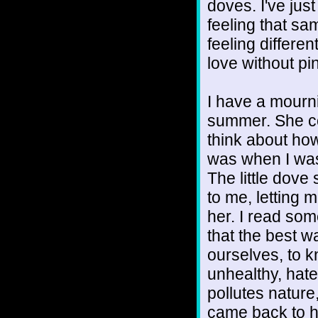
doves. I've just 
feeling that sa
feeling differe
love without pi
I have a mourni
summer. She c
think about how
was when I was
The little dove
to me, letting
her. I read som
that the best w
ourselves, to 
unhealthy, hate
pollutes nature
came back to he