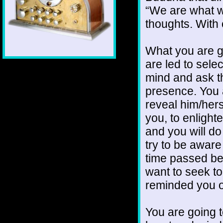
“We are what we
thoughts. With
What you are go
are led to selec
mind and ask th
presence. You ar
reveal him/hers
you, to enlight
and you will do 
try to be awar
time passed b
want to seek t
reminded you o
You are going t