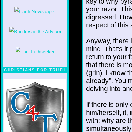
key to why pyr
your razor. This
digressed. Howe
respect of this 
Anyway, there i
mind. That's it 
return to your 
that there is mo
CHRISTIANS FOR TRUTH
(grin). I know 
already”. You mi
delving into and
If there is onl
him/herself, it
with; why are t
simultaneously 