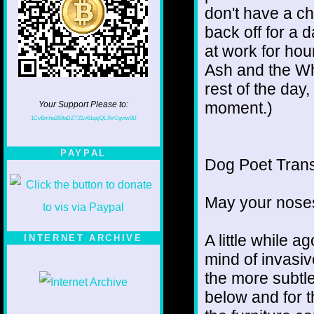
don't have a ch
back off for a 
at work for hou
Ash and the Wh
rest of the day,
moment.)
Your Support Please to:
1CvBmha3S9aDZTZLv61qsjQL7krCgvtw9D
PAYPAL
Dog Poet Transmi
May your noses
A little while a
INTERNET ARCHIVE
mind of invasiv
the more subtl
below and for 