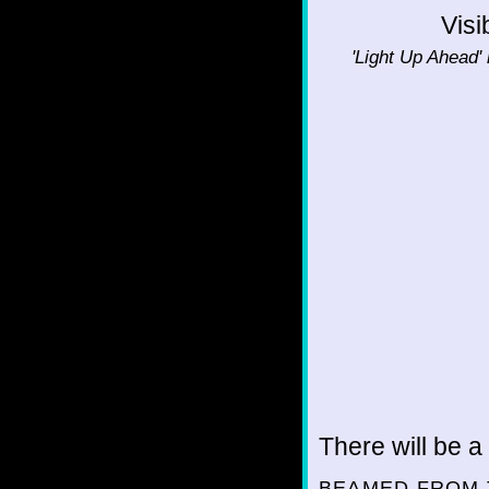
Visi
'Light Up Ahead' 
There will be a
BEAMED FROM 