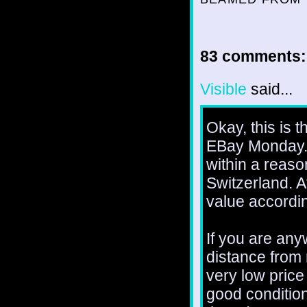
83 comments:
Visible
said...
Okay, this is th
EBay Monday. I
within a reaso
Switzerland. A
value accordin
If you are any
distance from 
very low price 
good condition