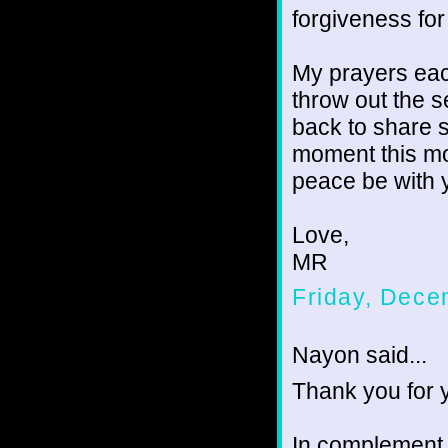
forgiveness for
My prayers each
throw out the 
back to share s
moment this mo
peace be with 
Love,
MR
Friday, Dece
Nayon said...
Thank you for 
In complement,