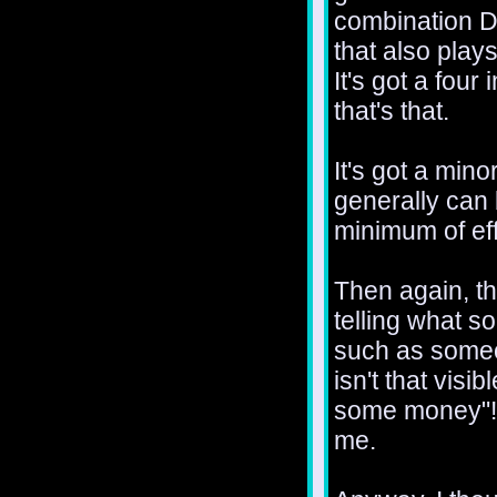
combination 
that also plays
It's got a four
that's that.
It's got a min
generally can
minimum of eff
Then again, th
telling what s
such as someo
isn't that visi
some money"! 
me.