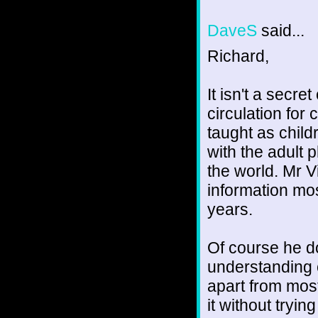
DaveS
said...
Richard,
It isn't a secre
circulation for 
taught as child
with the adult 
the world. Mr V
information mos
years.
Of course he do
understanding o
apart from most
it without trying