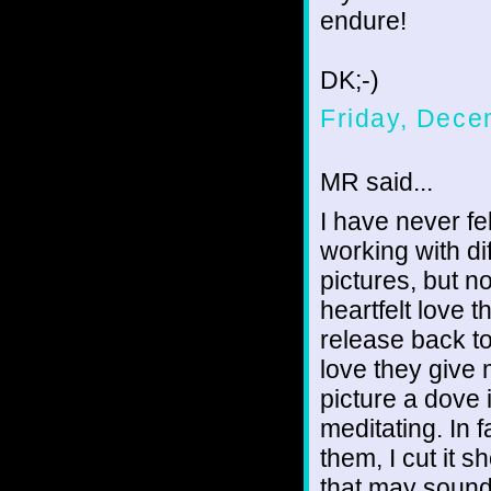
endure!
DK;-)
Friday, Dece
MR said...
I have never fel
working with di
pictures, but 
heartfelt love 
release back to
love they give 
picture a dove 
meditating. In 
them, I cut it 
that may sound 