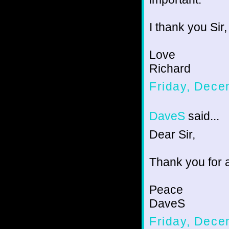
I thank you Sir,
Love
Richard
Friday, Dece
DaveS
said...
Dear Sir,
Thank you for a
Peace
DaveS
Friday, Dece