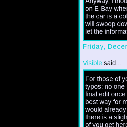
Anyway, I thoug
on E-Bay wher
the car is a c
will swoop do
let the informa
Friday, Dece
Visible
said...
For those of y
typos; no one 
final edit once
best way for m
would already 
there is a slig
of you get here