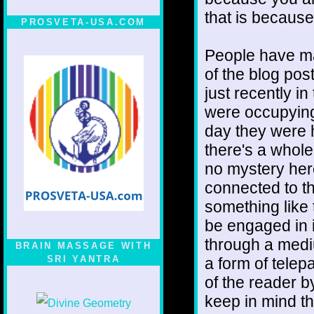
that is because
PROSVETA-USA.COM
People have m
of the blog pos
just recently i
were occupying
day they were 
there's a whole
no mystery here
connected to th
something like 
be engaged in i
through a medi
BRAIN MASSAGE WITH
SRI YANTRA
a form of telep
of the reader 
keep in mind th