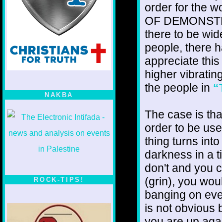
order for the 
OF DEMONSTRATI
there to be wid
people, there h
appreciate this
higher vibrating
the people in
“
NAKBA
The case is tha
order to be user
thing turns int
darkness in a 
don't and you c
(grin), you wou
ROCK-TIPS!
banging on eve
is not obvious
you are up agai