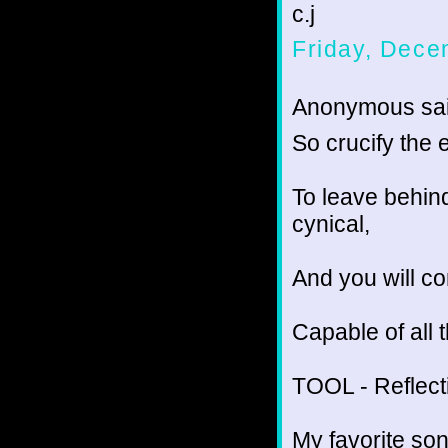
c.j
Friday, Dece
Anonymous sai
So crucify the e
To leave behind
cynical,
And you will co
Capable of all 
TOOL - Reflect
My favorite son