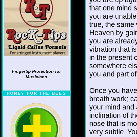
that one mind st
you are unable t
true, the same
Heaven by goin
you are already
vibration that is
in the presen
somewhere else 
Fingertip Protection for
you and part o
Musicians
Once you have g
HONEY FOR THE BEES
breath work; ca
your mind and a
inclination of t
nose that is mo
very subtle. You