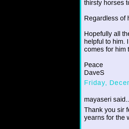
thirsty horses 
Regardless of h
Hopefully all t
helpful to him. 
comes for him t
Peace
DaveS
Friday, Dece
mayaseri said..
Thank you sir 
yearns for the