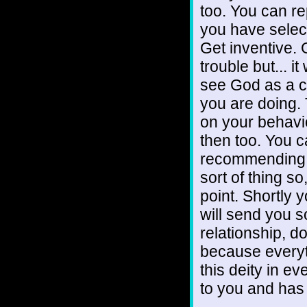
too. You can re
you have selec
Get inventive. 
trouble but... i
see God as a c
you are doing. 
on your behavi
then too. You c
recommending an
sort of thing so
point. Shortly y
will send you s
relationship, d
because everyt
this deity in e
to you and has 