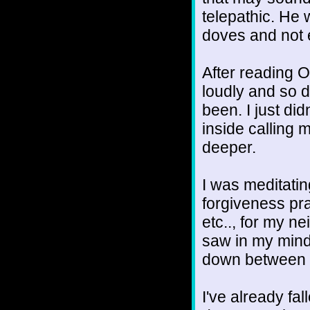
telepathic. He 
doves and not 
After reading O
loudly and so d
been. I just did
inside calling 
deeper.
I was meditati
forgiveness pra
etc.., for my ne
saw in my mind
down between o
I've already fall