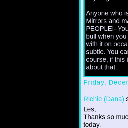
Anyone who is
Mirrors and m
PEOPLE!- You'
bull when you 
with it on occa
subtle. You c
course, if this
about that.
Friday, Dece
Richie (Dana)
s
Les,
Thanks so much
today.