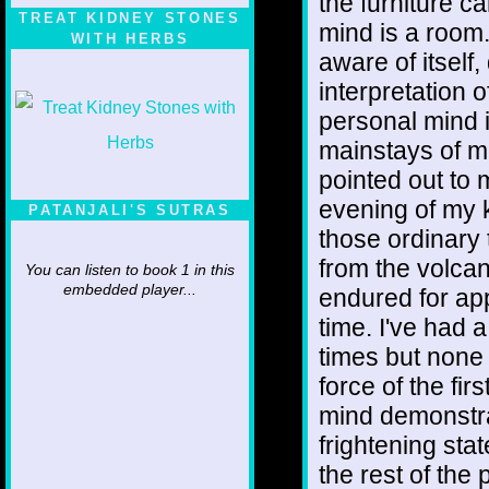
the furniture c
TREAT KIDNEY STONES
mind is a room.
WITH HERBS
aware of itsel
interpretation 
personal mind i
mainstays of mo
pointed out to 
evening of my 
PATANJALI'S SUTRAS
those ordinary 
from the volcan
You can listen to book 1 in this
embedded player...
endured for app
time. I've had 
times but none
force of the fir
mind demonstra
frightening stat
the rest of the 