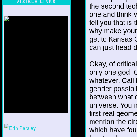
VISIBLE LINKS
the second tech
Nina's blog is at
one and think y
deepintoartlifewest.blogspot.com
tell you that i
why make yours
get to Kansas 
can just head di
Okay, of critic
only one god. C
whatever. Call 
gender possibil
between what di
universe. You m
first real geome
mention the cir
1/12
which have four