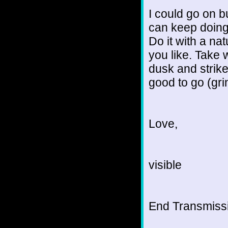
I could go on b
can keep doing 
Do it with a na
you like. Take 
dusk and strike
good to go (gri
Love,
visible
End Transmissio