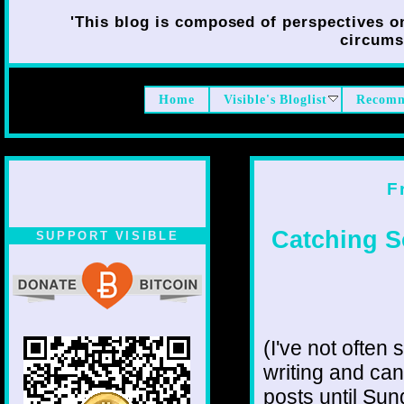
'This blog is composed of perspectives on 
circumst
Home
Visible's Bloglist
Recomm
F
Catching S
SUPPORT VISIBLE
(I've not often 
writing and can
posts until Sun