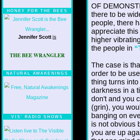
OF DEMONSTRATI
HONEY FOR THE BEES
there to be wid
people, there h
appreciate this
Jennifer Scott
is
higher vibrating
the people in
“
THE BEE WRANGLER
The case is tha
order to be user
NATURAL AWAKENINGS
thing turns int
darkness in a 
don't and you c
(grin), you wou
banging on eve
VIS' RADIO SHOWS
is not obvious
you are up agai