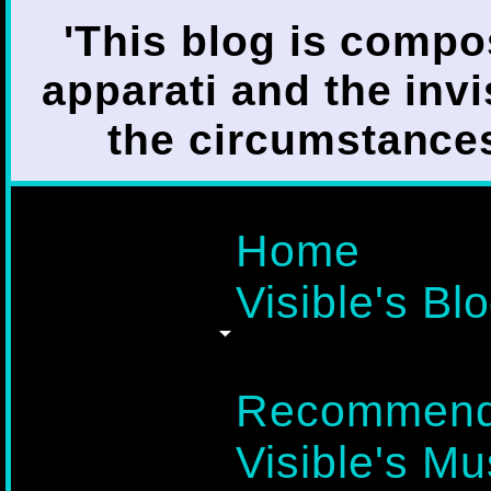
'This blog is compo
apparati and the invi
the circumstances i
Home
Visible's Blo
Recommend
Visible's Mu