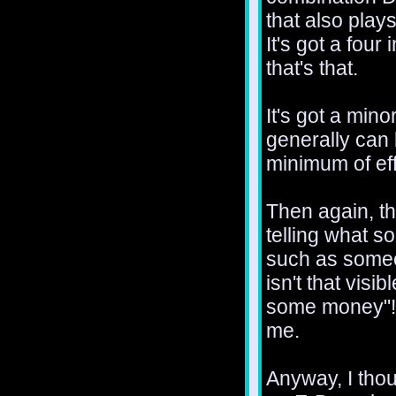
that also plays
It's got a four
that's that.
It's got a min
generally can
minimum of eff
Then again, th
telling what s
such as someo
isn't that visi
some money"! 
me.
Anyway, I thoug