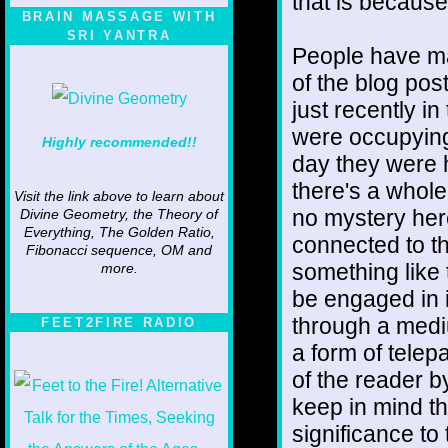
that is because
BRAIN MASSAGE WITH
SRI YANTRA
People have m
of the blog pos
just recently i
were occupying
Highly recommended!!
day they were 
there's a whole
Visit the link above to learn about
no mystery here
Divine Geometry, the Theory of
Everything, The Golden Ratio,
connected to th
Fibonacci sequence, OM and
something like 
more.
be engaged in i
through a medi
FEET2FIRE RADIO
a form of telep
of the reader 
keep in mind th
significance to 