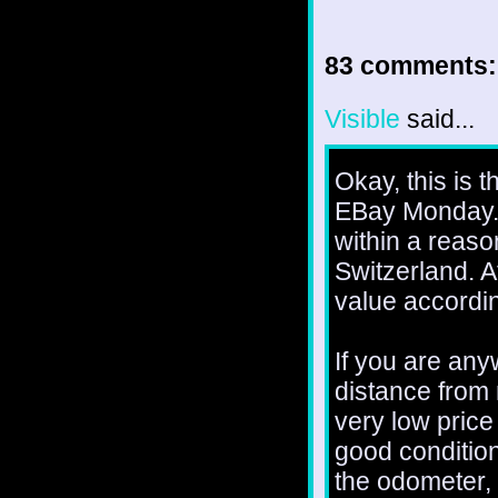
83 comments:
Visible
said...
Okay, this is th
EBay Monday. I
within a reaso
Switzerland. A
value accordin
If you are any
distance from 
very low price 
good condition
the odometer, w