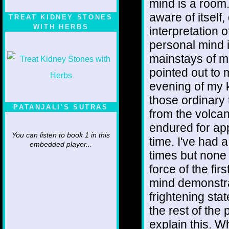
mind is a room.
aware of itsel
TREAT KIDNEY STONES
WITH HERBS
interpretation 
personal mind i
mainstays of mo
pointed out to 
evening of my 
those ordinary 
PATANJALI'S SUTRAS
from the volcan
endured for app
You can listen to book 1 in this
time. I've had 
embedded player...
times but none
force of the fir
mind demonstra
frightening stat
the rest of the 
explain this. W