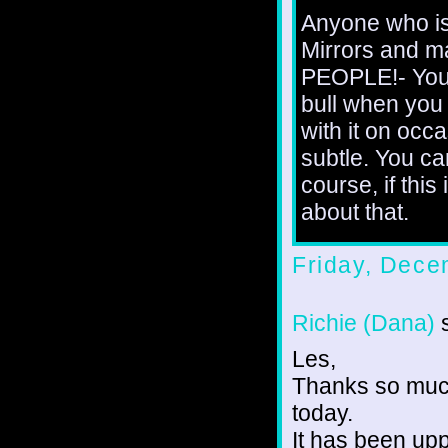
Anyone who is
Mirrors and m
PEOPLE!- You'
bull when you 
with it on occa
subtle. You c
course, if this
about that.
Friday, Dece
Richie (Dana)
s
Les,
Thanks so much
today.
It has been up