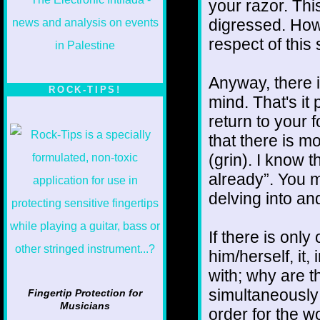
your razor. This
digressed. Howe
respect of this 
Anyway, there i
ROCK-TIPS!
mind. That's it 
return to your 
that there is mo
(grin). I know 
already”. You mi
delving into and
If there is onl
him/herself, it
with; why are t
simultaneously 
Fingertip Protection for
Musicians
order for the 