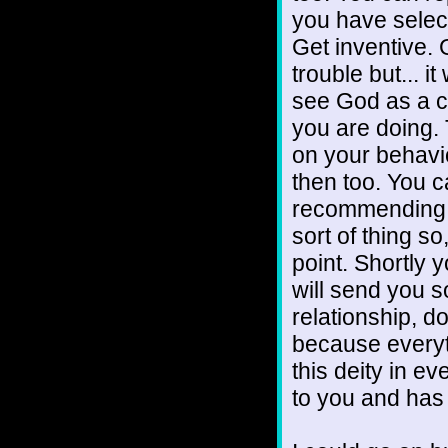
you have selec
Get inventive. 
trouble but... i
see God as a c
you are doing. 
on your behavi
then too. You c
recommending an
sort of thing so
point. Shortly y
will send you s
relationship, d
because everyt
this deity in e
to you and has 