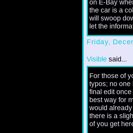
on E-Bay wher
the car is a c
will swoop do
let the informa
Friday, Dece
Visible
said...
For those of y
typos; no one 
final edit once
best way for m
would already 
there is a slig
of you get here