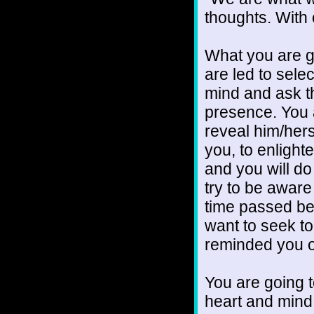
thoughts. With
What you are go
are led to selec
mind and ask th
presence. You ar
reveal him/hers
you, to enlight
and you will do 
try to be awar
time passed b
want to seek t
reminded you o
You are going t
heart and mind 