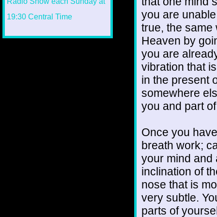
that one mind st
you are unable t
true, the same
Heaven by goin
you are already
vibration that is
in the presen
somewhere else 
you and part o
Once you have g
breath work; ca
your mind and a
inclination of t
nose that is mo
very subtle. You
parts of yourse