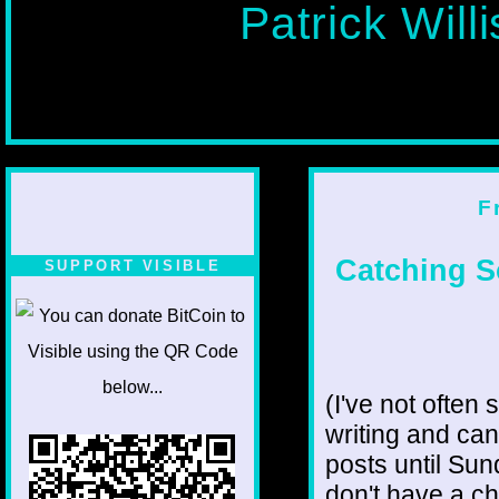
Patrick Will
F
Catching S
SUPPORT VISIBLE
(I've not often 
writing and can
posts until Sun
don't have a ch