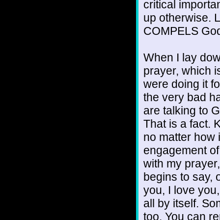
critical impor
up otherwise. Lo
COMPELS God 
When I lay down
prayer, which is
were doing it for
the very bad h
are talking to 
That is a fact. 
no matter how i
engagement of 
with my prayer
begins to say, 
you, I love you
all by itself. 
too. You can re