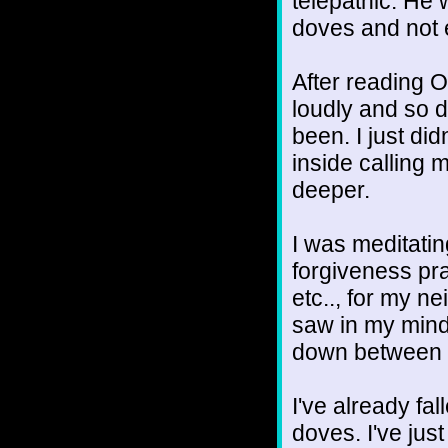
telepathic. He 
doves and not 
After reading O
loudly and so d
been. I just did
inside calling 
deeper.
I was meditati
forgiveness pra
etc.., for my ne
saw in my mind
down between o
I've already fall
doves. I've just 