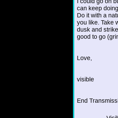
I could go on b
can keep doing 
Do it with a na
you like. Take 
dusk and strike
good to go (gri
Love,
visible
End Transmissio
Visi