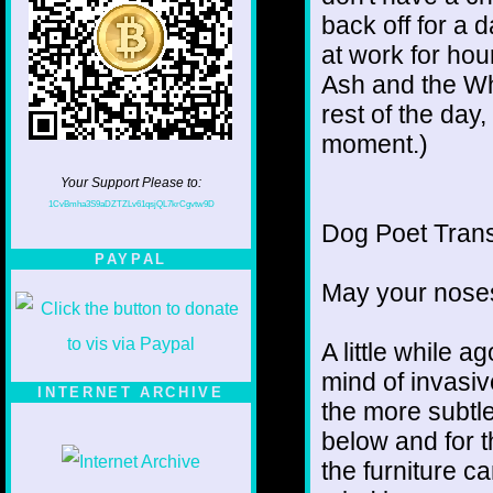
back off for a 
at work for hou
Ash and the Wh
rest of the day,
moment.)
Your Support Please to:
1CvBmha3S9aDZTZLv61qsjQL7krCgvtw9D
Dog Poet Transmi
PAYPAL
May your noses
A little while a
mind of invasiv
INTERNET ARCHIVE
the more subtl
below and for 
the furniture c