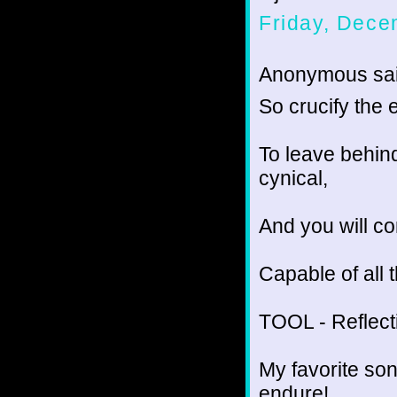
Friday, Dece
Anonymous sai
So crucify the e
To leave behind
cynical,
And you will co
Capable of all 
TOOL - Reflect
My favorite son
endure!