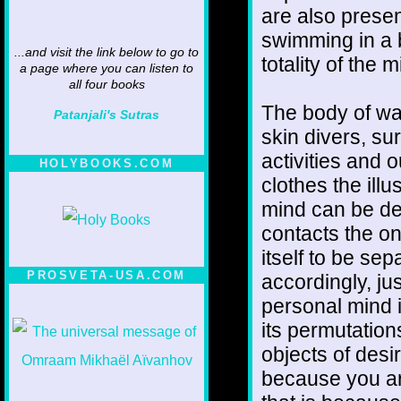
are also presen
swimming in a b
...and visit the link below to go to
totality of the m
a page where you can listen to
all four books
The body of wat
Patanjali's Sutras
skin divers, sur
activities and 
HOLYBOOKS.COM
clothes the ill
mind can be de
contacts the o
itself to be se
PROSVETA-USA.COM
accordingly, ju
personal mind is
its permutations
objects of desir
because you ar