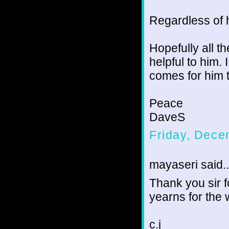
Regardless of h
Hopefully all t
helpful to him. 
comes for him t
Peace
DaveS
Friday, Dece
mayaseri said..
Thank you sir 
yearns for the
c.j