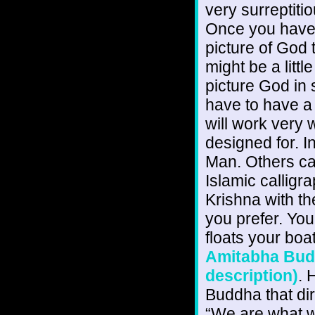
very surreptiti
Once you have g
picture of God t
might be a little
picture God in 
have to have a
will work very w
designed for. 
Man. Others can
Islamic calligr
Krishna with t
you prefer. Yo
floats your boa
Amitabha Buddh
description)
. 
Buddha that dir
“We are what we