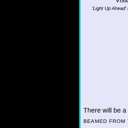
'Light Up Ahead' 
There will be a
BEAMED FROM 