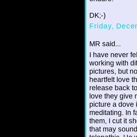
DK;-)
Friday, Dece
MR said...
I have never fel
working with di
pictures, but 
heartfelt love 
release back to
love they give 
picture a dove 
meditating. In 
them, I cut it 
that may sound 