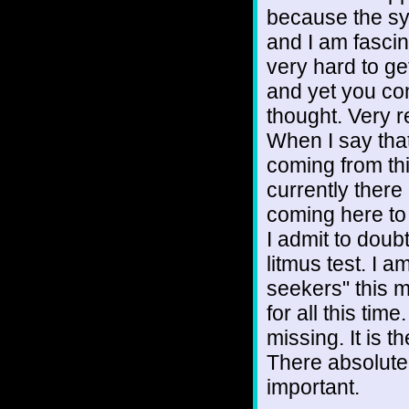
because the sy
and I am fascin
very hard to g
and yet you con
thought. Very r
When I say that 
coming from thi
currently there
coming here to 
I admit to doubt
litmus test. I a
seekers" this 
for all this ti
missing. It is t
There absolutel
important.