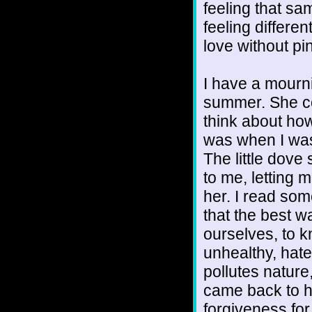
feeling that sa
feeling differe
love without pi
I have a mourni
summer. She c
think about how
was when I was
The little dove
to me, letting
her. I read som
that the best w
ourselves, to 
unhealthy, hate
pollutes nature
came back to he
forgiveness for