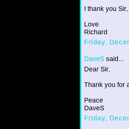
I thank you Sir,
Love
Richard
Friday, Dece
DaveS
said...
Dear Sir,
Thank you for a
Peace
DaveS
Friday, Dece