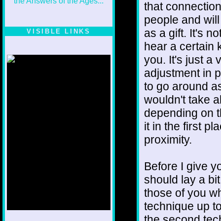
that connectio
people and wil
as a gift. It's 
VISIBLE LINKS
hear a certain k
Nina's blog is at
deepintoartlifewest.blogspot.com
you. It's just a
adjustment in pe
to go around as 
wouldn't take al
depending on t
it in the first
proximity.
Before I give yo
should lay a bi
those of you wh
technique up to
the second tech