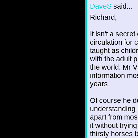
DaveS
said...
Richard,
It isn't a secre
circulation for 
taught as child
with the adult 
the world. Mr V
information mos
years.
Of course he do
understanding o
apart from most
it without trying
thirsty horses 