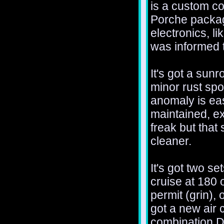
is a custom co
Porche package
electronics, l
was informed t
It's got a sunr
minor rust spo
anomaly is eas
maintained, ex
freak but that
cleaner.
It's got two se
cruise at 180
permit (grin), 
got a new air 
combination 