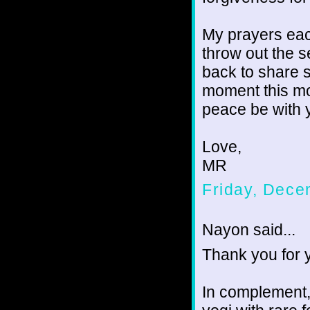
My prayers each
throw out the 
back to share s
moment this mo
peace be with 
Love,
MR
Friday, Dece
Nayon said...
Thank you for 
In complement,