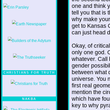
1/12
one and think y
tell you that i
why make yours
get to Kansas 
can just head di
Okay, of critic
only one god. C
whatever. Call 
gender possibil
between what di
CHRISTIANS FOR TRUTH
universe. You m
first real geome
mention the cir
which have four
NAKBA
key to why pyr