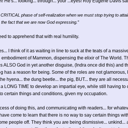
f! He's... looking... through... your ...eyes! Roy Eugene Davis sa
a CRITICAL phase of self-realization when we must stop trying to attai
 the fact that we are now God expressing.”
ed to apprehend that with real humility.
.. I think of it as waiting in line to suck at the teats of a massiv
he embodiment of Mammon, dispensing the elixir of The World. T
t is ALSO God in yet another disguise, (Indra once did this) and th
-n-g has a reason for being. Some of the roles are not glamorous, 
 the hyena... the dung beetle... the pig, BUT... they are all necessa
a LONG TIME to develop an impartial eye, while still having to c
 to certain things and conditions, given my occupation.
ocess of doing this, and communicating with readers... for whatev
 have come to learn that there is no way to say certain things wit
ome people off. They think you are being dismissive... unkind... 