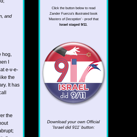
id;
Click the button below to read
Zander Fuerza's illustrated book
n, and
'Masters of Deception'
- proof that
Israel staged 9/11
.
e hog,
hen I
at e-v-e-
like the
ry. It has
all
er the
Download your own Official
hout
'Israel did 911'
button:
abrupt;