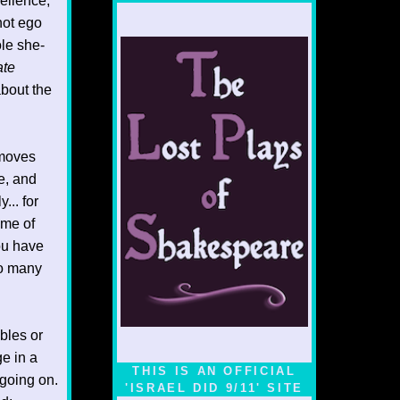
cellence,
 not ego
le she-
ate
bout the
 moves
e, and
... for
ome of
You have
oo many
ables or
e in a
THIS IS AN OFFICIAL
going on.
'ISRAEL DID 9/11' SITE