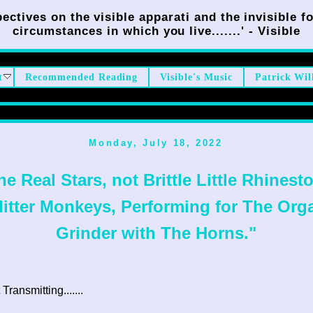
ectives on the visible apparati and the invisible fo
circumstances in which you live.......' - Visible
t
Recommended Reading
Visible's Music
Patrick Wil
Monday, July 18, 2022
he Real Stars, not Brittle Little Rhinest
litter Monkeys, Performing for The Org
Grinder with The Horns."
ransmitting.......