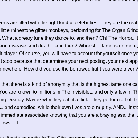
s are filled with the right kind of celebrities... they are the real 
le little rhinestone glitter monkeys, performing for The Organ Grin
. What a dreary tune they dance to, and then? Oh! The Horror... 
 and disease, and death... and then? Whoosh... famous no more;
it player. Of course, you will have to account for yourself once y
xt stop because that determines your next posting, your next ap
somewhere. How did you use the borrowed light you were given
 that there is a kind of anonymity that is the highest fame one c
You are known to millions in The Invisible... and only a few in 
ring Dismay. Maybe why they call it a flick. They perform all of th
... and comedies, while their own lives are e-m-p-t-y. AND... inst
 immediate associates knowing that you are a braying ass, the...
nows... it.