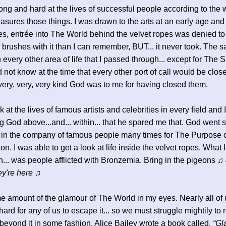
long and hard at the lives of successful people according to the
sures those things. I was drawn to the arts at an early age and
ies, entrée into The World behind the velvet ropes was denied to
brushes with it than I can remember, BUT... it never took. The 
 every other area of life that I passed through... except for The S
id not know at the time that every other port of call would be clos
 very, very, very kind God was to me for having closed them.
 at the lives of famous artists and celebrities in every field and 
g God above...and... within... that he spared me that. God went s
 in the company of famous people many times for The Purpose 
n. I was able to get a look at life inside the velvet ropes. What I
ten... was people afflicted with Bronzemia. Bring in the pigeons
♫ 
ey're here ♫
e amount of the glamour of The World in my eyes. Nearly all of u
ard for any of us to escape it... so we must struggle mightily to r
beyond it in some fashion. Alice Bailey wrote a book called,
“Gl