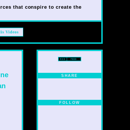
rces that conspire to create the
lis Videos
one
SHARE
an
FOLLOW