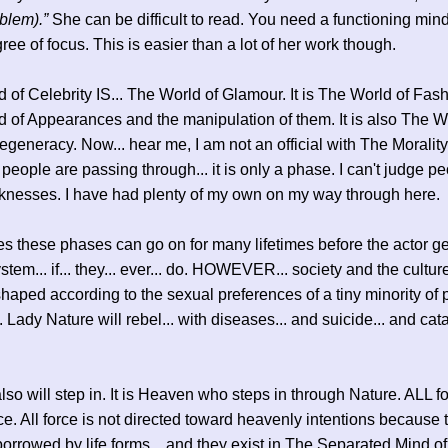
blem).”
She can be difficult to read. You need a functioning min
ee of focus. This is easier than a lot of her work though.
 of Celebrity IS... The World of Glamour. It is The World of Fashi
 of Appearances and the manipulation of them. It is also The W
generacy. Now... hear me, I am not an official with The Morality
people are passing through... it is only a phase. I can't judge pe
knesses. I have had plenty of my own on my way through here.
 these phases can go on for many lifetimes before the actor get
system... if... they... ever... do. HOWEVER... society and the cult
aped according to the sexual preferences of a tiny minority of p
. Lady Nature will rebel... with diseases... and suicide... and cat
so will step in. It is Heaven who steps in through Nature. ALL fo
ce. All force is not directed toward heavenly intentions because
borrowed by life forms... and they exist in The Separated Mind of