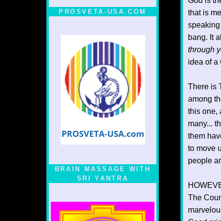
God is th
PROSVETA-USA.COM
that is me
speaking 
bang. It 
through y
idea of a
There is 
among the
this one,
many... t
them have
to move u
people ar
BRAIN MASSAGE WITH
SRI YANTRA
HOWEVER..
The Count
marvelou