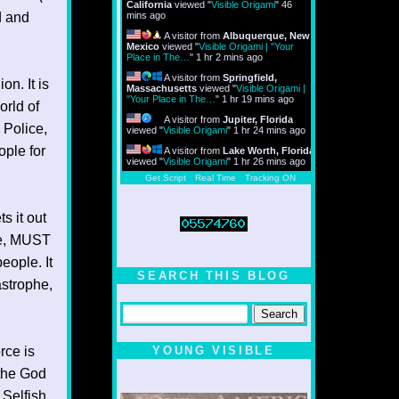
California
viewed "
Visible Origami
"
46
d and
mins ago
A visitor from
Albuquerque, New
Mexico
viewed "
Visible Origami | "Your
Place in The…
"
1 hr 2 mins ago
A visitor from
Springfield,
on. It is
Massachusetts
viewed "
Visible Origami |
"Your Place in The…
"
1 hr 19 mins ago
orld of
A visitor from
Jupiter, Florida
 Police,
viewed "
Visible Origami
"
1 hr 24 mins ago
ople for
A visitor from
Lake Worth, Florida
viewed "
Visible Origami
"
1 hr 26 mins ago
Get Script
Real Time
Tracking ON
s it out
ure, MUST
eople. It
SEARCH THIS BLOG
astrophe,
rce is
YOUNG VISIBLE
 the God
 Selfish