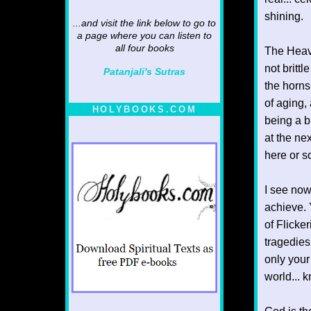
shining.
...and visit the link below to go to
a page where you can listen to
all four books
The Heaven
not britt
Patanjali's Sutras
the horns
of aging,
HOLYBOOKS.COM
being a b
at the ne
here or 
I see now
achieve. 
of Flicke
tragedies
only your
world... k