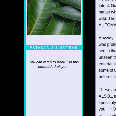
Intent. G
matter wh
wild. The
AUTOMAT
Anyway...
was prote
PATANJALI'S SUTRAS
see in th
unseen to
You can listen to book 1 in this
entertain
embedded player...
some of us
before th
These are
ALSO... t
I possibl
you... HO
real... ce