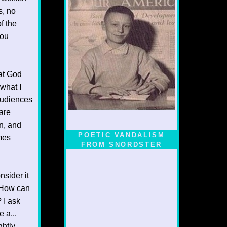
s, no
f the
you
hat God
 what I
 audiences
are
n, and
POETIC VANDALISM
omes
FROM SNORDSTER
nsider it
. How can
? I ask
 a...
ghtly