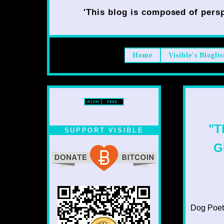
'This blog is composed of persp
Home
Visible's Bloglis
"T
SUPPORT VISIBLE
G
Dog Poet T