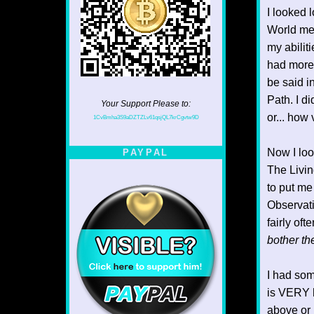
I looked 
World mea
my abilit
had more 
be said in
Path. I d
Your Support Please to:
or... how
1CvBmha3S9aDZTZLv61qsjQL7krCgvtw9D
Now I look
PAYPAL
The Livin
to put me
Observatio
fairly of
bother th
I had som
is VERY h
above or 