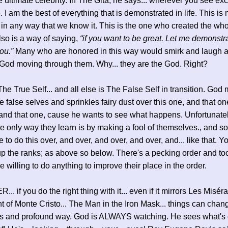
e ultimate celebrity. In The Gita, he says... wherever you see ex
. I am the best of everything that is demonstrated in life. This is
in any way that we know it. This is the one who created the who
also is a way of saying,
“if you want to be great. Let me demonstr
ou.”
Many who are honored in this way would smirk and laugh a
 God moving through them. Why... they are the God. Right?
The True Self... and all else is The False Self in transition. God
 false selves and sprinkles fairy dust over this one, and that on
 and that one, cause he wants to see what happens. Unfortunately
he only way they learn is by making a fool of themselves., and s
 to do this over, and over, and over, and over, and... like that. 
p the ranks; as above so below. There's a pecking order and t
e willing to do anything to improve their place in the order.
. if you do the right thing with it... even if it mirrors Les Misér
 of Monte Cristo... The Man in the Iron Mask... things can chang
s and profound way. God is ALWAYS watching. He sees what's 