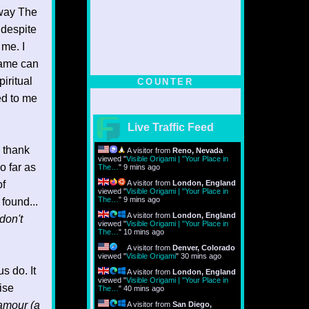
 way The
 despite
 me. I
same can
piritual
COUNTER
ed to me
Live Traffic Feed
I thank
A visitor from
Reno, Nevada
viewed "
Visible Origami | "Your Place in
o far as
The…
"
9 mins ago
of
A visitor from
London, England
viewed "
Visible Origami | "Your Place in
The…
"
9 mins ago
 found...
A visitor from
London, England
don't
viewed "
Visible Origami | "Your Place in
The…
"
10 mins ago
A visitor from
Denver, Colorado
viewed "
Visible Origami
"
30 mins ago
s do. It
A visitor from
London, England
viewed "
Visible Origami | "Your Place in
ise
The…
"
40 mins ago
amour (a
A visitor from
San Diego,