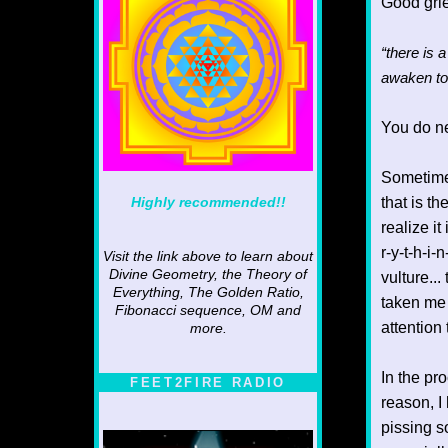
Good grie
“there is 
awaken to
You do ne
Sometimes.
Highly recommended!!
that is t
realize i
r-y-t-h-i
Visit the link above to learn about
Divine Geometry, the Theory of
vulture...
Everything, The Golden Ratio,
taken me 
Fibonacci sequence, OM and
attention
more.
In the pr
FEET2FIRE RADIO
reason, I
pissing s