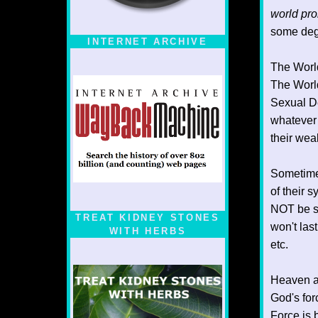
world pro
some degr
INTERNET ARCHIVE
The World
The World
Sexual De
whatever 
their wea
Sometimes
of their 
NOT be sh
TREAT KIDNEY STONES
won't last
WITH HERBS
etc.
Heaven al
God's for
Force is 