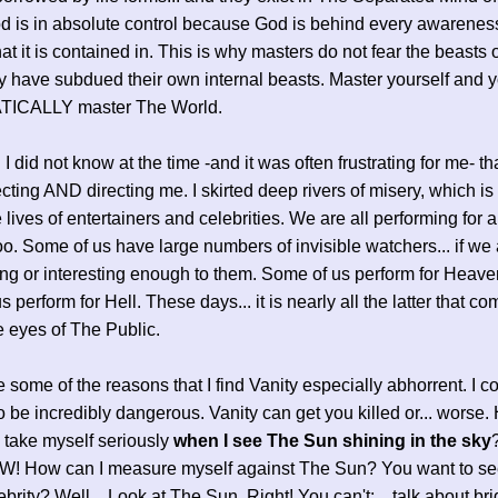
od is in absolute control because God is behind every awarenes
at it is contained in. This is why masters do not fear the beasts o
y have subdued their own internal beasts. Master yourself and 
ICALLY master The World.
 I did not know at the time -and it was often frustrating for me- t
cting AND directing me. I skirted deep rivers of misery, which is
e lives of entertainers and celebrities. We are all performing for
o. Some of us have large numbers of invisible watchers... if we 
ing or interesting enough to them. Some of us perform for Heave
 perform for Hell. These days... it is nearly all the latter that c
e eyes of The Public.
 some of the reasons that I find Vanity especially abhorrent. I co
o be incredibly dangerous. Vanity can get you killed or... worse
y take myself seriously
when I see The Sun shining in the sky
W! How can I measure myself against The Sun? You want to see
lebrity? Well... Look at The Sun. Right! You can't; ...talk about bri