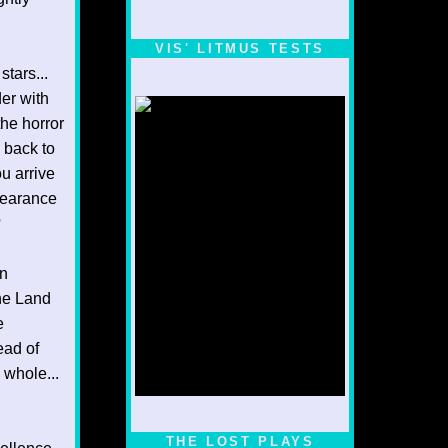
VIS' LITMUS TESTS
stars...
der with
the horror
 back to
ou arrive
pearance
?
an
The Land
e
ead of
 whole...
1/5
THE LOST PLAYS