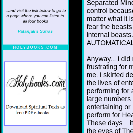
Separated Mind 
control becaus
...and visit the link below to go to
a page where you can listen to
matter what it 
all four books
fear the beasts
Patanjali's Sutras
internal beasts
AUTOMATICALL
HOLYBOOKS.COM
Anyway... I did
frustrating for
me. I skirted de
the lives of ent
performing for
large numbers o
entertaining or
perform for He
These days... it
the eyes of The