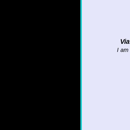
Vi
I am