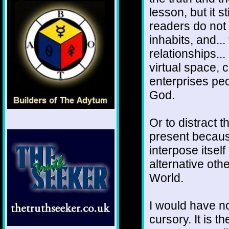
lesson, but it 
readers do not
inhabits, and...
relationships..
virtual space, c
enterprises pe
God.
Or to distract 
present becaus
interpose itself
alternative oth
World.
I would have no
cursory. It is t