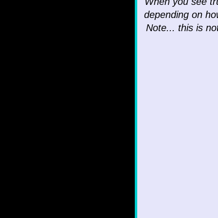
When you see tru
depending on ho
Note... this is n