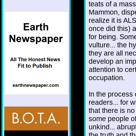
teats of a mass
Mammon, dispen
realize it is A
once did this) 
for being. Some
vulture... the h
they are all n
develop an impar
attention to ce
occupation.
In the process 
readers... for 
that there is n
some people off
unkind... abrup
the truth and th