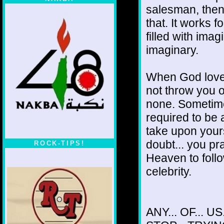
salesman, then.
that. It works 
filled with im
imaginary.
When God loves
not throw you o
none. Sometime
required to be 
take upon yours
doubt... you pra
ROCK-TIPS!
Heaven to follo
celebrity.
ANY... OF... US.