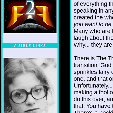
of everything th
speaking in any
created the who
you want to be
Many who are h
laugh about th
Why... they are
VISIBLE LINKS
Nina's blog is at
deepintoartlifewest.blogspot.com
There is The Tru
transition. Go
sprinkles fairy 
one, and that 
Unfortunately...
making a fool 
do this over, an
that. You have
There's a peck