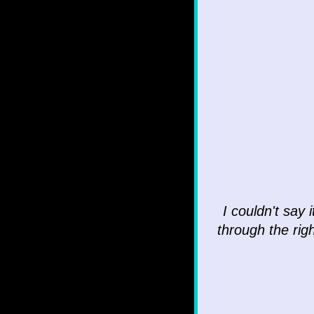
I couldn't say 
through the righ