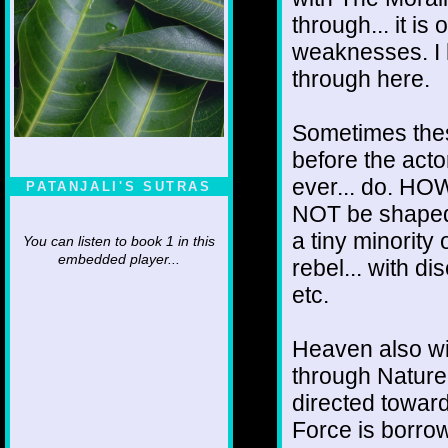
through... it is
weaknesses. I 
through here.
Sometimes thes
before the actor 
ever... do. HO
PATANJALI'S SUTRAS
NOT be shaped 
a tiny minority 
You can listen to book 1 in this
embedded player...
rebel... with di
etc.
Heaven also wil
through Nature.
directed towar
Force is borrow