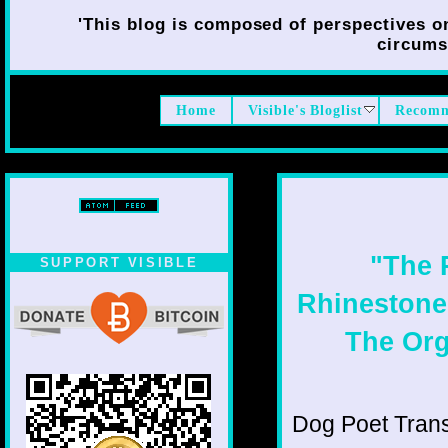
'This blog is composed of perspectives on 
circumst
Home
Visible's Bloglist
Recomm
"The R
SUPPORT VISIBLE
Rhinestone 
The Org
Dog Poet Transmi