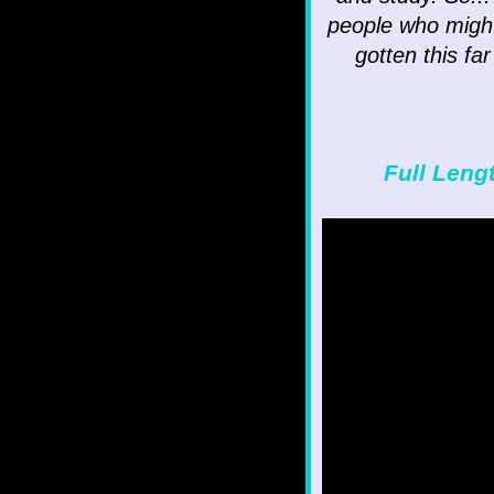
people who might 
gotten this fa
Full Leng