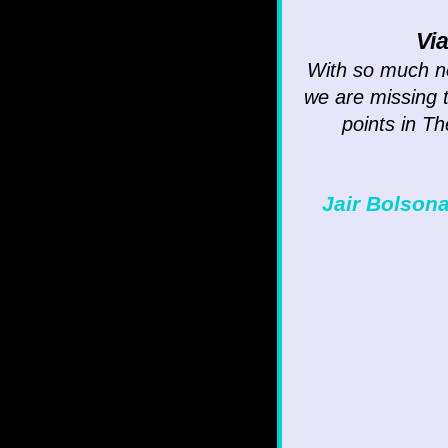
Vi
With so much ne
we are missing t
points in Th
Jair Bolsona