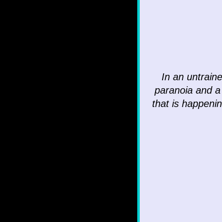
In an untrain
paranoia and a
that is happenin