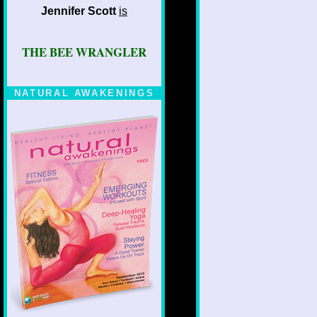
Jennifer Scott
is
THE BEE WRANGLER
NATURAL AWAKENINGS