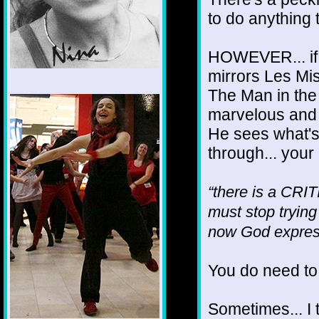
to do anything 
HOWEVER... if yo
mirrors Les Mis
The Man in the 
1/12
marvelous and
He sees what's 
through... your
“there is a CRI
must stop trying
now God expres
You do need to 
Sometimes... I t