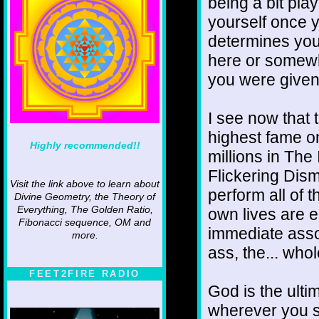
being a bit pla
yourself once y
determines you
here or somewh
you were give
I see now that t
highest fame o
Highly recommended!!
millions in The 
Flickering Dism
Visit the link above to learn about
perform all of 
Divine Geometry, the Theory of
Everything, The Golden Ratio,
own lives are e
Fibonacci sequence, OM and
immediate asso
more.
ass, the... whole
FEET2FIRE RADIO
God is the ultim
wherever you se