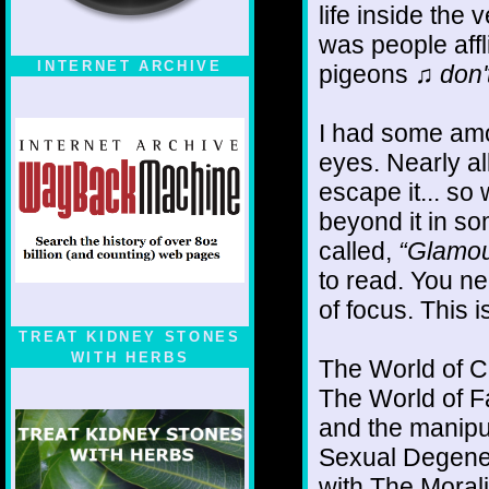
life inside the v
was people affl
INTERNET ARCHIVE
pigeons
♫ don'
I had some amo
eyes. Nearly all
escape it... so
beyond it in so
called,
“Glamou
to read. You n
of focus. This i
TREAT KIDNEY STONES
WITH HERBS
The World of Ce
The World of F
and the manipul
Sexual Degenera
with The Moral