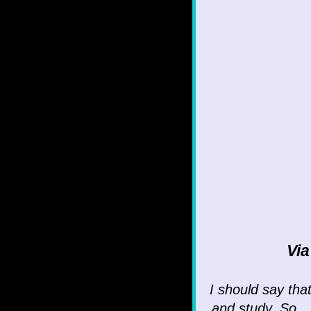
Vi
I should say tha
and study. So...