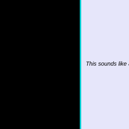
This sounds like 