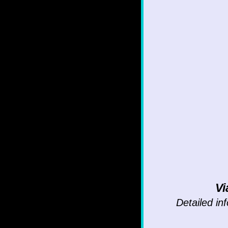
Vi
Detailed inf