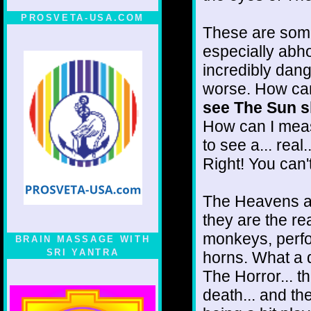
PROSVETA-USA.COM
These are some 
especially abho
incredibly dang
worse. How can
see The Sun sh
How can I mea
to see a... real
Right! You can't
The Heavens are 
they are the real
monkeys, perfo
BRAIN MASSAGE WITH
SRI YANTRA
horns. What a 
The Horror... t
death... and t