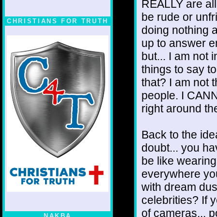
REALLY are all 
be rude or unfri
CHRISTIANS FOR TRUTH
doing nothing a
up to answer em
but... I am not 
things to say t
that? I am not 
people. I CANN
right around th
Back to the ide
doubt... you ha
be like wearing
everywhere you
with dream dust
celebrities? If 
of cameras... p
NAKBA