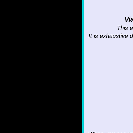
Vi
This e
It is exhaustive 