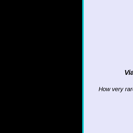
Vi
How very rare