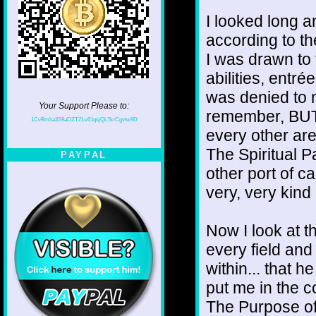
I looked long a
according to t
I was drawn to 
abilities, entr
was denied to m
Your Support Please to:
remember, BUT.
1CvBmha3S9aDZTZLv61qsjQL7krCgvtw9D
every other area
The Spiritual P
PAYPAL
other port of c
very, very kin
Now I look at th
every field and
within... that 
put me in the 
The Purpose of 