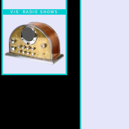
VIS' RADIO SHOWS