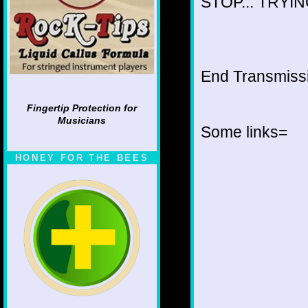
STOP... TRYING
End Transmissio
Fingertip Protection for
Musicians
Some links=
HONEY FOR THE BEES